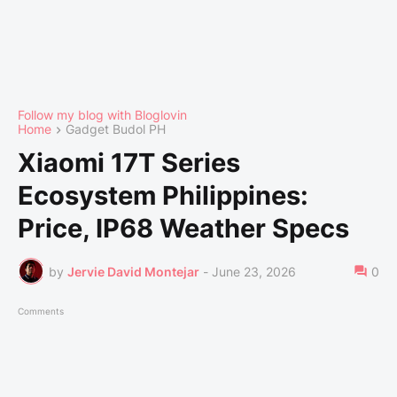
Follow my blog with Bloglovin
Home
Gadget Budol PH
Xiaomi 17T Series
Ecosystem Philippines:
Price, IP68 Weather Specs
by
Jervie David Montejar
-
June 23, 2026
0
Comments