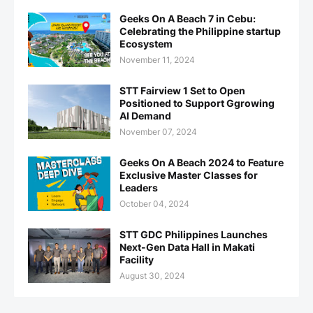
Geeks On A Beach 7 in Cebu:
Celebrating the Philippine startup
Ecosystem
November 11, 2024
STT Fairview 1 Set to Open
Positioned to Support Ggrowing
AI Demand
November 07, 2024
Geeks On A Beach 2024 to Feature
Exclusive Master Classes for
Leaders
October 04, 2024
STT GDC Philippines Launches
Next-Gen Data Hall in Makati
Facility
August 30, 2024