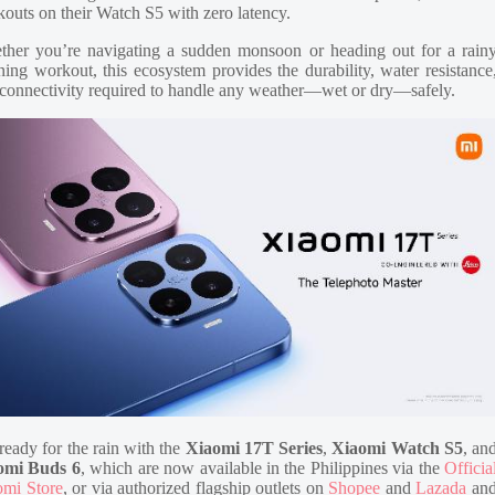
outs on their Watch S5 with zero latency.
her you’re navigating a sudden monsoon or heading out for a rain
ing workout, this ecosystem provides the durability, water resistance
connectivity required to handle any weather—wet or dry—safely.
ready for the rain with the
Xiaomi 17T Series
,
Xiaomi Watch S5
, an
omi Buds 6
, which are now available in the Philippines via the
Officia
omi Store
, or via authorized flagship outlets on
Shopee
and
Lazada
an