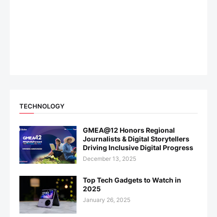
TECHNOLOGY
GMEA@12 Honors Regional
Journalists & Digital Storytellers
Driving Inclusive Digital Progress
December 13, 2025
Top Tech Gadgets to Watch in
2025
January 26, 2025