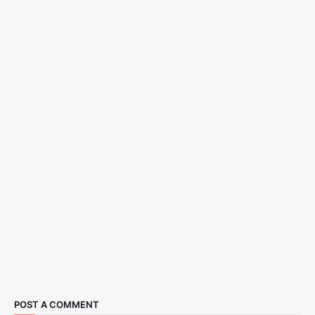
POST A COMMENT