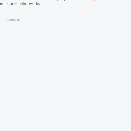
mi stores nationwide.
Facebook