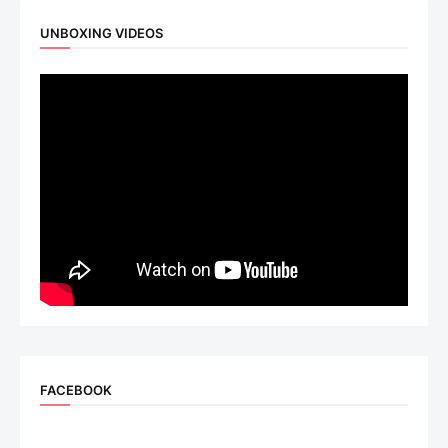
UNBOXING VIDEOS
FACEBOOK