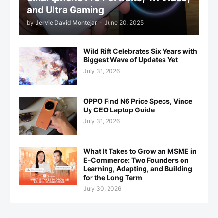
and Ultra Gaming
by
Jervie David Montejar
-
June 20, 2025
Wild Rift Celebrates Six Years with
Biggest Wave of Updates Yet
July 31, 2026
OPPO Find N6 Price Specs, Vince
Uy CEO Laptop Guide
July 31, 2026
What It Takes to Grow an MSME in
E-Commerce: Two Founders on
Learning, Adapting, and Building
for the Long Term
July 30, 2026