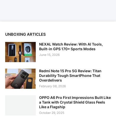
UNBOXING ARTICLES
NEXAL Watch Review: With AI Tools,
Built-in GPS 170+ Sports Modes
June 15, 2026
Redmi Note 15 Pro 5G Review: Titan
Durability Tough SmartPhone That
Overdelivers
February 08, 2026
OPPO A6 Pro First Impressions Built Like
a Tank with Crystal Shield Glass Feels
Like a Flagship
October 29, 2025