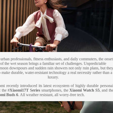
 urban professionals, fitness enthusiasts, and daily commuters, the onset
of the wet season brings a familiar set of challenges. Unpredictable
rnoon downpours and sudden rain showers not only ruin plans, but the
o make durable, water-resistant technology a real necessity rather than a
luxury.
mi recently introduced its latest ecosystem of highly durable persona
: the #
Xiaomi17T Series
smartphones, the
Xiaomi Watch S5
, and th
omi Buds 6
. All weather resistant, all worry-free tech.