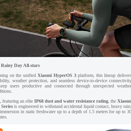
 Rainy Day All-stars
ning on the unified
Xiaomi HyperOS 3
platform, this lineup deliver
bility, weather protection, and seamless device-to-device connectivit
keep users productive and connected through unexpected weathe
itions.
t, featuring an elite
IP68 dust and water resistance rating
, the
Xiaom
 Series
is engineered to withstand accidental liquid contact, heavy rain
immersion in static freshwater up to a depth of 1.5 meters for up to 3
tes.