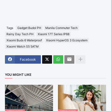
Tags
Gadget Budol PH
Manila Commuter Tech
Rainy Day Tech PH
Xiaomi 17T Series IP68
Xiaomi Buds 6 Waterproof
Xiaomi HyperOS 3 Ecosystem
Xiaomi Watch S5 5ATM
Facebook
YOU MIGHT LIKE