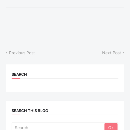
Previous Post
Next Post
SEARCH
SEARCH THIS BLOG