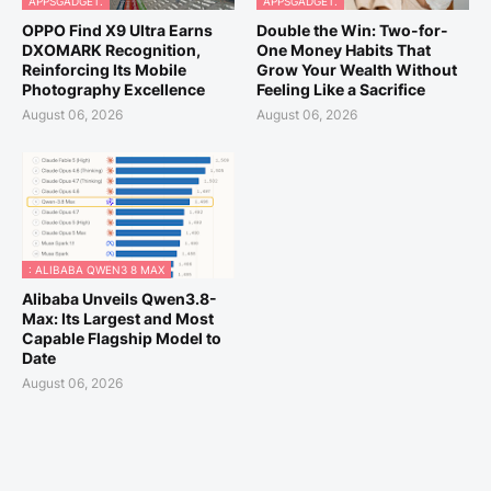
APPSGADGET.
APPSGADGET.
OPPO Find X9 Ultra Earns
Double the Win: Two-for-
DXOMARK Recognition,
One Money Habits That
Reinforcing Its Mobile
Grow Your Wealth Without
Photography Excellence
Feeling Like a Sacrifice
August 06, 2026
August 06, 2026
: ALIBABA QWEN3 8 MAX
Alibaba Unveils Qwen3.8-
Max: Its Largest and Most
Capable Flagship Model to
Date
August 06, 2026