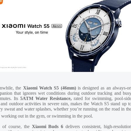
nwhile, the
Xiaomi Watch S5 (46mm)
is designed as an always-o
anion that ignores wet conditions during outdoor tracking and bus
mutes. Its
5ATM Water Resistance,
rated for swimming, pool-sid
 and outdoor activities in severe rain, makes the Watch S5 stand up t
y sweat and water splashes, whether you’re running on the road in th
, working out in the gym, or swimming in the pool.
 of course, the
Xiaomi Buds 6
delivers consistent, high-resolutio