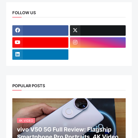
FOLLOW US
POPULAR POSTS
4K VIDEO
vivo V50 5G Full Review: Flagship
Smartphone Pro Portraits, 4K Video,