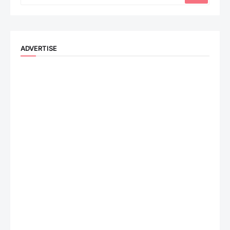
ADVERTISE