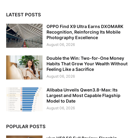
LATEST POSTS
OPPO Find X9 Ultra Earns DXOMARK
Recognition, Reinforcing Its Mobile
Photography Excellence
August 06, 2026
Double the Win: Two-for-One Money
Habits That Grow Your Wealth Without
Feeling Like a Sacrifice
August 06, 2026
Alibaba Unveils Qwen3.8-Max: Its
Largest and Most Capable Flagship
Model to Date
August 06, 2026
POPULAR POSTS