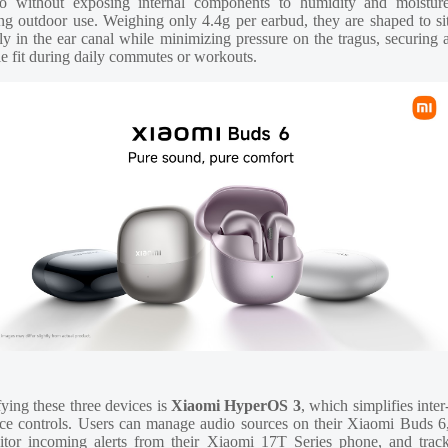
io without exposing internal components to humidity and moistur
ng outdoor use. Weighing only 4.4g per earbud, they are shaped to si
ly in the ear canal while minimizing pressure on the tragus, securing 
le fit during daily commutes or workouts.
ying these three devices is
Xiaomi HyperOS 3
, which simplifies inter
ce controls. Users can manage audio sources on their Xiaomi Buds 6
tor incoming alerts from their Xiaomi 17T Series phone, and trac