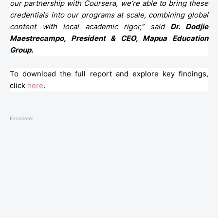
our partnership with Coursera, we’re able to bring these
credentials into our programs at scale, combining global
content with local academic rigor,” said
Dr. Dodjie
Maestrecampo, President & CEO, Mapua Education
Group.
To download the full report and explore key findings,
click
here
.
Facebook