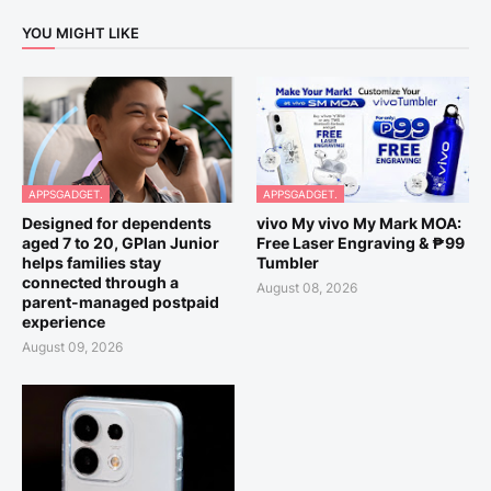
YOU MIGHT LIKE
APPSGADGET.
APPSGADGET.
Designed for dependents
vivo My vivo My Mark MOA:
aged 7 to 20, GPlan Junior
Free Laser Engraving & ₱99
helps families stay
Tumbler
connected through a
August 08, 2026
parent-managed postpaid
experience
August 09, 2026