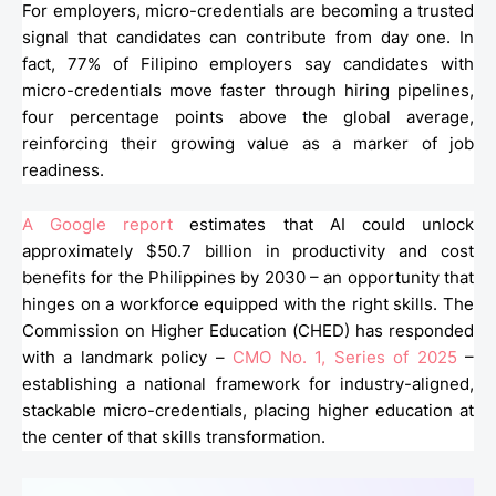
For employers, micro-credentials are becoming a trusted
signal that candidates can contribute from day one. In
fact, 77% of Filipino employers say candidates with
micro-credentials move faster through hiring pipelines,
four percentage points above the global average,
reinforcing their growing value as a marker of job
readiness.
A Google report
estimates that AI could unlock
approximately $50.7 billion in productivity and cost
benefits for the Philippines by 2030 – an opportunity that
hinges on a workforce equipped with the right skills. The
Commission on Higher Education (CHED) has responded
with a landmark policy –
CMO No. 1, Series of 2025
–
establishing a national framework for industry-aligned,
stackable micro-credentials, placing higher education at
the center of that skills transformation.