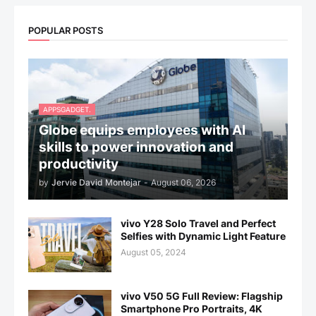
POPULAR POSTS
APPSGADGET.
Globe equips employees with AI
skills to power innovation and
productivity
by
Jervie David Montejar
-
August 06, 2026
vivo Y28 Solo Travel and Perfect
Selfies with Dynamic Light Feature
August 05, 2024
vivo V50 5G Full Review: Flagship
Smartphone Pro Portraits, 4K