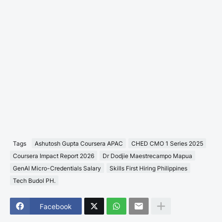
Tags
Ashutosh Gupta Coursera APAC
CHED CMO 1 Series 2025
Coursera Impact Report 2026
Dr Dodjie Maestrecampo Mapua
GenAI Micro-Credentials Salary
Skills First Hiring Philippines
Tech Budol PH.
Facebook