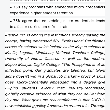
75% say programs with embedded micro-credentials
experience higher student retention
75% agree that embedding micro-credentials leads
to a faster curriculum refresh rate
iPeople Inc. is among the institutions already leading the
charge, having embedded 50+ Professional Certificates
across six schools which include all the Mapua schools in
Manila, Laguna, Mindanao; National Teachers College,
University of Nueva Caceres as well as the modern
Mapua Malayan Digital College. “The Philippines is at an
inflection point. Our graduates are talented, but talent
alone doesn't win in a global job market – proof of skills
does. Micro-credentials embedded into a degree give
Filipino students exactly that: industry-recognised,
globally credible evidence of what they can deliver from
day one. What gives me real confidence is that CHED is
now establishing policy frameworks around this. Through