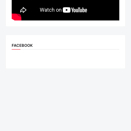
FACEBOOK