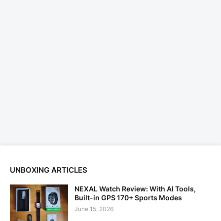
UNBOXING ARTICLES
NEXAL Watch Review: With AI Tools,
Built-in GPS 170+ Sports Modes
June 15, 2026