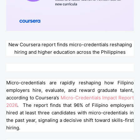
New Coursera report finds micro-credentials reshaping
hiring and higher education across the Philippines
Micro-credentials are rapidly reshaping how Filipino
employers hire, evaluate, and reward graduate talent,
according to Coursera’s
Micro-Credentials Impact Report
2026
. The report finds that 96% of Filipino employers
hired at least three candidates with micro-credentials in
the past year, signaling a decisive shift toward skills-first
hiring.