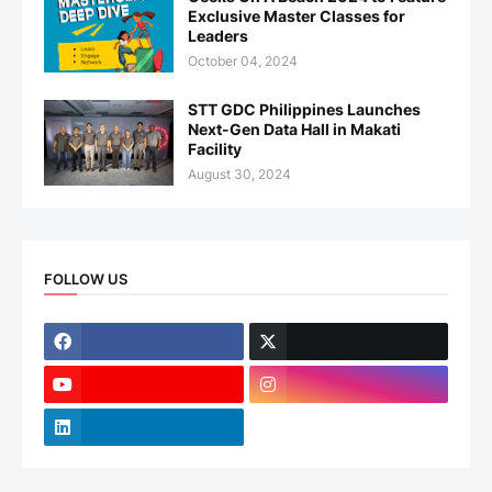
Exclusive Master Classes for
Leaders
October 04, 2024
STT GDC Philippines Launches
Next-Gen Data Hall in Makati
Facility
August 30, 2024
FOLLOW US