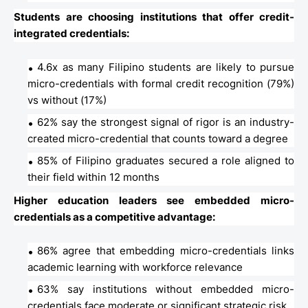
Students are choosing institutions that offer credit-
integrated credentials:
4.6x as many Filipino students are likely to pursue
micro-credentials with formal credit recognition (79%)
vs without (17%)
62% say the strongest signal of rigor is an industry-
created micro-credential that counts toward a degree
85% of Filipino graduates secured a role aligned to
their field within 12 months
Higher education leaders see embedded micro-
credentials as a competitive advantage:
86% agree that embedding micro-credentials links
academic learning with workforce relevance
63% say institutions without embedded micro-
credentials face moderate or significant strategic risk