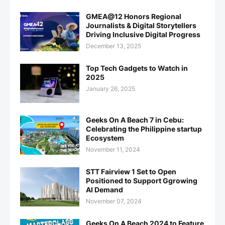
GMEA@12 Honors Regional
Journalists & Digital Storytellers
Driving Inclusive Digital Progress
December 13, 2025
Top Tech Gadgets to Watch in
2025
January 26, 2025
Geeks On A Beach 7 in Cebu:
Celebrating the Philippine startup
Ecosystem
November 11, 2024
STT Fairview 1 Set to Open
Positioned to Support Ggrowing
AI Demand
November 07, 2024
Geeks On A Beach 2024 to Feature