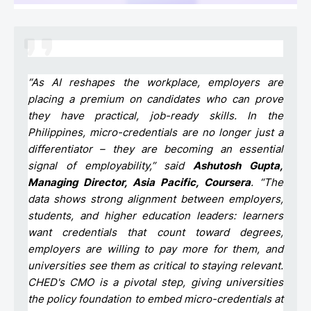
“As AI reshapes the workplace, employers are
placing a premium on candidates who can prove
they have practical, job-ready skills. In the
Philippines, micro-credentials are no longer just a
differentiator – they are becoming an essential
signal of employability,” said
Ashutosh Gupta,
Managing Director, Asia Pacific, Coursera
. “The
data shows strong alignment between employers,
students, and higher education leaders: learners
want credentials that count toward degrees,
employers are willing to pay more for them, and
universities see them as critical to staying relevant.
CHED's CMO is a pivotal step, giving universities
the policy foundation to embed micro-credentials at