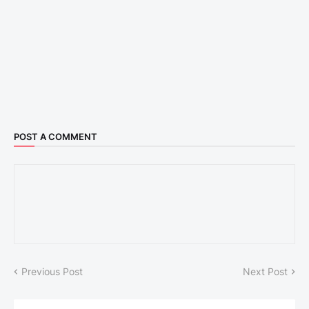
POST A COMMENT
Previous Post
Next Post