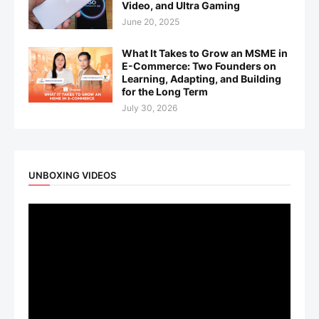
Video, and Ultra Gaming
June 20, 2025
What It Takes to Grow an MSME in
E-Commerce: Two Founders on
Learning, Adapting, and Building
for the Long Term
July 30, 2026
UNBOXING VIDEOS