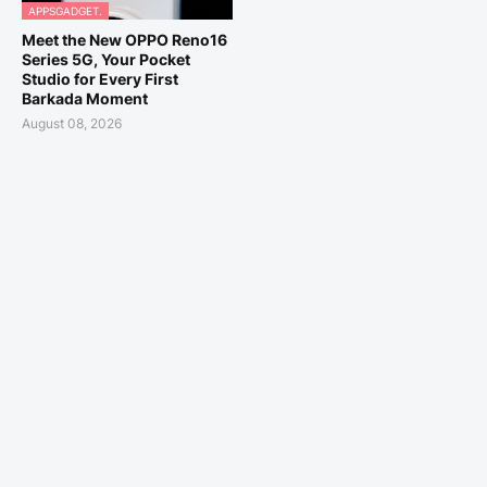
APPSGADGET.
Meet the New OPPO Reno16
Series 5G, Your Pocket
Studio for Every First
Barkada Moment
August 08, 2026