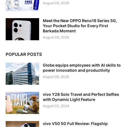
August 08, 2026
Meet the New OPPO Reno16 Series 5G,
Your Pocket Studio for Every First
Barkada Moment
August 08, 2026
POPULAR POSTS
Globe equips employees with AI skills to
power innovation and productivity
August 06, 2026
vivo Y28 Solo Travel and Perfect Selfies
with Dynamic Light Feature
August 05, 2024
vivo V50 5G Full Review: Flagship