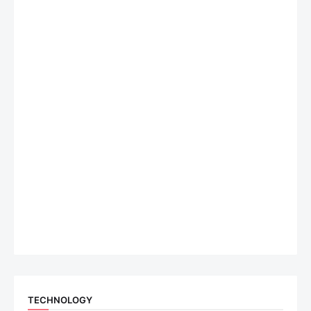
TECHNOLOGY