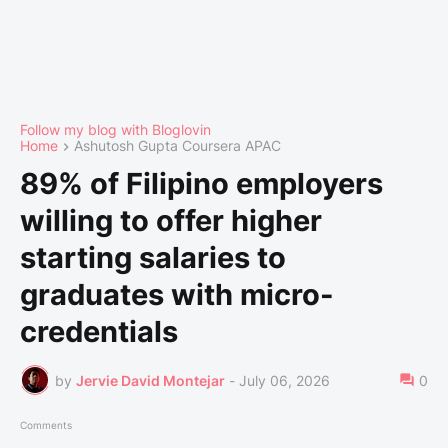
Follow my blog with Bloglovin
Home
Ashutosh Gupta Coursera APAC
89% of Filipino employers
willing to offer higher
starting salaries to
graduates with micro-
credentials
by
Jervie David Montejar
-
July 06, 2026
0
Comments