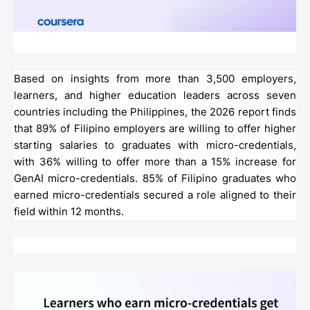
Based on insights from more than 3,500 employers,
learners, and higher education leaders across seven
countries including the Philippines, the 2026 report finds
that 89% of Filipino employers are willing to offer higher
starting salaries to graduates with micro-credentials,
with 36% willing to offer more than a 15% increase for
GenAI micro-credentials. 85% of Filipino graduates who
earned micro-credentials secured a role aligned to their
field within 12 months.