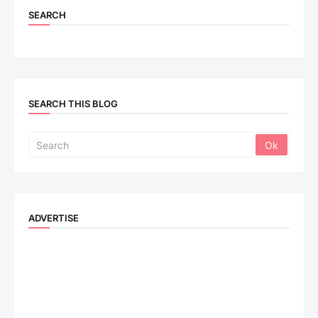
SEARCH
SEARCH THIS BLOG
ADVERTISE