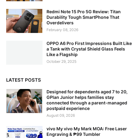
Redmi Note 15 Pro 5G Review: Titan
Durability Tough SmartPhone That
Overdelivers
February 08, 2026
OPPO A6 Pro First Impressions Built Like
a Tank with Crystal Shield Glass Feels
Like a Flagship
October 29, 2025
LATEST POSTS
Designed for dependents aged 7 to 20,
GPlan Junior helps families stay
connected through a parent-managed
postpaid experience
August 09, 2026
vivo My vivo My Mark MOA: Free Laser
Engraving & ₱99 Tumbler