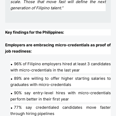
scale. Those that move fast will define the next
generation of Filipino talent.”
Key findings for the Philippines:
Employers are embracing micro-credentials as proof of
job readiness:
96% of Filipino employers hired at least 3 candidates
with micro-credentials in the last year
89% are willing to offer higher starting salaries to
graduates with micro-credentials
90% say entry-level hires with micro-credentials
perform better in their first year
77% say credentialed candidates move faster
through hiring pipelines