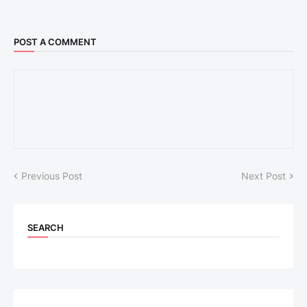
POST A COMMENT
Previous Post
Next Post
SEARCH