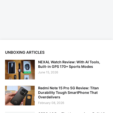
UNBOXING ARTICLES
NEXAL Watch Review: With AI Tools,
Built-in GPS 170+ Sports Modes
June 15, 2026
Redmi Note 15 Pro 5G Review: Titan
Durability Tough SmartPhone That
Overdelivers
February 08, 2026