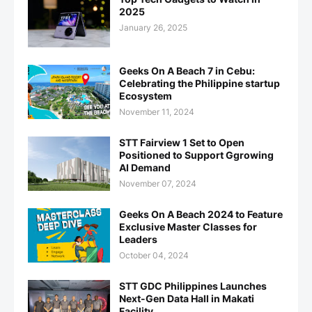
2025
January 26, 2025
Geeks On A Beach 7 in Cebu:
Celebrating the Philippine startup
Ecosystem
November 11, 2024
STT Fairview 1 Set to Open
Positioned to Support Ggrowing
AI Demand
November 07, 2024
Geeks On A Beach 2024 to Feature
Exclusive Master Classes for
Leaders
October 04, 2024
STT GDC Philippines Launches
Next-Gen Data Hall in Makati
Facility