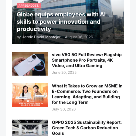
APPSGADGET.
Globe equips employees with AI
skills to power innovation and
productivity
by
Jervie David Montejar
-
August 06, 2026
vivo V50 5G Full Review: Flagship
Smartphone Pro Portraits, 4K
Video, and Ultra Gaming
June 20, 2025
What It Takes to Grow an MSME in
E-Commerce: Two Founders on
Learning, Adapting, and Building
for the Long Term
July 30, 2026
OPPO 2025 Sustainability Report:
Green Tech & Carbon Reduction
Goals