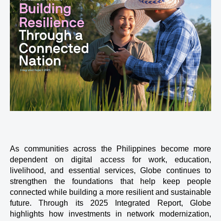
As communities across the Philippines become more 
dependent on digital access for work, education, 
livelihood, and essential services, Globe continues to 
strengthen the foundations that help keep people 
connected while building a more resilient and sustainable 
future. Through its 2025 Integrated Report, Globe 
highlights how investments in network modernization, 