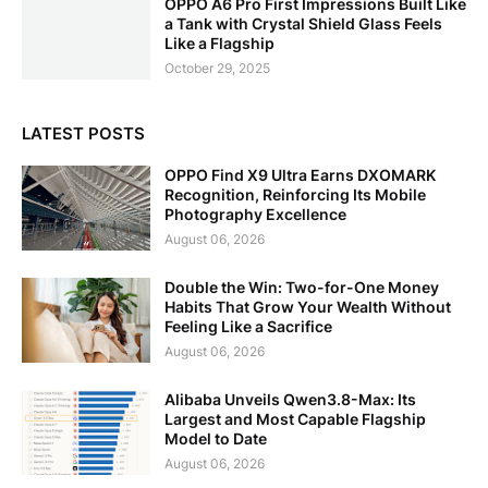
OPPO A6 Pro First Impressions Built Like
a Tank with Crystal Shield Glass Feels
Like a Flagship
October 29, 2025
LATEST POSTS
OPPO Find X9 Ultra Earns DXOMARK
Recognition, Reinforcing Its Mobile
Photography Excellence
August 06, 2026
Double the Win: Two-for-One Money
Habits That Grow Your Wealth Without
Feeling Like a Sacrifice
August 06, 2026
Alibaba Unveils Qwen3.8-Max: Its
Largest and Most Capable Flagship
Model to Date
August 06, 2026