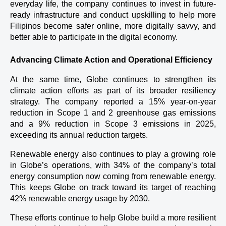
everyday life, the company continues to invest in future-
ready infrastructure and conduct upskilling to help more 
Filipinos become safer online, more digitally savvy, and 
better able to participate in the digital economy.
Advancing Climate Action and Operational Efficiency
At the same time, Globe continues to strengthen its 
climate action efforts as part of its broader resiliency 
strategy. The company reported a 15% year-on-year 
reduction in Scope 1 and 2 greenhouse gas emissions 
and a 9% reduction in Scope 3 emissions in 2025, 
exceeding its annual reduction targets.
Renewable energy also continues to play a growing role 
in Globe’s operations, with 34% of the company’s total 
energy consumption now coming from renewable energy. 
This keeps Globe on track toward its target of reaching 
42% renewable energy usage by 2030.
These efforts continue to help Globe build a more resilient 