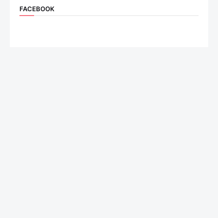
FACEBOOK