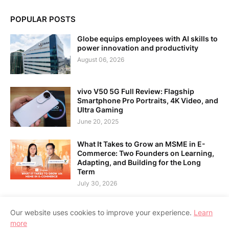
POPULAR POSTS
Globe equips employees with AI skills to
power innovation and productivity
August 06, 2026
vivo V50 5G Full Review: Flagship
Smartphone Pro Portraits, 4K Video, and
Ultra Gaming
June 20, 2025
What It Takes to Grow an MSME in E-
Commerce: Two Founders on Learning,
Adapting, and Building for the Long
Term
July 30, 2026
Our website uses cookies to improve your experience.
Learn
more
Home
About Us
Contact Us
RTL Version