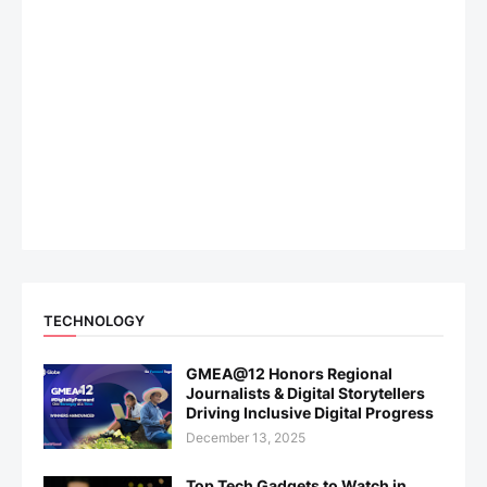
TECHNOLOGY
GMEA@12 Honors Regional
Journalists & Digital Storytellers
Driving Inclusive Digital Progress
December 13, 2025
Top Tech Gadgets to Watch in