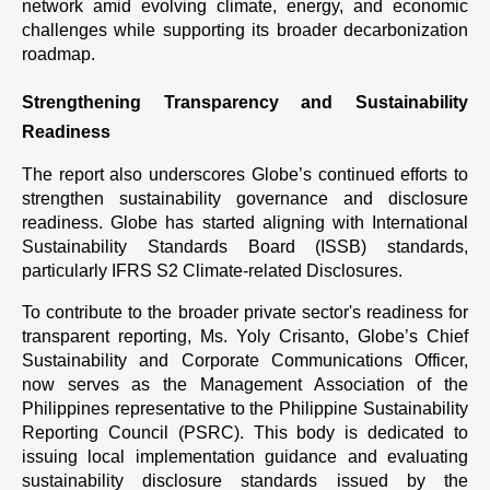
network amid evolving climate, energy, and economic 
challenges while supporting its broader decarbonization 
roadmap.
Strengthening Transparency and Sustainability 
Readiness
The report also underscores Globe’s continued efforts to 
strengthen sustainability governance and disclosure 
readiness. Globe has started aligning with International 
Sustainability Standards Board (ISSB) standards, 
particularly IFRS S2 Climate-related Disclosures.
To contribute to the broader private sector's readiness for 
transparent reporting, Ms. Yoly Crisanto, Globe’s Chief 
Sustainability and Corporate Communications Officer, 
now serves as the Management Association of the 
Philippines representative to the Philippine Sustainability 
Reporting Council (PSRC). This body is dedicated to 
issuing local implementation guidance and evaluating 
sustainability disclosure standards issued by the 