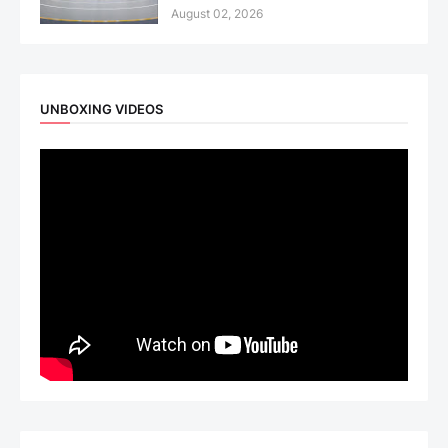
August 02, 2026
UNBOXING VIDEOS