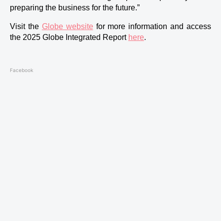
preparing the business for the future.”
Visit the 
Globe website
 for more information and access 
the 2025 Globe Integrated Report 
here
.
Facebook