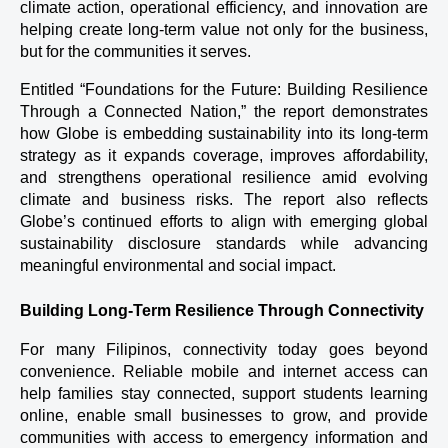
climate action, operational efficiency, and innovation are 
helping create long-term value not only for the business, 
but for the communities it serves.
Entitled “Foundations for the Future: Building Resilience 
Through a Connected Nation,” the report demonstrates 
how Globe is embedding sustainability into its long-term 
strategy as it expands coverage, improves affordability, 
and strengthens operational resilience amid evolving 
climate and business risks. The report also reflects 
Globe’s continued efforts to align with emerging global 
sustainability disclosure standards while advancing 
meaningful environmental and social impact.
Building Long-Term Resilience Through Connectivity
For many Filipinos, connectivity today goes beyond 
convenience. Reliable mobile and internet access can 
help families stay connected, support students learning 
online, enable small businesses to grow, and provide 
communities with access to emergency information and 