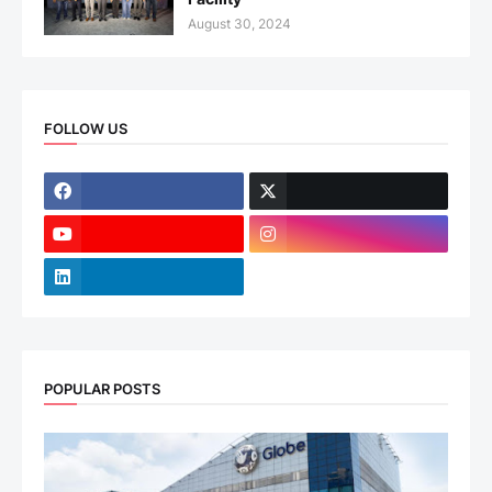
August 30, 2024
FOLLOW US
POPULAR POSTS