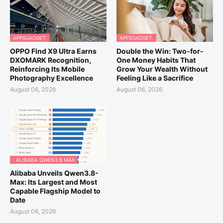
APPSGADGET.
APPSGADGET.
OPPO Find X9 Ultra Earns
Double the Win: Two-for-
DXOMARK Recognition,
One Money Habits That
Reinforcing Its Mobile
Grow Your Wealth Without
Photography Excellence
Feeling Like a Sacrifice
August 06, 2026
August 06, 2026
: ALIBABA QWEN3 8 MAX
Alibaba Unveils Qwen3.8-
Max: Its Largest and Most
Capable Flagship Model to
Date
August 06, 2026