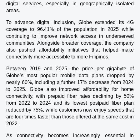
digital services, especially in geographically isolated 
areas.
To advance digital inclusion, Globe extended its 4G 
coverage to 96.41% of the population in 2025 while 
continuing to improve network access in underserved 
communities. Alongside broader coverage, the company 
also pushed affordability initiatives that helped make 
connectivity more accessible to more Filipinos.
Between 2019 and 2025, the price per gigabyte of 
Globe’s most popular mobile data plans dropped by 
nearly 60%, including a further 17% decrease from 2024 
to 2025. Globe also improved affordability for home 
connectivity, with prepaid fiber rates declining by 50% 
from 2022 to 2024 and its lowest postpaid fiber plan 
reduced by 75%, while customers now enjoy speeds that 
are four times faster than those offered at the same cost in 
2022.
As connectivity becomes increasingly essential in 