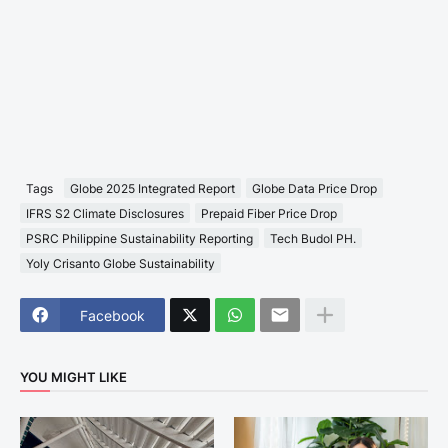
Tags
Globe 2025 Integrated Report
Globe Data Price Drop
IFRS S2 Climate Disclosures
Prepaid Fiber Price Drop
PSRC Philippine Sustainability Reporting
Tech Budol PH.
Yoly Crisanto Globe Sustainability
Facebook
YOU MIGHT LIKE