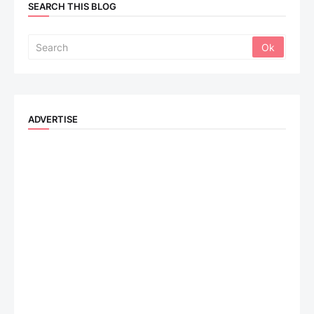
SEARCH THIS BLOG
ADVERTISE