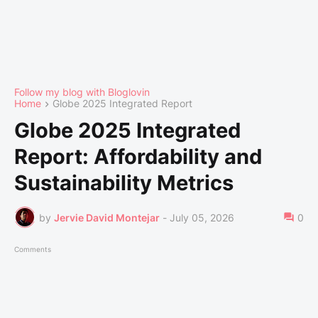
Follow my blog with Bloglovin
Home
Globe 2025 Integrated Report
Globe 2025 Integrated
Report: Affordability and
Sustainability Metrics
by
Jervie David Montejar
-
July 05, 2026
0
Comments