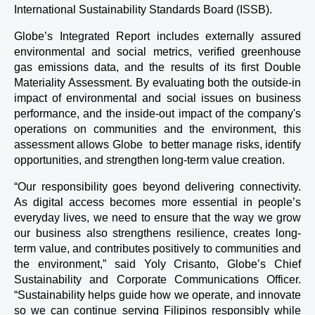
International Sustainability Standards Board (ISSB).
Globe’s Integrated Report includes externally assured 
environmental and social metrics, verified greenhouse 
gas emissions data, and the results of its first Double 
Materiality Assessment. By evaluating both the outside-in 
impact of environmental and social issues on business 
performance, and the inside-out impact of the company's 
operations on communities and the environment, this 
assessment allows Globe  to better manage risks, identify 
opportunities, and strengthen long-term value creation.
“Our responsibility goes beyond delivering connectivity. 
As digital access becomes more essential in people’s 
everyday lives, we need to ensure that the way we grow 
our business also strengthens resilience, creates long-
term value, and contributes positively to communities and 
the environment,” said Yoly Crisanto, Globe’s Chief 
Sustainability and Corporate Communications Officer. 
“Sustainability helps guide how we operate, and innovate 
so we can continue serving Filipinos responsibly while 