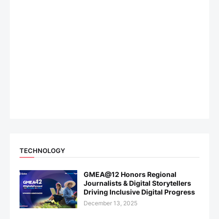
TECHNOLOGY
GMEA@12 Honors Regional
Journalists & Digital Storytellers
Driving Inclusive Digital Progress
December 13, 2025