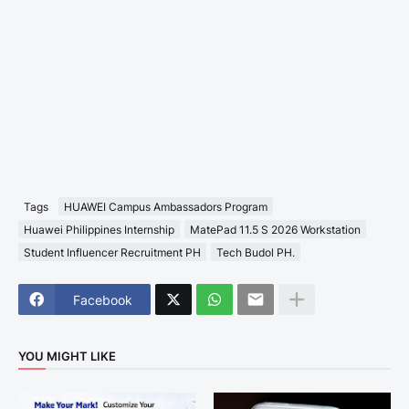
Tags
HUAWEI Campus Ambassadors Program
Huawei Philippines Internship
MatePad 11.5 S 2026 Workstation
Student Influencer Recruitment PH
Tech Budol PH.
Facebook
YOU MIGHT LIKE