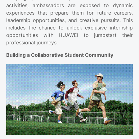
activities, ambassadors are exposed to dynamic
experiences that prepare them for future careers,
leadership opportunities, and creative pursuits. This
includes the chance to unlock exclusive internship
opportunities with HUAWEI to jumpstart their
professional journeys.
Building a Collaborative Student Community