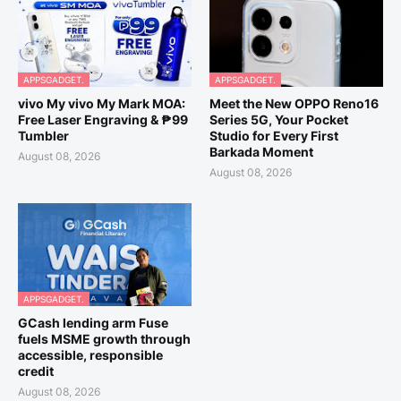
APPSGADGET.
APPSGADGET.
vivo My vivo My Mark MOA:
Meet the New OPPO Reno16
Free Laser Engraving & ₱99
Series 5G, Your Pocket
Tumbler
Studio for Every First
Barkada Moment
August 08, 2026
August 08, 2026
APPSGADGET.
GCash lending arm Fuse
fuels MSME growth through
accessible, responsible
credit
August 08, 2026