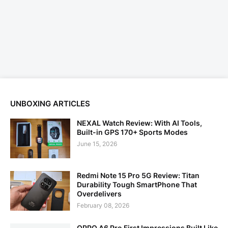
UNBOXING ARTICLES
NEXAL Watch Review: With AI Tools,
Built-in GPS 170+ Sports Modes
June 15, 2026
Redmi Note 15 Pro 5G Review: Titan
Durability Tough SmartPhone That
Overdelivers
February 08, 2026
OPPO A6 Pro First Impressions Built Like