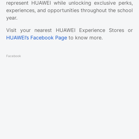
represent HUAWEI while unlocking exclusive perks,
experiences, and opportunities throughout the school
year.
Visit your nearest HUAWEI Experience Stores or
HUAWEI’s Facebook Page
to know more.
Facebook