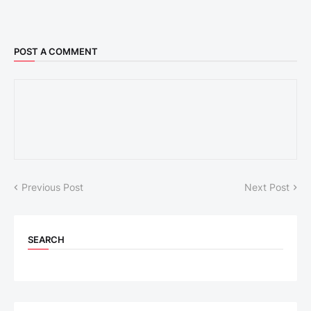
POST A COMMENT
Previous Post
Next Post
SEARCH