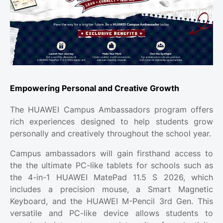
Empowering Personal and Creative Growth
The HUAWEI Campus Ambassadors program offers
rich experiences designed to help students grow
personally and creatively throughout the school year.
Campus ambassadors will gain firsthand access to
the the ultimate PC-like tablets for schools such as
the 4-in-1 HUAWEI MatePad 11.5 S 2026, which
includes a precision mouse, a Smart Magnetic
Keyboard, and the HUAWEI M-Pencil 3rd Gen. This
versatile and PC-like device allows students to