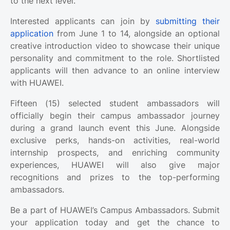
to the next level.
Interested applicants can join by
submitting their
application
from June 1 to 14, alongside an optional
creative introduction video to showcase their unique
personality and commitment to the role. Shortlisted
applicants will then advance to an online interview
with HUAWEI.
Fifteen (15) selected student ambassadors will
officially begin their campus ambassador journey
during a grand launch event this June. Alongside
exclusive perks, hands-on activities, real-world
internship prospects, and enriching community
experiences, HUAWEI will also give major
recognitions and prizes to the top-performing
ambassadors.
Be a part of HUAWEI’s Campus Ambassadors. Submit
your application today and get the chance to