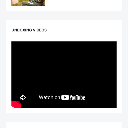
UNBOXING VIDEOS