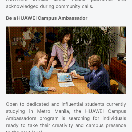
acknowledged during community calls.
Be a HUAWEI Campus Ambassador
Open to dedicated and influential students currently
studying in Metro Manila, the HUAWEI Campus
Ambassadors program is searching for individuals
ready to take their creativity and campus presence