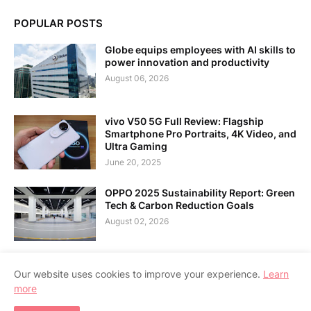
POPULAR POSTS
Globe equips employees with AI skills to
power innovation and productivity
August 06, 2026
vivo V50 5G Full Review: Flagship
Smartphone Pro Portraits, 4K Video, and
Ultra Gaming
June 20, 2025
OPPO 2025 Sustainability Report: Green
Tech & Carbon Reduction Goals
August 02, 2026
Our website uses cookies to improve your experience.
Learn
more
Home
About Us
Contact Us
RTL Version