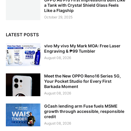
a Tank with Crystal Shield Glass Feels
Like a Flagship
October 29, 2025
LATEST POSTS
vivo My vivo My Mark MOA: Free Laser
Engraving & ₱99 Tumbler
August 08, 2026
Meet the New OPPO Reno16 Series 5G,
Your Pocket Studio for Every First
Barkada Moment
August 08, 2026
GCash lending arm Fuse fuels MSME
growth through accessible, responsible
credit
August 08, 2026