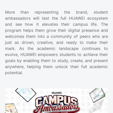
More than representing the brand, student
ambassadors will test the full HUAWEI ecosystem
and see how it elevates their campus life. The
program helps them grow their digital presence and
welcomes them into a community of peers who are
just as driven, creative, and ready to make their
mark. As the academic landscape continues to
evolve, HUAWEI empowers students to achieve their
goals by enabling them to study, create, and present
anywhere, helping them unlock their full academic
potential.