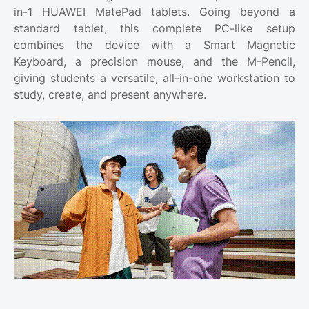
in-1 HUAWEI MatePad tablets. Going beyond a
standard tablet, this complete PC-like setup
combines the device with a Smart Magnetic
Keyboard, a precision mouse, and the M-Pencil,
giving students a versatile, all-in-one workstation to
study, create, and present anywhere.