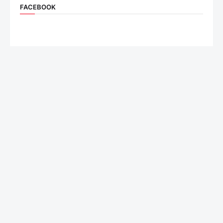
FACEBOOK