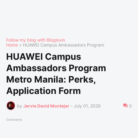
Follow my blog with Bloglovin
Home
HUAWEI Campus Ambassadors Program
HUAWEI Campus
Ambassadors Program
Metro Manila: Perks,
Application Form
by
Jervie David Montejar
-
July 01, 2026
0
Comments