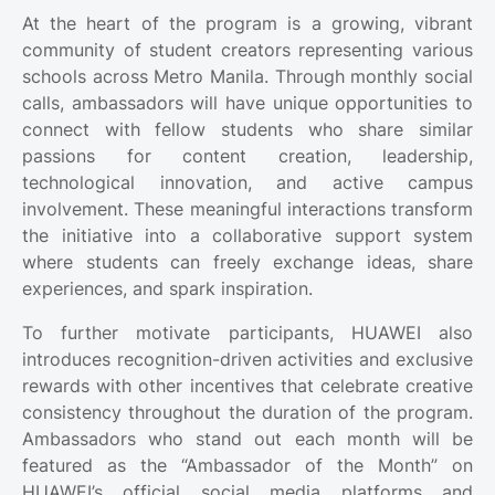
At the heart of the program is a growing, vibrant
community of student creators representing various
schools across Metro Manila. Through monthly social
calls, ambassadors will have unique opportunities to
connect with fellow students who share similar
passions for content creation, leadership,
technological innovation, and active campus
involvement. These meaningful interactions transform
the initiative into a collaborative support system
where students can freely exchange ideas, share
experiences, and spark inspiration.
To further motivate participants, HUAWEI also
introduces recognition-driven activities and exclusive
rewards with other incentives that celebrate creative
consistency throughout the duration of the program.
Ambassadors who stand out each month will be
featured as the “Ambassador of the Month” on
HUAWEI’s official social media platforms and