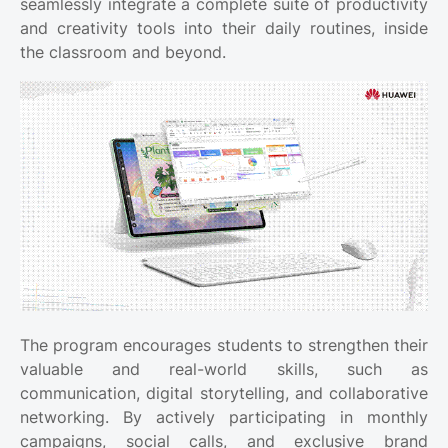
seamlessly integrate a complete suite of productivity
and creativity tools into their daily routines, inside
the classroom and beyond.
The program encourages students to strengthen their
valuable and real-world skills, such as
communication, digital storytelling, and collaborative
networking. By actively participating in monthly
campaigns, social calls, and exclusive brand