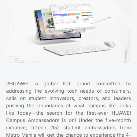
#HUAWEI, a global ICT brand committed to
addressing the evolving tech needs of consumers,
calls on student innovators, creators, and leaders
pushing the boundaries of what campus life looks
like today—the search for the first-ever HUAWEI
Campus Ambassadors is on! Under the five-month
initiative, fifteen (15) student ambassadors from
Metro Manila will get the chance to experience the 4-