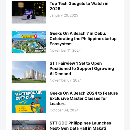
Top Tech Gadgets to Watch in
2025
January 26, 2025
Geeks On A Beach 7 in Cebu:
Celebrating the Philippine startup
Ecosystem
November 11, 2024
STT Fairview 1 Set to Open
Positioned to Support Ggrowing
AI Demand
November 07, 2024
Geeks On A Beach 2024 to Feature
Exclusive Master Classes for
Leaders
October 04, 2024
STT GDC Philippines Launches
Next-Gen Data Hall in Makati