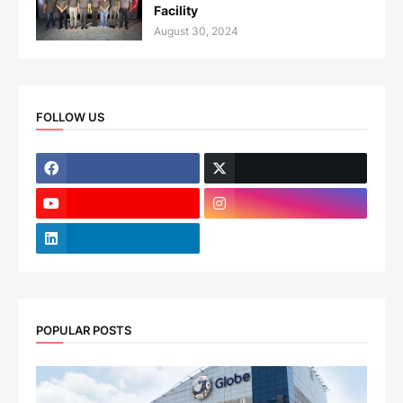
Facility
August 30, 2024
FOLLOW US
POPULAR POSTS