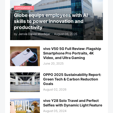
APPSGADGET.
Globe equips employees with AI
skills to power innovation and
productivity
by
Jervie David Montejar
-
August 06, 2026
vivo V50 5G Full Review: Flagship
Smartphone Pro Portraits, 4K
Video, and Ultra Gaming
June 20, 2025
OPPO 2025 Sustainability Report:
Green Tech & Carbon Reduction
Goals
August 02, 2026
vivo Y28 Solo Travel and Perfect
Selfies with Dynamic Light Feature
August 05, 2024