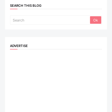
SEARCH THIS BLOG
ADVERTISE