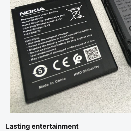
Lasting entertainment