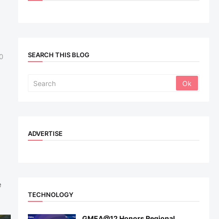
SEARCH THIS BLOG
0
ADVERTISE
e
TECHNOLOGY
GMEA@12 Honors Regional