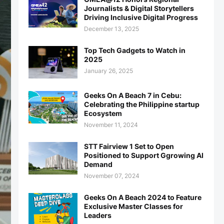
Journalists & Digital Storytellers
Driving Inclusive Digital Progress
December 13, 2025
Top Tech Gadgets to Watch in
2025
January 26, 2025
Geeks On A Beach 7 in Cebu:
Celebrating the Philippine startup
Ecosystem
November 11, 2024
STT Fairview 1 Set to Open
Positioned to Support Ggrowing AI
Demand
November 07, 2024
Geeks On A Beach 2024 to Feature
Exclusive Master Classes for
Leaders