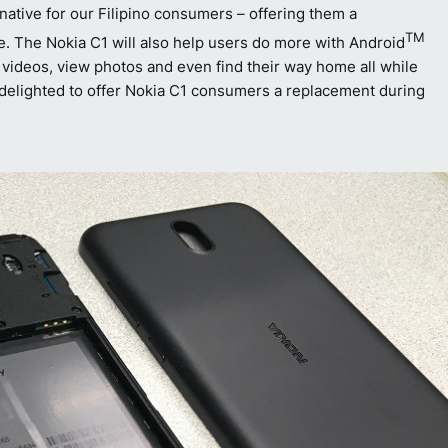
ative for our Filipino consumers – offering them a
TM
fe. The Nokia C1 will also help users do more with Android
e videos, view photos and even find their way home all while
re delighted to offer Nokia C1 consumers a replacement during