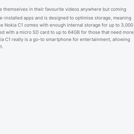
se themselves in their favourite videos anywhere but coming
re-installed apps and is designed to optimise storage, meaning
he Nokia C1 comes with enough internal storage for up to 3,000
ed with a micro SD card to up to 64GB for those that need more
ia C1 really is a go-to smartphone for entertainment, allowing
t.