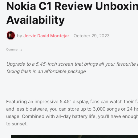
Nokia C1 Review Unboxing
Availability
by
Jervie David Montejar
-
October 29, 2023
Comments
Upgrade to a 5.45-inch screen that brings all your favourite a
facing flash in an affordable package
Featuring an impressive 5.45” display, fans can watch their f
and less bloatware, you can store up to 3,000 songs or 24 h
usage. Combined with all-day battery life, you’ll have enoug
to sunset.