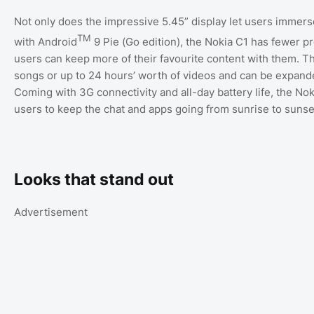
Not only does the impressive 5.45” display let users immer
TM
with Android
9 Pie (Go edition), the Nokia C1 has fewer p
users can keep more of their favourite content with them. T
songs or up to 24 hours’ worth of videos and can be expand
Coming with 3G connectivity and all-day battery life, the Nok
users to keep the chat and apps going from sunrise to sunse
Looks that stand out
Advertisement