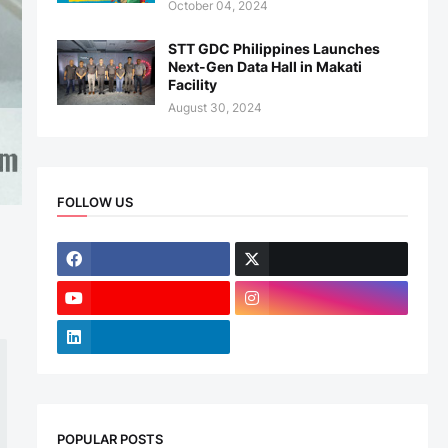
October 04, 2024
STT GDC Philippines Launches
Next-Gen Data Hall in Makati
Facility
August 30, 2024
FOLLOW US
POPULAR POSTS