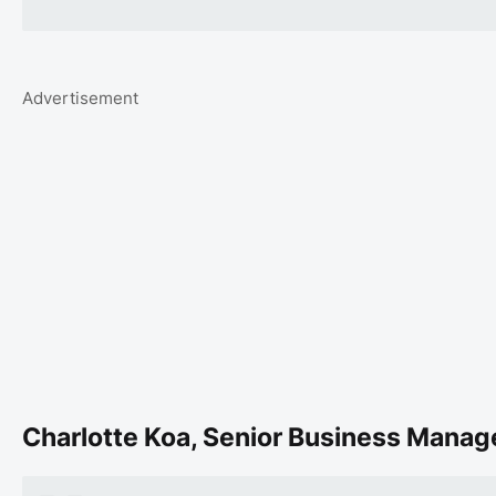
Advertisement
Charlotte Koa, Senior Business Manage