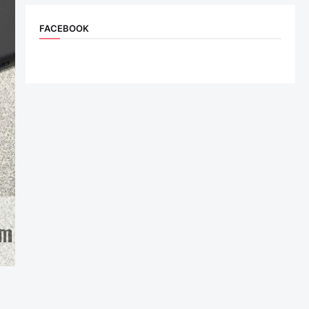
FACEBOOK