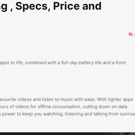
 , Specs, Price and
pps to life, combined with a full-day battery life and a front
avourite videos and listen to music with ease. With lighter apps
ours of videos for offline consumption, cutting down on data
h power to keep you watching, listening and talking from sunris