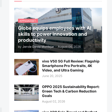
APPSGADGET.
Globe equips employees with AI
skills to power innovation and
productivity
by
Jervie David Montejar
-
August 06, 2026
vivo V50 5G Full Review: Flagship
Smartphone Pro Portraits, 4K
Video, and Ultra Gaming
June 20, 2025
OPPO 2025 Sustainability Report:
Green Tech & Carbon Reduction
Goals
August 02, 2026