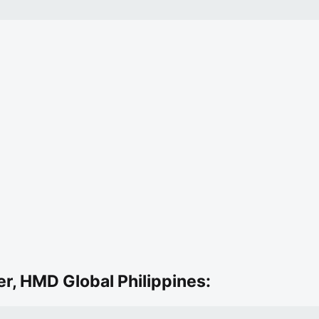
r, HMD Global Philippines: