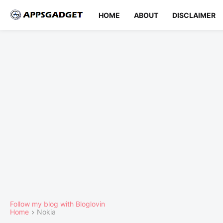
HOME
ABOUT
DISCLAIMER
Follow my blog with Bloglovin
Home
Nokia