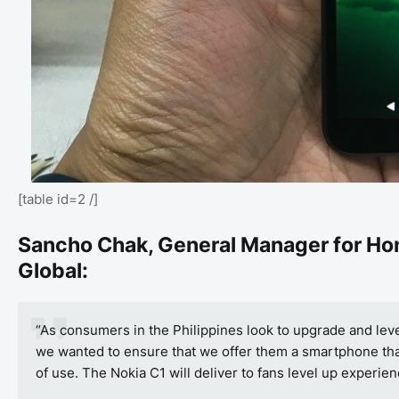
[table id=2 /]
Sancho Chak,
General Manager for Ho
Global:
“As consumers in the Philippines look to upgrade and lev
we wanted to ensure that we offer them a smartphone that 
of use. The Nokia C1 will deliver to fans level up experien