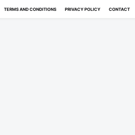
TERMS AND CONDITIONS
PRIVACY POLICY
CONTACT