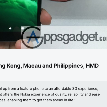
ng Kong, Macau and Philippines
, HMD
el up from a feature phone to an affordable 3G experience,
offers the Nokia experience of quality, reliability and ease
ces, enabling them to get them ahead in life.”