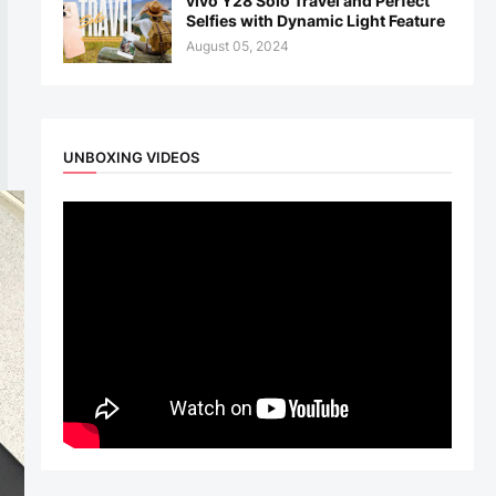
vivo Y28 Solo Travel and Perfect
Selfies with Dynamic Light Feature
August 05, 2024
UNBOXING VIDEOS