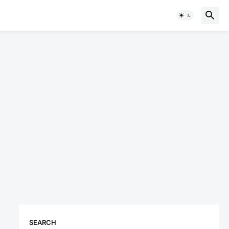
SEARCH