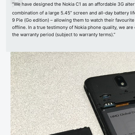
“We have designed the Nokia C1 as an affordable 3G altern
combination of a large 5.45” screen and all-day battery li
9 Pie (Go edition) – allowing them to watch their favourit
offline. In a true testimony of Nokia phone quality, we a
the warranty period (subject to warranty terms).”