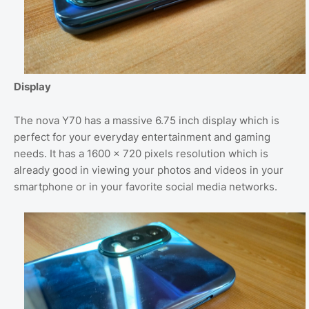
Display
The nova Y70 has a massive 6.75 inch display which is
perfect for your everyday entertainment and gaming
needs. It has a 1600 x 720 pixels resolution which is
already good in viewing your photos and videos in your
smartphone or in your favorite social media networks.