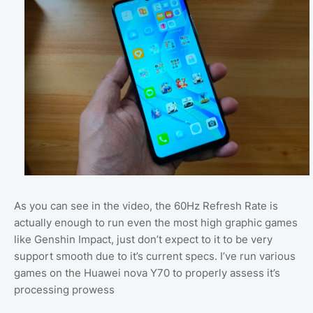
As you can see in the video, the 60Hz Refresh Rate is
actually enough to run even the most high graphic games
like Genshin Impact, just don’t expect to it to be very
support smooth due to it’s current specs. I’ve run various
games on the Huawei nova Y70 to properly assess it’s
processing prowess