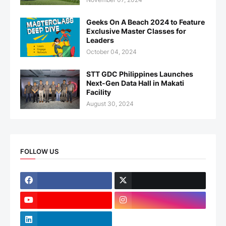
Geeks On A Beach 2024 to Feature
Exclusive Master Classes for
Leaders
October 04, 2024
STT GDC Philippines Launches
Next-Gen Data Hall in Makati
Facility
August 30, 2024
FOLLOW US