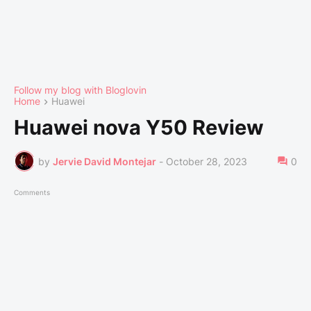
Follow my blog with Bloglovin
Home
Huawei
Huawei nova Y50 Review
by
Jervie David Montejar
-
October 28, 2023
0
Comments