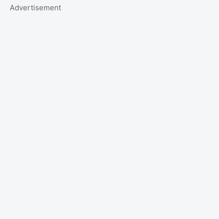
Advertisement