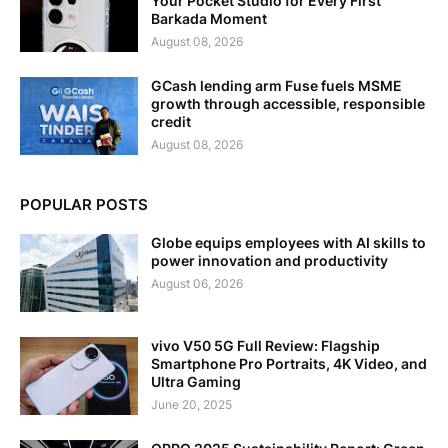
Your Pocket Studio for Every First
Barkada Moment
August 08, 2026
GCash lending arm Fuse fuels MSME
growth through accessible, responsible
credit
August 08, 2026
POPULAR POSTS
Globe equips employees with AI skills to
power innovation and productivity
August 06, 2026
vivo V50 5G Full Review: Flagship
Smartphone Pro Portraits, 4K Video, and
Ultra Gaming
June 20, 2025