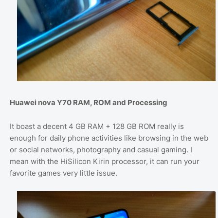
Huawei nova Y70 RAM, ROM and Processing
It boast a decent 4 GB RAM + 128 GB ROM really is
enough for daily phone activities like browsing in the web
or social networks, photography and casual gaming. I
mean with the HiSilicon Kirin processor, it can run your
favorite games very little issue.