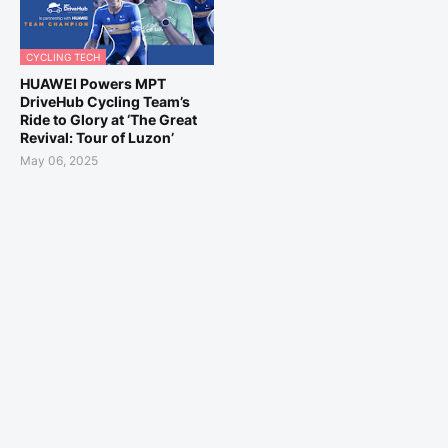
CYCLING TECH
HUAWEI Powers MPT
DriveHub Cycling Team’s
Ride to Glory at ‘The Great
Revival: Tour of Luzon’
May 06, 2025