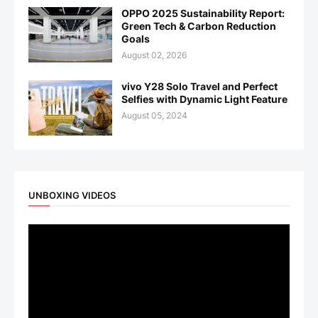
OPPO 2025 Sustainability Report:
Green Tech & Carbon Reduction
Goals
August 02, 2026
vivo Y28 Solo Travel and Perfect
Selfies with Dynamic Light Feature
August 05, 2024
UNBOXING VIDEOS