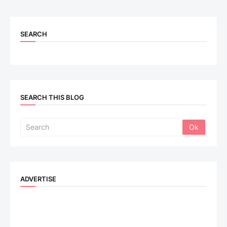
SEARCH
SEARCH THIS BLOG
ADVERTISE