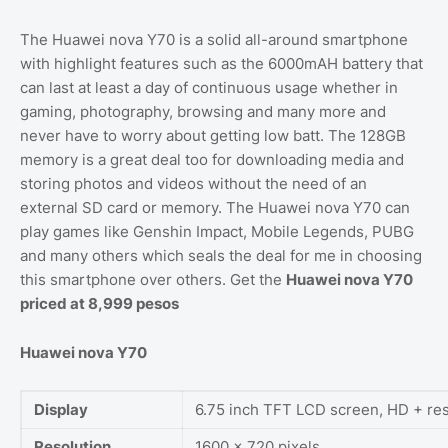
The Huawei nova Y70 is a solid all-around smartphone
with highlight features such as the 6000mAH battery that
can last at least a day of continuous usage whether in
gaming, photography, browsing and many more and
never have to worry about getting low batt. The 128GB
memory is a great deal too for downloading media and
storing photos and videos without the need of an
external SD card or memory. The Huawei nova Y70 can
play games like Genshin Impact, Mobile Legends, PUBG
and many others which seals the deal for me in choosing
this smartphone over others. Get the
Huawei nova Y70
priced at 8,999 pesos
Huawei nova Y70
Display
6.75 inch TFT LCD screen, HD + res
Resolution
1600 x 720 pixels