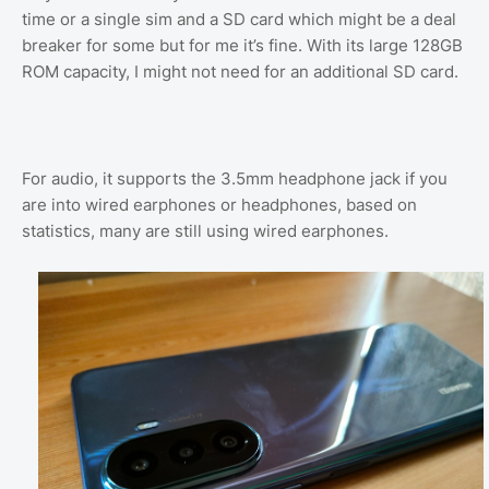
time or a single sim and a SD card which might be a deal
breaker for some but for me it’s fine. With its large 128GB
ROM capacity, I might not need for an additional SD card.
For audio, it supports the 3.5mm headphone jack if you
are into wired earphones or headphones, based on
statistics, many are still using wired earphones.