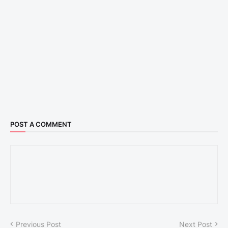
POST A COMMENT
Previous Post
Next Post