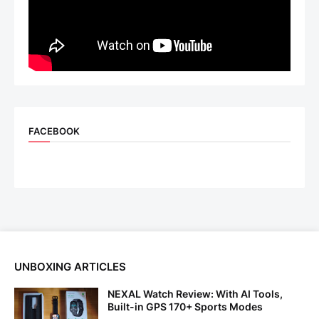
FACEBOOK
UNBOXING ARTICLES
NEXAL Watch Review: With AI Tools,
Built-in GPS 170+ Sports Modes