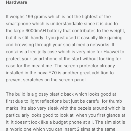
Hardware
It weighs 199 grams which is not the lightest of the
smartphone which is understandable since it is due to
the large 6000mAH battery that contributes to the weight,
but it is still handy if you just used it casually like gaming
and browsing through your social media networks. It
contains a free jelly case which is very nice for Huawei to
protect your smartphone at the start without looking for
case for the meantime. The screen protector already
installed in the nova Y70 is another great addition to
prevent scratches on the screen panel.
The build is a glossy plastic back which looks good at
first due to light reflections but just be careful for thumb
marks, it’s also very sleek with the bezels around which is
particularly looks good to look at, when you first glance at
it, it doesn’t look like a budget phone at all. The sim slot is
a hybrid one which you can insert 2 sims at the same