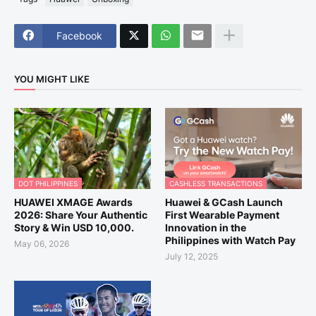
Facebook
YOU MIGHT LIKE
DOT PHILIPPINES
CASHLESS TRANSACTIONS
HUAWEI XMAGE Awards
Huawei & GCash Launch
2026: Share Your Authentic
First Wearable Payment
Story & Win USD 10,000.
Innovation in the
Philippines with Watch Pay
May 06, 2026
July 12, 2025