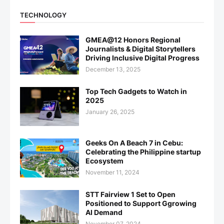
TECHNOLOGY
GMEA@12 Honors Regional
Journalists & Digital Storytellers
Driving Inclusive Digital Progress
December 13, 2025
Top Tech Gadgets to Watch in
2025
January 26, 2025
Geeks On A Beach 7 in Cebu:
Celebrating the Philippine startup
Ecosystem
November 11, 2024
STT Fairview 1 Set to Open
Positioned to Support Ggrowing
AI Demand
November 07, 2024