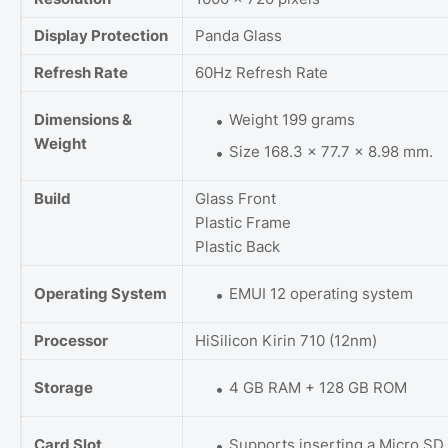
Display Protection
Panda Glass
Refresh Rate
60Hz Refresh Rate
Dimensions &
Weight 199 grams
Weight
Size 168.3 x 77.7 x 8.98 mm.
Build
Glass Front
Plastic Frame
Plastic Back
Operating System
EMUI 12 operating system
Processor
HiSilicon Kirin 710 (12nm)
Storage
4 GB RAM + 128 GB ROM
Card Slot
Supports inserting a Micro SD