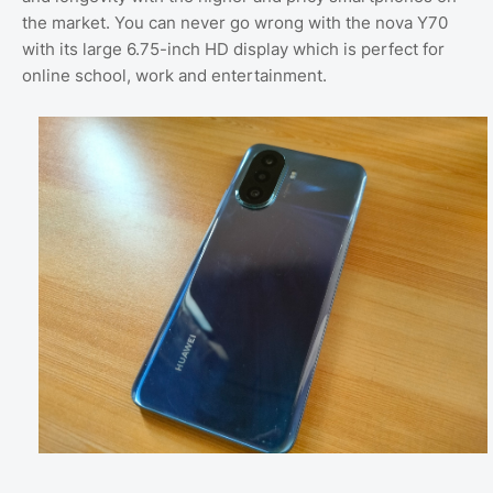
the market. You can never go wrong with the nova Y70
with its large 6.75-inch HD display which is perfect for
online school, work and entertainment.