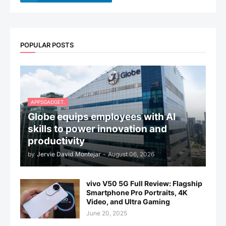
POPULAR POSTS
APPSGADGET.
Globe equips employees with AI
skills to power innovation and
productivity
by
Jervie David Montejar
-
August 06, 2026
vivo V50 5G Full Review: Flagship
Smartphone Pro Portraits, 4K
Video, and Ultra Gaming
June 20, 2025