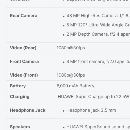
Rear Camera
48 MP High-Res Camera, f/1.8 
5 MP 120° Ultra-Wide Angle Ca
2 MP Depth Camera, f/2.4 aper
Video (Rear)
1080p@30fps
Front Camera
8 MP front camera, f/2.0 apert
Video (Front)
1080p@30fps
Battery
6,000 mAh Battery
Charging
HUAWEI SuperCharge up to 22.5W
Headphone Jack
Headphone jack 3.5 mm
Speakers
HUAWEI SuperSound sound s