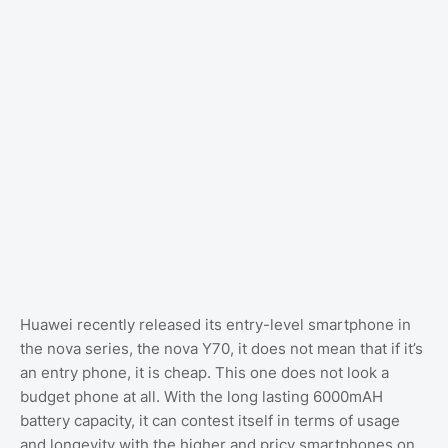
Huawei recently released its entry-level smartphone in
the nova series, the nova Y70, it does not mean that if it’s
an entry phone, it is cheap. This one does not look a
budget phone at all. With the long lasting 6000mAH
battery capacity, it can contest itself in terms of usage
and longevity with the higher and pricy smartphones on