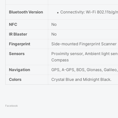
Bluetooth Version
Connectivity: Wi-Fi 802.11b/g/n
NFC
No
IR Blaster
No
Fingerprint
Side-mounted Fingerprint Scanner
Sensors
Proximity sensor, Ambient light sen
Compass
Navigation
GPS, A-GPS, BDS, Glonass, Galileo
Colors
Crystal Blue and Midnight Black.
Facebook