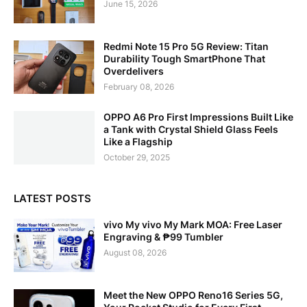
June 15, 2026
Redmi Note 15 Pro 5G Review: Titan
Durability Tough SmartPhone That
Overdelivers
February 08, 2026
OPPO A6 Pro First Impressions Built Like
a Tank with Crystal Shield Glass Feels
Like a Flagship
October 29, 2025
LATEST POSTS
vivo My vivo My Mark MOA: Free Laser
Engraving & ₱99 Tumbler
August 08, 2026
Meet the New OPPO Reno16 Series 5G,