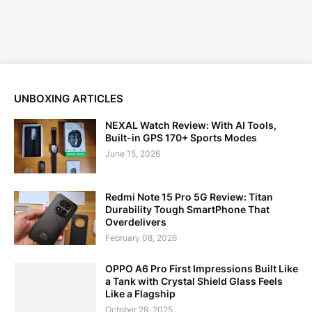
UNBOXING ARTICLES
NEXAL Watch Review: With AI Tools,
Built-in GPS 170+ Sports Modes
June 15, 2026
Redmi Note 15 Pro 5G Review: Titan
Durability Tough SmartPhone That
Overdelivers
February 08, 2026
OPPO A6 Pro First Impressions Built Like
a Tank with Crystal Shield Glass Feels
Like a Flagship
October 29, 2025