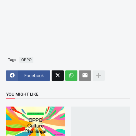
Tags
OPPO
Facebook
YOU MIGHT LIKE