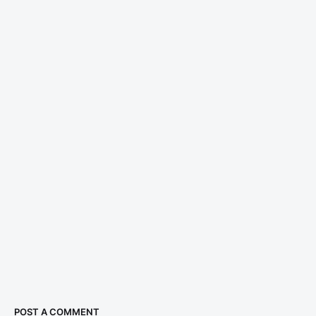
POST A COMMENT