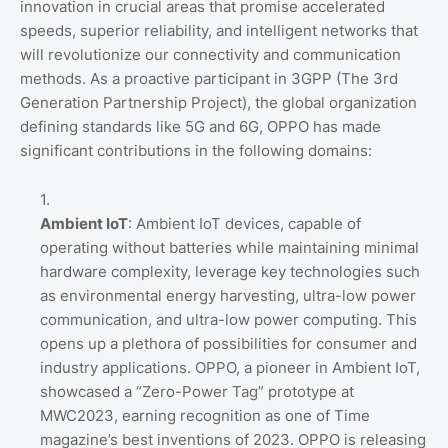
innovation in crucial areas that promise accelerated
speeds, superior reliability, and intelligent networks that
will revolutionize our connectivity and communication
methods. As a proactive participant in 3GPP (The 3rd
Generation Partnership Project), the global organization
defining standards like 5G and 6G, OPPO has made
significant contributions in the following domains:
Ambient IoT
: Ambient IoT devices, capable of
operating without batteries while maintaining minimal
hardware complexity, leverage key technologies such
as environmental energy harvesting, ultra-low power
communication, and ultra-low power computing. This
opens up a plethora of possibilities for consumer and
industry applications. OPPO, a pioneer in Ambient IoT,
showcased a “Zero-Power Tag” prototype at
MWC2023, earning recognition as one of Time
magazine’s best inventions of 2023. OPPO is releasing