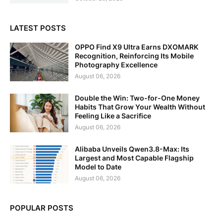
LATEST POSTS
OPPO Find X9 Ultra Earns DXOMARK
Recognition, Reinforcing Its Mobile
Photography Excellence
August 06, 2026
Double the Win: Two-for-One Money
Habits That Grow Your Wealth Without
Feeling Like a Sacrifice
August 06, 2026
Alibaba Unveils Qwen3.8-Max: Its
Largest and Most Capable Flagship
Model to Date
August 06, 2026
POPULAR POSTS