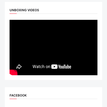
UNBOXING VIDEOS
FACEBOOK