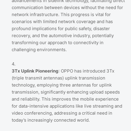
advancements in sidelink technology, facilitating direct
communication between devices without the need for
network infrastructure. This progress is vital for
scenarios with limited network coverage and has
profound implications for public safety, disaster
recovery, and the automotive industry, potentially
transforming our approach to connectivity in
challenging environments.
3Tx Uplink Pioneering
: OPPO has introduced 3Tx
(triple transmit antennas) uplink transmission
technology, employing three antennas for uplink
transmission, significantly enhancing upload speeds
and reliability. This improves the mobile experience
for data-intensive applications like live streaming and
video conferencing, addressing a critical need in
today’s increasingly connected world.