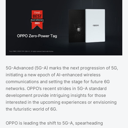
5G-Advanced (5G-A) marks the next progression of 5G,
initiating a new epoch of AI-enhanced wireless
communications and setting the stage for future 6G
networks. OPPO’s recent strides in 5G-A standard
development provide intriguing insights for those
interested in the upcoming experiences or envisioning
the futuristic world of 6G.
OPPO is leading the shift to 5G-A, spearheading