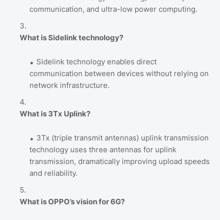
communication, and ultra-low power computing.
What is Sidelink technology?
Sidelink technology enables direct
communication between devices without relying on
network infrastructure.
What is 3Tx Uplink?
3Tx (triple transmit antennas) uplink transmission
technology uses three antennas for uplink
transmission, dramatically improving upload speeds
and reliability.
What is OPPO’s vision for 6G?