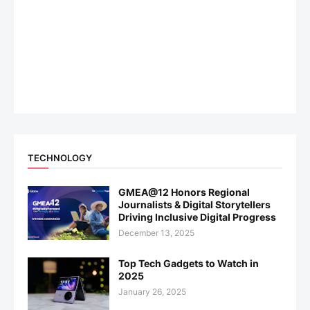
TECHNOLOGY
GMEA@12 Honors Regional
Journalists & Digital Storytellers
Driving Inclusive Digital Progress
December 13, 2025
Top Tech Gadgets to Watch in
2025
January 26, 2025