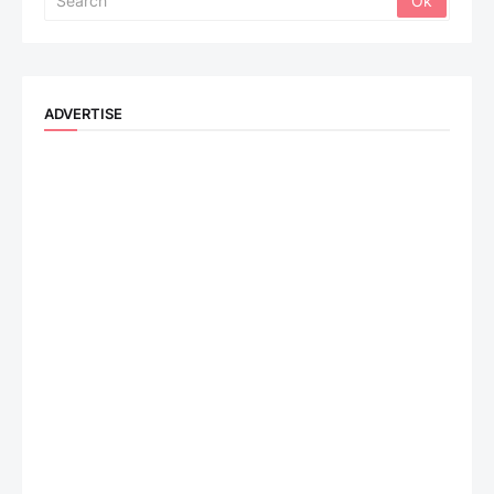
ADVERTISE