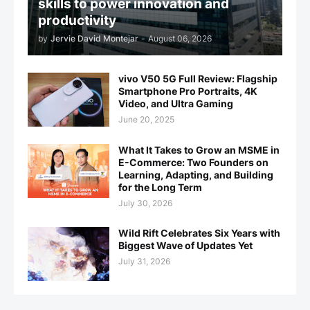
skills to power innovation and
productivity
by
Jervie David Montejar
-
August 06, 2026
vivo V50 5G Full Review: Flagship
Smartphone Pro Portraits, 4K
Video, and Ultra Gaming
June 20, 2025
What It Takes to Grow an MSME in
E-Commerce: Two Founders on
Learning, Adapting, and Building
for the Long Term
July 30, 2026
Wild Rift Celebrates Six Years with
Biggest Wave of Updates Yet
July 31, 2026