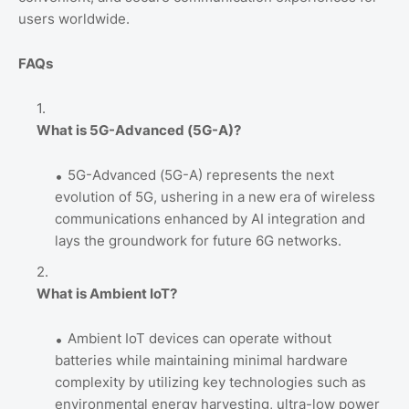
users worldwide.
FAQs
What is 5G-Advanced (5G-A)?
5G-Advanced (5G-A) represents the next
evolution of 5G, ushering in a new era of wireless
communications enhanced by AI integration and
lays the groundwork for future 6G networks.
What is Ambient IoT?
Ambient IoT devices can operate without
batteries while maintaining minimal hardware
complexity by utilizing key technologies such as
environmental energy harvesting, ultra-low power