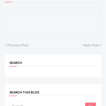
Previous Post
Next Post
SEARCH
SEARCH THIS BLOG