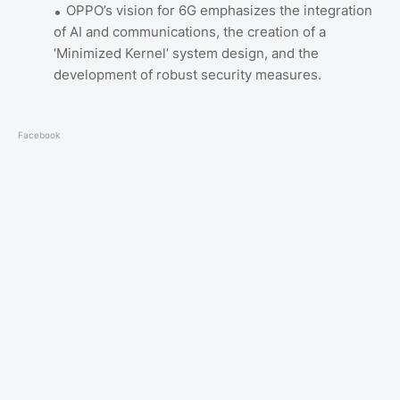
OPPO’s vision for 6G emphasizes the integration
of AI and communications, the creation of a
‘Minimized Kernel’ system design, and the
development of robust security measures.
Facebook