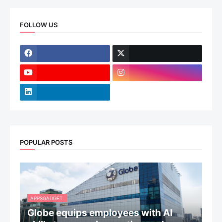
FOLLOW US
POPULAR POSTS
APPSGADGET.
Globe equips employees with AI