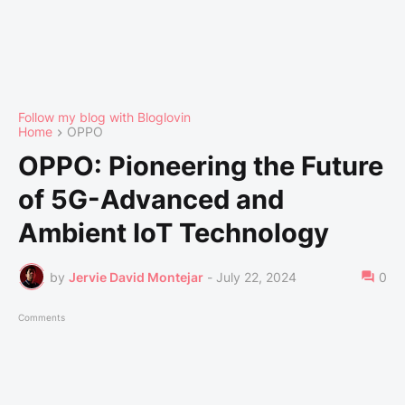
Follow my blog with Bloglovin
Home
OPPO
OPPO: Pioneering the Future
of 5G-Advanced and
Ambient IoT Technology
by
Jervie David Montejar
-
July 22, 2024
0
Comments