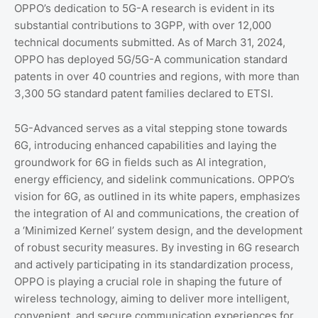
OPPO’s dedication to 5G-A research is evident in its
substantial contributions to 3GPP, with over 12,000
technical documents submitted. As of March 31, 2024,
OPPO has deployed 5G/5G-A communication standard
patents in over 40 countries and regions, with more than
3,300 5G standard patent families declared to ETSI.
5G-Advanced serves as a vital stepping stone towards
6G, introducing enhanced capabilities and laying the
groundwork for 6G in fields such as AI integration,
energy efficiency, and sidelink communications. OPPO’s
vision for 6G, as outlined in its white papers, emphasizes
the integration of AI and communications, the creation of
a ‘Minimized Kernel’ system design, and the development
of robust security measures. By investing in 6G research
and actively participating in its standardization process,
OPPO is playing a crucial role in shaping the future of
wireless technology, aiming to deliver more intelligent,
convenient, and secure communication experiences for