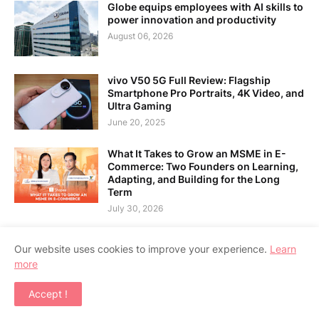
Globe equips employees with AI skills to
power innovation and productivity
August 06, 2026
vivo V50 5G Full Review: Flagship
Smartphone Pro Portraits, 4K Video, and
Ultra Gaming
June 20, 2025
What It Takes to Grow an MSME in E-
Commerce: Two Founders on Learning,
Adapting, and Building for the Long
Term
July 30, 2026
Our website uses cookies to improve your experience.
Learn
more
Home
About Us
Contact Us
RTL Version
Accept !
Copyright ©
2026
APPSGADGET