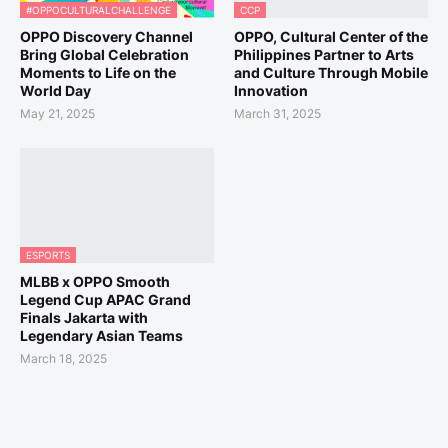
#OPPOCULTURALCHALLENGE
CCP
OPPO Discovery Channel
OPPO, Cultural Center of the
Bring Global Celebration
Philippines Partner to Arts
Moments to Life on the
and Culture Through Mobile
World Day
Innovation
May 21, 2025
March 31, 2025
ESPORTS
MLBB x OPPO Smooth
Legend Cup APAC Grand
Finals Jakarta with
Legendary Asian Teams
March 18, 2025