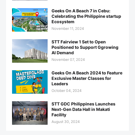
Geeks On A Beach 7 in Cebu:
Celebrating the Philippine startup
Ecosystem
November 11, 2024
STT Fairview 1 Set to Open
Positioned to Support Ggrowing
AI Demand
November 07, 2024
Geeks On A Beach 2024 to Feature
Exclusive Master Classes for
Leaders
October 04, 2024
STT GDC Philippines Launches
Next-Gen Data Hall in Makati
Facility
August 30, 2024