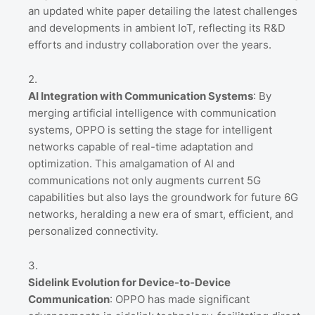
an updated white paper detailing the latest challenges
and developments in ambient IoT, reflecting its R&D
efforts and industry collaboration over the years.
AI Integration with Communication Systems
: By
merging artificial intelligence with communication
systems, OPPO is setting the stage for intelligent
networks capable of real-time adaptation and
optimization. This amalgamation of AI and
communications not only augments current 5G
capabilities but also lays the groundwork for future 6G
networks, heralding a new era of smart, efficient, and
personalized connectivity.
Sidelink Evolution for Device-to-Device
Communication
: OPPO has made significant