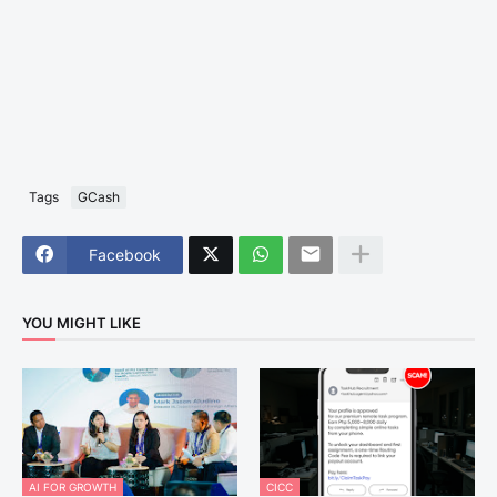
Tags
GCash
Facebook
YOU MIGHT LIKE
AI FOR GROWTH
CICC