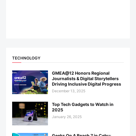
TECHNOLOGY
GMEA@12 Honors Regional
Journalists & Digital Storytellers
Driving Inclusive Digital Progress
December 13, 2025
Top Tech Gadgets to Watch in
2025
January 26, 2025
Geeks On A Beach 7 in Cebu: