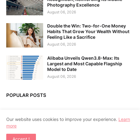
Photography Excellence
August 06, 2026
Double the Win: Two-for-One Money
Habits That Grow Your Wealth Without
Feeling Like a Sacrifice
August 06, 2026
Alibaba Unveils Qwen3.8-Max: Its
Largest and Most Capable Flagship
Model to Date
August 06, 2026
POPULAR POSTS
Our website uses cookies to improve your experience.
Learn
more
Home
About Us
Contact Us
RTL Version
Accept !
Copyright ©
2026
APPSGADGET