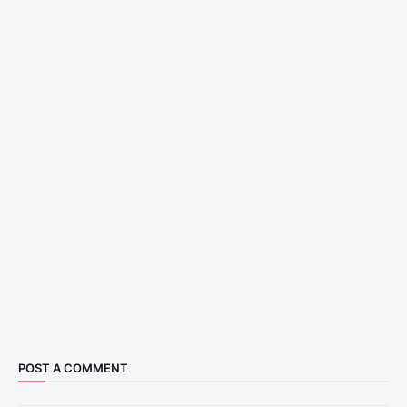
POST A COMMENT