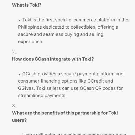
What is Toki?
Toki is the first social e-commerce platform in the
Philippines dedicated to collectibles, offering a
secure and seamless buying and selling
experience.
How does GCash integrate with Toki?
GCash provides a secure payment platform and
consumer financing options like GCredit and
GGives. Toki sellers can use GCash QR codes for
streamlined payments.
What are the benefits of this partnership for Toki
users?
Users will enjoy a seamless payment experience,