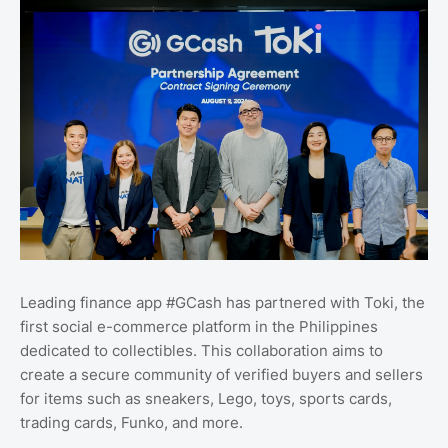
Leading finance app #GCash has partnered with Toki, the
first social e-commerce platform in the Philippines
dedicated to collectibles. This collaboration aims to
create a secure community of verified buyers and sellers
for items such as sneakers, Lego, toys, sports cards,
trading cards, Funko, and more.