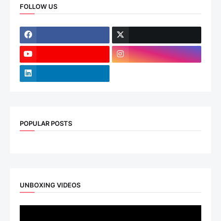
FOLLOW US
POPULAR POSTS
UNBOXING VIDEOS