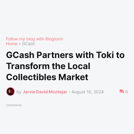
Follow my blog with Bloglovin
Home
GCash
GCash Partners with Toki to
Transform the Local
Collectibles Market
by
Jervie David Montejar
-
August 16, 2024
0
Comments