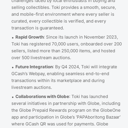
challenges faced by local enthusiasts in buying and
selling collectibles. Toki provides a smooth, secure,
and mobile-first environment where every seller is
curated, every collectible is verified, and every
transaction is guaranteed.
Rapid Growth
: Since its launch in November 2023,
Toki has registered 70,000 users, onboarded over 200
sellers, listed more than 250,000 items, and hosted
over 500 livestream auctions.
Future Integration
: By Q4 2024, Toki will integrate
GCash’s Webpay, enabling seamless end-to-end
transactions within its marketplace and during
livestream auctions.
Collaborations with Globe
: Toki has launched
several initiatives in partnership with Globe, including
the Globe Prepaid Rewards program on the GlobeOne
app and participation in Globe’s ‘PAPAboritong Bazaar’
where GCash QR was used for payments. Globe