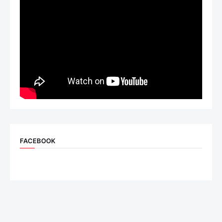
FACEBOOK