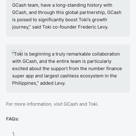
GCash team, have a long-standing history with
GCash, and through this global partnership, GCash
is poised to significantly boost Toki’s growth
journey,” said Toki co-founder Frederic Levy.
“Toki is beginning a truly remarkable collaboration
with GCash, and the entire team is particularly
excited about the support from the number finance
super app and largest cashless ecosystem in the
Philippines,” added Levy.
For more information, visit GCash and Toki.
FAQs: