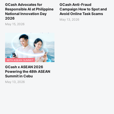
GCash Advocates for
GCash Anti-Fraud
Responsible AI at Philippine
Campaign How to Spot and
National Innovation Day
Avoid Online Task Scams
2026
May 13, 2026
May 15, 2026
48TH ASEAN SUMMIT
GCash x ASEAN 2026
Powering the 48th ASEAN
Summit in Cebu
May 13, 2026