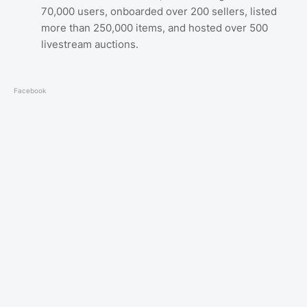
70,000 users, onboarded over 200 sellers, listed
more than 250,000 items, and hosted over 500
livestream auctions.
Facebook