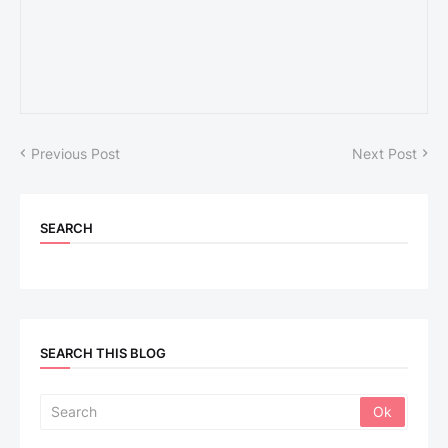
Previous Post
Next Post
SEARCH
SEARCH THIS BLOG