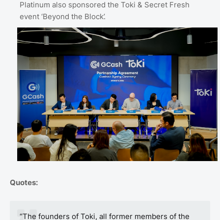
Platinum also sponsored the Toki & Secret Fresh
event ‘Beyond the Block’.
Quotes:
“The founders of Toki, all former members of the