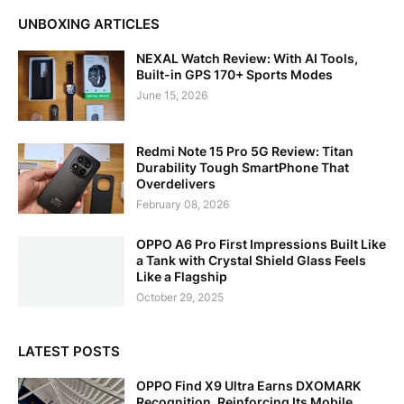
UNBOXING ARTICLES
NEXAL Watch Review: With AI Tools,
Built-in GPS 170+ Sports Modes
June 15, 2026
Redmi Note 15 Pro 5G Review: Titan
Durability Tough SmartPhone That
Overdelivers
February 08, 2026
OPPO A6 Pro First Impressions Built Like
a Tank with Crystal Shield Glass Feels
Like a Flagship
October 29, 2025
LATEST POSTS
OPPO Find X9 Ultra Earns DXOMARK
Recognition, Reinforcing Its Mobile