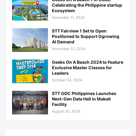
Celebrating the Philippine startup
Ecosystem
November 11, 2024
STT Fairview 1 Set to Open
Positioned to Support Ggrowing
AI Demand
November 07, 2024
Geeks On A Beach 2024 to Feature
Exclusive Master Classes for
Leaders
October 04, 2024
STT GDC Philippines Launches
Next-Gen Data Hall in Makati
Facility
August 30, 2024