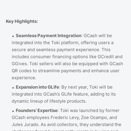
Key Highlights:
Seamless Payment Integration
: GCash will be
integrated into the Toki platform, offering users a
secure and seamless payment experience. This
includes consumer financing options like GCredit and
GGives. Toki sellers will also be equipped with GCash
QR codes to streamline payments and enhance user
experience.
Expansion into GLife
: By next year, Toki will be
integrated into GCash’s GLife feature, adding to its
dynamic lineup of lifestyle products.
Founders’ Expertise
: Toki was launched by former
GCash employees Frederic Levy, Zoe Ocampo, and
Jules Jurado. As avid collectors, they understand the