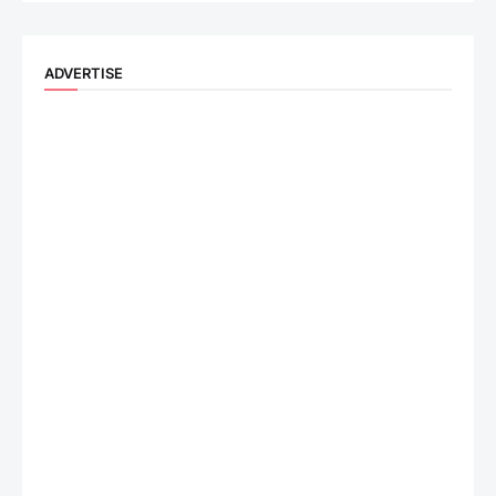
ADVERTISE