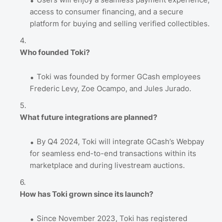
access to consumer financing, and a secure
platform for buying and selling verified collectibles.
Who founded Toki?
Toki was founded by former GCash employees
Frederic Levy, Zoe Ocampo, and Jules Jurado.
What future integrations are planned?
By Q4 2024, Toki will integrate GCash’s Webpay
for seamless end-to-end transactions within its
marketplace and during livestream auctions.
How has Toki grown since its launch?
Since November 2023, Toki has registered