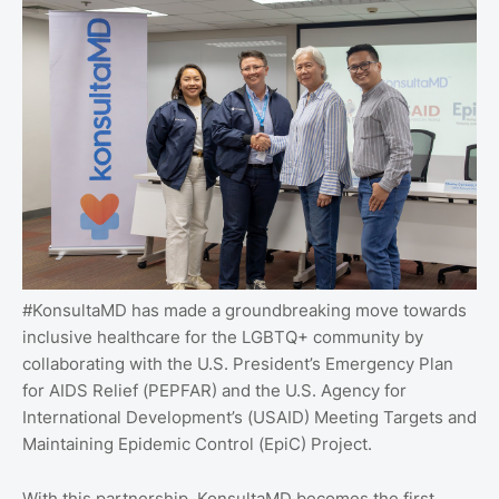
#KonsultaMD has made a groundbreaking move towards
inclusive healthcare for the LGBTQ+ community by
collaborating with the U.S. President’s Emergency Plan
for AIDS Relief (PEPFAR) and the U.S. Agency for
International Development’s (USAID) Meeting Targets and
Maintaining Epidemic Control (EpiC) Project.
With this partnership, KonsultaMD becomes the first