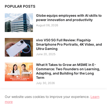
POPULAR POSTS
Globe equips employees with AI skills to
power innovation and productivity
August 06, 2026
vivo V50 5G Full Review: Flagship
Smartphone Pro Portraits, 4K Video, and
Ultra Gaming
June 20, 2025
What It Takes to Grow an MSME in E-
Commerce: Two Founders on Learning,
Adapting, and Building for the Long
Term
July 30, 2026
Our website uses cookies to improve your experience.
Learn
more
Home
About Us
Contact Us
RTL Version