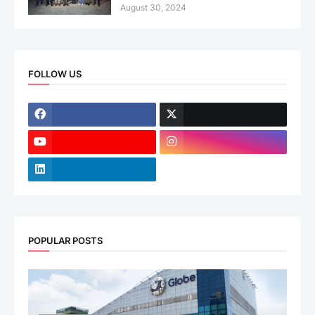
August 30, 2024
FOLLOW US
POPULAR POSTS