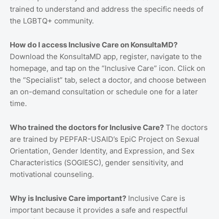
trained to understand and address the specific needs of
the LGBTQ+ community.
How do I access Inclusive Care on KonsultaMD?
Download the KonsultaMD app, register, navigate to the
homepage, and tap on the “Inclusive Care” icon. Click on
the “Specialist” tab, select a doctor, and choose between
an on-demand consultation or schedule one for a later
time.
Who trained the doctors for Inclusive Care?
The doctors
are trained by PEPFAR-USAID’s EpiC Project on Sexual
Orientation, Gender Identity, and Expression, and Sex
Characteristics (SOGIESC), gender sensitivity, and
motivational counseling.
Why is Inclusive Care important?
Inclusive Care is
important because it provides a safe and respectful