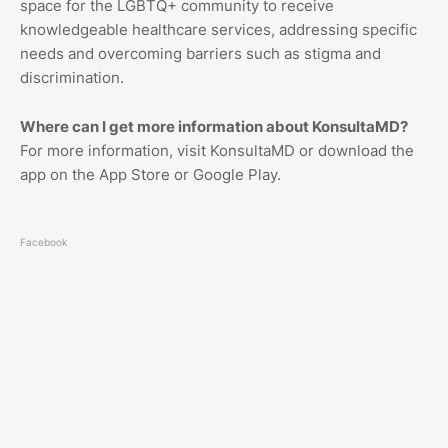
space for the LGBTQ+ community to receive
knowledgeable healthcare services, addressing specific
needs and overcoming barriers such as stigma and
discrimination.
Where can I get more information about KonsultaMD?
For more information, visit KonsultaMD or download the
app on the App Store or Google Play.
Facebook