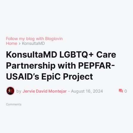
Follow my blog with Bloglovin
Home
KonsultaMD
KonsultaMD LGBTQ+ Care
Partnership with PEPFAR-
USAID’s EpiC Project
by
Jervie David Montejar
-
August 16, 2024
0
Comments