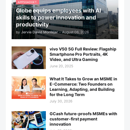
APPSGADGET.
Globe equips employees with AI
skills to power innovation and
productivity
by
Jervie David Montejar
-
August 06, 2026
vivo V50 5G Full Review: Flagship
Smartphone Pro Portraits, 4K
Video, and Ultra Gaming
June 20, 2025
What It Takes to Grow an MSME in
E-Commerce: Two Founders on
Learning, Adapting, and Building
for the Long Term
July 30, 2026
GCash future-proofs MSMEs with
customer-first payment
innovation