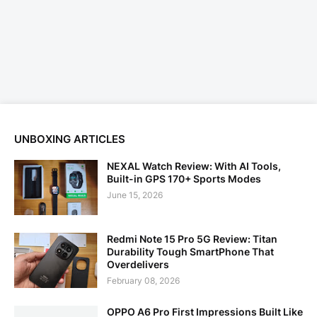
UNBOXING ARTICLES
NEXAL Watch Review: With AI Tools,
Built-in GPS 170+ Sports Modes
June 15, 2026
Redmi Note 15 Pro 5G Review: Titan
Durability Tough SmartPhone That
Overdelivers
February 08, 2026
OPPO A6 Pro First Impressions Built Like