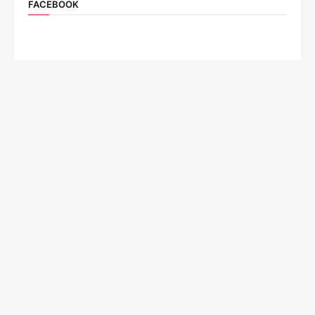
FACEBOOK