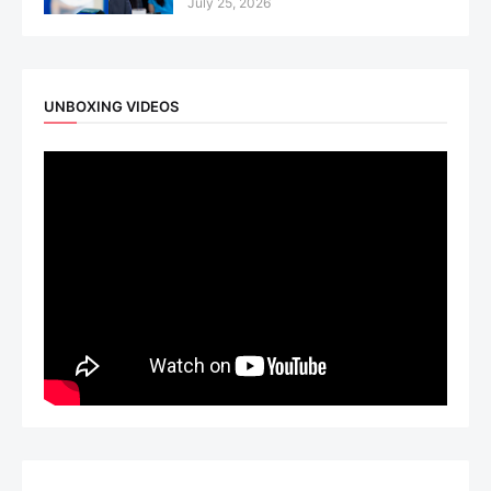
July 25, 2026
UNBOXING VIDEOS