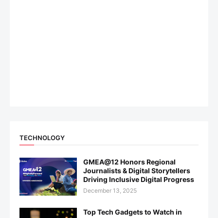
TECHNOLOGY
GMEA@12 Honors Regional
Journalists & Digital Storytellers
Driving Inclusive Digital Progress
December 13, 2025
Top Tech Gadgets to Watch in