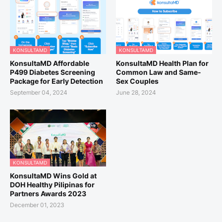
KONSULTAMD
KONSULTAMD
KonsultaMD Affordable
KonsultaMD Health Plan for
P499 Diabetes Screening
Common Law and Same-
Package for Early Detection
Sex Couples
September 04, 2024
June 28, 2024
KONSULTAMD
KonsultaMD Wins Gold at
DOH Healthy Pilipinas for
Partners Awards 2023
December 01, 2023