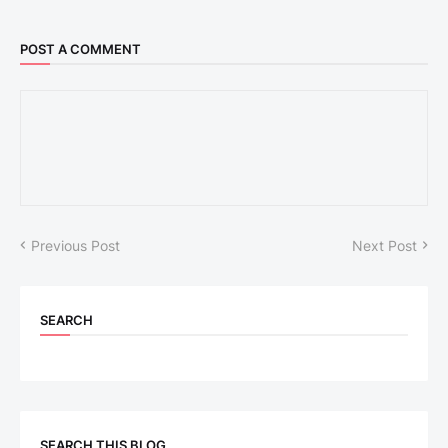
POST A COMMENT
Previous Post
Next Post
SEARCH
SEARCH THIS BLOG