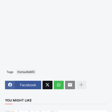
Tags
KonsultaMD
Facebook
YOU MIGHT LIKE