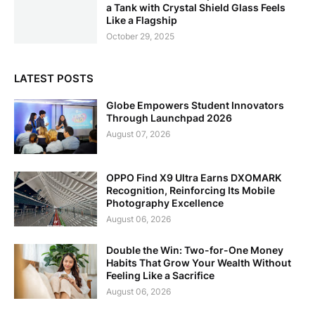
a Tank with Crystal Shield Glass Feels
Like a Flagship
October 29, 2025
LATEST POSTS
Globe Empowers Student Innovators
Through Launchpad 2026
August 07, 2026
OPPO Find X9 Ultra Earns DXOMARK
Recognition, Reinforcing Its Mobile
Photography Excellence
August 06, 2026
Double the Win: Two-for-One Money
Habits That Grow Your Wealth Without
Feeling Like a Sacrifice
August 06, 2026