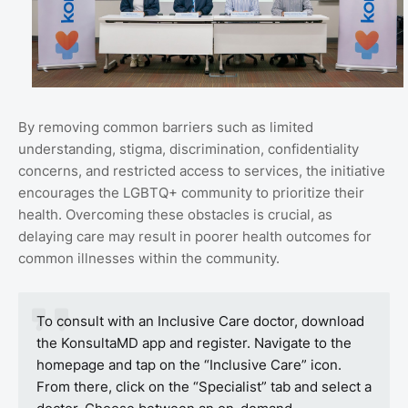
By removing common barriers such as limited
understanding, stigma, discrimination, confidentiality
concerns, and restricted access to services, the initiative
encourages the LGBTQ+ community to prioritize their
health. Overcoming these obstacles is crucial, as
delaying care may result in poorer health outcomes for
common illnesses within the community.
To consult with an Inclusive Care doctor, download
the KonsultaMD app and register. Navigate to the
homepage and tap on the “Inclusive Care” icon.
From there, click on the “Specialist” tab and select a