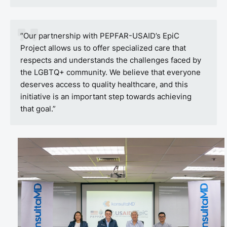
“Our partnership with PEPFAR-USAID’s EpiC
Project allows us to offer specialized care that
respects and understands the challenges faced by
the LGBTQ+ community. We believe that everyone
deserves access to quality healthcare, and this
initiative is an important step towards achieving
that goal.”