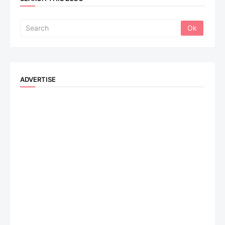
ADVERTISE