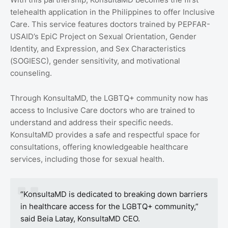
telehealth application in the Philippines to offer Inclusive
Care. This service features doctors trained by PEPFAR-
USAID’s EpiC Project on Sexual Orientation, Gender
Identity, and Expression, and Sex Characteristics
(SOGIESC), gender sensitivity, and motivational
counseling.
Through KonsultaMD, the LGBTQ+ community now has
access to Inclusive Care doctors who are trained to
understand and address their specific needs.
KonsultaMD provides a safe and respectful space for
consultations, offering knowledgeable healthcare
services, including those for sexual health.
“KonsultaMD is dedicated to breaking down barriers
in healthcare access for the LGBTQ+ community,”
said Beia Latay, KonsultaMD CEO.