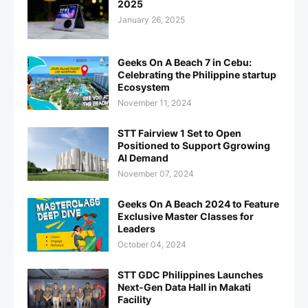
2025
January 26, 2025
Geeks On A Beach 7 in Cebu:
Celebrating the Philippine startup
Ecosystem
November 11, 2024
STT Fairview 1 Set to Open
Positioned to Support Ggrowing
AI Demand
November 07, 2024
Geeks On A Beach 2024 to Feature
Exclusive Master Classes for
Leaders
October 04, 2024
STT GDC Philippines Launches
Next-Gen Data Hall in Makati
Facility