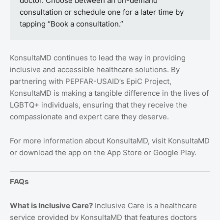
doctor. Choose between an on-demand
consultation or schedule one for a later time by
tapping “Book a consultation.”
KonsultaMD continues to lead the way in providing
inclusive and accessible healthcare solutions. By
partnering with PEPFAR-USAID’s EpiC Project,
KonsultaMD is making a tangible difference in the lives of
LGBTQ+ individuals, ensuring that they receive the
compassionate and expert care they deserve.
For more information about KonsultaMD, visit KonsultaMD
or download the app on the App Store or Google Play.
FAQs
What is Inclusive Care?
Inclusive Care is a healthcare
service provided by KonsultaMD that features doctors