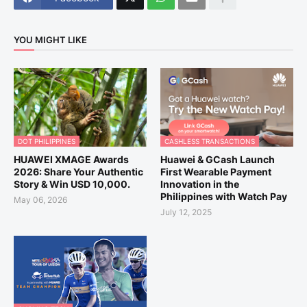
YOU MIGHT LIKE
DOT PHILIPPINES
CASHLESS TRANSACTIONS
HUAWEI XMAGE Awards
Huawei & GCash Launch
2026: Share Your Authentic
First Wearable Payment
Story & Win USD 10,000.
Innovation in the
Philippines with Watch Pay
May 06, 2026
July 12, 2025