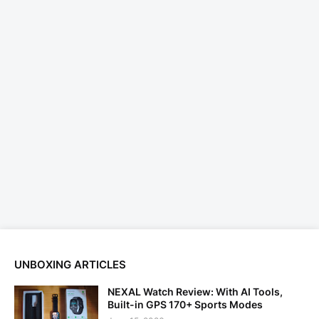
UNBOXING ARTICLES
NEXAL Watch Review: With AI Tools,
Built-in GPS 170+ Sports Modes