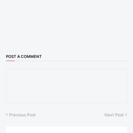
POST A COMMENT
Previous Post
Next Post