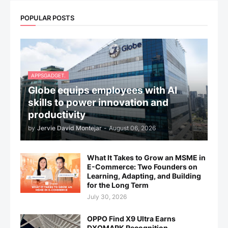
POPULAR POSTS
APPSGADGET.
Globe equips employees with AI
skills to power innovation and
productivity
by
Jervie David Montejar
-
August 06, 2026
What It Takes to Grow an MSME in
E-Commerce: Two Founders on
Learning, Adapting, and Building
for the Long Term
July 30, 2026
OPPO Find X9 Ultra Earns
DXOMARK Recognition,