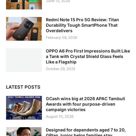
June 15, 2026
Redmi Note 15 Pro 5G Review: Titan
Durability Tough SmartPhone That
Overdelivers
February 08, 2026
OPPO A6 Pro First Impressions Built Like
a Tank with Crystal Shield Glass Feels
Like a Flagship
October 29, 2025
LATEST POSTS
GCash wins big at 2026 APAC Tambuli
Awards with four purpose-driven
campaign victories
August 10, 2026
Designed for dependents aged 7 to 20,
GPlan Junior helps families stay