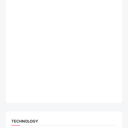
TECHNOLOGY