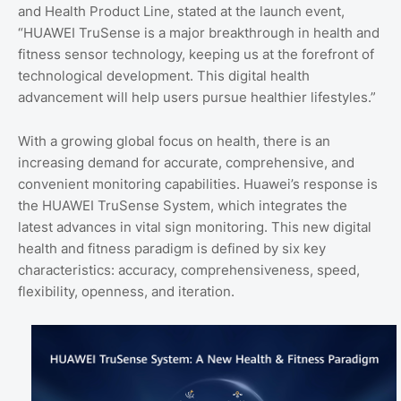
and Health Product Line, stated at the launch event,
“HUAWEI TruSense is a major breakthrough in health and
fitness sensor technology, keeping us at the forefront of
technological development. This digital health
advancement will help users pursue healthier lifestyles.”
With a growing global focus on health, there is an
increasing demand for accurate, comprehensive, and
convenient monitoring capabilities. Huawei’s response is
the HUAWEI TruSense System, which integrates the
latest advances in vital sign monitoring. This new digital
health and fitness paradigm is defined by six key
characteristics: accuracy, comprehensiveness, speed,
flexibility, openness, and iteration.