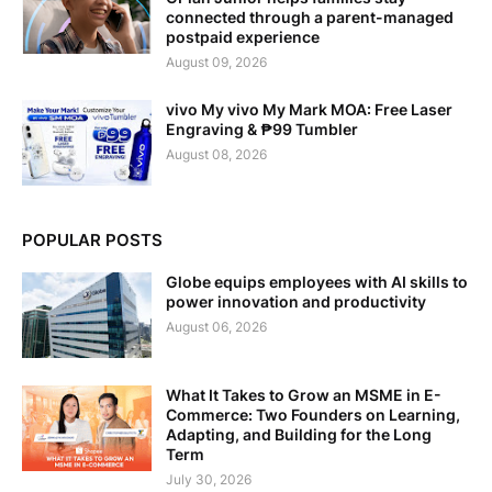
connected through a parent-managed
postpaid experience
August 09, 2026
vivo My vivo My Mark MOA: Free Laser
Engraving & ₱99 Tumbler
August 08, 2026
POPULAR POSTS
Globe equips employees with AI skills to
power innovation and productivity
August 06, 2026
What It Takes to Grow an MSME in E-
Commerce: Two Founders on Learning,
Adapting, and Building for the Long
Term
July 30, 2026