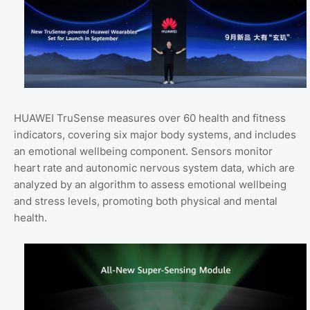
HUAWEI TruSense measures over 60 health and fitness
indicators, covering six major body systems, and includes
an emotional wellbeing component. Sensors monitor
heart rate and autonomic nervous system data, which are
analyzed by an algorithm to assess emotional wellbeing
and stress levels, promoting both physical and mental
health.