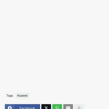
Tags
Huawei
Facebook