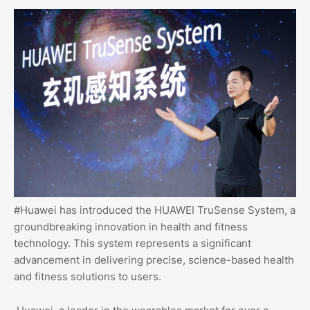
#Huawei has introduced the HUAWEI TruSense System, a
groundbreaking innovation in health and fitness
technology. This system represents a significant
advancement in delivering precise, science-based health
and fitness solutions to users.