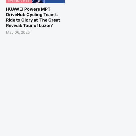
CYCLING TECH
HUAWEI Powers MPT
DriveHub Cycling Team’s
Ride to Glory at ‘The Great
Revival: Tour of Luzon’
May 06, 2025