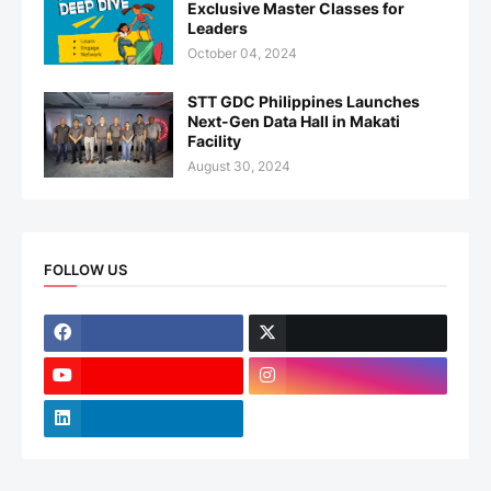
Exclusive Master Classes for
Leaders
October 04, 2024
STT GDC Philippines Launches
Next-Gen Data Hall in Makati
Facility
August 30, 2024
FOLLOW US