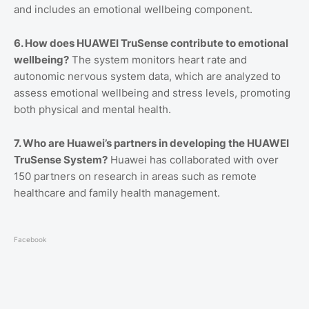
and includes an emotional wellbeing component.
6. How does HUAWEI TruSense contribute to emotional
wellbeing?
The system monitors heart rate and
autonomic nervous system data, which are analyzed to
assess emotional wellbeing and stress levels, promoting
both physical and mental health.
7. Who are Huawei’s partners in developing the HUAWEI
TruSense System?
Huawei has collaborated with over
150 partners on research in areas such as remote
healthcare and family health management.
Facebook