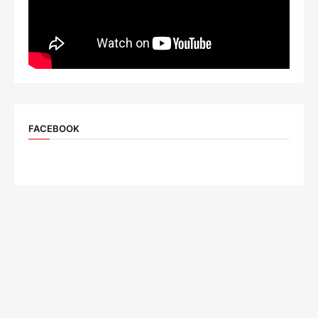
FACEBOOK