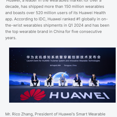
Huawei, a leader in the wearables market for over a
decade, has shipped more than 150 million wearables
and boasts over 520 million users of its Huawei Health
app. According to IDC, Huawei ranked #1 globally in on-
the-wrist wearables shipments in Q1 2024 and has been
the top wearable brand in China for five consecutive
years.
Mr. Rico Zhang, President of Huawei’s Smart Wearable