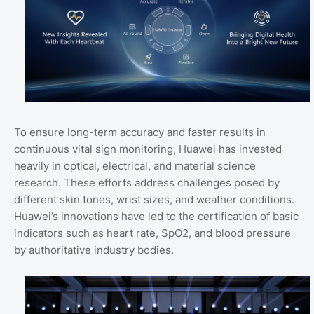
To ensure long-term accuracy and faster results in
continuous vital sign monitoring, Huawei has invested
heavily in optical, electrical, and material science
research. These efforts address challenges posed by
different skin tones, wrist sizes, and weather conditions.
Huawei’s innovations have led to the certification of basic
indicators such as heart rate, SpO2, and blood pressure
by authoritative industry bodies.