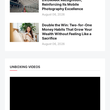
Reinforcing Its Mobile
Photography Excellence
August 06, 2026
Double the Win: Two-for-One
Money Habits That Grow Your
Wealth Without Feeling Like a
Sacrifice
August 06, 2026
UNBOXING VIDEOS