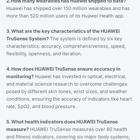
2. How many wearables has Huawei shipped to date?
Huawei has shipped over 150 million wearables and has
more than 520 million users of its Huawei Health app.
3. What are the key characteristics of the HUAWEI
TruSense System?
The system is defined by six key
characteristics: accuracy, comprehensiveness, speed,
flexibility, openness, and iteration.
4. How does HUAWEI TruSense ensure accuracy in
monitoring?
Huawei has invested in optical, electrical,
and material science research to overcome challenges
posed by different skin tones, wrist sizes, and weather
conditions, ensuring the accuracy of indicators like heart
rate, SpO2, and blood pressure.
5. What health indicators does HUAWEI TruSense
measure?
HUAWEI TruSense measures over 60 health
and fitness indicators, covering six major body systems,