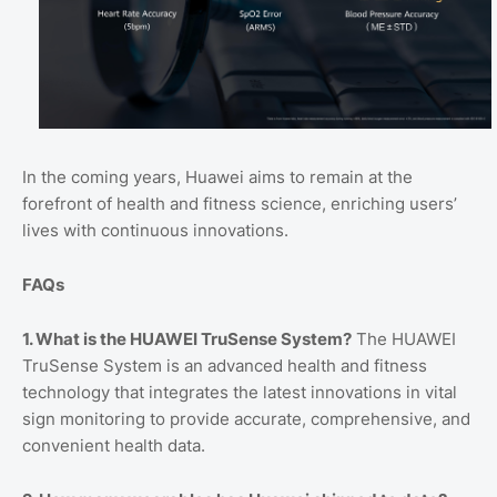
In the coming years, Huawei aims to remain at the
forefront of health and fitness science, enriching users’
lives with continuous innovations.
FAQs
1. What is the HUAWEI TruSense System?
The HUAWEI
TruSense System is an advanced health and fitness
technology that integrates the latest innovations in vital
sign monitoring to provide accurate, comprehensive, and
convenient health data.