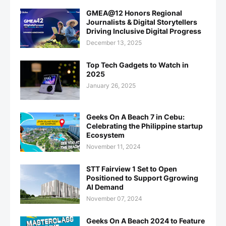
GMEA@12 Honors Regional
Journalists & Digital Storytellers
Driving Inclusive Digital Progress
December 13, 2025
Top Tech Gadgets to Watch in
2025
January 26, 2025
Geeks On A Beach 7 in Cebu:
Celebrating the Philippine startup
Ecosystem
November 11, 2024
STT Fairview 1 Set to Open
Positioned to Support Ggrowing
AI Demand
November 07, 2024
Geeks On A Beach 2024 to Feature