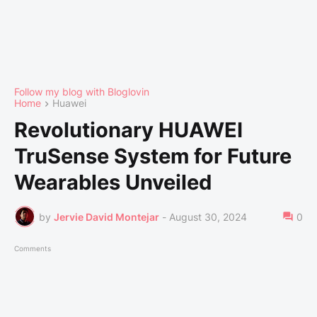
Follow my blog with Bloglovin
Home
Huawei
Revolutionary HUAWEI
TruSense System for Future
Wearables Unveiled
by
Jervie David Montejar
-
August 30, 2024
0
Comments