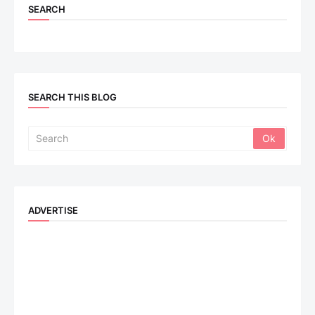
SEARCH
SEARCH THIS BLOG
ADVERTISE