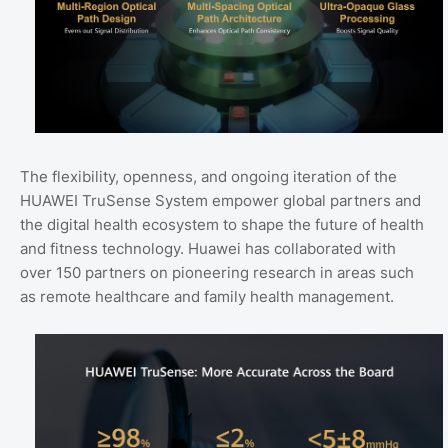
The flexibility, openness, and ongoing iteration of the
HUAWEI TruSense System empower global partners and
the digital health ecosystem to shape the future of health
and fitness technology. Huawei has collaborated with
over 150 partners on pioneering research in areas such
as remote healthcare and family health management.