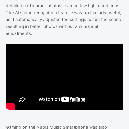
detailed and vibrant photos, even in low light conditions.
The AI scene recognition feature was particularly useful,
as it automatically adjusted the settings to suit the scene,
resulting in better photos without any manual
adjustments.
Gaming on the Nubia Music Smartphone was also