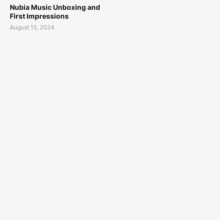
Nubia Music Unboxing and
First Impressions
August 15, 2024