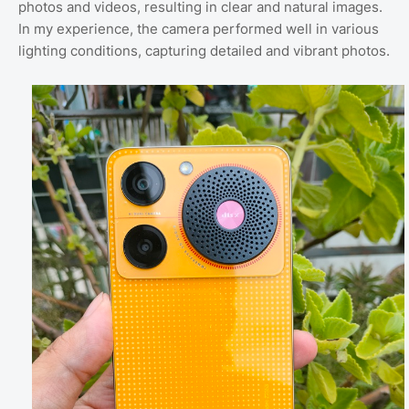
photos and videos, resulting in clear and natural images.
In my experience, the camera performed well in various
lighting conditions, capturing detailed and vibrant photos.