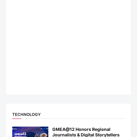
TECHNOLOGY
GMEA@12 Honors Regional
Journalists & Digital Storytellers