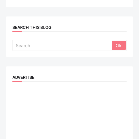
SEARCH THIS BLOG
ADVERTISE