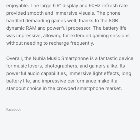
enjoyable. The large 6.6” display and 90Hz refresh rate
provided smooth and immersive visuals. The phone
handled demanding games well, thanks to the 8GB
dynamic RAM and powerful processor. The battery life
was impressive, allowing for extended gaming sessions
without needing to recharge frequently.
Overall, the Nubia Music Smartphone is a fantastic device
for music lovers, photographers, and gamers alike. Its
powerful audio capabilities, immersive light effects, long
battery life, and impressive performance make it a
standout choice in the crowded smartphone market.
Facebook