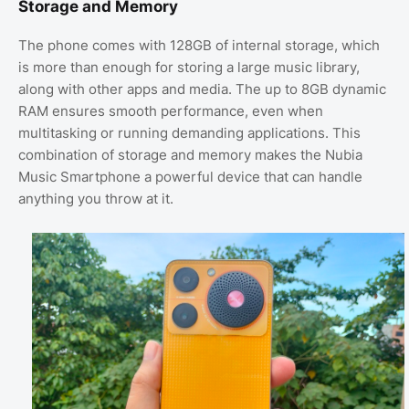
Storage and Memory
The phone comes with 128GB of internal storage, which
is more than enough for storing a large music library,
along with other apps and media. The up to 8GB dynamic
RAM ensures smooth performance, even when
multitasking or running demanding applications. This
combination of storage and memory makes the Nubia
Music Smartphone a powerful device that can handle
anything you throw at it.