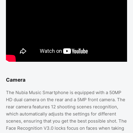
Camera
The Nubia Music Smartphone is equipped with a 50MP
HD dual camera on the rear and a 5MP front camera. The
rear camera features 12 shooting scenes recognition,
which automatically adjusts the settings for different
scenes, ensuring that you get the best possible shot. The
Face Recognition V3.0 locks focus on faces when taking