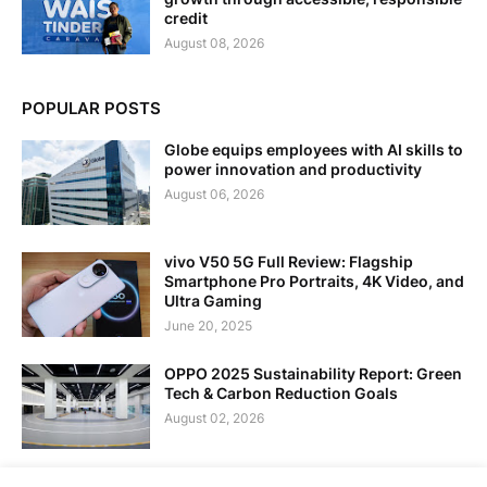
credit
August 08, 2026
POPULAR POSTS
Globe equips employees with AI skills to
power innovation and productivity
August 06, 2026
vivo V50 5G Full Review: Flagship
Smartphone Pro Portraits, 4K Video, and
Ultra Gaming
June 20, 2025
OPPO 2025 Sustainability Report: Green
Tech & Carbon Reduction Goals
August 02, 2026