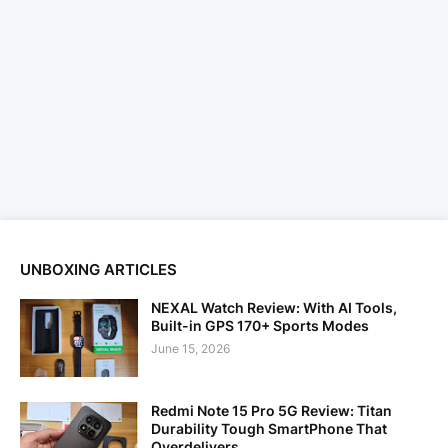
UNBOXING ARTICLES
NEXAL Watch Review: With AI Tools,
Built-in GPS 170+ Sports Modes
June 15, 2026
Redmi Note 15 Pro 5G Review: Titan
Durability Tough SmartPhone That
Overdelivers