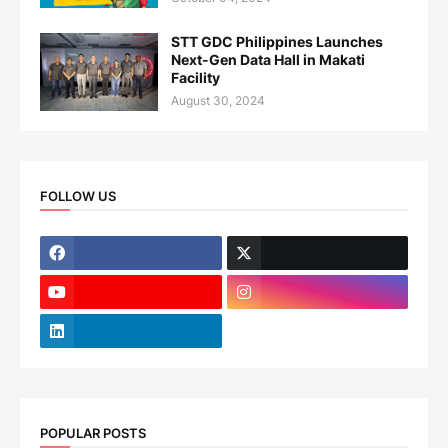
STT GDC Philippines Launches
Next-Gen Data Hall in Makati
Facility
August 30, 2024
FOLLOW US
POPULAR POSTS