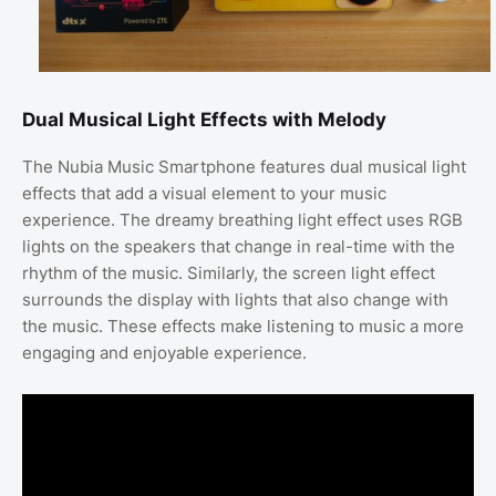
Dual Musical Light Effects with Melody
The Nubia Music Smartphone features dual musical light
effects that add a visual element to your music
experience. The dreamy breathing light effect uses RGB
lights on the speakers that change in real-time with the
rhythm of the music. Similarly, the screen light effect
surrounds the display with lights that also change with
the music. These effects make listening to music a more
engaging and enjoyable experience.