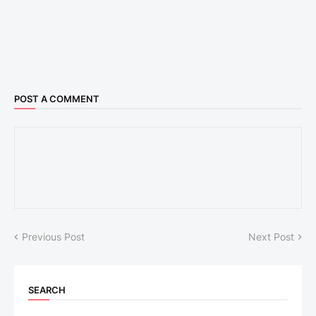
POST A COMMENT
Previous Post
Next Post
SEARCH