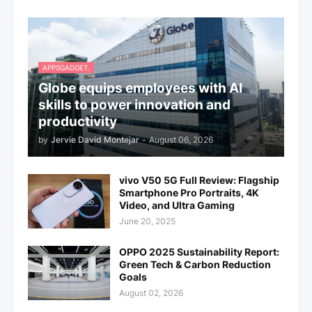
APPSGADGET.
Globe equips employees with AI
skills to power innovation and
productivity
by
Jervie David Montejar
-
August 06, 2026
vivo V50 5G Full Review: Flagship
Smartphone Pro Portraits, 4K
Video, and Ultra Gaming
June 20, 2025
OPPO 2025 Sustainability Report:
Green Tech & Carbon Reduction
Goals
August 02, 2026