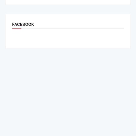
FACEBOOK