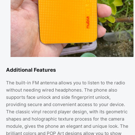
Additional Features
The built-in FM antenna allows you to listen to the radio
without needing wired headphones. The phone also
supports face unlock and side fingerprint unlock,
providing secure and convenient access to your device.
The classic vinyl record player design, with its geometric
shapes and holographic texture process for the camera
module, gives the phone an elegant and unique look. The
brilliant colors and POP Art designs allow you to show