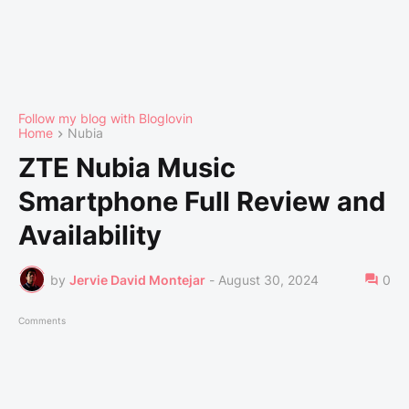
Follow my blog with Bloglovin
Home
Nubia
ZTE Nubia Music
Smartphone Full Review and
Availability
by
Jervie David Montejar
-
August 30, 2024
0
Comments