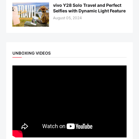
vivo Y28 Solo Travel and Perfect
Selfies with Dynamic Light Feature
August 05, 2024
UNBOXING VIDEOS