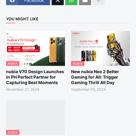
Facebook
YOU MIGHT LIKE
NUBIA
NUBIA
nubia V70 Design Launches
New nubia Neo 2 Better
in PH Perfect Partner for
Gaming for All: Trigger
Capturing Best Moments
Gaming Thrill All Day
November 27, 2024
September 05, 2024
NUBIA