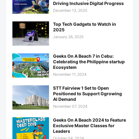
Driving Inclusive Digital Progress
December 13, 2025
Top Tech Gadgets to Watch in
2025
January 26, 2025
Geeks On A Beach 7 in Cebu:
Celebrating the Philippine startup
Ecosystem
November 11, 2024
STT Fairview 1 Set to Open
Positioned to Support Ggrowing
AI Demand
November 07, 2024
Geeks On A Beach 2024 to Feature
Exclusive Master Classes for
Leaders
October 04, 2024