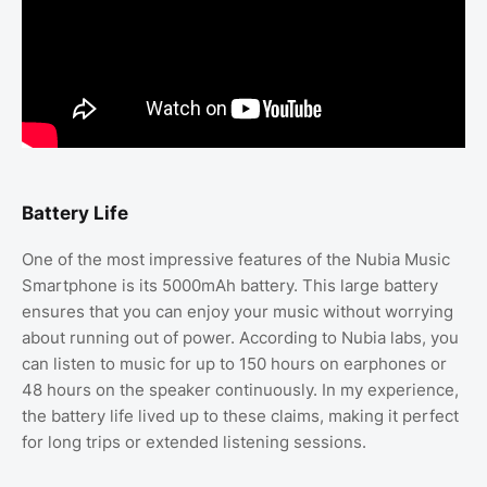
Battery Life
One of the most impressive features of the Nubia Music
Smartphone is its 5000mAh battery. This large battery
ensures that you can enjoy your music without worrying
about running out of power. According to Nubia labs, you
can listen to music for up to 150 hours on earphones or
48 hours on the speaker continuously. In my experience,
the battery life lived up to these claims, making it perfect
for long trips or extended listening sessions.