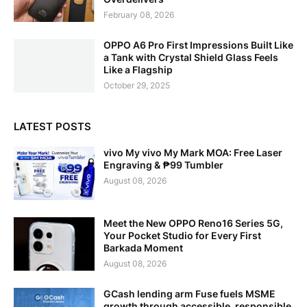
February 08, 2026
OPPO A6 Pro First Impressions Built Like
a Tank with Crystal Shield Glass Feels
Like a Flagship
October 29, 2025
LATEST POSTS
vivo My vivo My Mark MOA: Free Laser
Engraving & ₱99 Tumbler
August 08, 2026
Meet the New OPPO Reno16 Series 5G,
Your Pocket Studio for Every First
Barkada Moment
August 08, 2026
GCash lending arm Fuse fuels MSME
growth through accessible, responsible