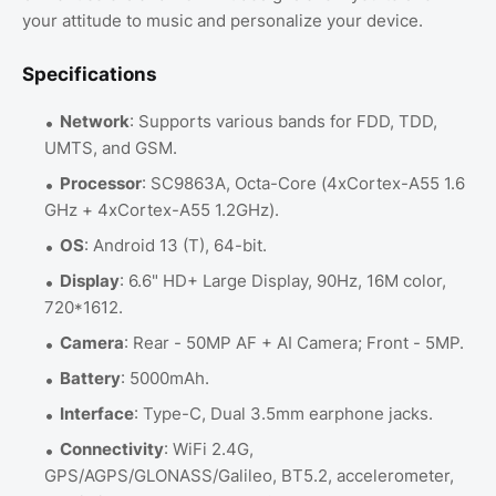
your attitude to music and personalize your device.
Specifications
Network
: Supports various bands for FDD, TDD,
UMTS, and GSM.
Processor
: SC9863A, Octa-Core (4xCortex-A55 1.6
GHz + 4xCortex-A55 1.2GHz).
OS
: Android 13 (T), 64-bit.
Display
: 6.6" HD+ Large Display, 90Hz, 16M color,
720*1612.
Camera
: Rear - 50MP AF + AI Camera; Front - 5MP.
Battery
: 5000mAh.
Interface
: Type-C, Dual 3.5mm earphone jacks.
Connectivity
: WiFi 2.4G,
GPS/AGPS/GLONASS/Galileo, BT5.2, accelerometer,