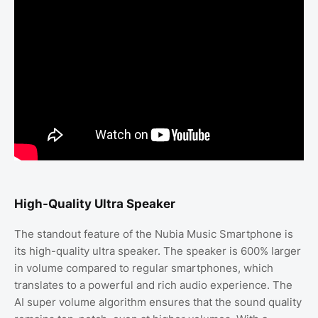
High-Quality Ultra Speaker
The standout feature of the Nubia Music Smartphone is
its high-quality ultra speaker. The speaker is 600% larger
in volume compared to regular smartphones, which
translates to a powerful and rich audio experience. The
AI super volume algorithm ensures that the sound quality