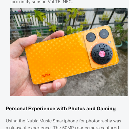
proximity sensor, VoLTE, NFC.
Personal Experience with Photos and Gaming
Using the Nubia Music Smartphone for photography was
a pleasant experience. The 50MP rear camera captured