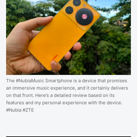
The #NubiaMusic Smartphone is a device that promises
an immersive music experience, and it certainly delivers
on that front. Here’s a detailed review based on its
features and my personal experience with the device.
#Nubia #ZTE