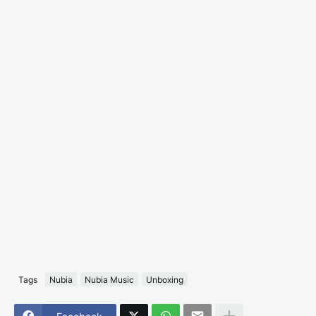
Tags
Nubia
Nubia Music
Unboxing