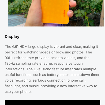
Display
The 6.6” HD+ large display is vibrant and clear, making it
perfect for watching videos or browsing photos. The
90Hz refresh rate provides smooth visuals, and the
180Hz sampling rate ensures responsive touch
interactions. The Live Island feature integrates multiple
useful functions, such as battery status, countdown timer,
voice recording, earbuds connection, phone call,
flashlight, and music, providing a new interactive way to
use your phone.