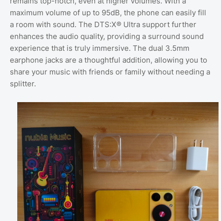
remains top-notch, even at higher volumes. With a
maximum volume of up to 95dB, the phone can easily fill
a room with sound. The DTS:X® Ultra support further
enhances the audio quality, providing a surround sound
experience that is truly immersive. The dual 3.5mm
earphone jacks are a thoughtful addition, allowing you to
share your music with friends or family without needing a
splitter.