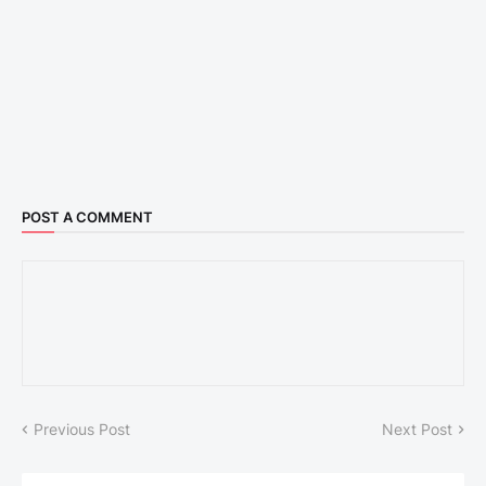
POST A COMMENT
Previous Post
Next Post