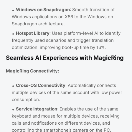
Windows on Snapdragon
: Smooth transition of
Windows applications on X86 to the Windows on
Snapdragon architecture.
Hotspot Library
: Uses platform-level AI to identify
frequently used scenarios and trigger translation
optimization, improving boot-up time by 16%.
Seamless AI Experiences with MagicRing
MagicRing Connectivity:
Cross-OS Connectivity
: Automatically connects
multiple devices of the same account with low power
consumption.
Service Integration
: Enables the use of the same
keyboard and mouse for multiple devices, receiving
calls and notifications on different devices, and
controlling the smartphone’s camera on the PC.