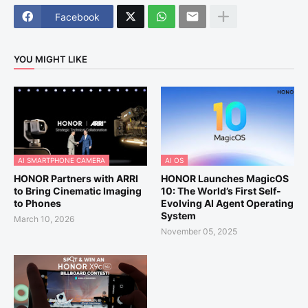
Facebook
YOU MIGHT LIKE
AI SMARTPHONE CAMERA
AI OS
HONOR Partners with ARRI
HONOR Launches MagicOS
to Bring Cinematic Imaging
10: The World’s First Self-
to Phones
Evolving AI Agent Operating
System
March 10, 2026
November 05, 2025