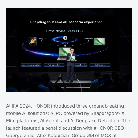
At IFA 2024, HONOR introduced three groundbreaking
mobile AI solutions: AI PC powered by Snapdragon® X
Elite platforms, AI Agent, and AI Deepfake Detection. The
launch featured a panel discussion with #HONOR CEO
George Zhao, Alex Katouzian, Group GM of MCX at