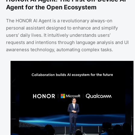
Agent for the Open Ecosystem
The HONOR AI Agent is a revolutionary always-on
personal assistant designed to enhance and simplify
users’ daily lives. It intuitively understands users’
requests and intentions through language analysis and UI
awareness technology, automating complex tasks.