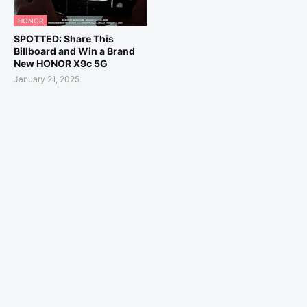
HONOR
SPOTTED: Share This
Billboard and Win a Brand
New HONOR X9c 5G
January 21, 2025