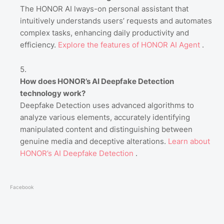
The HONOR AI lways-on personal assistant that
intuitively understands users’ requests and automates
complex tasks, enhancing daily productivity and
efficiency.
Explore
the
features
of
HONOR
AI
Agent
.
How does HONOR’s AI Deepfake Detection
technology work?
Deepfake Detection uses advanced algorithms to
analyze various elements, accurately identifying
manipulated content and distinguishing between
genuine media and deceptive alterations.
Learn
about
HONOR’s
AI
Deepfake
Detection
.
Facebook