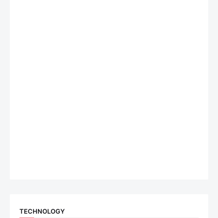
TECHNOLOGY