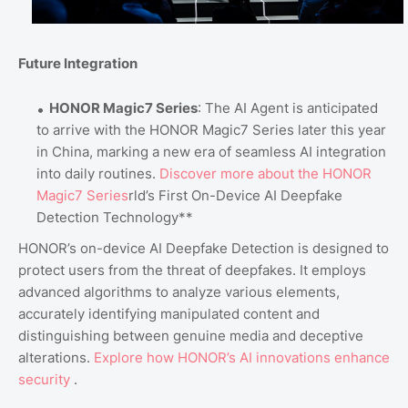
Future Integration
HONOR Magic7 Series
: The AI Agent is anticipated
to arrive with the HONOR Magic7 Series later this year
in China, marking a new era of seamless AI integration
into daily routines.
Discover
more
about
the
HONOR
Magic7
Series
rld’s First On-Device AI Deepfake
Detection Technology**
HONOR’s on-device AI Deepfake Detection is designed to
protect users from the threat of deepfakes. It employs
advanced algorithms to analyze various elements,
accurately identifying manipulated content and
distinguishing between genuine media and deceptive
alterations.
Explore
how
HONOR’s
AI
innovations
enhance
security
.