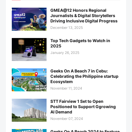
GMEA@12 Honors Regional
Journalists & Digital Storytellers
Driving Inclusive Digital Progress
December 13, 2025
Top Tech Gadgets to Watch in
2025
January 26, 2025
Geeks On A Beach 7 in Cebu:
Celebrating the Philippine startup
Ecosystem
November 11, 2024
STT Fairview 1 Set to Open
Positioned to Support Ggrowing
AI Demand
November 07, 2024
Geeks On A Beach 2024 to Feature