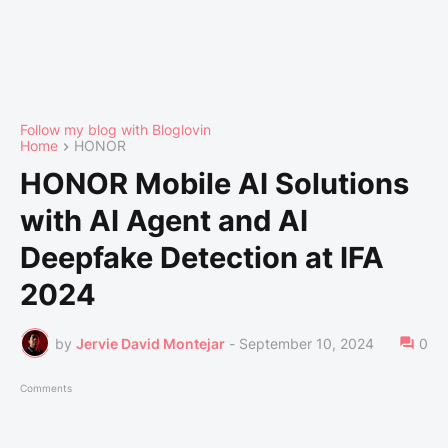
Follow my blog with Bloglovin
Home
HONOR
HONOR Mobile AI Solutions
with AI Agent and AI
Deepfake Detection at IFA
2024
by
Jervie David Montejar
-
September 10, 2024
0
Comments