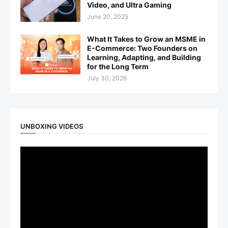
Video, and Ultra Gaming
June 20, 2025
What It Takes to Grow an MSME in
E-Commerce: Two Founders on
Learning, Adapting, and Building
for the Long Term
July 30, 2026
UNBOXING VIDEOS