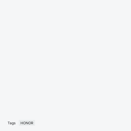
Tags
HONOR