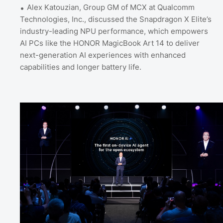
Alex Katouzian, Group GM of MCX at Qualcomm
Technologies, Inc., discussed the Snapdragon X Elite’s
industry-leading NPU performance, which empowers
AI PCs like the HONOR MagicBook Art 14 to deliver
next-generation AI experiences with enhanced
capabilities and longer battery life.