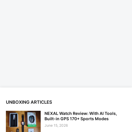
UNBOXING ARTICLES
NEXAL Watch Review: With AI Tools,
Built-in GPS 170+ Sports Modes
June 15, 2026