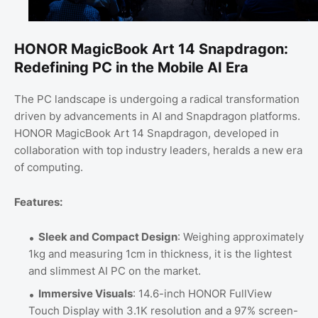
HONOR MagicBook Art 14 Snapdragon:
Redefining PC in the Mobile AI Era
The PC landscape is undergoing a radical transformation
driven by advancements in AI and Snapdragon platforms.
HONOR MagicBook Art 14 Snapdragon, developed in
collaboration with top industry leaders, heralds a new era
of computing.
Features:
Sleek and Compact Design
: Weighing approximately
1kg and measuring 1cm in thickness, it is the lightest
and slimmest AI PC on the market.
Immersive Visuals
: 14.6-inch HONOR FullView
Touch Display with 3.1K resolution and a 97% screen-