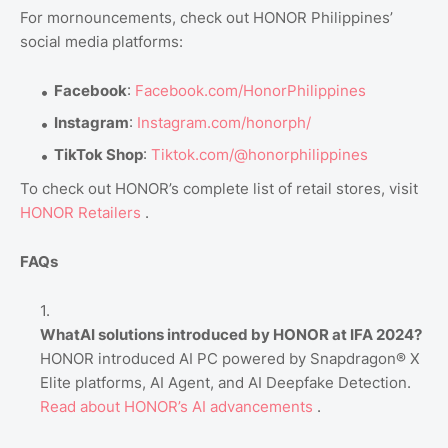
For mornouncements, check out HONOR Philippines’
social media platforms:
Facebook
:
Facebook.com
/HonorPhilippines
Instagram
:
Instagram.com
/honorph/
TikTok Shop
:
Tiktok.com
/@honorphilippines
To check out HONOR’s complete list of retail stores, visit
HONOR
Retailers
.
FAQs
WhatAI solutions introduced by HONOR at IFA 2024?
HONOR introduced AI PC powered by Snapdragon® X
Elite platforms, AI Agent, and AI Deepfake Detection.
Read
about
HONOR’s
AI
advancements
.