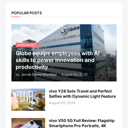
POPULAR POSTS
APPSGADGET.
Globe equips employees with AI
skills to power innovation and
productivity
by
Jervie David Montejar
-
August 06, 2026
vivo Y28 Solo Travel and Perfect
Selfies with Dynamic Light Feature
August 05, 2024
vivo V50 5G Full Review: Flagship
Smartphone Pro Portraits, 4K