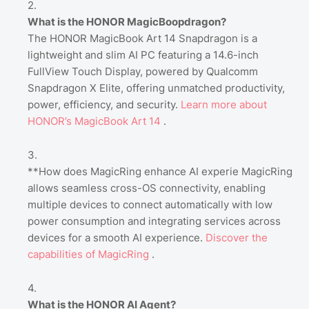
What is the HONOR MagicBoopdragon?
The HONOR MagicBook Art 14 Snapdragon is a
lightweight and slim AI PC featuring a 14.6-inch
FullView Touch Display, powered by Qualcomm
Snapdragon X Elite, offering unmatched productivity,
power, efficiency, and security.
Learn
more
about
HONOR’s
MagicBook
Art
14
.
**How does MagicRing enhance AI experie MagicRing
allows seamless cross-OS connectivity, enabling
multiple devices to connect automatically with low
power consumption and integrating services across
devices for a smooth AI experience.
Discover
the
capabilities
of
MagicRing
.
What is the HONOR AI Agent?