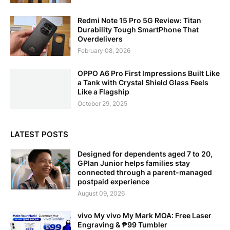
Redmi Note 15 Pro 5G Review: Titan
Durability Tough SmartPhone That
Overdelivers
February 08, 2026
OPPO A6 Pro First Impressions Built Like
a Tank with Crystal Shield Glass Feels
Like a Flagship
October 29, 2025
LATEST POSTS
Designed for dependents aged 7 to 20,
GPlan Junior helps families stay
connected through a parent-managed
postpaid experience
August 09, 2026
vivo My vivo My Mark MOA: Free Laser
Engraving & ₱99 Tumbler