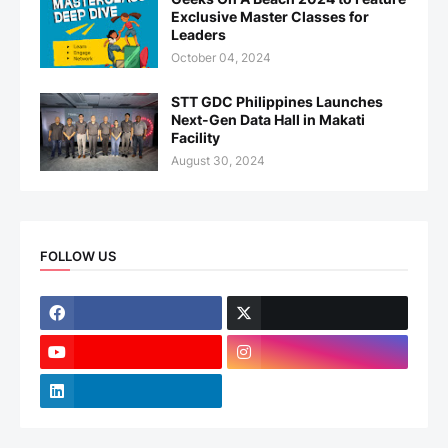
Exclusive Master Classes for
Leaders
October 04, 2024
STT GDC Philippines Launches
Next-Gen Data Hall in Makati
Facility
August 30, 2024
FOLLOW US