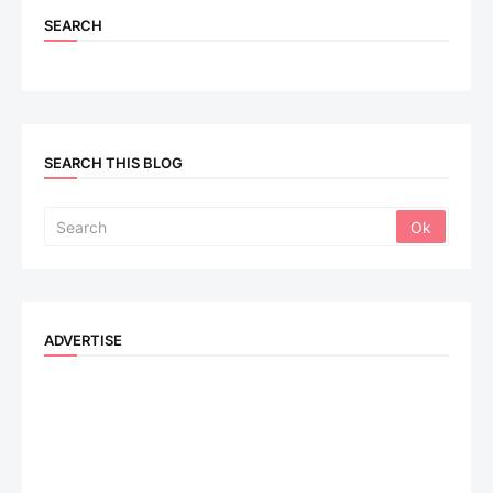
SEARCH
SEARCH THIS BLOG
ADVERTISE