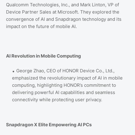
Qualcomm Technologies, Inc., and Mark Linton, VP of
Device Partner Sales at Microsoft. They explored the
convergence of AI and Snapdragon technology and its
impact on the future of mobile AI.
AI Revolution in Mobile Computing
George Zhao, CEO of HONOR Device Co., Ltd.,
emphasized the revolutionary impact of AI in mobile
computing, highlighting HONOR’s commitment to
delivering powerful AI capabilities and seamless
connectivity while protecting user privacy.
Snapdragon X Elite Empowering AI PCs