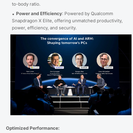
to-body ratio.
Power and Efficiency
: Powered by Qualcomm
Snapdragon X Elite, offering unmatched productivity,
power, efficiency, and security.
Optimized Performance: