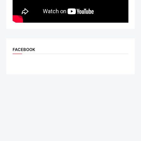
FACEBOOK