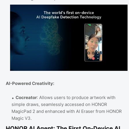
AI-Powered Creativity:
Cocreator
: Allows users to produce artwork with
simple draws, seamlessly accessed on HONOR
MagicPad 2 and enhanced with AI Eraser from HONOR
Magic V3.
HONOR AI Agent: The First On-Device AI