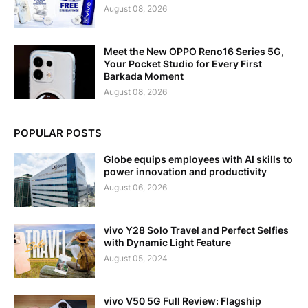
August 08, 2026
Meet the New OPPO Reno16 Series 5G,
Your Pocket Studio for Every First
Barkada Moment
August 08, 2026
POPULAR POSTS
Globe equips employees with AI skills to
power innovation and productivity
August 06, 2026
vivo Y28 Solo Travel and Perfect Selfies
with Dynamic Light Feature
August 05, 2024
vivo V50 5G Full Review: Flagship