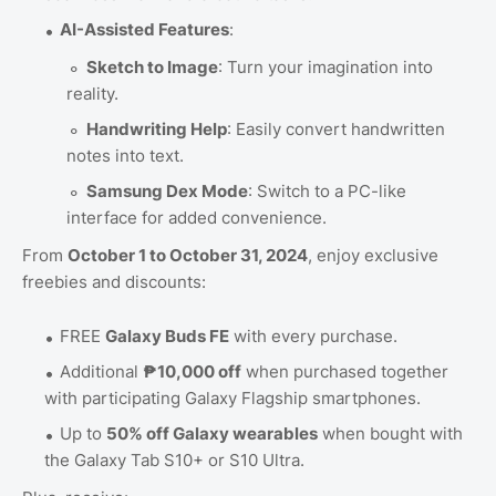
AI-Assisted Features
:
Sketch to Image
: Turn your imagination into
reality.
Handwriting Help
: Easily convert handwritten
notes into text.
Samsung Dex Mode
: Switch to a PC-like
interface for added convenience.
From
October 1 to October 31, 2024
, enjoy exclusive
freebies and discounts:
FREE
Galaxy Buds FE
with every purchase.
Additional
₱10,000 off
when purchased together
with participating Galaxy Flagship smartphones.
Up to
50% off Galaxy wearables
when bought with
the Galaxy Tab S10+ or S10 Ultra.