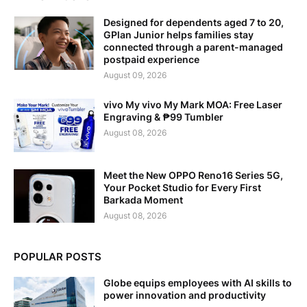
Designed for dependents aged 7 to 20,
GPlan Junior helps families stay
connected through a parent-managed
postpaid experience
August 09, 2026
vivo My vivo My Mark MOA: Free Laser
Engraving & ₱99 Tumbler
August 08, 2026
Meet the New OPPO Reno16 Series 5G,
Your Pocket Studio for Every First
Barkada Moment
August 08, 2026
POPULAR POSTS
Globe equips employees with AI skills to
power innovation and productivity