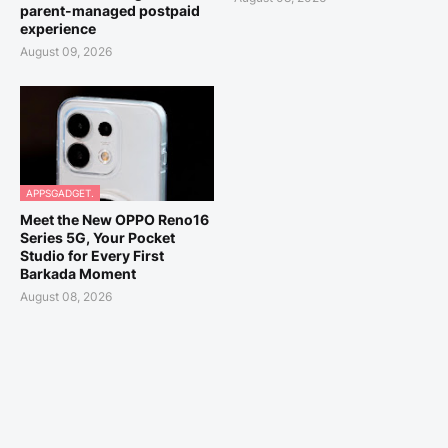
parent-managed postpaid
experience
August 09, 2026
APPSGADGET.
Meet the New OPPO Reno16
Series 5G, Your Pocket
Studio for Every First
Barkada Moment
August 08, 2026