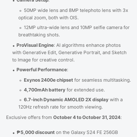
50MP wide lens and 8MP telephoto lens with 3x
optical zoom, both with OIS.
12MP ultra-wide lens and 10MP selfie camera for
breathtaking shots.
ProVisual Engine
: AI algorithms enhance photos
with Generative Edit, Generative Portrait, and Sketch
to Image for creative control.
Powerful Performance
:
Exynos 2400e chipset
for seamless multitasking.
4,700mAh battery
for extended use.
6.7-inch Dynamic AMOLED 2X display
with a
120Hz refresh rate for smooth viewing.
Exclusive offers from
October 4 to October 31, 2024
:
₱5,000 discount
on the Galaxy S24 FE 256GB