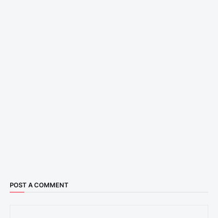
POST A COMMENT