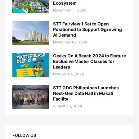
Ecosystem
November 11, 2024
STT Fairview 1 Set to Open
Positioned to Support Ggrowing
AI Demand
November 07, 2024
Geeks On A Beach 2024 to Feature
Exclusive Master Classes for
Leaders
October 04, 2024
STT GDC Philippines Launches
Next-Gen Data Hall in Makati
Facility
August 30, 2024
FOLLOW US