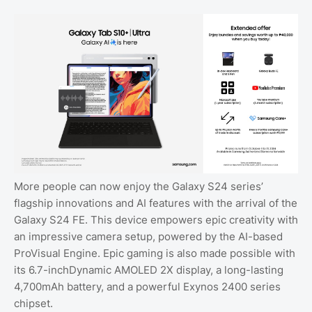
More people can now enjoy the Galaxy S24 series’
flagship innovations and AI features with the arrival of the
Galaxy S24 FE. This device empowers epic creativity with
an impressive camera setup, powered by the AI-based
ProVisual Engine. Epic gaming is also made possible with
its 6.7-inchDynamic AMOLED 2X display, a long-lasting
4,700mAh battery, and a powerful Exynos 2400 series
chipset.