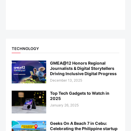
TECHNOLOGY
GMEA@12 Honors Regional
Journalists & Digital Storytellers
Driving Inclusive Digital Progress
December 13, 2025
Top Tech Gadgets to Watch in
2025
January 26, 2025
Geeks On A Beach 7 in Cebu:
Celebrating the Philippine startup