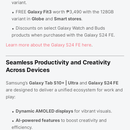
variant.
FREE
Galaxy Fit3
worth ₱3,490 with the 128GB
variant in
Globe
and
Smart stores
.
Discounts on select Galaxy Watch and Buds
products when purchased with the Galaxy S24 FE.
Learn
more
about
the
Galaxy
S24
FE
here
.
Seamless Productivity and Creativity
Across Devices
Samsung’s
Galaxy Tab S10+ | Ultra
and
Galaxy S24 FE
are designed to deliver a unified ecosystem for work and
play:
Dynamic AMOLED displays
for vibrant visuals.
AI-powered features
to boost creativity and
efficiency.