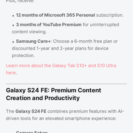
Plus, receive:
12 months of Microsoft 365 Personal
subscription.
3 months of YouTube Premium
for uninterrupted
content viewing.
Samsung Care+
: Choose a 6-month free plan or
discounted 1-year and 2-year plans for device
protection.
Learn
more
about
the
Galaxy
Tab
S10
+ and
S10
Ultra
here
.
Galaxy S24 FE: Premium Content
Creation and Productivity
The
Galaxy S24 FE
combines premium features with AI-
driven tools for an elevated smartphone experience:
Camera Setup
: