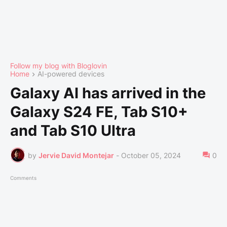
Follow my blog with Bloglovin
Home
AI-powered devices
Galaxy AI has arrived in the
Galaxy S24 FE, Tab S10+
and Tab S10 Ultra
by
Jervie David Montejar
-
October 05, 2024
0
Comments