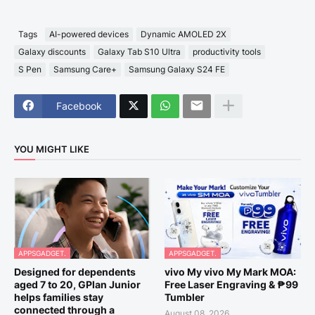
Tags
AI-powered devices
Dynamic AMOLED 2X
Galaxy discounts
Galaxy Tab S10 Ultra
productivity tools
S Pen
Samsung Care+
Samsung Galaxy S24 FE
Facebook
YOU MIGHT LIKE
APPSGADGET.
APPSGADGET.
Designed for dependents
vivo My vivo My Mark MOA:
aged 7 to 20, GPlan Junior
Free Laser Engraving & ₱99
helps families stay
Tumbler
connected through a
August 08, 2026