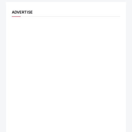
ADVERTISE