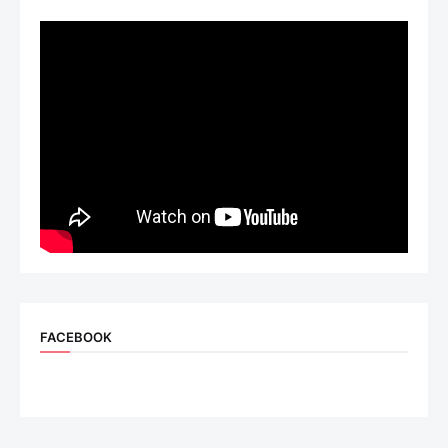
FACEBOOK