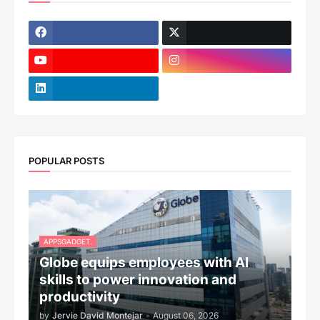
POPULAR POSTS
APPSGADGET.
Globe equips employees with AI
skills to power innovation and
productivity
by
Jervie David Montejar
-
August 06, 2026