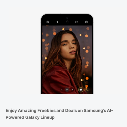
Enjoy Amazing Freebies and Deals on Samsung’s AI-
Powered Galaxy Lineup