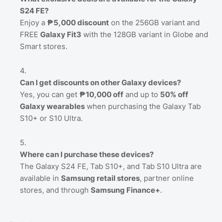
S24 FE?
Enjoy a
₱5,000 discount
on the 256GB variant and
FREE
Galaxy Fit3
with the 128GB variant in Globe and
Smart stores.
Can I get discounts on other Galaxy devices?
Yes, you can get
₱10,000 off
and up to
50% off
Galaxy wearables
when purchasing the Galaxy Tab
S10+ or S10 Ultra.
Where can I purchase these devices?
The Galaxy S24 FE, Tab S10+, and Tab S10 Ultra are
available in
Samsung retail stores
, partner online
stores, and through
Samsung Finance+
.