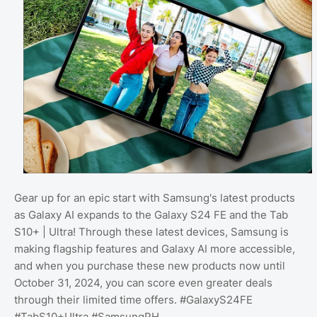
Gear up for an epic start with Samsung's latest products
as Galaxy AI expands to the Galaxy S24 FE and the Tab
S10+ | Ultra! Through these latest devices, Samsung is
making flagship features and Galaxy AI more accessible,
and when you purchase these new products now until
October 31, 2024, you can score even greater deals
through their limited time offers. #GalaxyS24FE
#TabS10+Ultra #SamsungPH