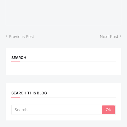
Previous Post
Next Post
SEARCH
SEARCH THIS BLOG