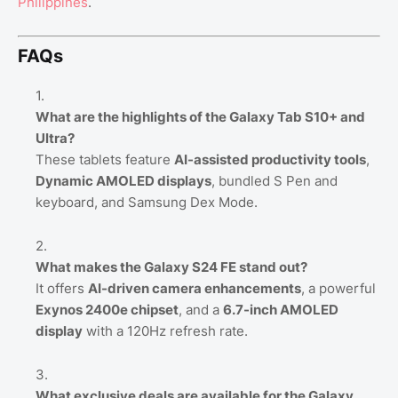
Philippines
.
FAQs
What are the highlights of the Galaxy Tab S10+ and
Ultra?
These tablets feature
AI-assisted productivity tools
,
Dynamic AMOLED displays
, bundled S Pen and
keyboard, and Samsung Dex Mode.
What makes the Galaxy S24 FE stand out?
It offers
AI-driven camera enhancements
, a powerful
Exynos 2400e chipset
, and a
6.7-inch AMOLED
display
with a 120Hz refresh rate.
What exclusive deals are available for the Galaxy