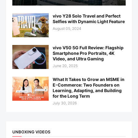
vivo Y28 Solo Travel and Perfect
Selfies with Dynamic Light Feature
August 05, 2024
vivo V50 5G Full Review: Flagship
Smartphone Pro Portraits, 4K
Video, and Ultra Gaming
June 20, 2025
What It Takes to Grow an MSME in
E-Commerce: Two Founders on
Learning, Adapting, and Building
for the Long Term
July 30, 2026
UNBOXING VIDEOS