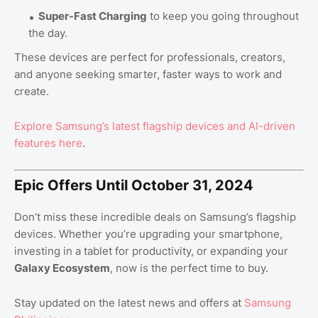
Super-Fast Charging
to keep you going throughout
the day.
These devices are perfect for professionals, creators,
and anyone seeking smarter, faster ways to work and
create.
Explore
Samsung’s
latest
flagship
devices
and
AI
-driven
features
here
.
Epic Offers Until October 31, 2024
Don’t miss these incredible deals on Samsung’s flagship
devices. Whether you’re upgrading your smartphone,
investing in a tablet for productivity, or expanding your
Galaxy Ecosystem
, now is the perfect time to buy.
Stay updated on the latest news and offers at
Samsung