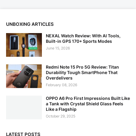
UNBOXING ARTICLES
NEXAL Watch Review: With AI Tools,
Built-in GPS 170+ Sports Modes
June 15, 2026
Redmi Note 15 Pro 5G Review: Titan
Durability Tough SmartPhone That
Overdelivers
February 08, 2026
OPPO A6 Pro First Impressions Built Like
a Tank with Crystal Shield Glass Feels
Like a Flagship
October 29, 2025
LATEST POSTS