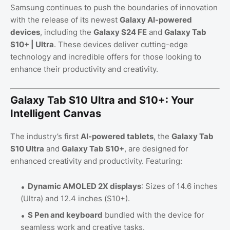
Samsung continues to push the boundaries of innovation
with the release of its newest
Galaxy AI-powered
devices
, including the
Galaxy S24 FE
and
Galaxy Tab
S10+ | Ultra
. These devices deliver cutting-edge
technology and incredible offers for those looking to
enhance their productivity and creativity.
Galaxy Tab S10 Ultra and S10+: Your
Intelligent Canvas
The industry’s first
AI-powered tablets
, the
Galaxy Tab
S10 Ultra
and
Galaxy Tab S10+
, are designed for
enhanced creativity and productivity. Featuring:
Dynamic AMOLED 2X displays
: Sizes of 14.6 inches
(Ultra) and 12.4 inches (S10+).
S Pen and keyboard
bundled with the device for
seamless work and creative tasks.