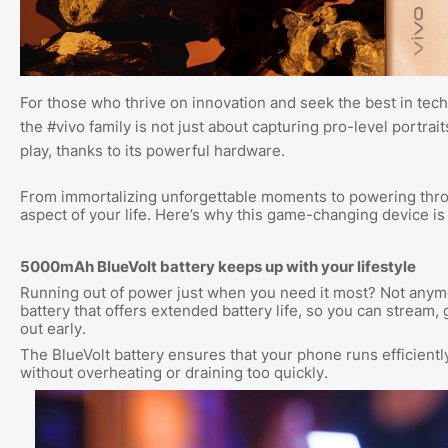
For those who thrive on innovation and seek the best in techn
the #vivo family is not just about capturing pro-level portrait
play, thanks to its powerful hardware.
From immortalizing unforgettable moments to powering throu
aspect of your life. Here’s why this game-changing device 
5000mAh BlueVolt battery keeps up with your lifestyle
Running out of power just when you need it most? Not any
battery that offers extended battery life, so you can stream
out early.
The BlueVolt battery ensures that your phone runs efficient
without overheating or draining too quickly.