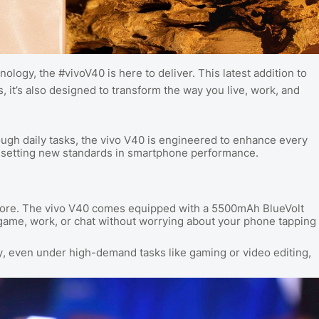
ology, the #vivoV40 is here to deliver. This latest addition to
s, it’s also designed to transform the way you live, work, and
gh daily tasks, the vivo V40 is engineered to enhance every
is setting new standards in smartphone performance.
more. The vivo V40 comes equipped with a 5500mAh BlueVolt
, game, work, or chat without worrying about your phone tapping
ly, even under high-demand tasks like gaming or video editing,