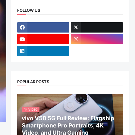
FOLLOW US
POPULAR POSTS
4K VIDEO
vivo V50 5G Full Review: Flagship
Smartphone Pro Portraits, 4K
Video, and Ultra Gaming