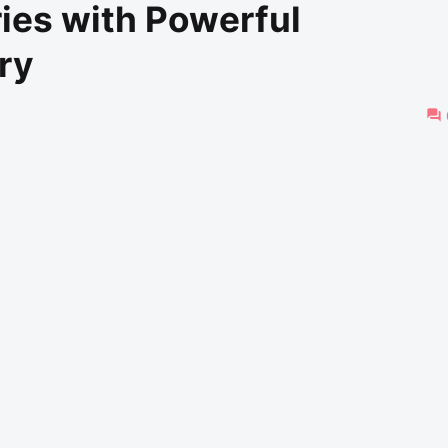
ies with Powerful
ry