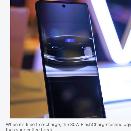
When it’s time to recharge, the 80W FlashCharge technology a
than your coffee break.