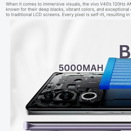
When it comes to immersive visuals, the vivo V40’s 120Hz A
known for their deep blacks, vibrant colors, and exceptional
to traditional LCD screens. Every pixel is self-lit, resulting