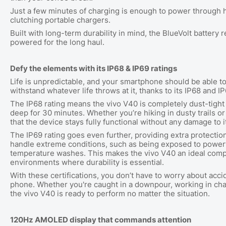
Just a few minutes of charging is enough to power through h
clutching portable chargers.
Built with long-term durability in mind, the BlueVolt battery 
powered for the long haul.
Defy the elements with its IP68 & IP69 ratings
Life is unpredictable, and your smartphone should be able 
withstand whatever life throws at it, thanks to its IP68 and I
The IP68 rating means the vivo V40 is completely dust-tigh
deep for 30 minutes. Whether you’re hiking in dusty trails or
that the device stays fully functional without any damage to 
The IP69 rating goes even further, providing extra protectio
handle extreme conditions, such as being exposed to powerfu
temperature washes. This makes the vivo V40 an ideal compa
environments where durability is essential.
With these certifications, you don’t have to worry about acci
phone. Whether you're caught in a downpour, working in chal
the vivo V40 is ready to perform no matter the situation.
120Hz AMOLED display that commands attention