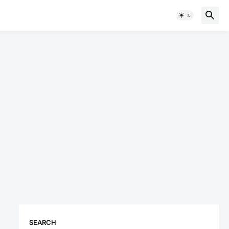
SEARCH