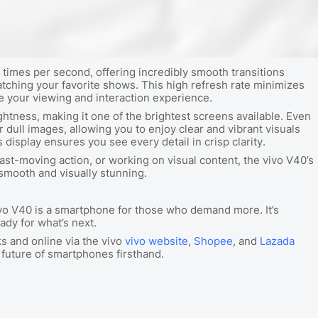
times per second, offering incredibly smooth transitions
atching your favorite shows. This high refresh rate minimizes
te your viewing and interaction experience.
ghtness, making it one of the brightest screens available. Even
r dull images, allowing you to enjoy clear and vibrant visuals
display ensures you see every detail in crisp clarity.
t-moving action, or working on visual content, the vivo V40’s
smooth and visually stunning.
ivo V40 is a smartphone for those who demand more. It’s
ady for what’s next.
ks and online via the vivo
vivo website
,
Shopee
, and
Lazada
 future of smartphones firsthand.