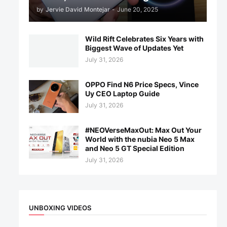
by
Jervie David Montejar
-
June 20, 2025
Wild Rift Celebrates Six Years with
Biggest Wave of Updates Yet
July 31, 2026
OPPO Find N6 Price Specs, Vince
Uy CEO Laptop Guide
July 31, 2026
#NEOVerseMaxOut: Max Out Your
World with the nubia Neo 5 Max
and Neo 5 GT Special Edition
July 31, 2026
UNBOXING VIDEOS