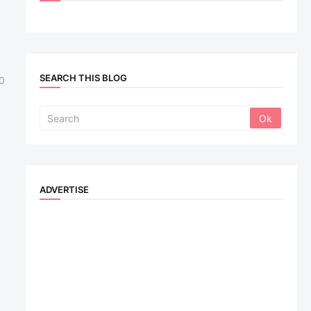
SEARCH THIS BLOG
0
ADVERTISE