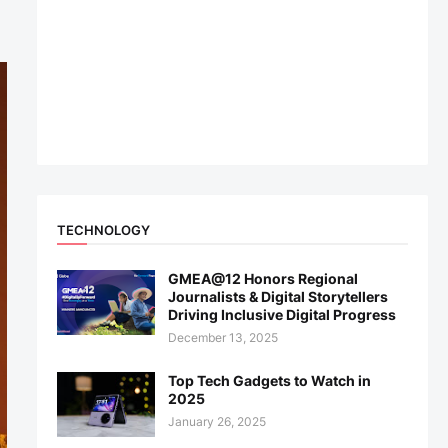
TECHNOLOGY
GMEA@12 Honors Regional
Journalists & Digital Storytellers
Driving Inclusive Digital Progress
December 13, 2025
Top Tech Gadgets to Watch in
2025
January 26, 2025