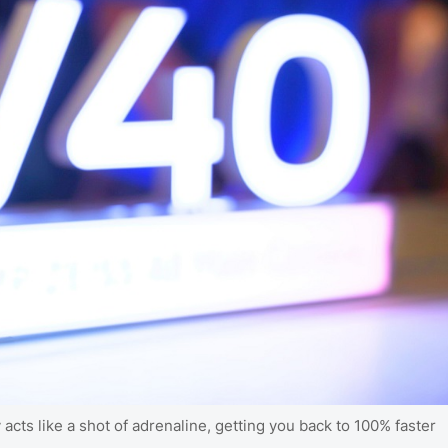
cts like a shot of adrenaline, getting you back to 100% faster