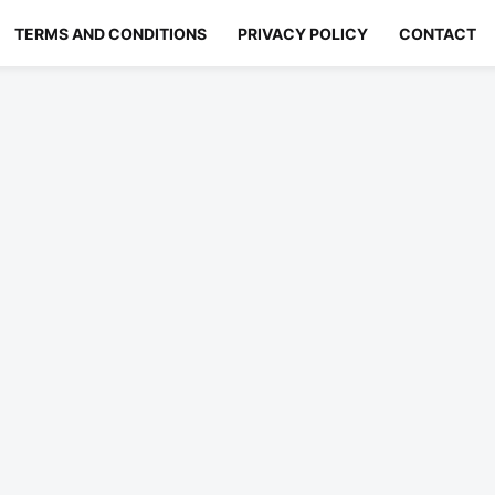
TERMS AND CONDITIONS
PRIVACY POLICY
CONTACT