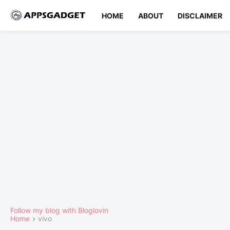
HOME
ABOUT
DISCLAIMER
Follow my blog with Bloglovin
Home
vivo