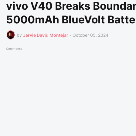
vivo V40 Breaks Boundar
5000mAh BlueVolt Batte
by
Jervie David Montejar
-
October 05, 2024
Comments