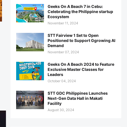
Geeks On A Beach 7 in Cebu:
Celebrating the Philippine startup
Ecosystem
November 11, 2024
STT Fairview 1 Set to Open
Positioned to Support Ggrowing AI
Demand
November 07, 2024
Geeks On A Beach 2024 to Feature
Exclusive Master Classes for
Leaders
October 04, 2024
STT GDC Philippines Launches
Next-Gen Data Hall in Makati
Facility
August 30, 2024