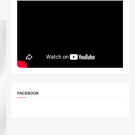
FACEBOOK