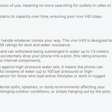
ours of use, meaning no more searching for outlets in cafes or
retains its capacity over time, ensuring your vivo V40 stays
to handle whatever comes your way. The vivo V40 is designed to
P69 ratings for dust and water resistance.
t and can withstand being submerged in water up to 1.5 meters
 accidentally drop your phone into a pool, this rating ensures
its internal components.
n against high-pressure water jets. It means the phone can
l streams of water (up to 100 bar pressure) or high-
nion for those who lead active lifestyles or work in rugged
dental spills, splashes, or dusty environments affecting your
lenging outdoor conditions, or simply hanging out by the pool,