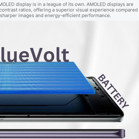
MOLED display is in a league of its own. AMOLED displays are
 contrast ratios, offering a superior visual experience compared
 in sharper images and energy-efficient performance.