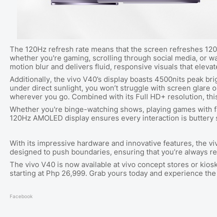
The 120Hz refresh rate means that the screen refreshes 120 
whether you're gaming, scrolling through social media, or w
motion blur and delivers fluid, responsive visuals that eleva
Additionally, the vivo V40’s display boasts 4500nits peak bri
under direct sunlight, you won’t struggle with screen glare o
wherever you go. Combined with its Full HD+ resolution, this 
Whether you're binge-watching shows, playing games with fas
120Hz AMOLED display ensures every interaction is buttery 
With its impressive hardware and innovative features, the v
designed to push boundaries, ensuring that you’re always re
The vivo V40 is now available at vivo concept stores or kios
starting at Php 26,999. Grab yours today and experience the
Facebook