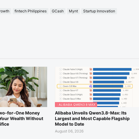
growth
fintech Philippines
GCash
Mynt
Startup Innovation
: ALIBABA QWEN3 8 MAX
Two-for-One Money
Alibaba Unveils Qwen3.8-Max: Its
Your Wealth Without
Largest and Most Capable Flagship
ifice
Model to Date
August 06, 2026