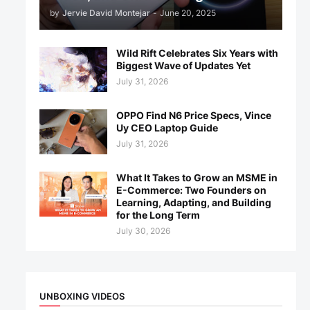
by
Jervie David Montejar
-
June 20, 2025
Wild Rift Celebrates Six Years with
Biggest Wave of Updates Yet
July 31, 2026
OPPO Find N6 Price Specs, Vince
Uy CEO Laptop Guide
July 31, 2026
What It Takes to Grow an MSME in
E-Commerce: Two Founders on
Learning, Adapting, and Building
for the Long Term
July 30, 2026
UNBOXING VIDEOS