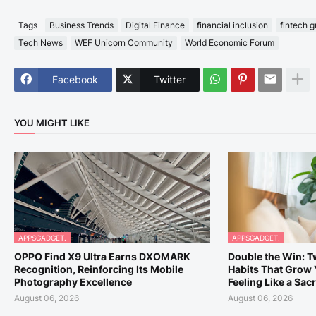
Tags
Business Trends
Digital Finance
financial inclusion
fintech 
Tech News
WEF Unicorn Community
World Economic Forum
Facebook
Twitter
YOU MIGHT LIKE
APPSGADGET.
APPSGADGET.
OPPO Find X9 Ultra Earns DXOMARK
Double the Win: 
Recognition, Reinforcing Its Mobile
Habits That Grow 
Photography Excellence
Feeling Like a Sacr
August 06, 2026
August 06, 2026