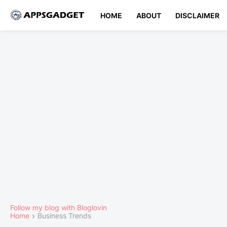
HOME
ABOUT
DISCLAIMER
Follow my blog with Bloglovin
Home
Business Trends