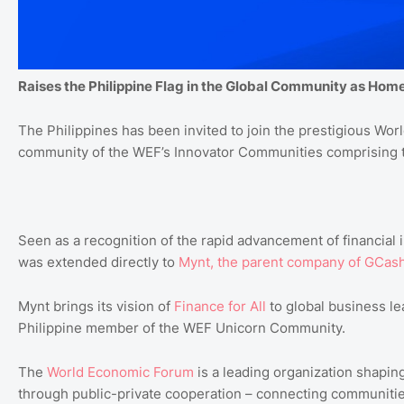
Raises the Philippine Flag in the Global Community as Ho
The Philippines has been invited to join the prestigious
Worl
community of the WEF’s Innovator Communities comprising t
Seen as a recognition of the rapid advancement of financial i
was extended directly to
Mynt
, the
parent
company
of
GCas
Mynt brings its vision of
Finance
for
All
to global business le
Philippine member of the WEF Unicorn Community.
The
World
Economic
Forum
is a leading organization shaping
through public-private cooperation – connecting communities