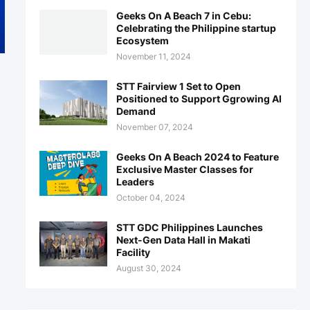
Geeks On A Beach 7 in Cebu:
Celebrating the Philippine startup
Ecosystem
November 11, 2024
STT Fairview 1 Set to Open
Positioned to Support Ggrowing AI
Demand
November 07, 2024
Geeks On A Beach 2024 to Feature
Exclusive Master Classes for
Leaders
October 04, 2024
STT GDC Philippines Launches
Next-Gen Data Hall in Makati
Facility
August 30, 2024