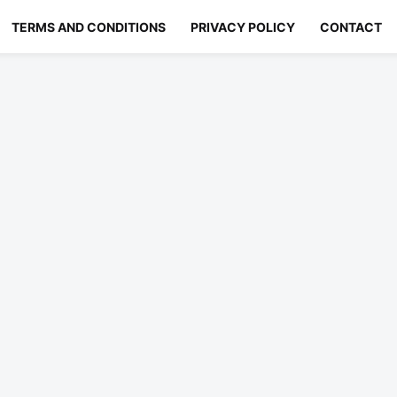
TERMS AND CONDITIONS
PRIVACY POLICY
CONTACT