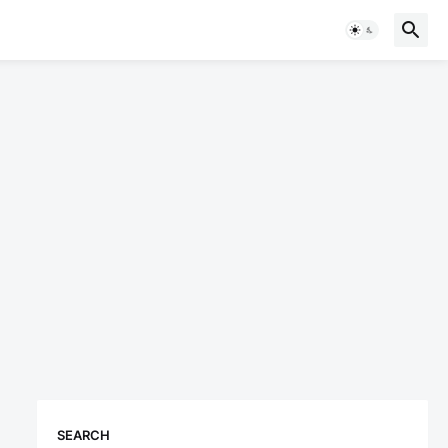
SEARCH