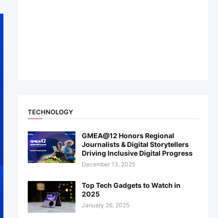
TECHNOLOGY
GMEA@12 Honors Regional
Journalists & Digital Storytellers
Driving Inclusive Digital Progress
December 13, 2025
Top Tech Gadgets to Watch in
2025
January 26, 2025