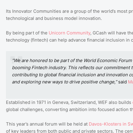
Its Innovator Communities are a group of the world’s most pr
technological and business model innovation.
By being part of the
Unicorn
Community
, GCash will have th
technology (fintech) can help advance financial inclusion in c
“We are honored to be part of the World Economic Forum
booming Fintech industry. This reflects our commitment to
contributing to global financial inclusion and innovation
and exploring new ways to drive positive change,”
said
Ma
Established in 1971 in Geneva, Switzerland, WEF also builds
global challenges, converting ambition into focused action th
This year’s annual forum will be held at
Davos
-Klosters
in
Sw
of key leaders from both public and private sectors. The centr