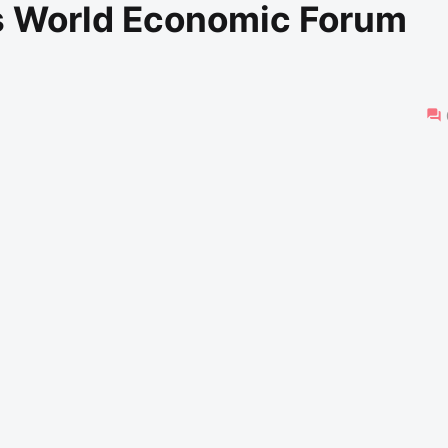
s World Economic Forum