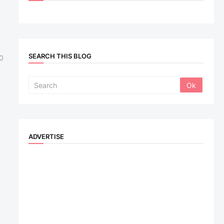
SEARCH THIS BLOG
0
ADVERTISE