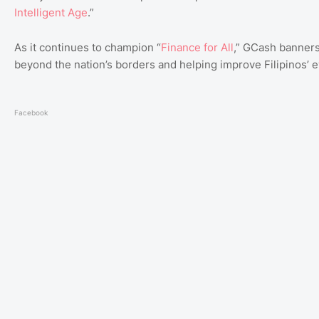
Intelligent
Age
.”
As it continues to champion “
Finance
for
All
,” GCash banners
beyond the nation’s borders and helping improve Filipinos’ e
Facebook