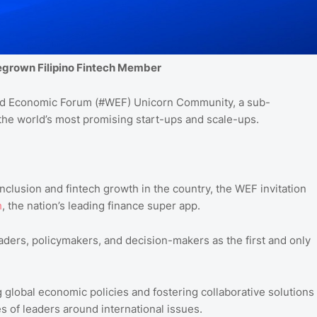
megrown Filipino Fintech Member
d
Economic
Forum
(#WEF
) Unicorn
Community
, a sub-
he world’s most promising start-ups and scale-ups.
nclusion and fintech growth in the country, the WEF invitation
h
, the nation’s leading finance super app.
aders, policymakers, and decision-makers as the first and only
 global economic policies and fostering collaborative solutions
 of leaders around international issues.