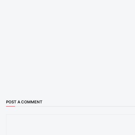
POST A COMMENT