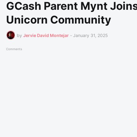
GCash Parent Mynt Join
Unicorn Community
by
Jervie David Montejar
-
January 31, 2025
Comments