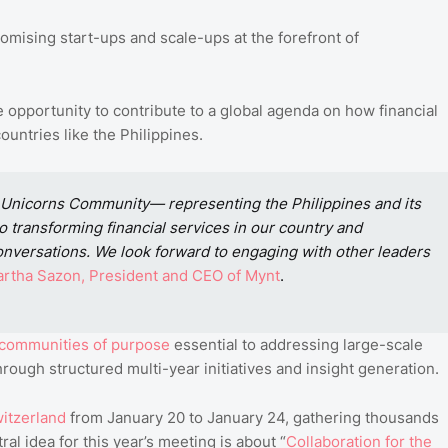
omising start-ups and scale-ups at the forefront of
e opportunity to contribute to a global agenda on how financial
ountries like the Philippines.
 Unicorns Community— representing the Philippines and its
 transforming financial services in our country and
 conversations. We look forward to engaging with other leaders
rtha
Sazon
, President
and
CEO
of
Mynt
.
communities
of
purpose
essential to addressing large-scale
rough structured multi-year initiatives and insight generation.
itzerland
from January 20 to January 24, gathering thousands
al idea for this year’s meeting is about “
Collaboration
for
the