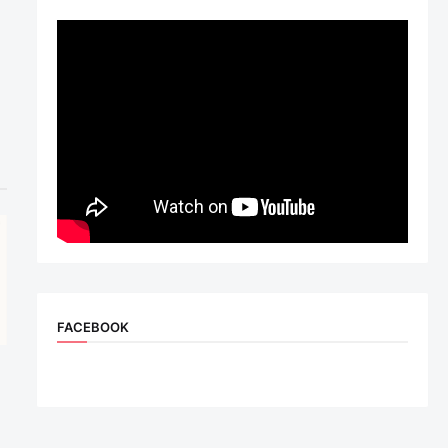
FACEBOOK