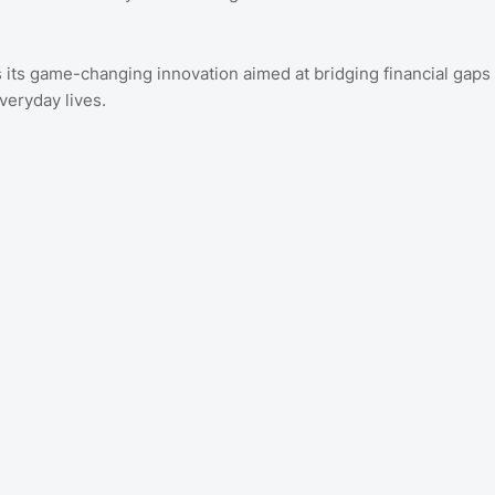
 its game-changing innovation aimed at bridging financial gaps
veryday lives.