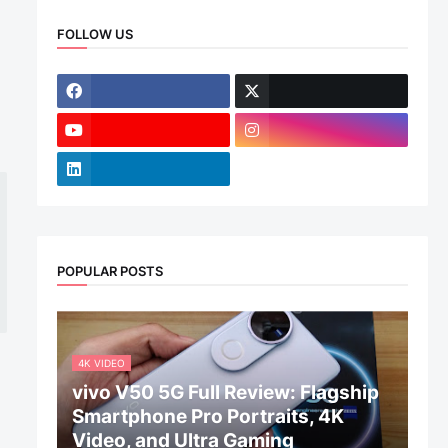
FOLLOW US
POPULAR POSTS
4K VIDEO
vivo V50 5G Full Review: Flagship
Smartphone Pro Portraits, 4K
Video, and Ultra Gaming