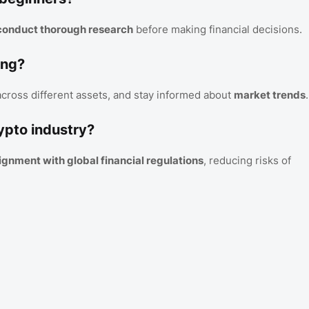
d conduct thorough research
before making financial decisions.
ing?
 across different assets, and stay informed about
market trends
.
ypto industry?
lignment with global financial regulations
, reducing risks of