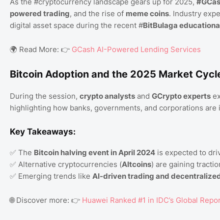
As the #cryptocurrency landscape gears up for 2025,
#GCa
powered trading
, and the rise of
meme coins
. Industry exp
digital asset space during the recent #
BitBulaga educationa
🌍 Read More: 👉
GCash AI-Powered Lending Services
Bitcoin Adoption and the 2025 Market Cycl
During the session,
crypto analysts
and
GCrypto experts
ex
highlighting how banks, governments, and corporations are in
Key Takeaways:
✅ The
Bitcoin halving event in April 2024
is expected to dri
✅ Alternative cryptocurrencies (
Altcoins
) are gaining tracti
✅ Emerging trends like
AI-driven trading and decentralized
🌐 Discover more: 👉
Huawei Ranked #1 in IDC’s Global Repo