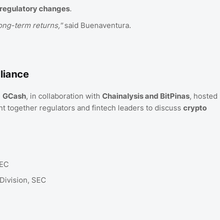
regulatory changes
.
ong-term returns,"
said Buenaventura.
liance
,
GCash
, in collaboration with
Chainalysis and BitPinas
, hosted
t together regulators and fintech leaders to discuss
crypto
SEC
Division, SEC