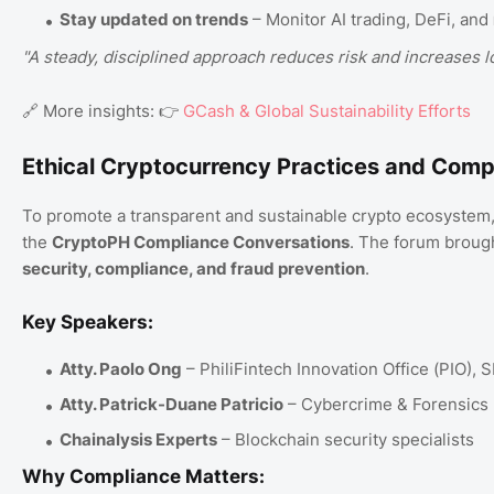
Stay updated on trends
– Monitor AI trading, DeFi, and
"A steady, disciplined approach reduces risk and increases l
🔗 More insights: 👉
GCash & Global Sustainability Efforts
Ethical Cryptocurrency Practices and Comp
To promote a transparent and sustainable crypto ecosystem
the
CryptoPH Compliance Conversations
. The forum brough
security, compliance, and fraud prevention
.
Key Speakers:
Atty. Paolo Ong
– PhiliFintech Innovation Office (PIO), 
Atty. Patrick-Duane Patricio
– Cybercrime & Forensics 
Chainalysis Experts
– Blockchain security specialists
Why Compliance Matters: