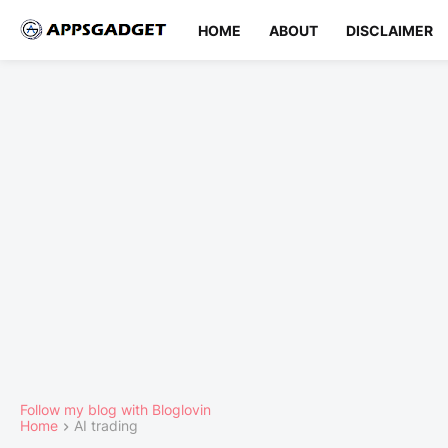
HOME
ABOUT
DISCLAIMER
Follow my blog with Bloglovin
Home
AI trading