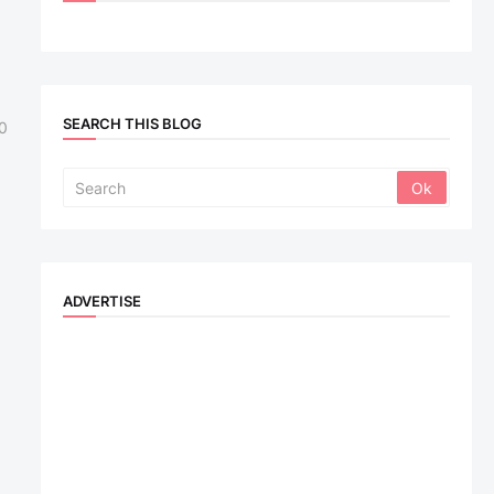
SEARCH THIS BLOG
0
ADVERTISE