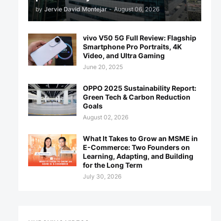
by
Jervie David Montejar
-
August 06, 2026
vivo V50 5G Full Review: Flagship
Smartphone Pro Portraits, 4K
Video, and Ultra Gaming
June 20, 2025
OPPO 2025 Sustainability Report:
Green Tech & Carbon Reduction
Goals
August 02, 2026
What It Takes to Grow an MSME in
E-Commerce: Two Founders on
Learning, Adapting, and Building
for the Long Term
July 30, 2026