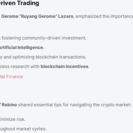
riven Trading
d
Gerome “Kuyang Gerome” Lazaro
, emphasized the importanc
ets fostering community-driven investment.
rtificial Intelligence
.
y and optimizing blockchain transactions.
cess research with
blockchain incentives
.
tal Finance
" Rabino
shared essential tips for navigating the crypto market:
inimize risk.
ughout market cycles.