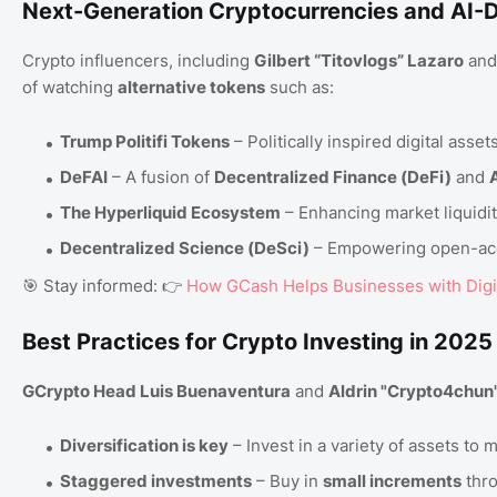
Next-Generation Cryptocurrencies and AI-D
Crypto influencers, including
Gilbert “Titovlogs” Lazaro
an
of watching
alternative tokens
such as:
Trump Politifi Tokens
– Politically inspired digital ass
DeFAI
– A fusion of
Decentralized Finance (DeFi)
and
A
The Hyperliquid Ecosystem
– Enhancing market liquidit
Decentralized Science (DeSci)
– Empowering open-ac
🎯 Stay informed: 👉
How GCash Helps Businesses with Digi
Best Practices for Crypto Investing in 2025
GCrypto Head Luis Buenaventura
and
Aldrin "Crypto4chun
Diversification is key
– Invest in a variety of assets to m
Staggered investments
– Buy in
small increments
thro