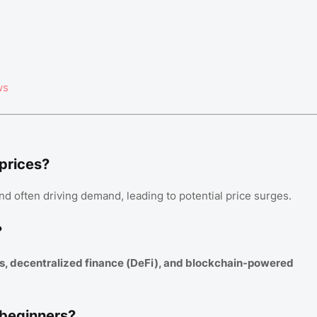
ws
 prices?
nd often driving demand, leading to potential price surges.
?
s, decentralized finance (DeFi), and blockchain-powered
 beginners?