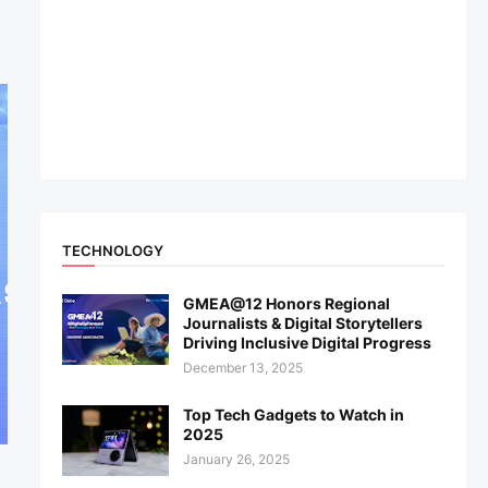
TECHNOLOGY
GMEA@12 Honors Regional
Journalists & Digital Storytellers
Driving Inclusive Digital Progress
December 13, 2025
Top Tech Gadgets to Watch in
2025
January 26, 2025