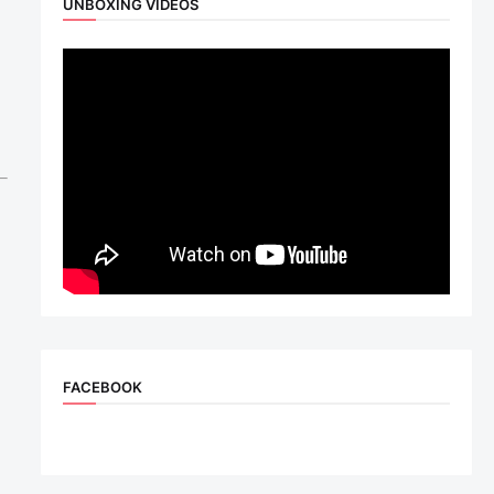
UNBOXING VIDEOS
FACEBOOK