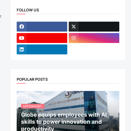
FOLLOW US
e
POPULAR POSTS
APPSGADGET.
Globe equips employees with AI
skills to power innovation and
productivity