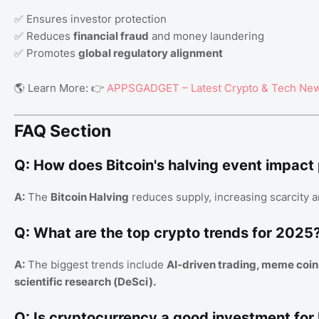
✅ Ensures investor protection
✅ Reduces
financial fraud
and money laundering
✅ Promotes
global regulatory alignment
🌎 Learn More: 👉
APPSGADGET – Latest Crypto & Tech Ne
FAQ Section
Q: How does Bitcoin's halving event impact
A:
The
Bitcoin Halving
reduces supply, increasing scarcity a
Q: What are the top crypto trends for 2025
A:
The biggest trends include
AI-driven trading, meme coin
scientific research (DeSci).
Q: Is cryptocurrency a good investment for