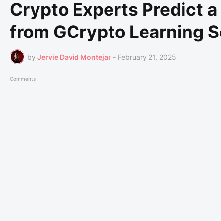
Crypto Experts Predict a
from GCrypto Learning S
by
Jervie David Montejar
-
February 21, 2025
Comments