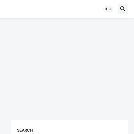
SEARCH