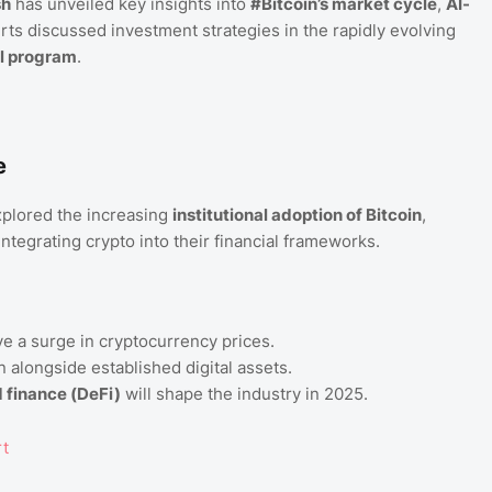
sh
has unveiled key insights into
#Bitcoin’s market cycle
,
AI-
erts discussed investment strategies in the rapidly evolving
l program
.
e
plored the increasing
institutional adoption of Bitcoin
,
tegrating crypto into their financial frameworks.
ve a surge in cryptocurrency prices.
on alongside established digital assets.
 finance (DeFi)
will shape the industry in 2025.
rt