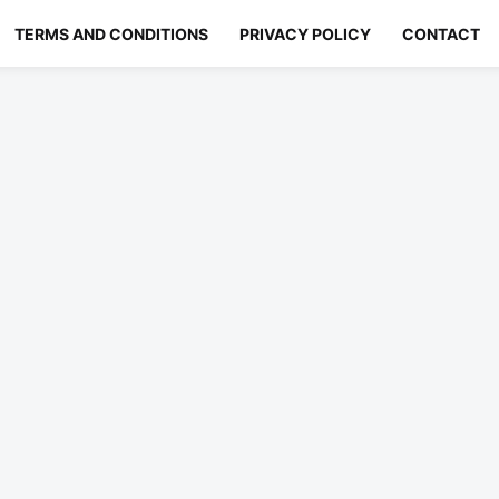
TERMS AND CONDITIONS
PRIVACY POLICY
CONTACT