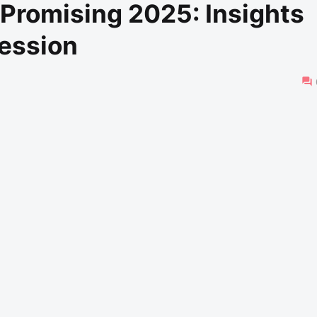
 Promising 2025: Insights
ession