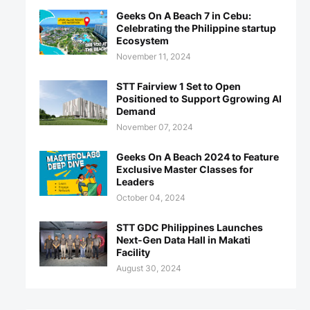
Geeks On A Beach 7 in Cebu:
Celebrating the Philippine startup
Ecosystem
November 11, 2024
STT Fairview 1 Set to Open
Positioned to Support Ggrowing AI
Demand
November 07, 2024
Geeks On A Beach 2024 to Feature
Exclusive Master Classes for
Leaders
October 04, 2024
STT GDC Philippines Launches
Next-Gen Data Hall in Makati
Facility
August 30, 2024