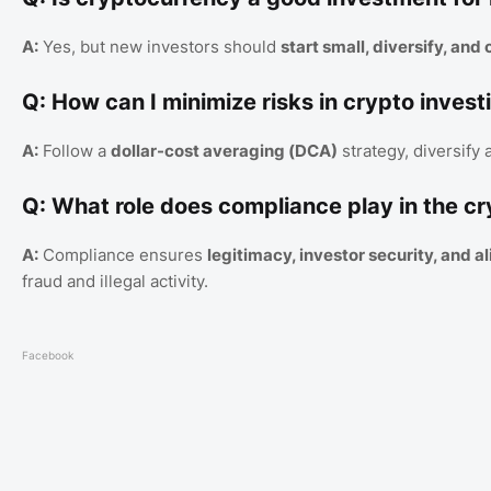
A:
Yes, but new investors should
start small, diversify, an
Q: How can I minimize risks in crypto invest
A:
Follow a
dollar-cost averaging (DCA)
strategy, diversify
Q: What role does compliance play in the cr
A:
Compliance ensures
legitimacy, investor security, and a
fraud and illegal activity.
Facebook