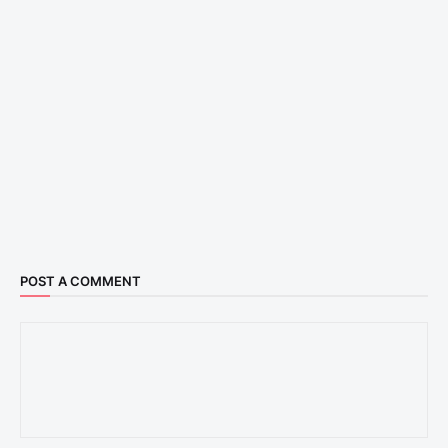
POST A COMMENT