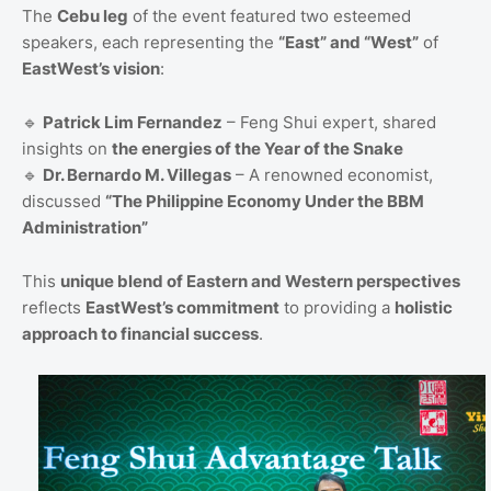
The
Cebu leg
of the event featured two esteemed
speakers, each representing the
“East” and “West”
of
EastWest’s vision
:
🔹
Patrick Lim Fernandez
– Feng Shui expert, shared
insights on
the energies of the Year of the Snake
🔹
Dr. Bernardo M. Villegas
– A renowned economist,
discussed
“The Philippine Economy Under the BBM
Administration”
This
unique blend of Eastern and Western perspectives
reflects
EastWest’s commitment
to providing a
holistic
approach to financial success
.