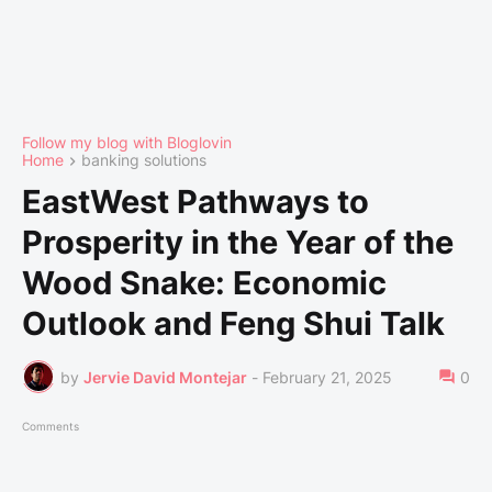
Follow my blog with Bloglovin
Home
banking solutions
EastWest Pathways to
Prosperity in the Year of the
Wood Snake: Economic
Outlook and Feng Shui Talk
by
Jervie David Montejar
-
February 21, 2025
0
Comments