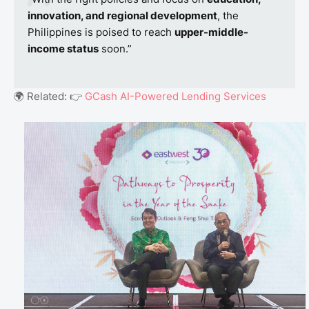
innovation, and regional development
, the
Philippines is poised to reach
upper-middle-
income status
soon.”
🌍 Related: 👉
GCash AI-Powered Lending Services