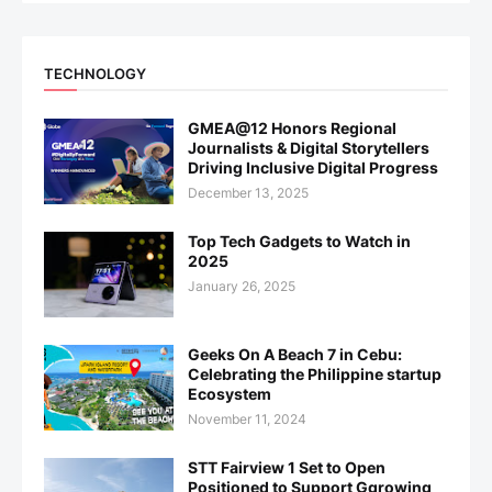
TECHNOLOGY
GMEA@12 Honors Regional
Journalists & Digital Storytellers
Driving Inclusive Digital Progress
December 13, 2025
Top Tech Gadgets to Watch in
2025
January 26, 2025
Geeks On A Beach 7 in Cebu:
Celebrating the Philippine startup
Ecosystem
November 11, 2024
STT Fairview 1 Set to Open
Positioned to Support Ggrowing