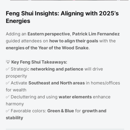
Feng Shui Insights: Aligning with 2025’s
Energies
Adding an
Eastern perspective
,
Patrick Lim Fernandez
guided attendees on
how to align their goals
with the
energies of the Year of the Wood Snake
.
💡
Key Feng Shui Takeaways:
✅ Strategic
networking and patience
will drive
prosperity
✅ Activate
Southeast and North areas
in homes/offices
for wealth
✅ Decluttering and using
water elements
enhance
harmony
✅ Favorable colors:
Green & Blue
for
growth and
stability