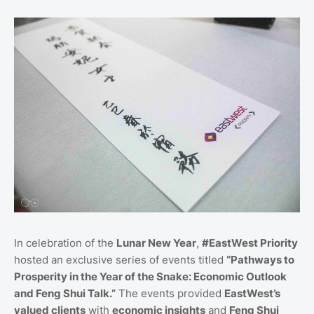
In celebration of the
Lunar New Year
,
#EastWest Priority
hosted an exclusive series of events titled
“Pathways to
Prosperity in the Year of the Snake: Economic Outlook
and Feng Shui Talk.”
The events provided
EastWest’s
valued clients
with
economic insights
and
Feng Shui