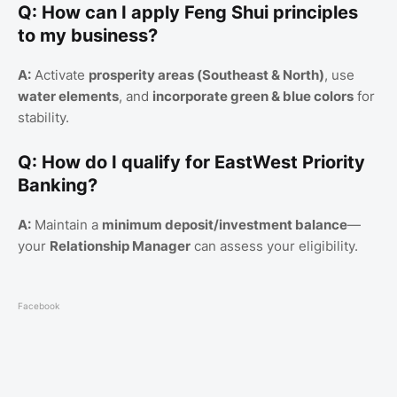
Q: How can I apply Feng Shui principles
to my business?
A:
Activate
prosperity areas (Southeast & North)
, use
water elements
, and
incorporate green & blue colors
for
stability.
Q: How do I qualify for EastWest Priority
Banking?
A:
Maintain a
minimum deposit/investment balance
—
your
Relationship Manager
can assess your eligibility.
Facebook