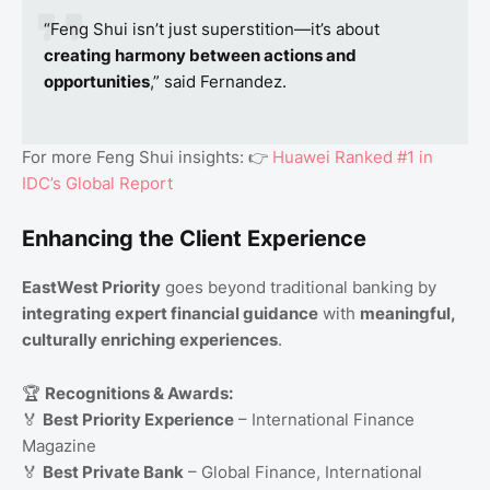
“Feng Shui isn’t just superstition—it’s about
creating harmony between actions and
opportunities
,” said Fernandez.
For more Feng Shui insights: 👉
Huawei Ranked #1 in
IDC’s Global Report
Enhancing the Client Experience
EastWest Priority
goes beyond traditional banking by
integrating expert financial guidance
with
meaningful,
culturally enriching experiences
.
🏆
Recognitions & Awards:
🏅
Best Priority Experience
– International Finance
Magazine
🏅
Best Private Bank
– Global Finance, International