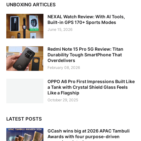
UNBOXING ARTICLES
NEXAL Watch Review: With AI Tools,
Built-in GPS 170+ Sports Modes
June 15, 2026
Redmi Note 15 Pro 5G Review: Titan
Durability Tough SmartPhone That
Overdelivers
February 08, 2026
OPPO A6 Pro First Impressions Built Like
a Tank with Crystal Shield Glass Feels
Like a Flagship
October 29, 2025
LATEST POSTS
GCash wins big at 2026 APAC Tambuli
Awards with four purpose-driven