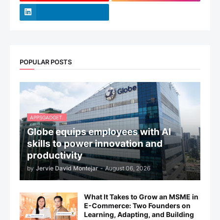
POPULAR POSTS
APPSGADGET.
Globe equips employees with AI
skills to power innovation and
productivity
by
Jervie David Montejar
-
August 06, 2026
What It Takes to Grow an MSME in
E-Commerce: Two Founders on
Learning, Adapting, and Building