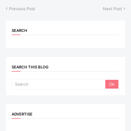
Previous Post
Next Post
SEARCH
SEARCH THIS BLOG
ADVERTISE