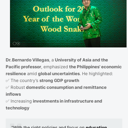
Dr. Bernardo Villegas
, a
University of Asia and the
Pacific professor
, emphasized
the Philippines' economic
resilience
amid
global uncertainties
. He highlighted:
✅ The country’s
strong GDP growth
✅ Robust
domestic consumption and remittance
inflows
✅ Increasing
investments in infrastructure and
technology
“With the right policies and focus on
education,