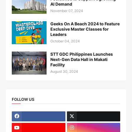
AI Demand
November 07, 2024
Geeks On A Beach 2024 to Feature
Exclusive Master Classes for
Leaders
October 04, 2024
STT GDC Philippines Launches
Next-Gen Data Hall in Makati
Facility
August 30, 2024
FOLLOW US