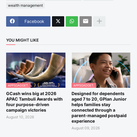
wealth management
Facebook
YOU MIGHT LIKE
APPSGADGET.
APPSGADGET.
GCash wins big at 2026
Designed for dependents
APAC Tambuli Awards with
aged 7 to 20, GPlan Junior
four purpose-driven
helps families stay
campaign victories
connected through a
parent-managed postpaid
August 10, 2026
experience
August 09, 2026