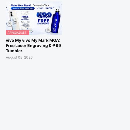
APPSGADGET.
vivo My vivo My Mark MOA:
Free Laser Engraving & ₱99
Tumbler
August 08, 2026