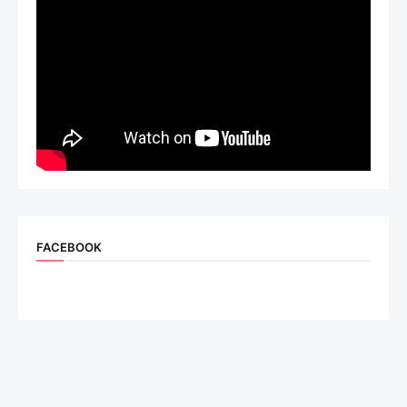
FACEBOOK