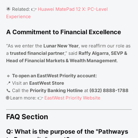
🌟 Related: 👉
Huawei MatePad 12 X: PC-Level
Experience
A Commitment to Financial Excellence
“As we enter the
Lunar New Year
, we reaffirm our role as
a
trusted financial partner
,” said
Raffy Algarra, SEVP &
Head of Financial Markets & Wealth Management
.
🔹
To open an EastWest Priority account:
📍 Visit an
EastWest Store
📞 Call the
Priority Banking Hotline
at
(632) 8888-1788
🌐 Learn more: 👉
EastWest Priority Website
FAQ Section
Q: What is the purpose of the "Pathways