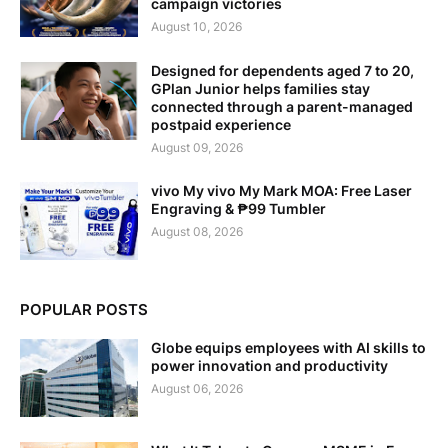
campaign victories
August 10, 2026
Designed for dependents aged 7 to 20,
GPlan Junior helps families stay
connected through a parent-managed
postpaid experience
August 09, 2026
vivo My vivo My Mark MOA: Free Laser
Engraving & ₱99 Tumbler
August 08, 2026
POPULAR POSTS
Globe equips employees with AI skills to
power innovation and productivity
August 06, 2026