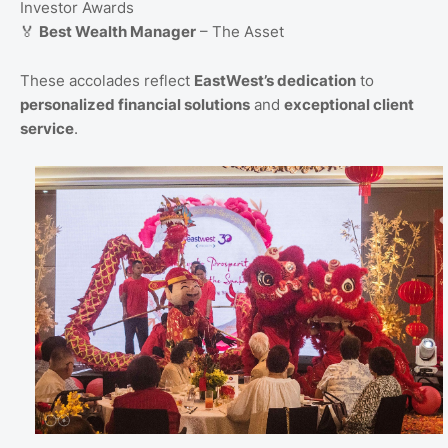
Investor Awards
🏅
Best Wealth Manager
– The Asset
These accolades reflect
EastWest’s dedication
to
personalized financial solutions
and
exceptional client
service
.