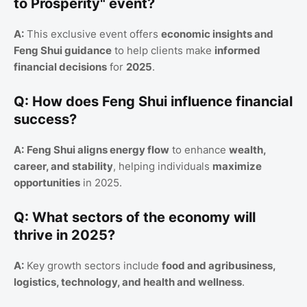
to Prosperity" event?
A:
This exclusive event offers
economic insights and
Feng Shui guidance
to help clients make
informed
financial decisions
for
2025
.
Q: How does Feng Shui influence financial
success?
A:
Feng Shui aligns energy flow
to enhance
wealth,
career, and stability
, helping individuals
maximize
opportunities
in 2025.
Q: What sectors of the economy will
thrive in 2025?
A:
Key growth sectors include
food and agribusiness,
logistics, technology, and health and wellness
.