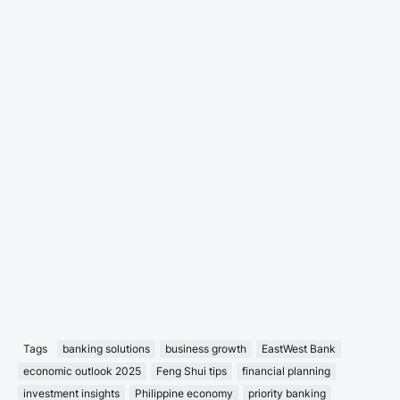
Tags
banking solutions
business growth
EastWest Bank
economic outlook 2025
Feng Shui tips
financial planning
investment insights
Philippine economy
priority banking