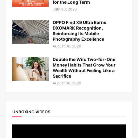
for the Long Term
July 30, 2026
OPPO Find X9 Ultra Earns
DXOMARK Recognition,
Reinforcing Its Mobile
Photography Excellence
August 06, 2026
Double the Win: Two-for-One
Money Habits That Grow Your
Wealth Without Feeling Like a
Sacrifice
August 06, 2026
UNBOXING VIDEOS