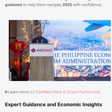
guidance
to help them navigate
2025
with confidence.
🌐 Learn more: 👉
EastWest Bank & GCash Partnership
Expert Guidance and Economic Insights