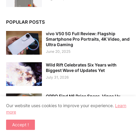
POPULAR POSTS
vivo V50 5G Full Review: Flagship
Smartphone Pro Portraits, 4K Video, and
Ultra Gaming
June 20, 2025
Wild Rift Celebrates Six Years with
Biggest Wave of Updates Yet
July 31, 2026
OPPO Find N6 Price Specs, Vince Uy
CEO Laptop Guide
Our website uses cookies to improve your experience.
Learn
July 31, 2026
more
Accept !