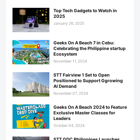
Top Tech Gadgets to Watch in
2025
January 26, 2025
Geeks On A Beach 7 in Cebu:
Celebrating the Philippine startup
Ecosystem
November 11, 2024
STT Fairview 1 Set to Open
Positioned to Support Ggrowing
AI Demand
November 07, 2024
Geeks On A Beach 2024 to Feature
Exclusive Master Classes for
Leaders
October 04, 2024
STT GDC Philippines Launches