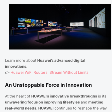
Learn more about
Huawei’s advanced digital
innovations
:
👉
Huawei WiFi Routers: Stream Without Limits
An Unstoppable Force in Innovation
At the heart of
HUAWEI’s innovative breakthroughs
is its
unwavering focus on improving lifestyles
and
meeting
real-world needs
.
HUAWEI
continues to reshape the way