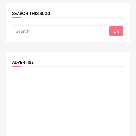
SEARCH THIS BLOG
ADVERTISE