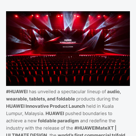
#HUAWEI
has unveiled a spectacular lineup of
audio,
wearable, tablets, and foldable
products during the
HUAWEI Innovative Product Launch
held in Kuala
Lumpur, Malaysia.
HUAWEI
pushed boundaries to
achieve a new
foldable paradigm
and redefine the
industry with the release of the
#HUAWEIMateXT |
ULTIMATE DESIGN
, the
world’s first commercial trifold