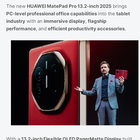
The new
HUAWEI MatePad Pro 13.2-inch 2025
brings
PC-level professional office capabilities
into the
tablet
industry
with an
immersive display
,
flagship
performance
, and
efficient productivity accessories
.
With a
13.2-inch Flexible OLED PaperMatte Display
built