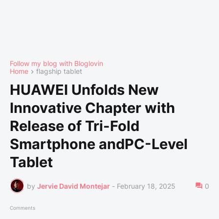
Follow my blog with Bloglovin
Home
flagship tablet
HUAWEI Unfolds New
Innovative Chapter with
Release of Tri-Fold
Smartphone andPC-Level
Tablet
by
Jervie David Montejar
-
February 18, 2025
0
Comments