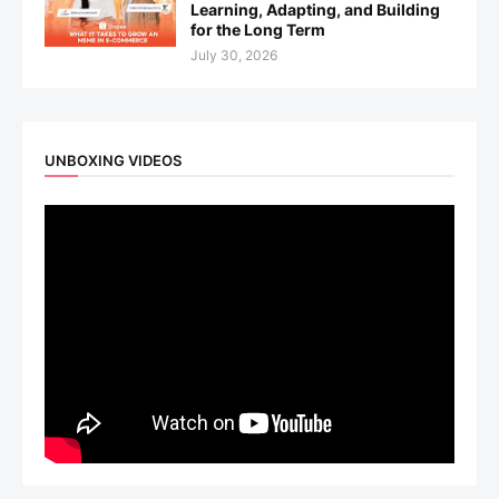
Learning, Adapting, and Building
for the Long Term
July 30, 2026
UNBOXING VIDEOS