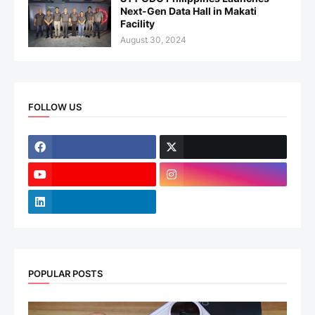
Next-Gen Data Hall in Makati
Facility
August 30, 2024
FOLLOW US
POPULAR POSTS