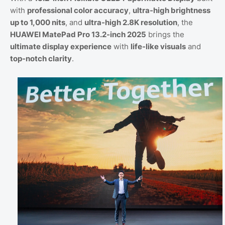
with
professional color accuracy
,
ultra-high brightness
up to 1,000 nits
, and
ultra-high 2.8K resolution
, the
HUAWEI MatePad Pro 13.2-inch 2025
brings the
ultimate display experience
with
life-like visuals
and
top-notch clarity
.