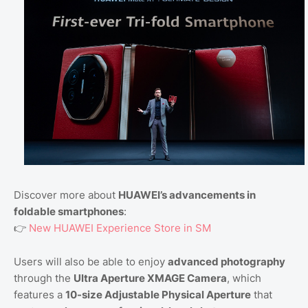
Discover more about
HUAWEI’s advancements in
foldable smartphones
:
👉
New HUAWEI Experience Store in SM
Users will also be able to enjoy
advanced photography
through the
Ultra Aperture XMAGE Camera
, which
features a
10-size Adjustable Physical Aperture
that