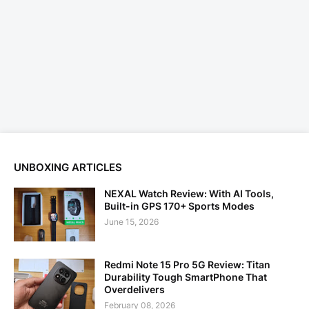
UNBOXING ARTICLES
NEXAL Watch Review: With AI Tools,
Built-in GPS 170+ Sports Modes
June 15, 2026
Redmi Note 15 Pro 5G Review: Titan
Durability Tough SmartPhone That
Overdelivers
February 08, 2026