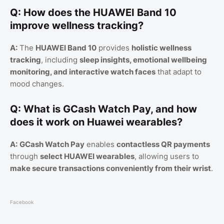
Q: How does the HUAWEI Band 10
improve wellness tracking?
A:
The
HUAWEI Band 10
provides
holistic wellness
tracking
, including
sleep insights, emotional wellbeing
monitoring, and interactive watch faces
that adapt to
mood changes.
Q: What is GCash Watch Pay, and how
does it work on Huawei wearables?
A:
GCash Watch Pay
enables
contactless QR payments
through
select HUAWEI wearables
, allowing users to
make secure transactions conveniently from their wrist
.
Facebook