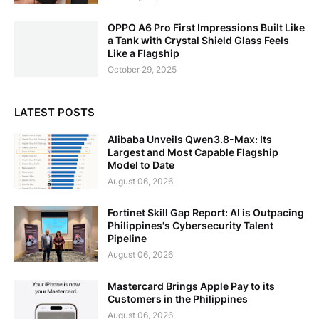
OPPO A6 Pro First Impressions Built Like
a Tank with Crystal Shield Glass Feels
Like a Flagship
October 29, 2025
LATEST POSTS
Alibaba Unveils Qwen3.8-Max: Its
Largest and Most Capable Flagship
Model to Date
August 06, 2026
Fortinet Skill Gap Report: AI is Outpacing
Philippines's Cybersecurity Talent
Pipeline
August 06, 2026
Mastercard Brings Apple Pay to its
Customers in the Philippines
August 06, 2026