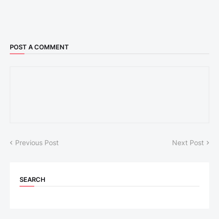
POST A COMMENT
Previous Post
Next Post
SEARCH