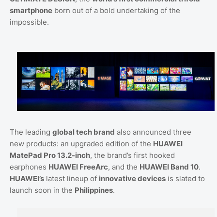
smartphone
born out of a bold undertaking of the
impossible.
The leading
global tech brand
also announced three
new products: an upgraded edition of the
HUAWEI
MatePad Pro 13.2-inch
, the brand’s first hooked
earphones
HUAWEI FreeArc
, and the
HUAWEI Band 10
.
HUAWEI’s
latest lineup of
innovative devices
is slated to
launch soon in the
Philippines
.