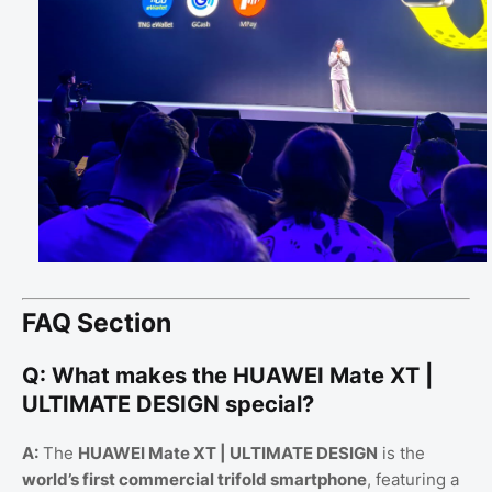
FAQ Section
Q: What makes the HUAWEI Mate XT |
ULTIMATE DESIGN special?
A:
The
HUAWEI Mate XT | ULTIMATE DESIGN
is the
world’s first commercial trifold smartphone
, featuring a