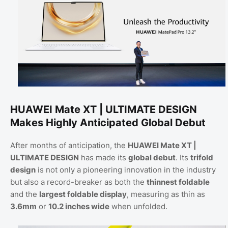
HUAWEI Mate XT | ULTIMATE DESIGN
Makes Highly Anticipated Global Debut
After months of anticipation, the
HUAWEI Mate XT |
ULTIMATE DESIGN
has made its
global debut
. Its
trifold
design
is not only a pioneering innovation in the industry
but also a record-breaker as both the
thinnest foldable
and the
largest foldable display
, measuring as thin as
3.6mm
or
10.2 inches wide
when unfolded.