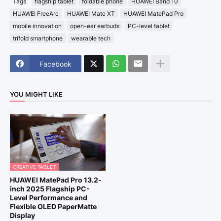
Tags
flagship tablet
foldable phone
HUAWEI Band 10
HUAWEI FreeArc
HUAWEI Mate XT
HUAWEI MatePad Pro
mobile innovation
open-ear earbuds
PC-level tablet
trifold smartphone
wearable tech
Facebook
YOU MIGHT LIKE
CREATIVE TABLET
HUAWEI MatePad Pro 13.2-
inch 2025 Flagship PC-
Level Performance and
Flexible OLED PaperMatte
Display