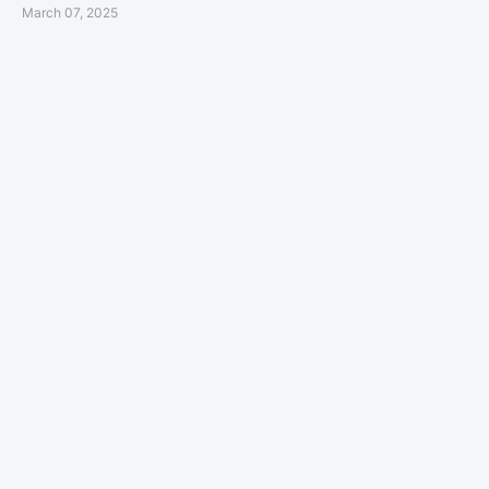
March 07, 2025