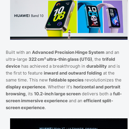
Built with an
Advanced Precision Hinge System
and an
ultra-large
322 cm² ultra-thin glass (UTG)
, the
trifold
device
has achieved a breakthrough in
durability
and is
the first to feature
inward and outward folding
at the
same time. This new
foldable species
revolutionizes the
display experience
. Whether it's
horizontal and portrait
browsing
, its
10.2-inch large screen
delivers both a
full-
screen immersive experience
and an
efficient split-
screen experience
.