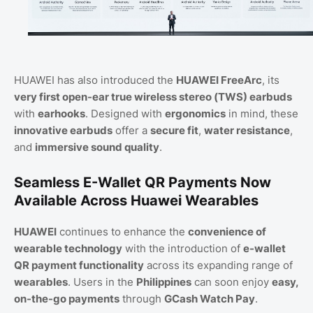
HUAWEI has also introduced the
HUAWEI FreeArc
, its
very first open-ear true wireless stereo (TWS) earbuds
with
earhooks
. Designed with
ergonomics
in mind, these
innovative earbuds
offer a
secure fit
,
water resistance
,
and
immersive sound quality
.
Seamless E-Wallet QR Payments Now
Available Across Huawei Wearables
HUAWEI
continues to enhance the
convenience of
wearable technology
with the introduction of
e-wallet
QR payment functionality
across its expanding range of
wearables
. Users in the
Philippines
can soon enjoy
easy,
on-the-go payments
through
GCash Watch Pay
.