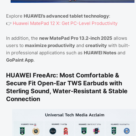
Explore
HUAWEI’s advanced tablet technology
:
👉
Huawei MatePad 12 X: Get PC-Level Productivity
In addition, the
new MatePad Pro 13.2-inch 2025
allows
users to
maximize productivity
and
creativity
with built-
in professional applications such as
HUAWEI Notes
and
GoPaint App
.
HUAWEI FreeArc: Most Comfortable &
Secure Fit Open-Ear TWS Earbuds with
Sterling Sound, Water-Resistant & Stable
Connection