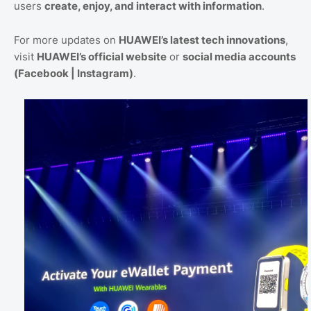
users
create, enjoy, and interact with information
.
For more updates on
HUAWEI’s latest tech innovations
,
visit
HUAWEI’s official website
or
social media accounts
(Facebook | Instagram)
.