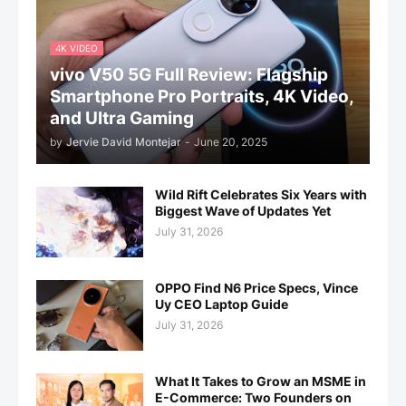
4K VIDEO
vivo V50 5G Full Review: Flagship
Smartphone Pro Portraits, 4K Video,
and Ultra Gaming
by
Jervie David Montejar
-
June 20, 2025
Wild Rift Celebrates Six Years with
Biggest Wave of Updates Yet
July 31, 2026
OPPO Find N6 Price Specs, Vince
Uy CEO Laptop Guide
July 31, 2026
What It Takes to Grow an MSME in
E-Commerce: Two Founders on