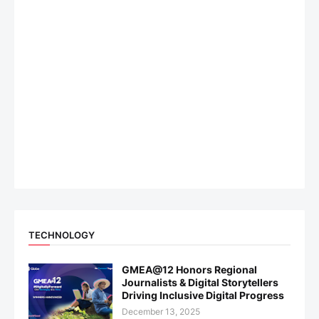
TECHNOLOGY
GMEA@12 Honors Regional
Journalists & Digital Storytellers
Driving Inclusive Digital Progress
December 13, 2025