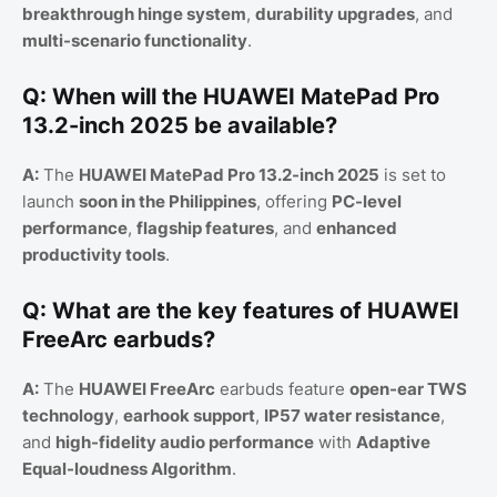
breakthrough hinge system
,
durability upgrades
, and
multi-scenario functionality
.
Q: When will the HUAWEI MatePad Pro
13.2-inch 2025 be available?
A:
The
HUAWEI MatePad Pro 13.2-inch 2025
is set to
launch
soon in the Philippines
, offering
PC-level
performance
,
flagship features
, and
enhanced
productivity tools
.
Q: What are the key features of HUAWEI
FreeArc earbuds?
A:
The
HUAWEI FreeArc
earbuds feature
open-ear TWS
technology
,
earhook support
,
IP57 water resistance
,
and
high-fidelity audio performance
with
Adaptive
Equal-loudness Algorithm
.