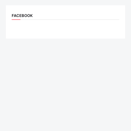
FACEBOOK