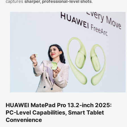
captures
sharper, professional-level shots
.
HUAWEI MatePad Pro 13.2-inch 2025:
PC-Level Capabilities, Smart Tablet
Convenience