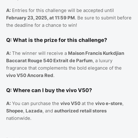
A:
Entries for this challenge will be accepted until
February 23, 2025, at 11:59 PM
. Be sure to submit before
the deadline for a chance to win!
Q: What is the prize for this challenge?
A:
The winner will receive a
Maison Francis Kurkdjian
Baccarat Rouge 540 Extrait de Parfum
, a luxury
fragrance that complements the bold elegance of the
vivo V50 Ancora Red
.
Q: Where can I buy the vivo V50?
A:
You can purchase the
vivo V50
at the
vivo e-store
,
Shopee
,
Lazada
, and
authorized retail stores
nationwide.