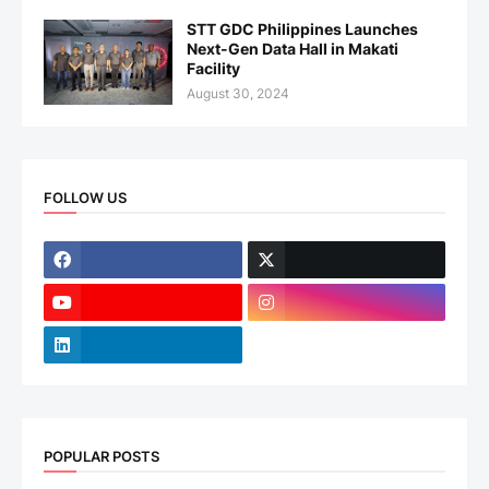
STT GDC Philippines Launches
Next-Gen Data Hall in Makati
Facility
August 30, 2024
FOLLOW US
POPULAR POSTS