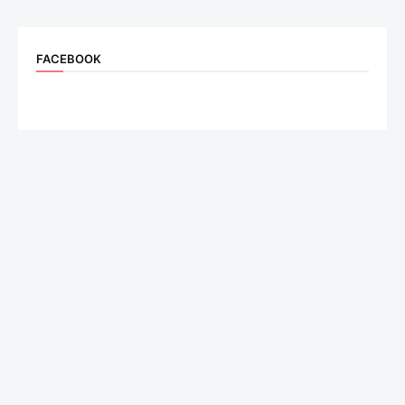
FACEBOOK