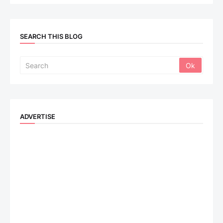
SEARCH THIS BLOG
ADVERTISE