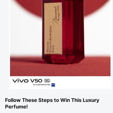
Follow These Steps to Win This Luxury
Perfume!