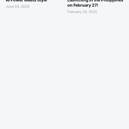
on February 27!
June 04, 2025
February 24, 2025