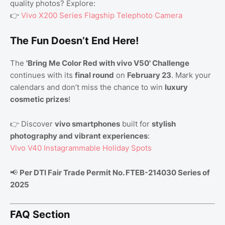
quality photos? Explore:
👉
Vivo X200 Series Flagship Telephoto Camera
The Fun Doesn’t End Here!
The
'Bring Me Color Red with vivo V50' Challenge
continues with its
final round
on
February 23
. Mark your
calendars and don’t miss the chance to win
luxury
cosmetic prizes
!
👉 Discover
vivo smartphones
built for
stylish
photography and vibrant experiences
:
Vivo V40 Instagrammable Holiday Spots
📢
Per DTI Fair Trade Permit No. FTEB-214030 Series of
2025
FAQ Section