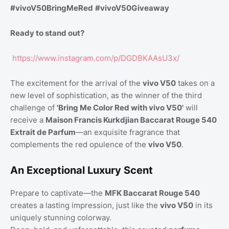
#vivoV50BringMeRed
#vivoV50Giveaway
Ready to stand out?
https://www.instagram.com/p/DGDBKAAsU3x/
The excitement for the arrival of the
vivo V50
takes on a
new level of sophistication, as the winner of the third
challenge of
'Bring Me Color Red with vivo V50'
will
receive a
Maison Francis Kurkdjian Baccarat Rouge 540
Extrait de Parfum
—an exquisite fragrance that
complements the red opulence of the
vivo V50
.
An Exceptional Luxury Scent
Prepare to captivate—the
MFK Baccarat Rouge 540
creates a lasting impression, just like the
vivo V50
in its
uniquely stunning colorway.