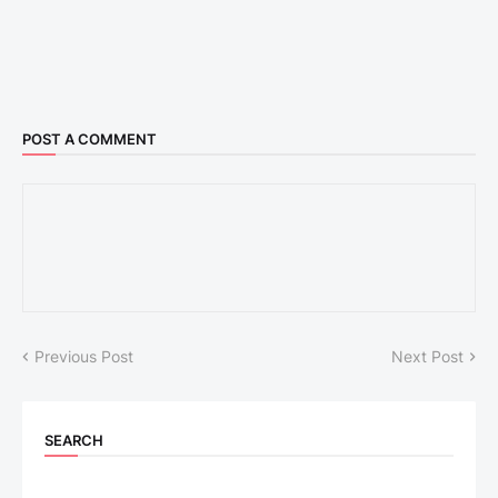
POST A COMMENT
Previous Post
Next Post
SEARCH