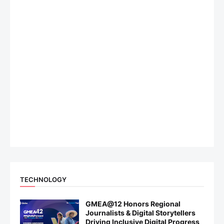
TECHNOLOGY
GMEA@12 Honors Regional
Journalists & Digital Storytellers
Driving Inclusive Digital Progress