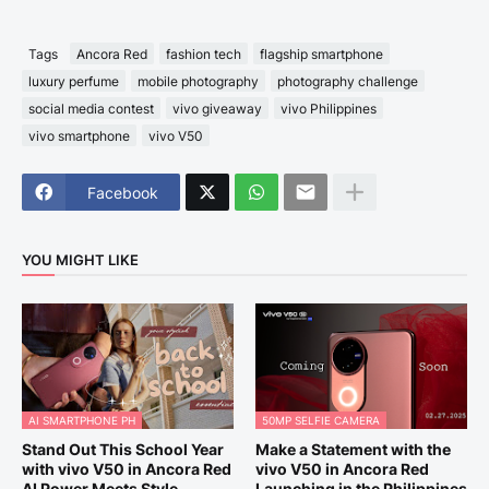
Tags
Ancora Red
fashion tech
flagship smartphone
luxury perfume
mobile photography
photography challenge
social media contest
vivo giveaway
vivo Philippines
vivo smartphone
vivo V50
Facebook
YOU MIGHT LIKE
AI SMARTPHONE PH
50MP SELFIE CAMERA
Stand Out This School Year
Make a Statement with the
with vivo V50 in Ancora Red
vivo V50 in Ancora Red
AI Power Meets Style
Launching in the Philippines