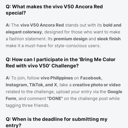
Q: What makes the vivo V50 Ancora Red
special?
A:
The
vivo V50 Ancora Red
stands out with its
bold and
elegant colorway
, designed for those who want to make
a fashion statement. Its
premium design
and
sleek finish
make it a must-have for style-conscious users.
Q: How can I participate in the 'Bring Me Color
Red with vivo V50' Challenge?
A:
To join, follow
vivo Philippines
on
Facebook,
Instagram, TikTok, and X
, take a
creative photo or video
related to the challenge, upload your entry via the
Google
Form
, and comment
"DONE"
on the challenge post while
tagging three friends.
Q: When is the deadline for submitting my
entry?