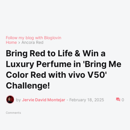
Follow my blog with Bloglovin
Home
Ancora Red
Bring Red to Life & Win a
Luxury Perfume in 'Bring Me
Color Red with vivo V50'
Challenge!
by
Jervie David Montejar
-
February 18, 2025
0
Comments