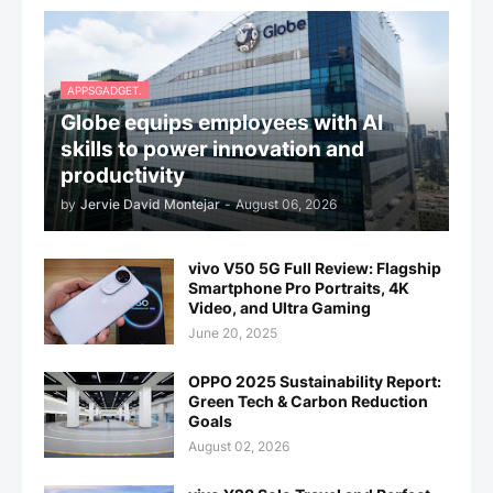
APPSGADGET.
Globe equips employees with AI
skills to power innovation and
productivity
by
Jervie David Montejar
-
August 06, 2026
vivo V50 5G Full Review: Flagship
Smartphone Pro Portraits, 4K
Video, and Ultra Gaming
June 20, 2025
OPPO 2025 Sustainability Report:
Green Tech & Carbon Reduction
Goals
August 02, 2026