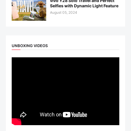
vivo Y28 Solo Travel and Perfect
Selfies with Dynamic Light Feature
August 05, 2024
UNBOXING VIDEOS