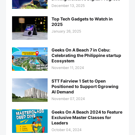
December 13, 2025
Top Tech Gadgets to Watch in
2025
January 26, 2025
Geeks On A Beach 7 in Cebu:
Celebrating the Philippine startup
Ecosystem
November 11, 2024
STT Fairview 1 Set to Open
Positioned to Support Ggrowing
AI Demand
November 07, 2024
Geeks On A Beach 2024 to Feature
Exclusive Master Classes for
Leaders
October 04, 2024