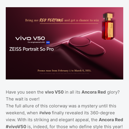
Have you seen the
vivo V50
in all its
Ancora Red
glory?
The wait is over!
The full allure of this colorway was a mystery until this
weekend, when #
vivo
finally revealed its 360-degree
view. With its striking and elegant appeal, the
Ancora Red
#vivoV50
is, indeed, for those who define style this year!