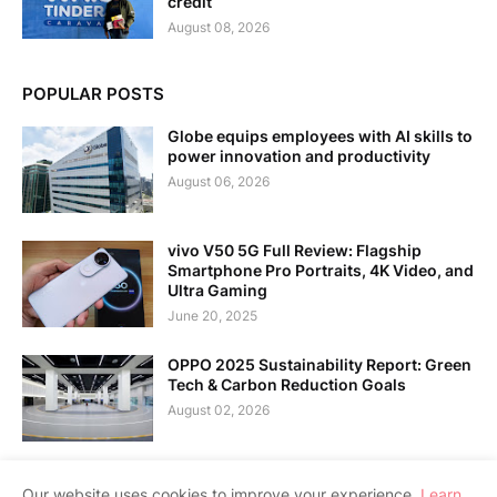
credit
August 08, 2026
POPULAR POSTS
Globe equips employees with AI skills to
power innovation and productivity
August 06, 2026
vivo V50 5G Full Review: Flagship
Smartphone Pro Portraits, 4K Video, and
Ultra Gaming
June 20, 2025
OPPO 2025 Sustainability Report: Green
Tech & Carbon Reduction Goals
August 02, 2026
Our website uses cookies to improve your experience.
Learn