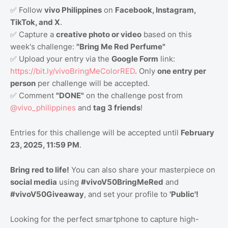
✅ Follow
vivo Philippines
on
Facebook, Instagram,
TikTok, and X
.
✅ Capture a
creative photo or video
based on this
week's challenge:
"Bring Me Red Perfume"
✅ Upload your entry via the
Google Form
link:
https://bit.ly/vivoBringMeColorRED
. Only
one entry per
person
per challenge will be accepted.
✅ Comment
"DONE"
on the challenge post from
@vivo_philippines
and
tag 3 friends
!
Entries for this challenge will be accepted until
February
23, 2025, 11:59 PM
.
Bring red to life!
You can also share your masterpiece on
social media
using
#vivoV50BringMeRed
and
#vivoV50Giveaway
, and set your profile to
'Public'!
Looking for the perfect smartphone to capture high-