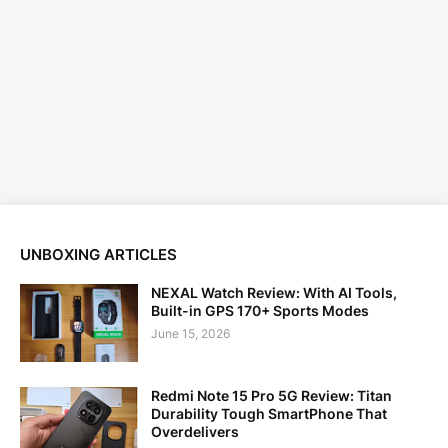
UNBOXING ARTICLES
NEXAL Watch Review: With AI Tools,
Built-in GPS 170+ Sports Modes
June 15, 2026
Redmi Note 15 Pro 5G Review: Titan
Durability Tough SmartPhone That
Overdelivers