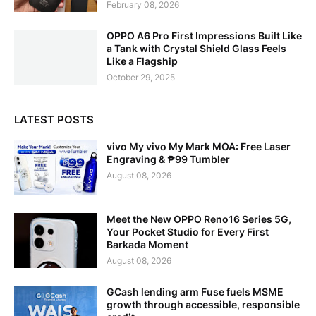
February 08, 2026
OPPO A6 Pro First Impressions Built Like
a Tank with Crystal Shield Glass Feels
Like a Flagship
October 29, 2025
LATEST POSTS
vivo My vivo My Mark MOA: Free Laser
Engraving & ₱99 Tumbler
August 08, 2026
Meet the New OPPO Reno16 Series 5G,
Your Pocket Studio for Every First
Barkada Moment
August 08, 2026
GCash lending arm Fuse fuels MSME
growth through accessible, responsible