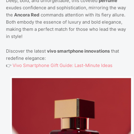
Deep, bold, and unforgettable, this coveted
perfume
exudes confidence and sophistication, mirroring the way
the
Ancora Red
commands attention with its fiery allure.
Both embody the essence of luxury and bold elegance,
making them a perfect match for those who lead the way
in style!
Discover the latest
vivo smartphone innovations
that
redefine elegance:
👉
Vivo Smartphone Gift Guide: Last-Minute Ideas