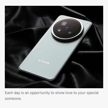
Each day is an opportunity to show love to your special
someone.