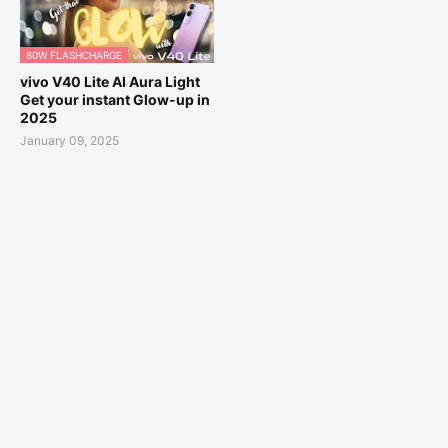
80W FLASHCHARGE
vivo V40 Lite AI Aura Light
Get your instant Glow-up in
2025
January 09, 2025