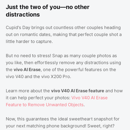
Just the two of you—no other
distractions
Cupid's Day brings out countless other couples heading
out on romantic dates, making that perfect couple shot a
little harder to capture.
But no need to stress! Snap as many couple photos as
you like, then effortlessly remove any distractions using
the
vivo AI Erase
, one of the powerful features on the
vivo V40 and the vivo X200 Pro.
Learn more about the
vivo V40 AI Erase feature
and how
it can help perfect your photos:
Vivo V40 AI Erase
Feature to Remove Unwanted Objects
.
Now, this guarantees the ideal sweetheart snapshot for
your next matching phone background! Sweet, right?