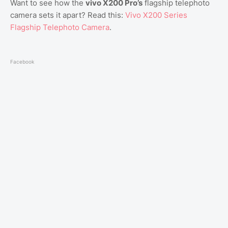
Want to see how the
vivo X200 Pro’s
flagship telephoto
camera sets it apart? Read this:
Vivo X200 Series
Flagship Telephoto Camera
.
Facebook