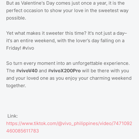
But as Valentine's Day comes just once a year, it is the
perfect occasion to show your love in the sweetest way
possible.
Yet what makes it sweeter this time? It's not just a day–
it's an entire weekend, with the lover’s day falling on a
Friday! #vivo
So turn every moment into an unforgettable experience.
The #
vivoV40
and #
vivoX200Pro
will be there with you
and your loved one as you enjoy your charming weekend
together.
Link:
https://www.tiktok.com/@vivo_philippines/video/7471092
460085611783