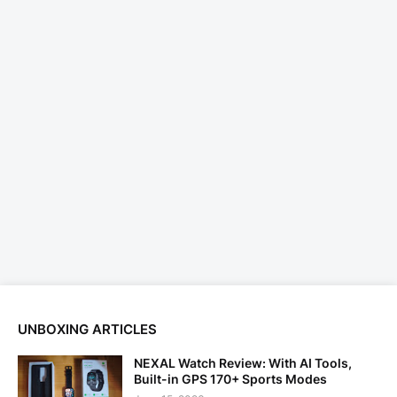
UNBOXING ARTICLES
NEXAL Watch Review: With AI Tools,
Built-in GPS 170+ Sports Modes