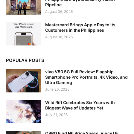
Pipeline
August 06, 2026
Mastercard Brings Apple Pay to its
Customers in the Philippines
August 06, 2026
POPULAR POSTS
vivo V50 5G Full Review: Flagship
Smartphone Pro Portraits, 4K Video, and
Ultra Gaming
June 20, 2025
Wild Rift Celebrates Six Years with
Biggest Wave of Updates Yet
July 31, 2026
OPPO Find N6 Price Specs, Vince Uy