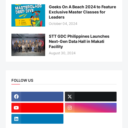
Geeks On A Beach 2024 to Feature
Exclusive Master Classes for
Leaders
October 04, 2024
STT GDC Philippines Launches
Next-Gen Data Hall in Makati
Facility
August 30, 2024
FOLLOW US