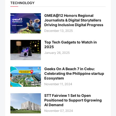
TECHNOLOGY
GMEA@12 Honors Regional
Journalists & Digital Storytellers
Driving Inclusive Digital Progress
December 13, 2025
Top Tech Gadgets to Watch in
2025
January 26, 2025
Geeks On A Beach 7 in Cebu:
Celebrating the Philippine startup
Ecosystem
November 11, 2024
STT Fairview 1 Set to Open
Positioned to Support Ggrowing
AI Demand
November 07, 2024