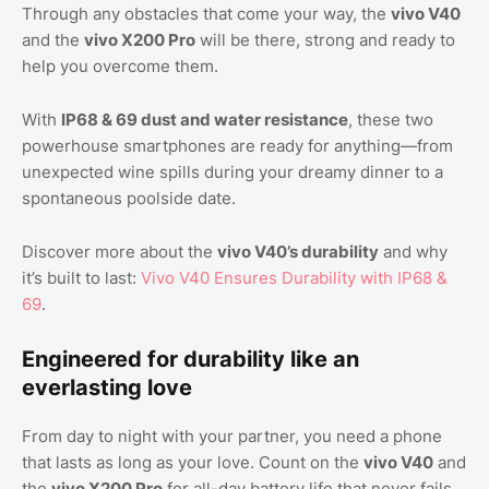
Through any obstacles that come your way, the
vivo V40
and the
vivo X200 Pro
will be there, strong and ready to
help you overcome them.
With
IP68 & 69 dust and water resistance
, these two
powerhouse smartphones are ready for anything—from
unexpected wine spills during your dreamy dinner to a
spontaneous poolside date.
Discover more about the
vivo V40’s durability
and why
it’s built to last:
Vivo V40 Ensures Durability with IP68 &
69
.
Engineered for durability like an
everlasting love
From day to night with your partner, you need a phone
that lasts as long as your love. Count on the
vivo V40
and
the
vivo X200 Pro
for all-day battery life that never fails