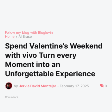
Follow my blog with Bloglovin
Home
AI Erase
Spend Valentine’s Weekend
with vivo Turn every
Moment into an
Unforgettable Experience
by
Jervie David Montejar
-
February 17, 2025
0
Comments