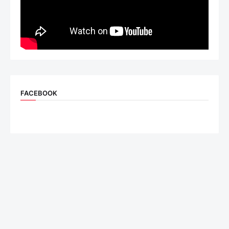
FACEBOOK