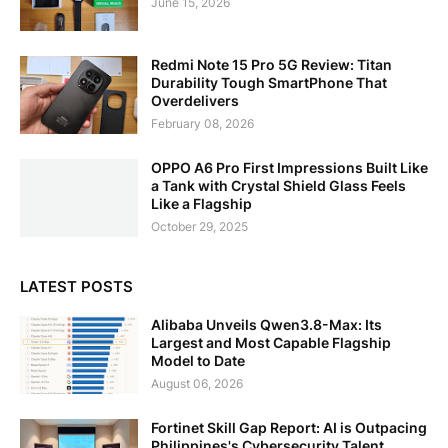
June 15, 2026
Redmi Note 15 Pro 5G Review: Titan
Durability Tough SmartPhone That
Overdelivers
February 08, 2026
OPPO A6 Pro First Impressions Built Like
a Tank with Crystal Shield Glass Feels
Like a Flagship
October 29, 2025
LATEST POSTS
Alibaba Unveils Qwen3.8-Max: Its
Largest and Most Capable Flagship
Model to Date
August 06, 2026
Fortinet Skill Gap Report: AI is Outpacing
Philippines's Cybersecurity Talent