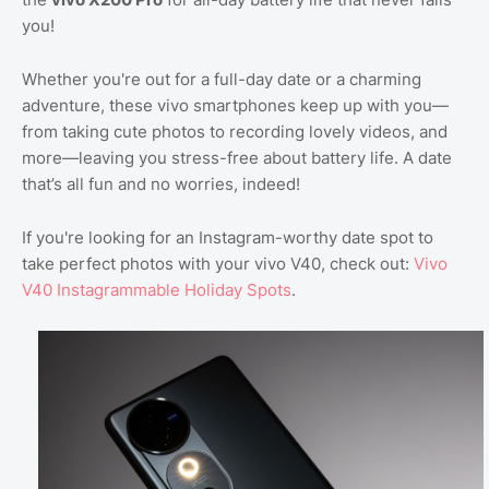
you!
Whether you're out for a full-day date or a charming
adventure, these vivo smartphones keep up with you—
from taking cute photos to recording lovely videos, and
more—leaving you stress-free about battery life. A date
that’s all fun and no worries, indeed!
If you're looking for an Instagram-worthy date spot to
take perfect photos with your vivo V40, check out:
Vivo
V40 Instagrammable Holiday Spots
.