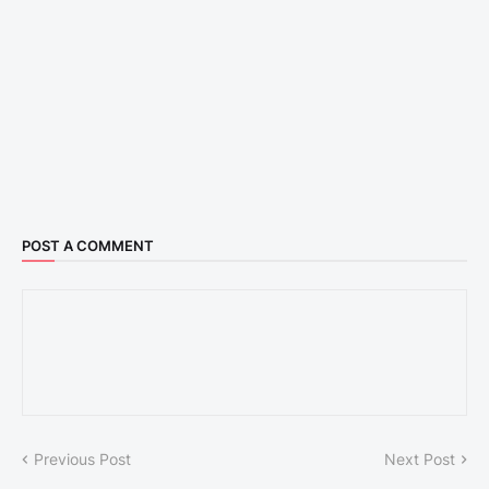
POST A COMMENT
Previous Post
Next Post