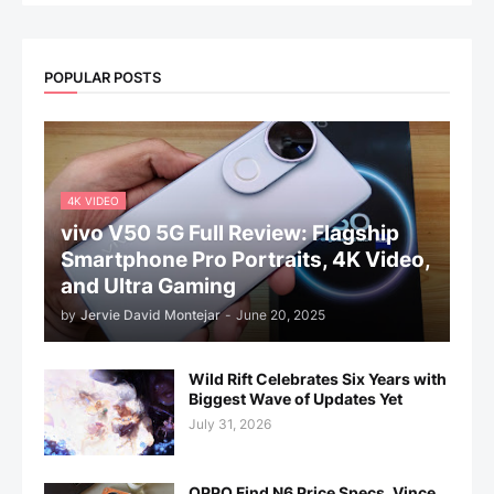
POPULAR POSTS
4K VIDEO
vivo V50 5G Full Review: Flagship
Smartphone Pro Portraits, 4K Video,
and Ultra Gaming
by
Jervie David Montejar
-
June 20, 2025
Wild Rift Celebrates Six Years with
Biggest Wave of Updates Yet
July 31, 2026
OPPO Find N6 Price Specs, Vince