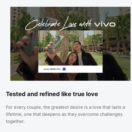
Tested and refined like true love
For every couple, the greatest desire is a love that lasts a
lifetime, one that deepens as they overcome challenges
together.