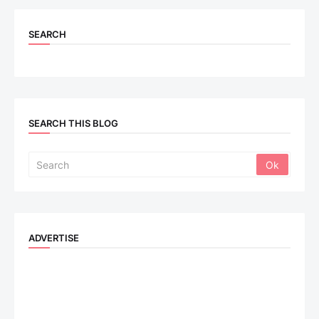
SEARCH
SEARCH THIS BLOG
ADVERTISE