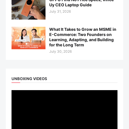
Uy CEO Laptop Guide
July 31, 2026
What It Takes to Grow an MSME in
E-Commerce: Two Founders on
Learning, Adapting, and Building
for the Long Term
July 30, 2026
UNBOXING VIDEOS