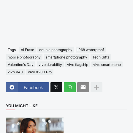
Tags
AI Erase
couple photography
IP68 waterproof
mobile photography
smartphone photography
Tech Gifts
Valentine's Day
vivo durability
vivo flagship
vivo smartphone
vivo V40
vivo X200 Pro
Facebook
YOU MIGHT LIKE