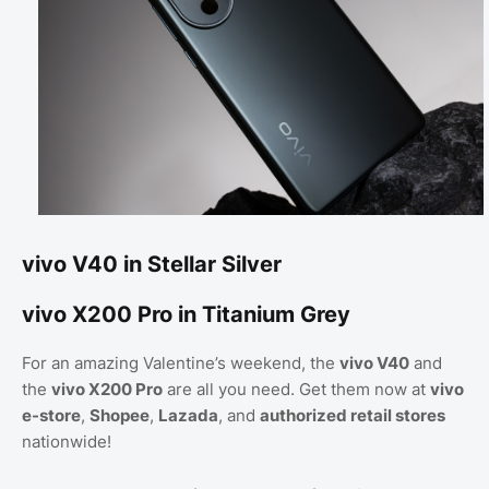
vivo V40 in Stellar Silver
vivo X200 Pro in Titanium Grey
For an amazing Valentine’s weekend, the
vivo V40
and
the
vivo X200 Pro
are all you need. Get them now at
vivo
e-store
,
Shopee
,
Lazada
, and
authorized retail stores
nationwide!