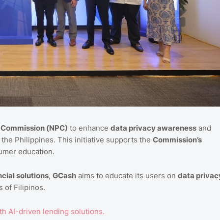
y Commission (NPC)
to enhance
data privacy awareness
and
the Philippines. This initiative supports the
Commission’s
mer education.
cial solutions
,
GCash
aims to educate its users on
data privac
 of Filipinos.
th AI-driven lending solutions.