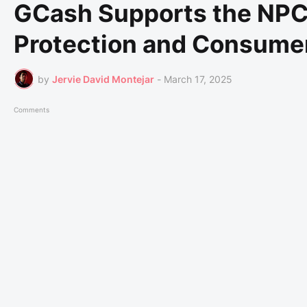
GCash Supports the NPC 
Protection and Consume
by
Jervie David Montejar
-
March 17, 2025
Comments