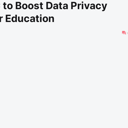
to Boost Data Privacy
r Education