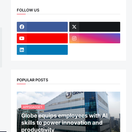
FOLLOW US
POPULAR POSTS
APPSGADGET.
Globe equips employees with AI
skills to power innovation and
productivity