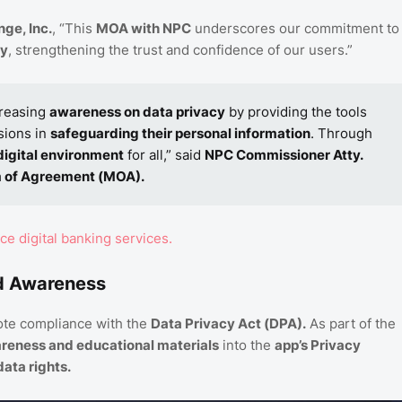
ge, Inc.
, “This
MOA with NPC
underscores our commitment to
ty
, strengthening the trust and confidence of our users.”
creasing
awareness on data privacy
by providing the tools
sions in
safeguarding their personal information
. Through
digital environment
for all,” said
NPC Commissioner Atty.
of Agreement (MOA).
e digital banking services.
nd Awareness
te compliance with the
Data Privacy Act (DPA).
As part of the
reness and educational materials
into the
app’s Privacy
data rights.