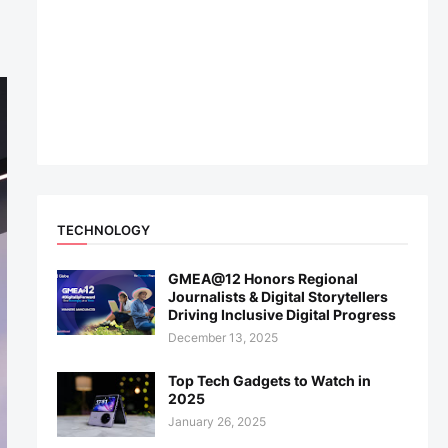
TECHNOLOGY
GMEA@12 Honors Regional
Journalists & Digital Storytellers
Driving Inclusive Digital Progress
December 13, 2025
Top Tech Gadgets to Watch in
2025
January 26, 2025