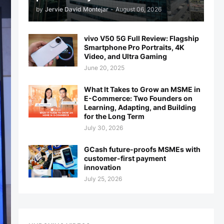
by
Jervie David Montejar
-
August 06, 2026
vivo V50 5G Full Review: Flagship
Smartphone Pro Portraits, 4K
Video, and Ultra Gaming
June 20, 2025
What It Takes to Grow an MSME in
E-Commerce: Two Founders on
Learning, Adapting, and Building
for the Long Term
July 30, 2026
GCash future-proofs MSMEs with
customer-first payment
innovation
July 25, 2026