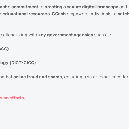
ash’s commitment
to
creating a secure digital landscape
and
nd educational resources
,
GCash
empowers individuals to
safel
y collaborating with
key government agencies
such as:
-ACG)
logy (DICT-CICC)
combat
online fraud and scams
, ensuring a safer experience for
sion efforts.