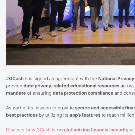
#GCash
has signed an agreement with the
National Privac
provide
data privacy-related educational resources
across 
mandate
of ensuring
data protection compliance
and consu
As part of its mission to provide
secure and accessible finan
best practices
by utilizing its
app’s features
to reach millions
Discover how GCash is
revolutionizing financial security
wi