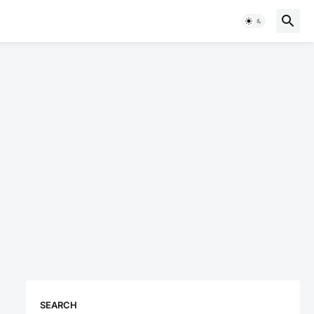
SEARCH