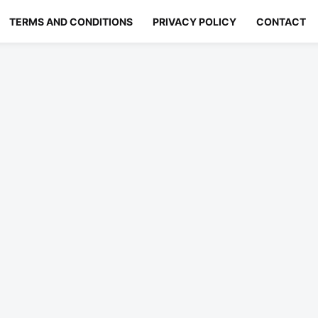
TERMS AND CONDITIONS
PRIVACY POLICY
CONTACT