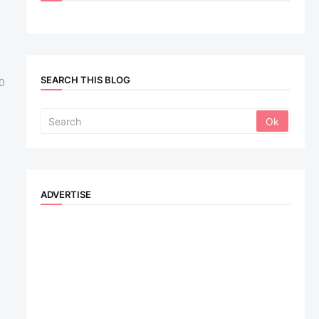
SEARCH THIS BLOG
0
ADVERTISE