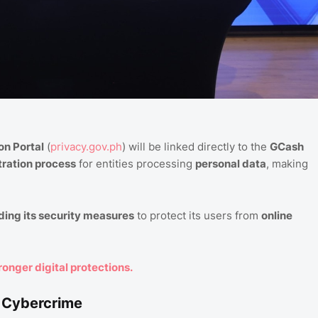
on Portal
(
privacy.gov.ph
) will be linked directly to the
GCash
tration process
for entities processing
personal data
, making
ing its security measures
to protect its users from
online
ronger digital protections.
t Cybercrime