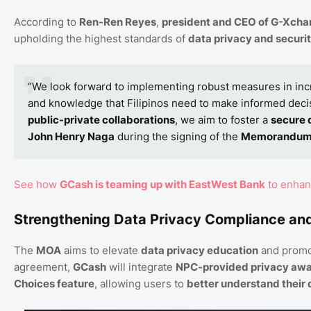
According to
Ren-Ren Reyes
,
president and CEO of G-Xchan
upholding the highest standards of
data privacy and securi
“We look forward to implementing robust measures in in
and knowledge that Filipinos need to make informed deci
public-private collaborations
, we aim to foster a
secure 
John Henry Naga
during the signing of the
Memorandum 
See how
GCash is teaming up with EastWest Bank
to enhanc
Strengthening Data Privacy Compliance a
The
MOA
aims to elevate
data privacy education
and promo
agreement,
GCash
will integrate
NPC-provided privacy awa
Choices feature
, allowing users to
better understand their 