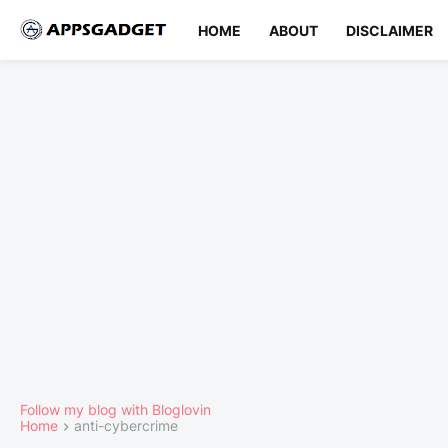
HOME
ABOUT
DISCLAIMER
Follow my blog with Bloglovin
Home
anti-cybercrime