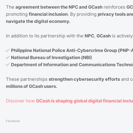
The
agreement between the NPC and GCash
reinforces
GC
promoting
financial inclusion
. By providing
privacy tools a
navigate the digital economy.
In addition to its partnership with the
NPC
,
GCash
is activel
✅
Philippine National Police Anti-Cybercrime Group (PNP
✅
National Bureau of Investigation (NBI)
✅
Department of Information and Communications Techno
These partnerships
strengthen cybersecurity efforts
and 
millions of GCash users.
Discover how
GCash is shaping global digital financial inclu
Facebook