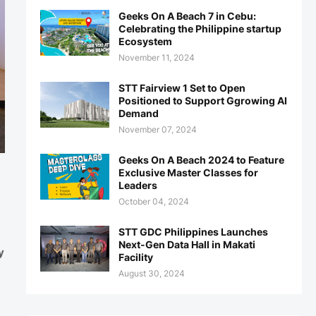
Geeks On A Beach 7 in Cebu:
Celebrating the Philippine startup
Ecosystem
November 11, 2024
STT Fairview 1 Set to Open
Positioned to Support Ggrowing AI
Demand
November 07, 2024
Geeks On A Beach 2024 to Feature
Exclusive Master Classes for
Leaders
October 04, 2024
STT GDC Philippines Launches
Next-Gen Data Hall in Makati
y
Facility
August 30, 2024