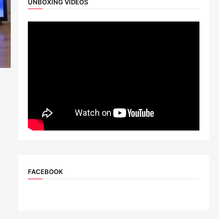
UNBOXING VIDEOS
FACEBOOK