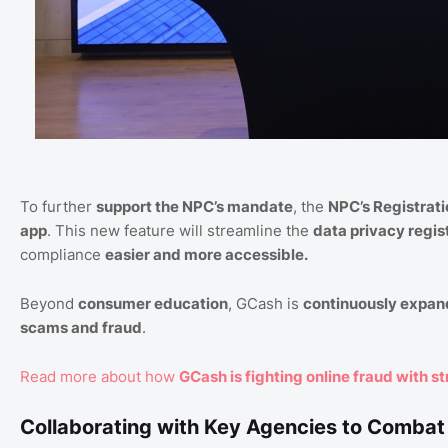
To further
support the NPC’s mandate
, the
NPC’s Registrati
app
. This new feature will streamline the
data privacy regis
compliance
easier and more accessible.
Beyond
consumer education
, GCash is
continuously expand
scams and fraud
.
Read more about how
GCash is fighting online fraud with st
Collaborating with Key Agencies to Comba