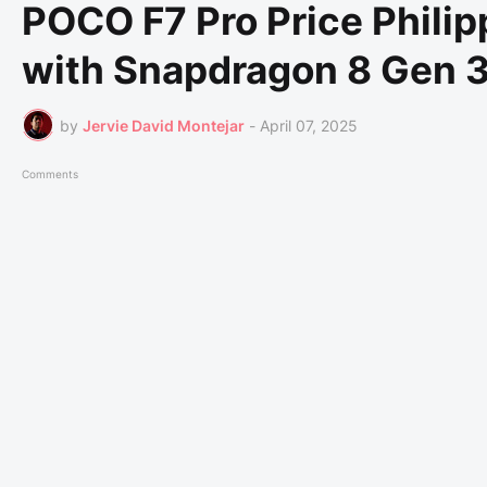
POCO F7 Pro Price Philip
with Snapdragon 8 Gen 3
by
Jervie David Montejar
-
April 07, 2025
Comments