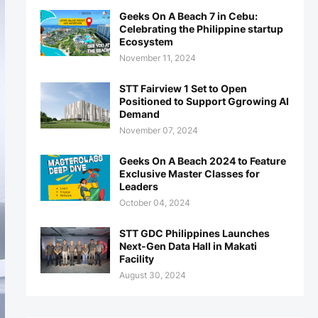
Geeks On A Beach 7 in Cebu:
Celebrating the Philippine startup
Ecosystem
November 11, 2024
STT Fairview 1 Set to Open
Positioned to Support Ggrowing AI
Demand
November 07, 2024
Geeks On A Beach 2024 to Feature
Exclusive Master Classes for
Leaders
October 04, 2024
STT GDC Philippines Launches
Next-Gen Data Hall in Makati
Facility
August 30, 2024