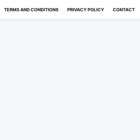
TERMS AND CONDITIONS
PRIVACY POLICY
CONTACT