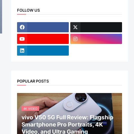
FOLLOW US
POPULAR POSTS
4K VIDEO
vivo V50 5G Full Review: Flagship
Smartphone Pro Portraits, 4K
Video, and Ultra Gaming