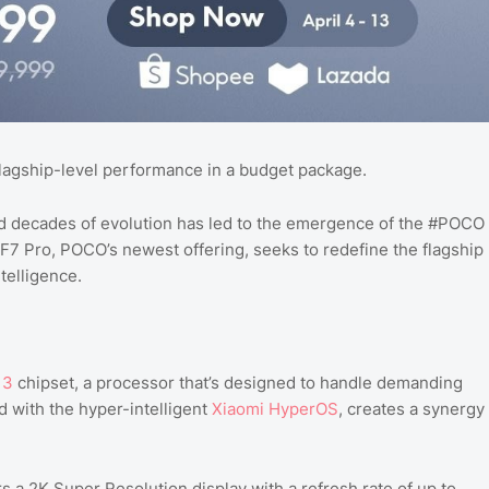
lagship-level performance in a budget package.
nd decades of evolution has led to the emergence of the #POCO
7 Pro, POCO’s newest offering, seeks to redefine the flagship
telligence.
 3
chipset, a processor that’s designed to handle demanding
d with the hyper-intelligent
Xiaomi HyperOS
, creates a synergy
s a 2K Super Resolution display with a refresh rate of up to