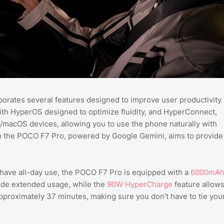
orates several features designed to improve user productivity
ith HyperOS designed to optimize fluidity, and HyperConnect,
/macOS devices, allowing you to use the phone naturally with
n the POCO F7 Pro, powered by Google Gemini, aims to provide
 have all-day use, the POCO F7 Pro is equipped with a
6000mA
ovide extended usage, while the
90W HyperCharge
feature allow
approximately 37 minutes, making sure you don’t have to tie you