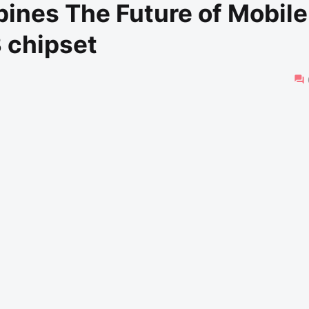
pines The Future of Mobile
 chipset