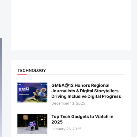
TECHNOLOGY
GMEA@12 Honors Regional
Journalists & Digital Storytellers
Driving Inclusive Digital Progress
December 13, 2025
Top Tech Gadgets to Watch in
2025
January 26, 2025