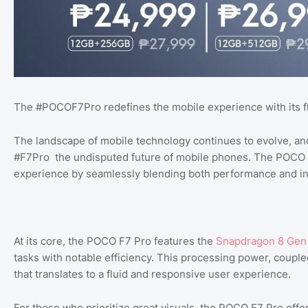
The #POCOF7Pro redefines the mobile experience with its f
The landscape of mobile technology continues to evolve, a
#F7Pro the undisputed future of mobile phones. The POCO F
experience by seamlessly blending both performance and in
At its core, the POCO F7 Pro features the
Snapdragon 8 Gen
tasks with notable efficiency. This processing power, couple
that translates to a fluid and responsive user experience.
For those who prioritize great visuals, the POCO F7 Pro offer