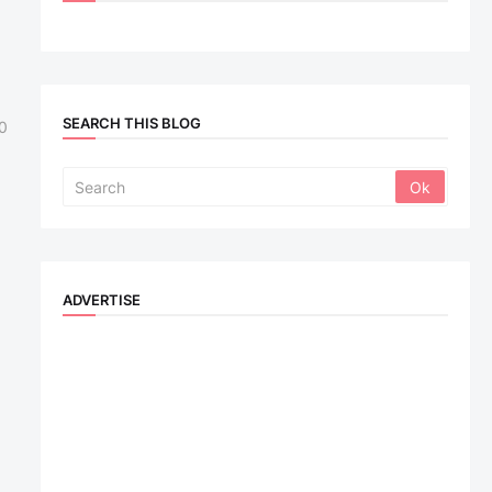
SEARCH THIS BLOG
0
ADVERTISE