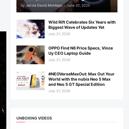
by
Jervie David Montejar
-
June 20, 2025
Wild Rift Celebrates Six Years with
Biggest Wave of Updates Yet
July 31, 2026
OPPO Find N6 Price Specs, Vince
Uy CEO Laptop Guide
July 31, 2026
#NEOVerseMaxOut: Max Out Your
World with the nubia Neo 5 Max
and Neo 5 GT Special Edition
July 31, 2026
UNBOXING VIDEOS