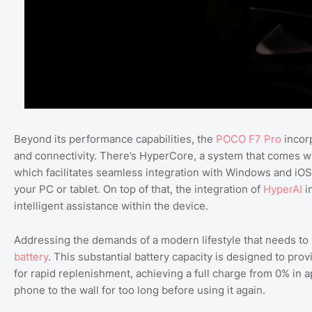
Beyond its performance capabilities, the
POCO F7 Pro
incorp
and connectivity. There’s HyperCore, a system that comes w
which facilitates seamless integration with Windows and iOS
your PC or tablet. On top of that, the integration of
HyperAI
i
intelligent assistance within the device.
Addressing the demands of a modern lifestyle that needs to
battery
. This substantial battery capacity is designed to pr
for rapid replenishment, achieving a full charge from 0% in 
phone to the wall for too long before using it again.