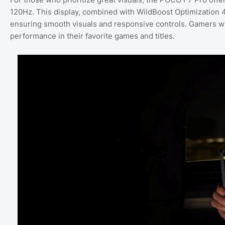
120Hz. This display, combined with WildBoost Optimization 
ensuring smooth visuals and responsive controls. Gamers will l
performance in their favorite games and titles.