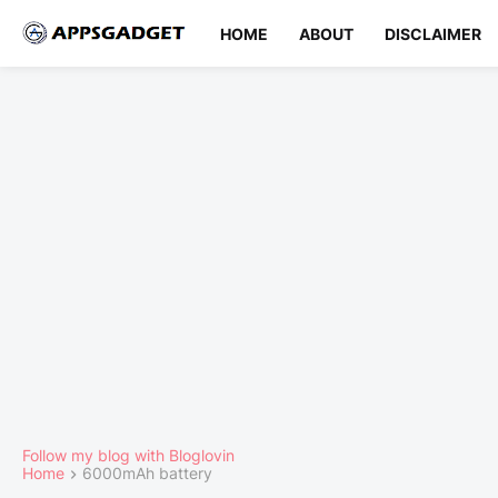
HOME
ABOUT
DISCLAIMER
Follow my blog with Bloglovin
Home
6000mAh battery