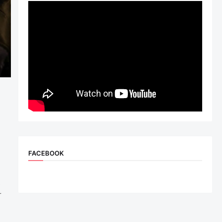
FACEBOOK
h
s
r