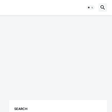
SEARCH