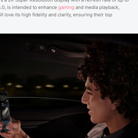
4.0, is intended to enhance
gaming
and media playback,
ove its high fidelity and clarity, ensuring their top