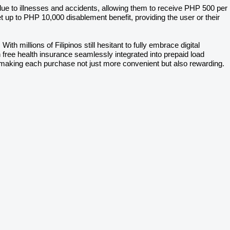
ue to illnesses and accidents, allowing them to receive PHP 500 per
up to PHP 10,000 disablement benefit, providing the user or their
ith millions of Filipinos still hesitant to fully embrace digital
ith free health insurance seamlessly integrated into prepaid load
, making each purchase not just more convenient but also rewarding.