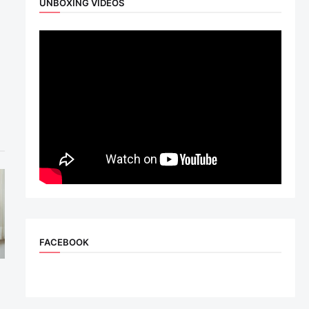
UNBOXING VIDEOS
FACEBOOK