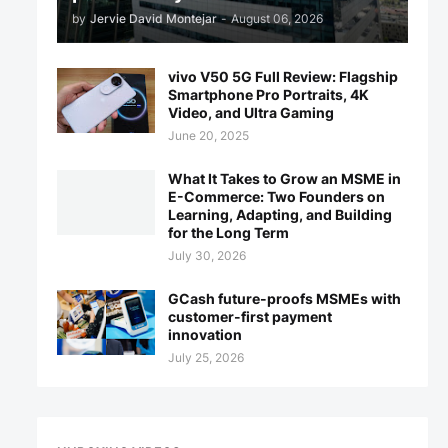
by
Jervie David Montejar
-
August 06, 2026
vivo V50 5G Full Review: Flagship
Smartphone Pro Portraits, 4K
Video, and Ultra Gaming
June 20, 2025
What It Takes to Grow an MSME in
E-Commerce: Two Founders on
Learning, Adapting, and Building
for the Long Term
July 30, 2026
GCash future-proofs MSMEs with
customer-first payment
innovation
July 25, 2026