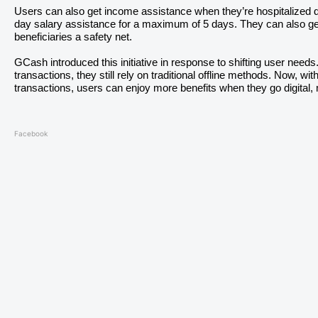
Users can also get income assistance when they’re hospitalized d
day salary assistance for a maximum of 5 days. They can also get 
beneficiaries a safety net.
GCash introduced this initiative in response to shifting user needs. W
transactions, they still rely on traditional offline methods. Now, w
transactions, users can enjoy more benefits when they go digital
Facebook