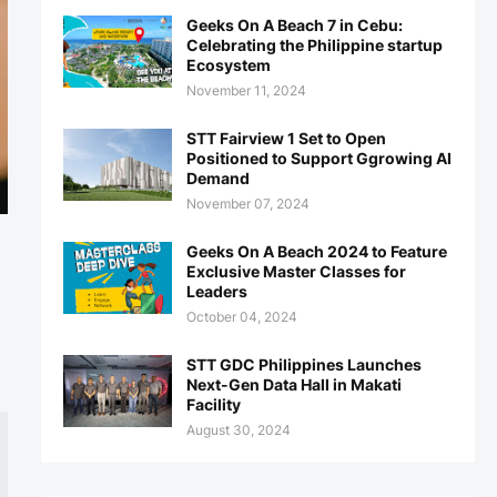
Geeks On A Beach 7 in Cebu:
Celebrating the Philippine startup
Ecosystem
November 11, 2024
STT Fairview 1 Set to Open
Positioned to Support Ggrowing AI
Demand
November 07, 2024
Geeks On A Beach 2024 to Feature
Exclusive Master Classes for
Leaders
October 04, 2024
STT GDC Philippines Launches
Next-Gen Data Hall in Makati
Facility
August 30, 2024