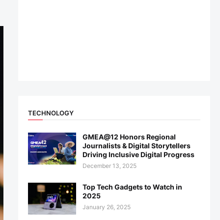
TECHNOLOGY
GMEA@12 Honors Regional
Journalists & Digital Storytellers
Driving Inclusive Digital Progress
December 13, 2025
Top Tech Gadgets to Watch in
2025
January 26, 2025