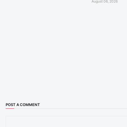
August 06, 2026
POST A COMMENT