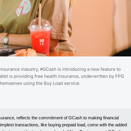
al insurance industry, #GCash is introducing a new feature to
allet is providing free health insurance, underwritten by FPG
 themselves using the Buy Load service.
nsurance, reflects the commitment of GCash to making financial
 simplest transactions, like buying prepaid load, come with the added