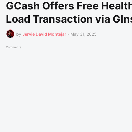
GCash Offers Free Healt
Load Transaction via GI
by
Jervie David Montejar
-
May 31, 2025
Comments