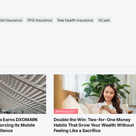
let insurance
FPG Insurance
free health insurance
GCash
APPSGADGET.
ra Earns DXOMARK
Double the Win: Two-for-One Money
orcing Its Mobile
Habits That Grow Your Wealth Without
llence
Feeling Like a Sacrifice