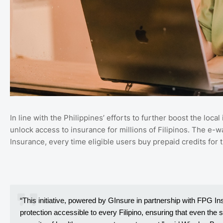
In line with the Philippines’ efforts to further boost the loc
unlock access to insurance for millions of Filipinos. The e-w
Insurance, every time eligible users buy prepaid credits for
“This initiative, powered by GInsure in partnership with FPG I
protection accessible to every Filipino, ensuring that even the