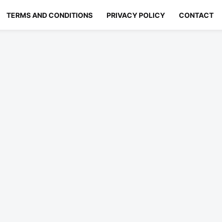
TERMS AND CONDITIONS
PRIVACY POLICY
CONTACT