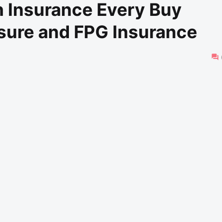
h Insurance Every Buy
nsure and FPG Insurance