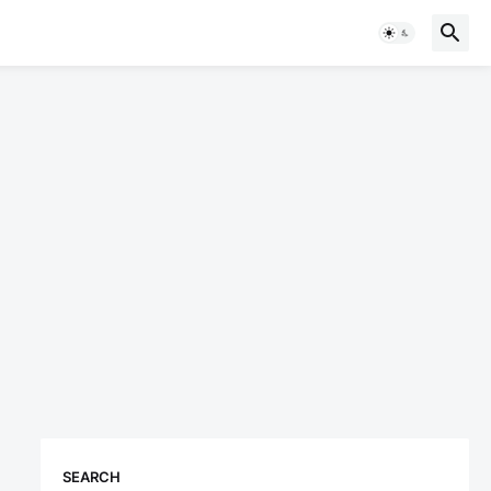
SEARCH