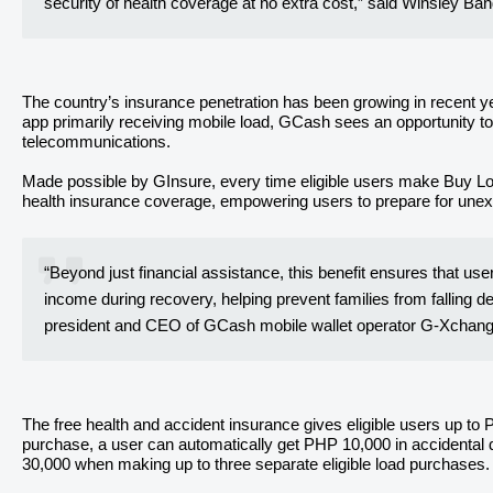
security of health coverage at no extra cost,” said Winsley B
The country’s insurance penetration has been growing in recent ye
app primarily receiving mobile load, GCash sees an opportunity to 
telecommunications.
Made possible by GInsure, every time eligible users make Buy Loa
health insurance coverage, empowering users to prepare for unex
“Beyond just financial assistance, this benefit ensures that us
income during recovery, helping prevent families from falling d
president and CEO of GCash mobile wallet operator G-Xchange
The free health and accident insurance gives eligible users up to
purchase, a user can automatically get PHP 10,000 in accidenta
30,000 when making up to three separate eligible load purchases.