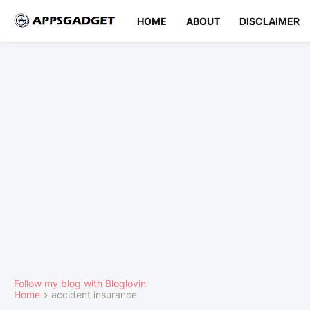
HOME
ABOUT
DISCLAIMER
Follow my blog with Bloglovin
Home
accident insurance