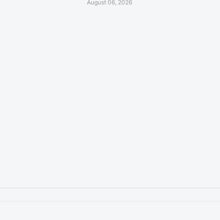
August 06, 2026