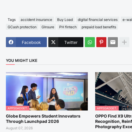
Tags
accident insurance
Buy Load
digital financial services
e-wal
GCash protection
GInsure
PH fintech
prepaid load benefits
Facebook
Twitter
YOU MIGHT LIKE
APPSGADGET.
APPSGADGET.
Globe Empowers Student Innovators
OPPO Find X9 Ult
Through Launchpad 2026
Recognition, Reinf
Photography Exce
August 07, 2026