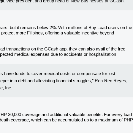
angit, vice president and group head of New Businesses at GCash.
ars, but it remains below 2%. With millions of Buy Load users on the
protect more Filipinos, offering a valuable incentive beyond
d transactions on the GCash app, they can also avail of the free
pected medical expenses due to accidents or hospitalization
ers have funds to cover medical costs or compensate for lost
eeper into debt and alleviating financial struggles,” Ren-Ren Reyes,
, Inc.
 PHP 30,000 coverage and additional valuable benefits. For every load
l death coverage, which can be accumulated up to a maximum of PHP