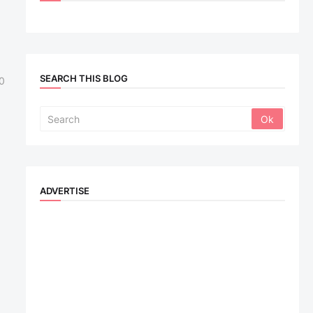
SEARCH THIS BLOG
0
ADVERTISE