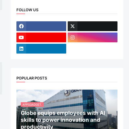
FOLLOW US
POPULAR POSTS
APPSGADGET.
Globe equips employees with AI
skills to power innovation and
productivity