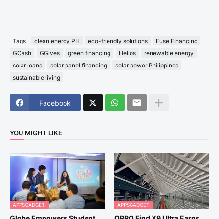
Tags
clean energy PH
eco-friendly solutions
Fuse Financing
GCash
GGives
green financing
Helios
renewable energy
solar loans
solar panel financing
solar power Philippines
sustainable living
Facebook
YOU MIGHT LIKE
APPSGADGET.
APPSGADGET.
Globe Empowers Student
OPPO Find X9 Ultra Earns