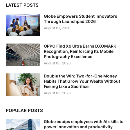
LATEST POSTS
Globe Empowers Student Innovators
Through Launchpad 2026
August 07, 2026
OPPO Find X9 Ultra Earns DXOMARK
Recognition, Reinforcing Its Mobile
Photography Excellence
August 06, 2026
Double the Win: Two-for-One Money
Habits That Grow Your Wealth Without
Feeling Like a Sacrifice
August 06, 2026
POPULAR POSTS
Globe equips employees with AI skills to
power innovation and productivity