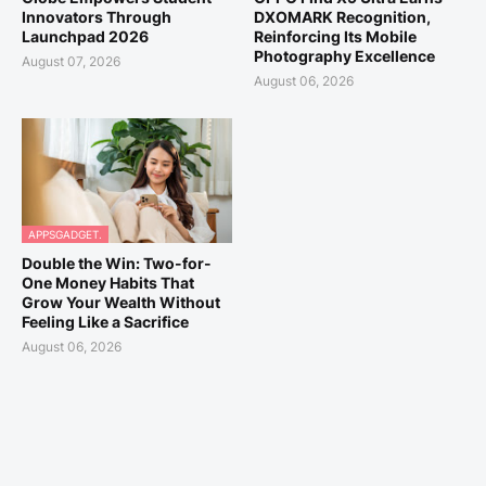
Innovators Through
DXOMARK Recognition,
Launchpad 2026
Reinforcing Its Mobile
Photography Excellence
August 07, 2026
August 06, 2026
APPSGADGET.
Double the Win: Two-for-
One Money Habits That
Grow Your Wealth Without
Feeling Like a Sacrifice
August 06, 2026