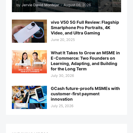
by
Jervie David Montejar
-
August 06, 2026
vivo V50 5G Full Review: Flagship
Smartphone Pro Portraits, 4K
Video, and Ultra Gaming
June 20, 2025
What It Takes to Grow an MSME in
E-Commerce: Two Founders on
Learning, Adapting, and Building
for the Long Term
July 30, 2026
GCash future-proofs MSMEs with
customer-first payment
innovation
July 25, 2026