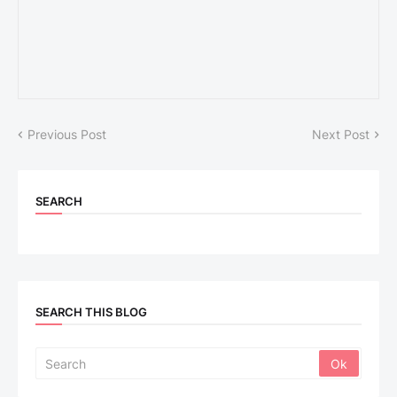
Previous Post
Next Post
SEARCH
SEARCH THIS BLOG