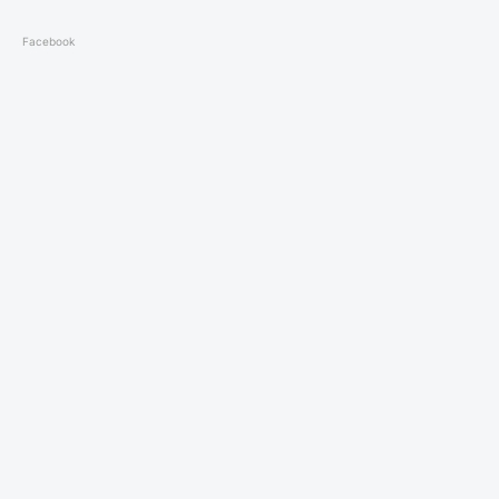
Facebook