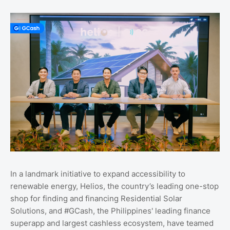
In a landmark initiative to expand accessibility to
renewable energy, Helios, the country’s leading one-stop
shop for finding and financing Residential Solar
Solutions, and #GCash, the Philippines' leading finance
superapp and largest cashless ecosystem, have teamed