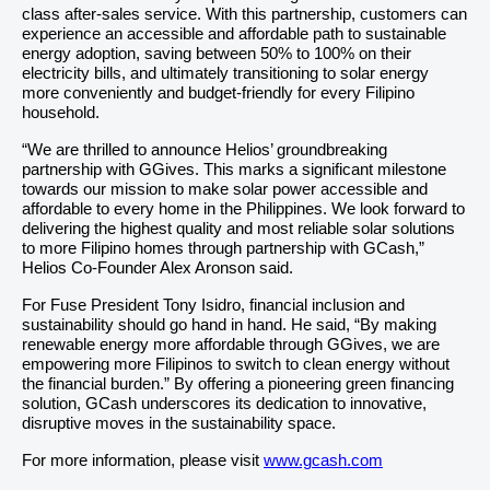
class after-sales service. With this partnership, customers can
experience an accessible and affordable path to sustainable
energy adoption, saving between 50% to 100% on their
electricity bills, and ultimately transitioning to solar energy
more conveniently and budget-friendly for every Filipino
household.
“We are thrilled to announce Helios’ groundbreaking
partnership with GGives. This marks a significant milestone
towards our mission to make solar power accessible and
affordable to every home in the Philippines. We look forward to
delivering the highest quality and most reliable solar solutions
to more Filipino homes through partnership with GCash,”
Helios Co-Founder Alex Aronson said.
For Fuse President Tony Isidro, financial inclusion and
sustainability should go hand in hand. He said, “By making
renewable energy more affordable through GGives, we are
empowering more Filipinos to switch to clean energy without
the financial burden.” By offering a pioneering green financing
solution, GCash underscores its dedication to innovative,
disruptive moves in the sustainability space.
For more information, please visit
www.gcash.com