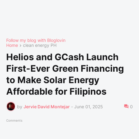
Follow my blog with Bloglovin
Home
clean energy PH
Helios and GCash Launch
First-Ever Green Financing
to Make Solar Energy
Affordable for Filipinos
by
Jervie David Montejar
-
June 01, 2025
0
Comments