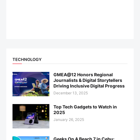
TECHNOLOGY
GMEA@12 Honors Regional
Journalists & Digital Storytellers
Driving Inclusive Digital Progress
December 13, 2025
Top Tech Gadgets to Watch in
2025
January 26, 2025
Geeks On A Beach 7 in Cebu: