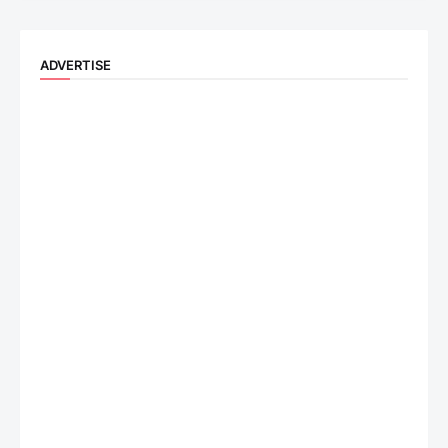
ADVERTISE