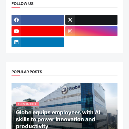
FOLLOW US
POPULAR POSTS
APPSGADGET.
Globe equips employees with AI
skills to power innovation and
productivity