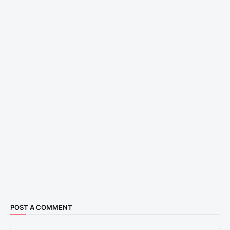
POST A COMMENT