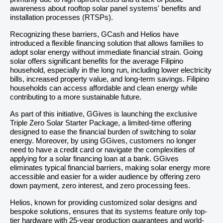
awareness about rooftop solar panel systems' benefits and
installation processes (RTSPs).
Recognizing these barriers, GCash and Helios have
introduced a flexible financing solution that allows families to
adopt solar energy without immediate financial strain. Going
solar offers significant benefits for the average Filipino
household, especially in the long run, including lower electricity
bills, increased property value, and long-term savings. Filipino
households can access affordable and clean energy while
contributing to a more sustainable future.
As part of this initiative, GGives is launching the exclusive
Triple Zero Solar Starter Package, a limited-time offering
designed to ease the financial burden of switching to solar
energy. Moreover, by using GGives, customers no longer
need to have a credit card or navigate the complexities of
applying for a solar financing loan at a bank. GGives
eliminates typical financial barriers, making solar energy more
accessible and easier for a wider audience by offering zero
down payment, zero interest, and zero processing fees.
Helios, known for providing customized solar designs and
bespoke solutions, ensures that its systems feature only top-
tier hardware with 25-year production guarantees and world-