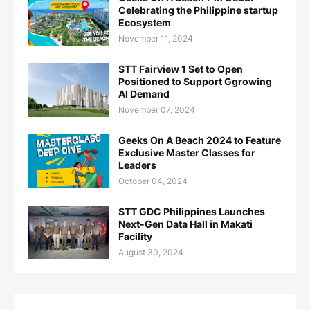
Celebrating the Philippine startup
Ecosystem
November 11, 2024
STT Fairview 1 Set to Open
Positioned to Support Ggrowing
AI Demand
November 07, 2024
Geeks On A Beach 2024 to Feature
Exclusive Master Classes for
Leaders
October 04, 2024
STT GDC Philippines Launches
Next-Gen Data Hall in Makati
Facility
August 30, 2024