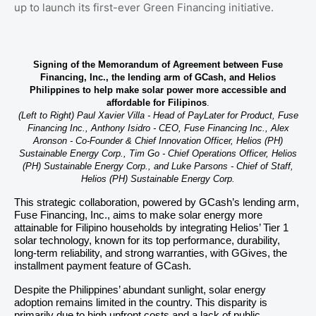
up to launch its first-ever Green Financing initiative.
Signing of the Memorandum of Agreement between Fuse
Financing, Inc., the lending arm of GCash, and Helios
Philippines to help make solar power more accessible and
affordable for Filipinos
.
(Left to Right) Paul Xavier Villa - Head of PayLater for Product, Fuse
Financing Inc., Anthony Isidro - CEO, Fuse Financing Inc., Alex
Aronson - Co-Founder & Chief Innovation Officer, Helios (PH)
Sustainable Energy Corp., Tim Go - Chief Operations Officer, Helios
(PH) Sustainable Energy Corp., and Luke Parsons - Chief of Staff,
Helios (PH) Sustainable Energy Corp.
This strategic collaboration, powered by GCash’s lending arm,
Fuse Financing, Inc., aims to make solar energy more
attainable for Filipino households by integrating Helios’ Tier 1
solar technology, known for its top performance, durability,
long-term reliability, and strong warranties, with GGives, the
installment payment feature of GCash.
Despite the Philippines’ abundant sunlight, solar energy
adoption remains limited in the country. This disparity is
primarily due to high upfront costs and a lack of public