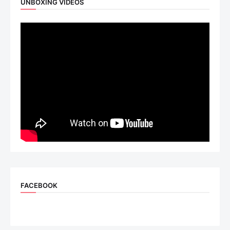
UNBOXING VIDEOS
FACEBOOK