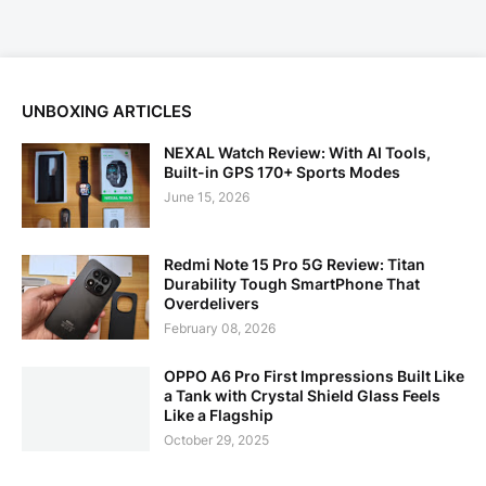
UNBOXING ARTICLES
NEXAL Watch Review: With AI Tools,
Built-in GPS 170+ Sports Modes
June 15, 2026
Redmi Note 15 Pro 5G Review: Titan
Durability Tough SmartPhone That
Overdelivers
February 08, 2026
OPPO A6 Pro First Impressions Built Like
a Tank with Crystal Shield Glass Feels
Like a Flagship
October 29, 2025