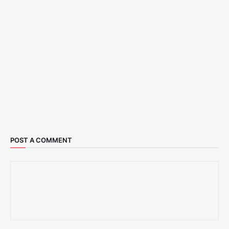
POST A COMMENT