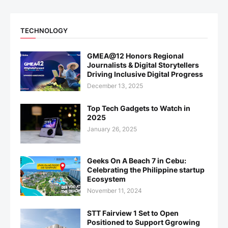
TECHNOLOGY
GMEA@12 Honors Regional
Journalists & Digital Storytellers
Driving Inclusive Digital Progress
December 13, 2025
Top Tech Gadgets to Watch in
2025
January 26, 2025
Geeks On A Beach 7 in Cebu:
Celebrating the Philippine startup
Ecosystem
November 11, 2024
STT Fairview 1 Set to Open
Positioned to Support Ggrowing