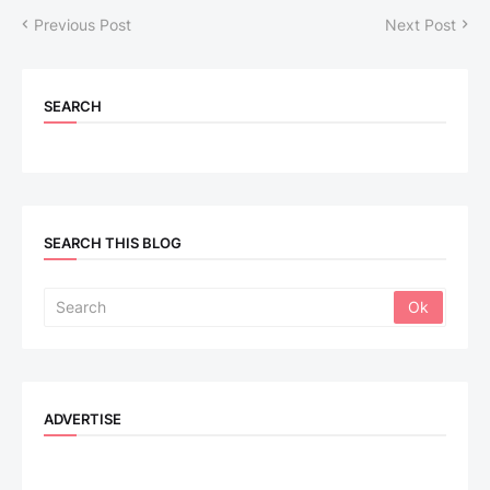
Previous Post
Next Post
SEARCH
SEARCH THIS BLOG
ADVERTISE