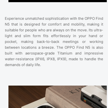
Experience unmatched sophistication with the OPPO Find
N5 that is designed for comfort and mobility, making it
suitable for people who are always on the move. Its ultra-
light and slim form fits effortlessly in your hand or
pocket, making back-to-back meetings or working
between locations a breeze. The OPPO Find N5 is also
built with aerospace-grade Titanium and impressive
water-resistance (IPX6, IPX8, IPX9), made to handle the
demands of daily life.