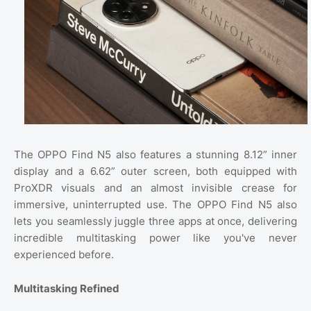
The OPPO Find N5 also features a stunning 8.12” inner
display and a 6.62” outer screen, both equipped with
ProXDR visuals and an almost invisible crease for
immersive, uninterrupted use. The OPPO Find N5 also
lets you seamlessly juggle three apps at once, delivering
incredible multitasking power like you've never
experienced before.
Multitasking Refined