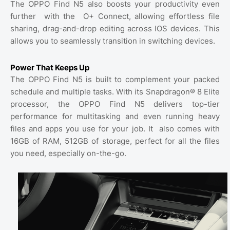
The OPPO Find N5 also boosts your productivity even
further
with the
O+ Connect, allowing effortless file
sharing, drag-and-drop editing across IOS devices. This
allows you to seamlessly transition in switching devices.
Power That Keeps Up
The OPPO Find N5 is built to complement your packed
schedule and multiple tasks. With its Snapdragon® 8 Elite
processor, the OPPO Find N5 delivers top-tier
performance for multitasking and even running heavy
files and apps you use for your job. It
also comes with
16GB of RAM, 512GB of storage, perfect for all the files
you need, especially on-the-go.