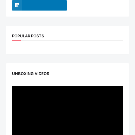
POPULAR POSTS
UNBOXING VIDEOS