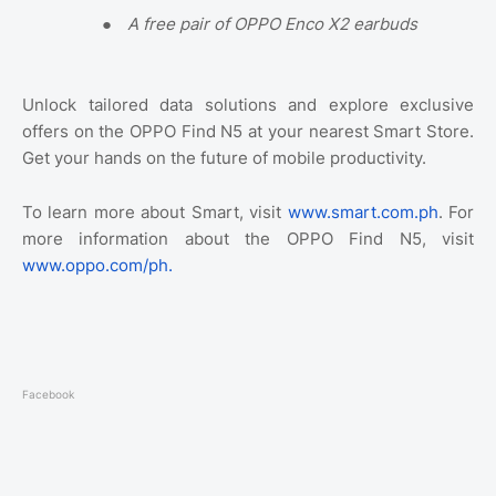
●
A free pair of OPPO Enco X2 earbuds
Unlock tailored data solutions and explore exclusive
offers on the OPPO Find N5 at your nearest Smart Store.
Get your hands on the future of mobile productivity.
To learn more about Smart, visit
www.smart.com.ph
. For
more information about the OPPO Find N5, visit
www.oppo.com/ph.
Facebook