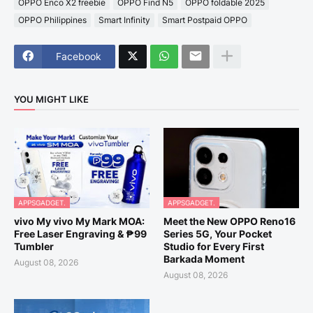
OPPO Enco X2 freebie
OPPO Find N5
OPPO foldable 2025
OPPO Philippines
Smart Infinity
Smart Postpaid OPPO
Facebook
YOU MIGHT LIKE
APPSGADGET.
APPSGADGET.
vivo My vivo My Mark MOA:
Meet the New OPPO Reno16
Free Laser Engraving & ₱99
Series 5G, Your Pocket
Tumbler
Studio for Every First
Barkada Moment
August 08, 2026
August 08, 2026