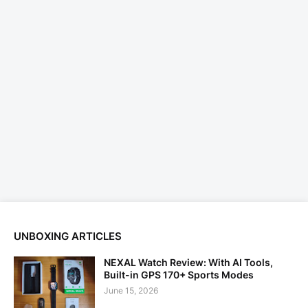
UNBOXING ARTICLES
NEXAL Watch Review: With AI Tools,
Built-in GPS 170+ Sports Modes
June 15, 2026