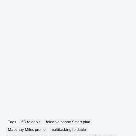
Tags
5G foldable
foldable phone Smart plan
Mabuhay Miles promo
multitasking foldable