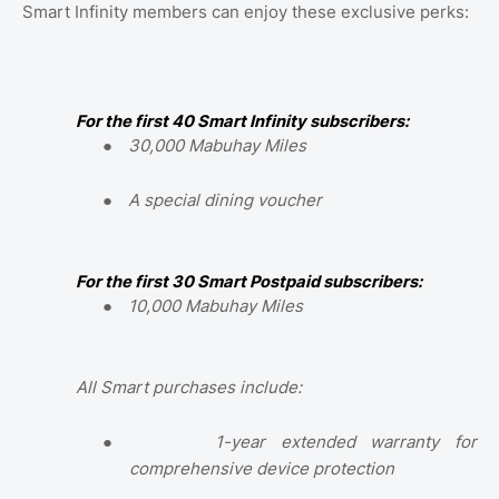
Smart Infinity members can enjoy these exclusive perks:
For the first 40 Smart Infinity subscribers:
●
30,000 Mabuhay Miles
●
A special dining voucher
For the first 30 Smart Postpaid subscribers:
●
10,000 Mabuhay Miles
All Smart purchases include:
●
1-year extended warranty for
comprehensive device protection