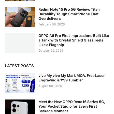
Redmi Note 15 Pro 5G Review: Titan
Durability Tough SmartPhone That
Overdelivers
February 08, 2026
OPPO A6 Pro First Impressions Built Like
a Tank with Crystal Shield Glass Feels
Like a Flagship
October 29, 2025
LATEST POSTS
vivo My vivo My Mark MOA: Free Laser
Engraving & ₱99 Tumbler
August 08, 2026
Meet the New OPPO Reno16 Series 5G,
Your Pocket Studio for Every First
Barkada Moment