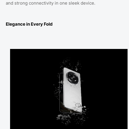
and strong connectivity in one sleek device.
Elegance in Every Fold