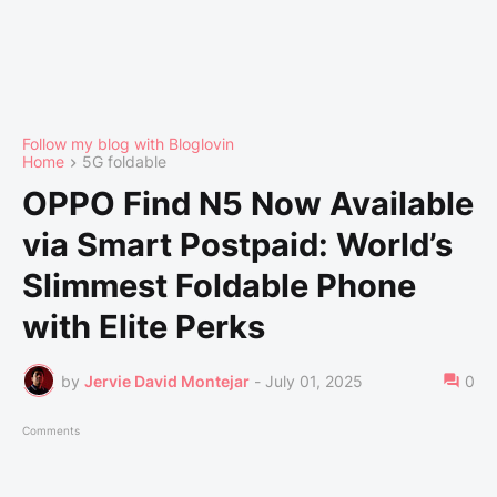
Follow my blog with Bloglovin
Home
5G foldable
OPPO Find N5 Now Available
via Smart Postpaid: World’s
Slimmest Foldable Phone
with Elite Perks
by
Jervie David Montejar
-
July 01, 2025
0
Comments