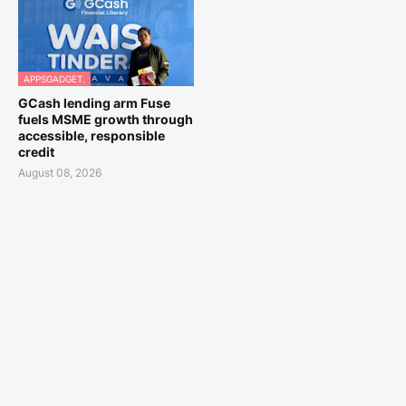
APPSGADGET.
GCash lending arm Fuse
fuels MSME growth through
accessible, responsible
credit
August 08, 2026