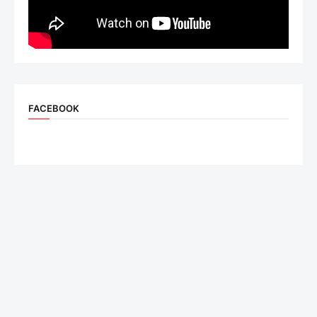
FACEBOOK