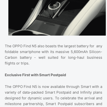
The OPPO Find N5 also boasts the largest battery for
any
foldable smartphone with its massive 5,600mAh Silicon-
Carbon battery - well suited for long-haul business
flights or trips.
Exclusive First with Smart Postpaid
The OPPO Find N5 is now available through Smart with a
variety of data-packed Smart Postpaid and Infinity plans
designed for dynamic users. To celebrate the arrival and
milestone partnership, Smart Postpaid subscribers and