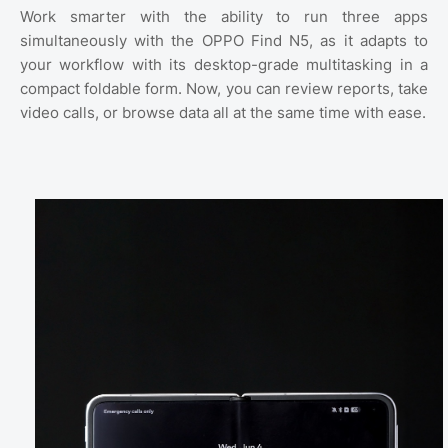
Work smarter with the ability to run three apps
simultaneously with the OPPO Find N5, as it adapts to
your workflow with its desktop-grade multitasking in a
compact foldable form. Now, you can review reports, take
video calls, or browse data all at the same time with ease.