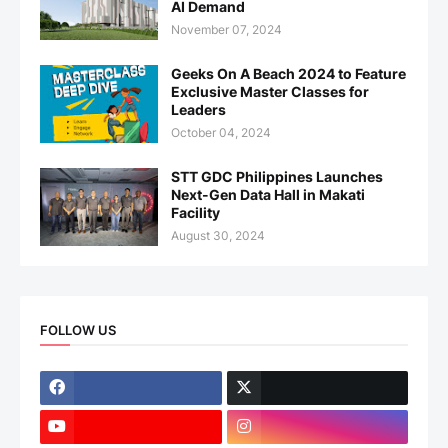
AI Demand
November 07, 2024
Geeks On A Beach 2024 to Feature
Exclusive Master Classes for
Leaders
October 04, 2024
STT GDC Philippines Launches
Next-Gen Data Hall in Makati
Facility
August 30, 2024
FOLLOW US