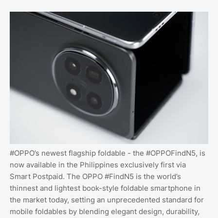
#OPPO’s newest flagship foldable - the #OPPOFindN5, is
now available in the Philippines exclusively first via
Smart Postpaid. The OPPO #FindN5 is the world’s
thinnest and lightest book-style foldable smartphone in
the market today, setting an unprecedented standard for
mobile foldables by blending elegant design, durability,