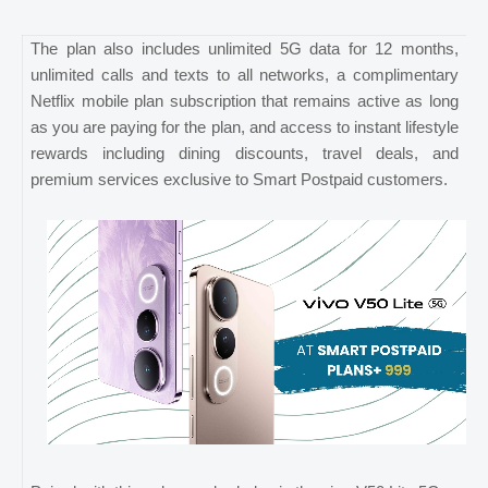
The plan also includes unlimited 5G data for 12 months,
unlimited calls and texts to all networks, a complimentary
Netflix mobile plan subscription that remains active as long
as you are paying for the plan, and access to instant lifestyle
rewards including dining discounts, travel deals, and
premium services exclusive to Smart Postpaid customers.