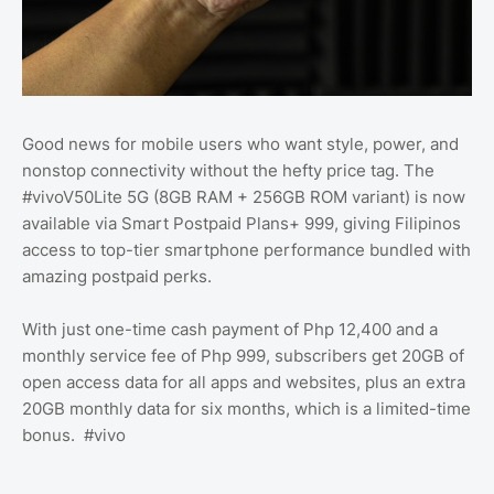
Good news for mobile users who want style, power, and
nonstop connectivity without the hefty price tag. The
#vivoV50Lite 5G (8GB RAM + 256GB ROM variant) is now
available via Smart Postpaid Plans+ 999, giving Filipinos
access to top-tier smartphone performance bundled with
amazing postpaid perks.
With just one-time cash payment of Php 12,400 and a
monthly service fee of Php 999, subscribers get 20GB of
open access data for all apps and websites, plus an extra
20GB monthly data for six months, which is a limited-time
bonus. #vivo