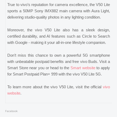
True to vivo’s reputation for camera excellence, the V50 Lite
sports a 50MP Sony IMX882 main camera with Aura Light,
delivering studio-quality photos in any lighting condition.
Moreover, the vivo V50 Lite also has a sleek design,
certified durability, and AI features such as Circle to Search
with Google - making it your all-in-one lifestyle companion.
Don’t miss this chance to own a powerful 5G smartphone
with unbeatable postpaid benefits and free vivo Buds. Visit a
Smart Store near you or head to the
Smart website
to apply
for Smart Postpaid Plan+ 999 with the vivo V50 Lite 5G.
To learn more about the vivo V50 Lite, visit the official
vivo
website
.
Facebook