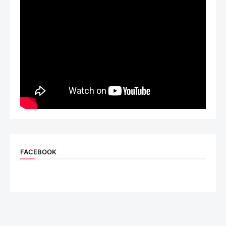
FACEBOOK