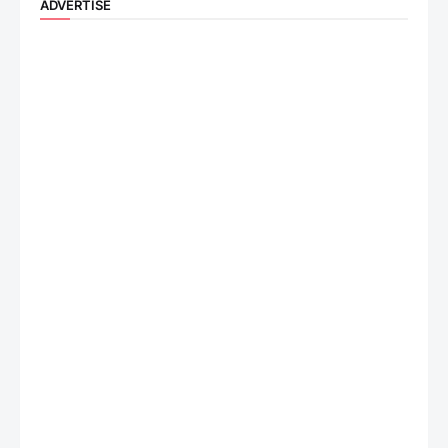
ADVERTISE