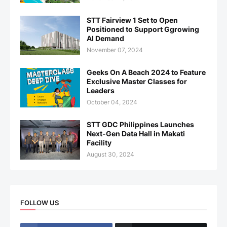
STT Fairview 1 Set to Open
Positioned to Support Ggrowing
AI Demand
November 07, 2024
Geeks On A Beach 2024 to Feature
Exclusive Master Classes for
Leaders
October 04, 2024
STT GDC Philippines Launches
Next-Gen Data Hall in Makati
Facility
August 30, 2024
FOLLOW US