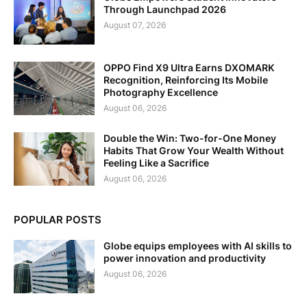
Through Launchpad 2026
August 07, 2026
OPPO Find X9 Ultra Earns DXOMARK
Recognition, Reinforcing Its Mobile
Photography Excellence
August 06, 2026
Double the Win: Two-for-One Money
Habits That Grow Your Wealth Without
Feeling Like a Sacrifice
August 06, 2026
POPULAR POSTS
Globe equips employees with AI skills to
power innovation and productivity
August 06, 2026