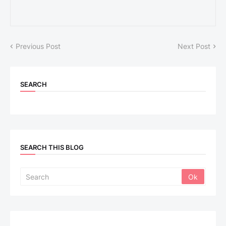
Previous Post
Next Post
SEARCH
SEARCH THIS BLOG