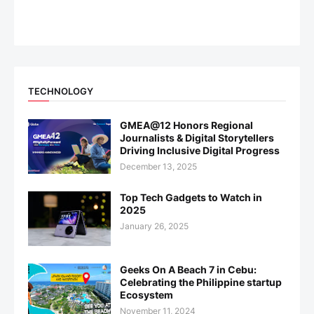
TECHNOLOGY
GMEA@12 Honors Regional
Journalists & Digital Storytellers
Driving Inclusive Digital Progress
December 13, 2025
Top Tech Gadgets to Watch in
2025
January 26, 2025
Geeks On A Beach 7 in Cebu:
Celebrating the Philippine startup
Ecosystem
November 11, 2024