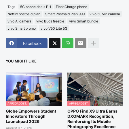
Tags
5G phone deals PH
FlashCharge phone
Netflix postpaid plan
Smart Postpaid Plan 999
vivo 50MP camera
vivo AI camera
vivo Buds freebie
vivo Smart bundle
vivo Smart promo
vivo V50 Lite 5G
Facebook
YOU MIGHT LIKE
APPSGADGET.
APPSGADGET.
Globe Empowers Student
OPPO Find X9 Ultra Earns
Innovators Through
DXOMARK Recognition,
Launchpad 2026
Reinforcing Its Mobile
Photography Excellence
August 07, 2026