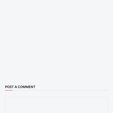
POST A COMMENT