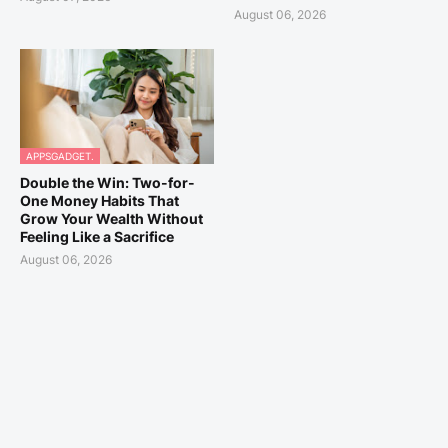
August 06, 2026
APPSGADGET.
Double the Win: Two-for-
One Money Habits That
Grow Your Wealth Without
Feeling Like a Sacrifice
August 06, 2026