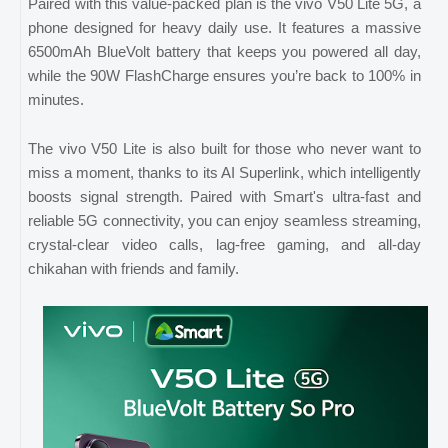
Paired with this value-packed plan is the vivo V50 Lite 5G, a
phone designed for heavy daily use. It features a massive
6500mAh BlueVolt battery that keeps you powered all day,
while the 90W FlashCharge ensures you’re back to 100% in
minutes.
The vivo V50 Lite is also built for those who never want to
miss a moment, thanks to its AI Superlink, which intelligently
boosts signal strength. Paired with Smart's ultra-fast and
reliable 5G connectivity, you can enjoy seamless streaming,
crystal-clear video calls, lag-free gaming, and all-day
chikahan with friends and family.