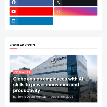
POPULAR POSTS
APPSGADGET.
Globe equips employees with AI
skills to power innovation and
productivity
by
Jervie David Montejar
-
August 06, 2026