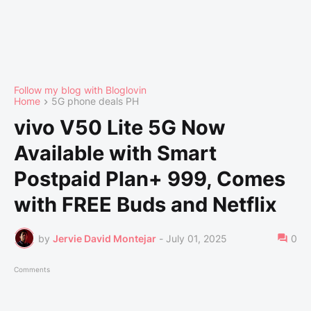
Follow my blog with Bloglovin
Home
5G phone deals PH
vivo V50 Lite 5G Now
Available with Smart
Postpaid Plan+ 999, Comes
with FREE Buds and Netflix
by
Jervie David Montejar
-
July 01, 2025
0
Comments