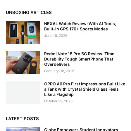
UNBOXING ARTICLES
NEXAL Watch Review: With AI Tools,
Built-in GPS 170+ Sports Modes
June 15, 2026
Redmi Note 15 Pro 5G Review: Titan
Durability Tough SmartPhone That
Overdelivers
February 08, 2026
OPPO A6 Pro First Impressions Built Like
a Tank with Crystal Shield Glass Feels
Like a Flagship
October 29, 2025
LATEST POSTS
Globe Empowers Student Innovators