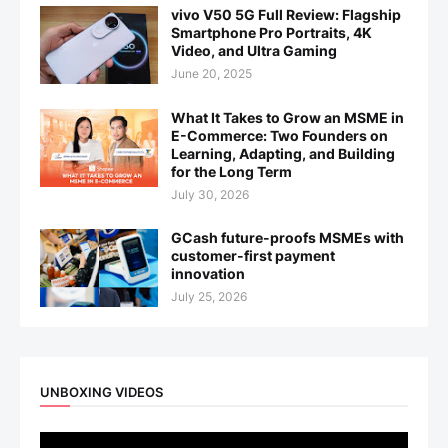
vivo V50 5G Full Review: Flagship
Smartphone Pro Portraits, 4K
Video, and Ultra Gaming
June 20, 2025
What It Takes to Grow an MSME in
E-Commerce: Two Founders on
Learning, Adapting, and Building
for the Long Term
July 30, 2026
GCash future-proofs MSMEs with
customer-first payment
innovation
July 25, 2026
UNBOXING VIDEOS