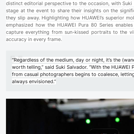
distinct editorial perspective to the occasion, with Suk
stage at the event to share their insights on the sig
they slip away. Highlighting how HUAWEI’s superior mo
emphasized how the HUAWEI Pura 80 Series enables “
capture everything from sun-kissed portraits to the vi
accuracy in every frame.
“Regardless of the medium, day or night, it’s the (wan
worth telling,” said Suki Salvador. “With the HUAWEI 
from casual photographers begins to coalesce, letting
always envisioned.”