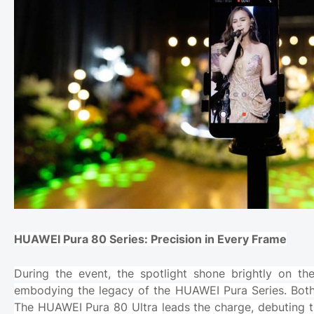
HUAWEI Pura 80 Series: Precision in Every Frame
During the event, the spotlight shone brightly on
embodying the legacy of the HUAWEI Pura Series. Both d
The HUAWEI Pura 80 Ultra leads the charge, debuting t