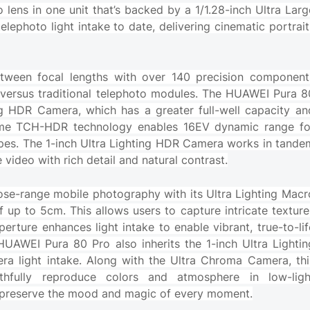
lens in one unit that’s backed by a 1/1.28-inch Ultra Larg
lephoto light intake to date, delivering cinematic portrait
tween focal lengths with over 140 precision component
h versus traditional telephoto modules. The HUAWEI Pura 8
ing HDR Camera, which has a greater full-well capacity an
time TCH-HDR technology enables 16EV dynamic range fo
capes. The 1-inch Ultra Lighting HDR Camera works in tande
e video with rich detail and natural contrast.
ose-range mobile photography with its Ultra Lighting Macr
up to 5cm. This allows users to capture intricate texture
aperture enhances light intake to enable vibrant, true-to-lif
HUAWEI Pura 80 Pro also inherits the 1-inch Ultra Lightin
ra light intake. Along with the Ultra Chroma Camera, thi
aithfully reproduce colors and atmosphere in low-ligh
hat preserve the mood and magic of every moment.