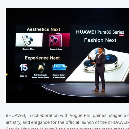
#HUAWEI, in collaboration with Vogue Philippines, staged a d
artistry, and elegance for the official launch of the #HUAWEI