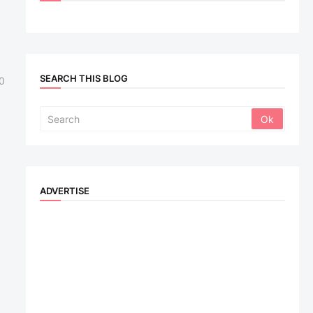
SEARCH THIS BLOG
0
ADVERTISE