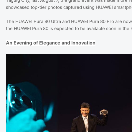
Taguig City, last August 7, the grand event was made more
showcased top-tier photos captured using HUAWEI smartph
The HUAWEI Pura 80 Ultra and HUAWEI Pura 80 Pro are now av
the HUAWEI Pura 80 is expected to be available soon in the P
An Evening of Elegance and Innovation