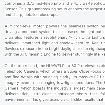
combines a 3.7x mid-telephoto and 9.4x ultra-telephoto 
Sensor. This groundbreaking setup enables the largest te
and sharp, detailed close-ups.
A micron-level motor powers the seamless switch be
driving a compact system that increases the light pat
Ultra also features a revolutionary 1-inch Ultra Light
delivers unmatched light and shadow capture. Real-
flawless exposure in the bright daylight or dim nights
with the AI Cinematic Engine to deliver stunningly lifelik
On the other hand, the HUAWEI Pura 80 Pro elevates cl
Telephoto Camera, which offers a Super Close Focus of 
and fine details with stunning clarity. Its massive F2.1 
imagery even in challenging low-light conditions. The 
Camera, which boasts the industry’s largest main came
delivers rich, ultra-clear nightscape shots that f
environments. This gives users vivid, lifelike results t