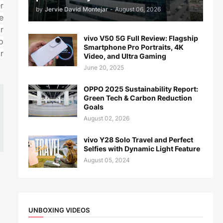
r
by
Jervie David Montejar
-
August 06, 2026
e
r
vivo V50 5G Full Review: Flagship
o
Smartphone Pro Portraits, 4K
r
Video, and Ultra Gaming
June 20, 2025
OPPO 2025 Sustainability Report:
Green Tech & Carbon Reduction
Goals
August 02, 2026
vivo Y28 Solo Travel and Perfect
Selfies with Dynamic Light Feature
August 05, 2024
UNBOXING VIDEOS