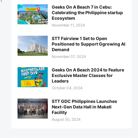
h
Geeks On A Beach 7 in Cebu:
Celebrating the Philippine startup
Ecosystem
November 11, 2024
STT Fairview 1 Set to Open
Positioned to Support Ggrowing AI
Demand
November 07, 2024
Geeks On A Beach 2024 to Feature
Exclusive Master Classes for
Leaders
October 04, 2024
STT GDC Philippines Launches
Next-Gen Data Hall in Makati
Facility
August 30, 2024