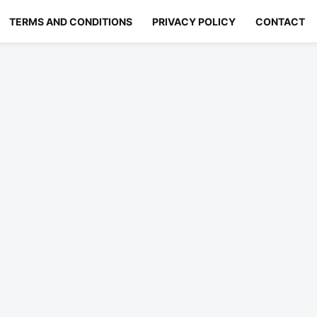
TERMS AND CONDITIONS
PRIVACY POLICY
CONTACT