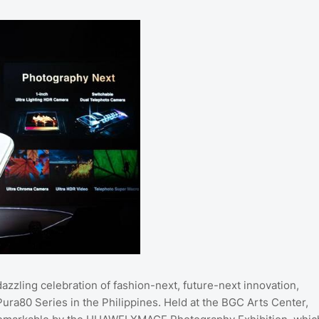
azzling celebration of fashion-next, future-next innovation,
Pura80 Series in the Philippines. Held at the BGC Arts Center,