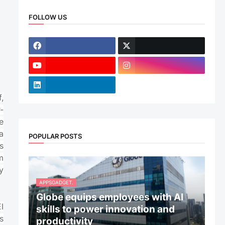
FOLLOW US
,
-
e
a
POPULAR POSTS
s
m
y
APPSGADGET.
Globe equips employees with AI
I
skills to power innovation and
s
productivity