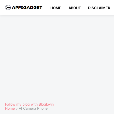
HOME
ABOUT
DISCLAIMER
Follow my blog with Bloglovin
Home
AI Camera Phone