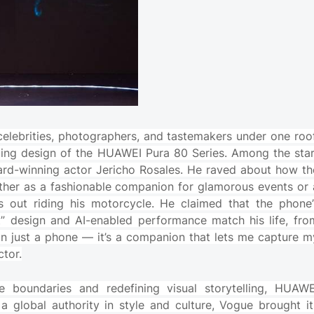
elebrities, photographers, and tastemakers under one roof
ling design of the HUAWEI Pura 80 Series. Among the star
ard-winning actor Jericho Rosales. He raved about how th
ether as a fashionable companion for glamorous events or 
s out riding his motorcycle. He claimed that the phone’
t” design and AI-enabled performance match his life, fro
han just a phone — it’s a companion that lets me capture m
ctor.
 boundaries and redefining visual storytelling, HUAWE
a global authority in style and culture, Vogue brought it