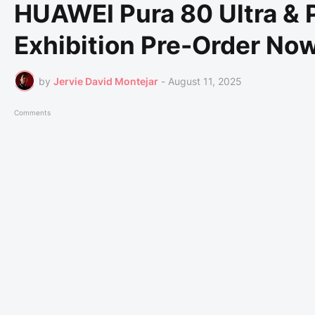
HUAWEI Pura 80 Ultra &
Exhibition Pre-Order Now
by
Jervie David Montejar
-
August 11, 2025
Comments