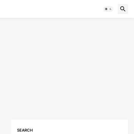
SEARCH