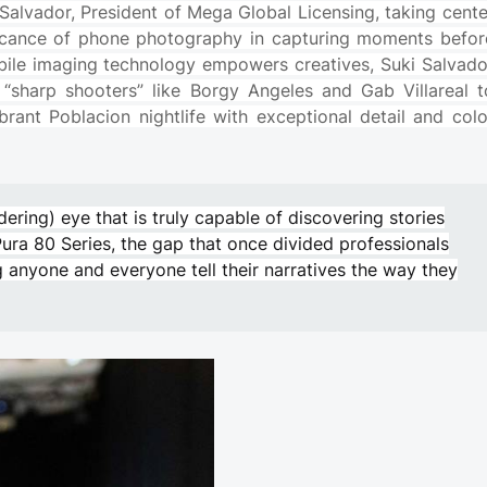
i Salvador, President of Mega Global Licensing, taking cente
nificance of phone photography in capturing moments befor
bile imaging technology empowers creatives, Suki Salvado
sharp shooters” like Borgy Angeles and Gab Villareal t
brant Poblacion nightlife with exceptional detail and colo
dering) eye that is truly capable of discovering stories
Pura 80 Series, the gap that once divided professionals
 anyone and everyone tell their narratives the way they