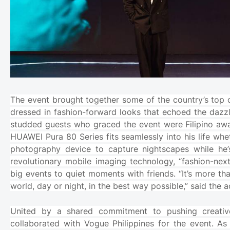
The event brought together some of the country’s top c
dressed in fashion-forward looks that echoed the dazz
studded guests who graced the event were Filipino aw
HUAWEI Pura 80 Series fits seamlessly into his life wh
photography device to capture nightscapes while he’
revolutionary mobile imaging technology, “fashion-nex
big events to quiet moments with friends. “It’s more t
world, day or night, in the best way possible,” said the a
United by a shared commitment to pushing creative
collaborated with Vogue Philippines for the event. As 