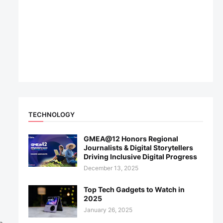
TECHNOLOGY
GMEA@12 Honors Regional
Journalists & Digital Storytellers
Driving Inclusive Digital Progress
December 13, 2025
Top Tech Gadgets to Watch in
2025
January 26, 2025