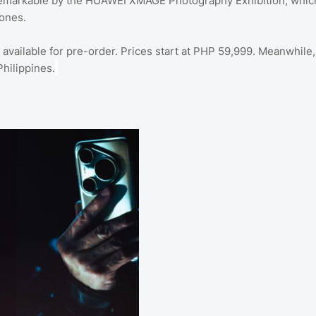
 remarkable by the HUAWEI XMAGE Photography Exhibition, whic
ones.
ailable for pre-order. Prices start at PHP 59,999. Meanwhile,
hilippines.