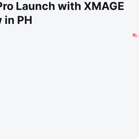
 Pro Launch with XMAGE
 in PH