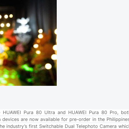
 the HUAWEI Pura 80 Ultra and HUAWEI Pura 80 Pro, bot
evices are now available for pre-order in the Philippines
he industry’s first Switchable Dual Telephoto Camera whic