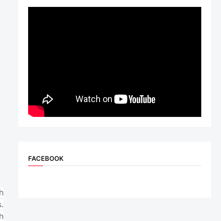
FACEBOOK
h
.
h