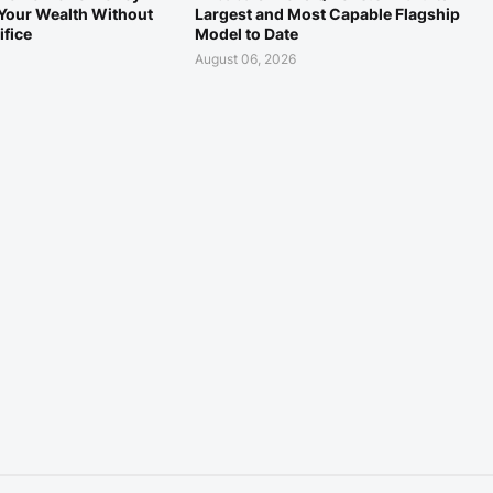
Your Wealth Without
Largest and Most Capable Flagship
ifice
Model to Date
August 06, 2026