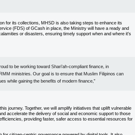
n for its collections, MHSD is also taking steps to enhance its
ervice (FDS) of GCash in place, the Ministry will have a ready and
 calamities or disasters, ensuring timely support when and where it’s
roud to be working toward Shari’ah-compliant finance, in
RMM ministries. Our goal is to ensure that Muslim Filipinos can
lues while gaining the benefits of modern finance,”
ourney. Together, we will amplify initiatives that uplift vulnerable
nd accelerate the delivery of social and economic support to those
fficiencies, providing faster, safer access to essential resources for
or citizen-centric governance powered by digital tools. It also