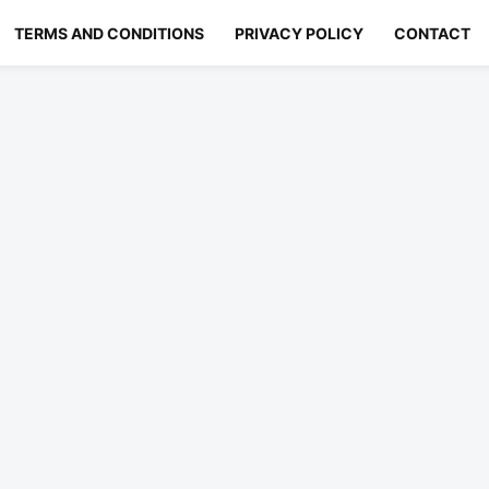
TERMS AND CONDITIONS
PRIVACY POLICY
CONTACT