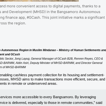
nd more convenient access to digital payments, thanks to a
nts and Development (MHSD) in the Bangsamoro Autonomous
 finance app, #GCash. This joint initiative marks a significant
ross the region.
 Autonomous Region in Muslim Mindanao – Ministry of Human Settlements an
ent and GCash
Public Sector, Jong Layug, General Manager of GCash B2B, Renren Reyes, CEO &
MHSD-BARMM, Aldin Asiri, Deputy Minister of MHSD-BARMM, and Director General
im of MHSD-BARMM
enabling cashless payment collection for its housing and settlement-
esses, MHSD aims to make transactions more efficient, secure, and
idents in remote or underserved areas.
l services more accessible to every Bangsamoro. By leveraging
vice is delivered, especially to those in remote communities,” said