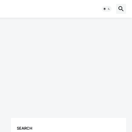
SEARCH