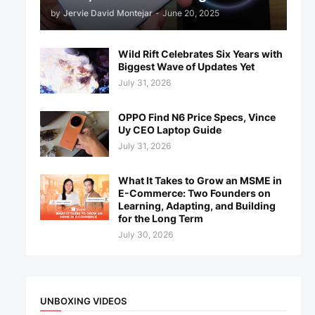
by
Jervie David Montejar
-
June 20, 2025
Wild Rift Celebrates Six Years with
Biggest Wave of Updates Yet
July 31, 2026
OPPO Find N6 Price Specs, Vince
Uy CEO Laptop Guide
July 31, 2026
What It Takes to Grow an MSME in
E-Commerce: Two Founders on
Learning, Adapting, and Building
for the Long Term
July 30, 2026
UNBOXING VIDEOS