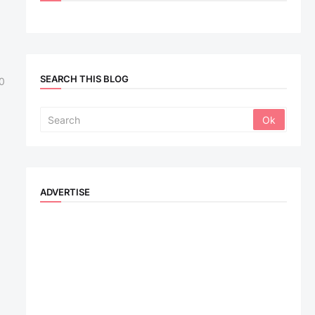
SEARCH THIS BLOG
0
ADVERTISE