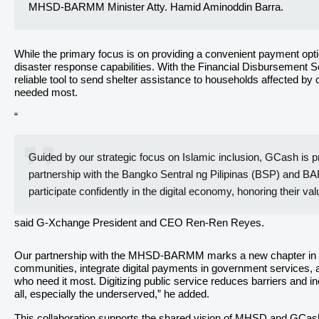
MHSD-BARMM Minister Atty. Hamid Aminoddin Barra.
While the primary focus is on providing a convenient payment optio
disaster response capabilities. With the Financial Disbursement S
reliable tool to send shelter assistance to households affected by
needed most.
“
Guided by our strategic focus on Islamic inclusion, GCash is p
partnership with the Bangko Sentral ng Pilipinas (BSP) and BA
participate confidently in the digital economy, honoring their va
said G-Xchange President and CEO Ren-Ren Reyes.
Our partnership with the MHSD-BARMM marks a new chapter in this j
communities, integrate digital payments in government services, a
who need it most. Digitizing public service reduces barriers and ine
all, especially the underserved,” he added.
This collaboration supports the shared vision of MHSD and GCash f