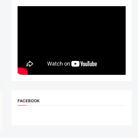
FACEBOOK