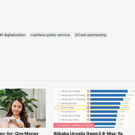
 digitalization
cashless public service
GCash partnership
: ALIBABA QWEN3 8 MAX
Two-for-One Money
Alibaba Unveils Qwen3.8-Max: Its