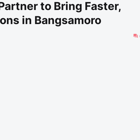
tner to Bring Faster,
ions in Bangsamoro