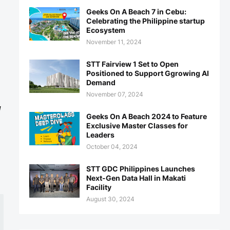
Geeks On A Beach 7 in Cebu:
Celebrating the Philippine startup
Ecosystem
November 11, 2024
STT Fairview 1 Set to Open
Positioned to Support Ggrowing AI
Demand
November 07, 2024
d
Geeks On A Beach 2024 to Feature
Exclusive Master Classes for
Leaders
October 04, 2024
STT GDC Philippines Launches
Next-Gen Data Hall in Makati
Facility
August 30, 2024