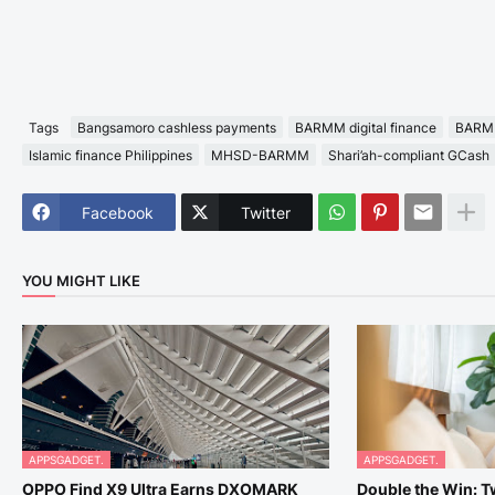
Tags
Bangsamoro cashless payments
BARMM digital finance
BARMM
Islamic finance Philippines
MHSD-BARMM
Shari’ah-compliant GCash
Facebook
Twitter
YOU MIGHT LIKE
APPSGADGET.
APPSGADGET.
OPPO Find X9 Ultra Earns DXOMARK
Double the Win: 