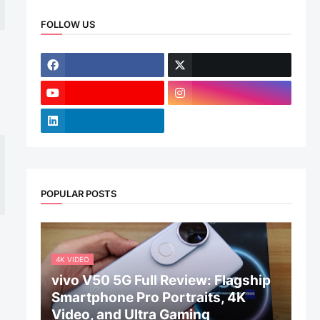
FOLLOW US
POPULAR POSTS
4K VIDEO
vivo V50 5G Full Review: Flagship
Smartphone Pro Portraits, 4K
Video, and Ultra Gaming