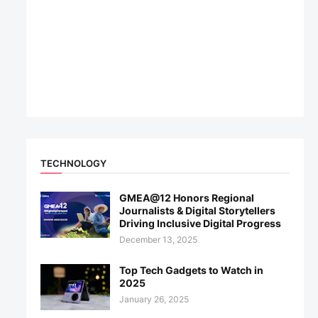
TECHNOLOGY
GMEA@12 Honors Regional
Journalists & Digital Storytellers
Driving Inclusive Digital Progress
December 13, 2025
Top Tech Gadgets to Watch in
2025
January 26, 2025