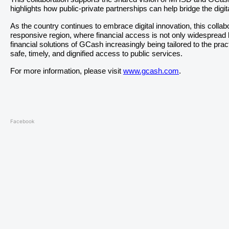
highlights how public-private partnerships can help bridge the dig
As the country continues to embrace digital innovation, this colla
responsive region, where financial access is not only widespread but
financial solutions of GCash increasingly being tailored to the pr
safe, timely, and dignified access to public services.
For more information, please visit
www.gcash.com
.
Facebook