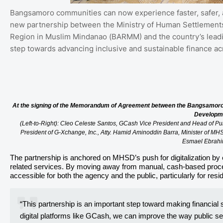
Bangsamoro communities can now experience faster, safer, a
new partnership between the Ministry of Human Settleme
Region in Muslim Mindanao (BARMM) and the country’s leading
step towards advancing inclusive and sustainable finance ac
At the signing of the Memorandum of Agreement between the Bangsamoro
Developm
(Left-to-Right): Cleo Celeste Santos, GCash Vice President and Head of 
President of G-Xchange, Inc., Atty. Hamid Aminoddin Barra, Minister of 
Esmael Ebrah
The partnership is anchored on MHSD’s push for digitalization by 
related services. By moving away from manual, cash-based proc
accessible for both the agency and the public, particularly for res
“This partnership is an important step toward making financia
digital platforms like GCash, we can improve the way public ser