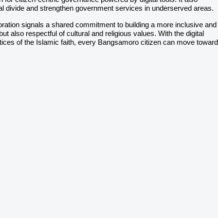
ital divide and strengthen government services in underserved areas.
boration signals a shared commitment to building a more inclusive and
 also respectful of cultural and religious values. With the digital
actices of the Islamic faith, every Bangsamoro citizen can move toward