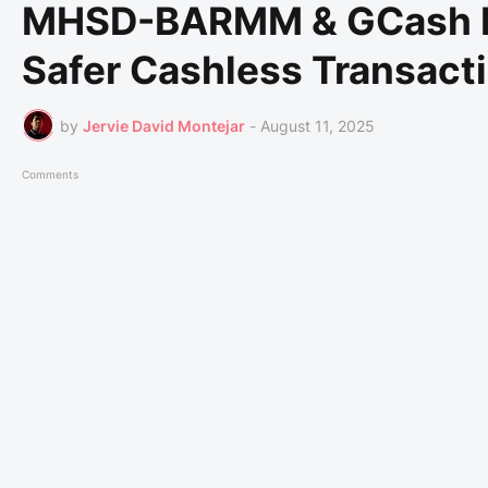
MHSD-BARMM & GCash Par
Safer Cashless Transact
by
Jervie David Montejar
-
August 11, 2025
Comments