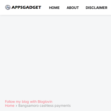
HOME
ABOUT
DISCLAIMER
Follow my blog with Bloglovin
Home
Bangsamoro cashless payments