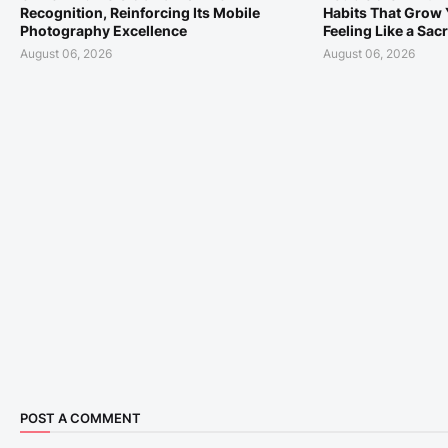
Recognition, Reinforcing Its Mobile
Habits That Grow 
Photography Excellence
Feeling Like a Sacr
August 06, 2026
August 06, 2026
POST A COMMENT