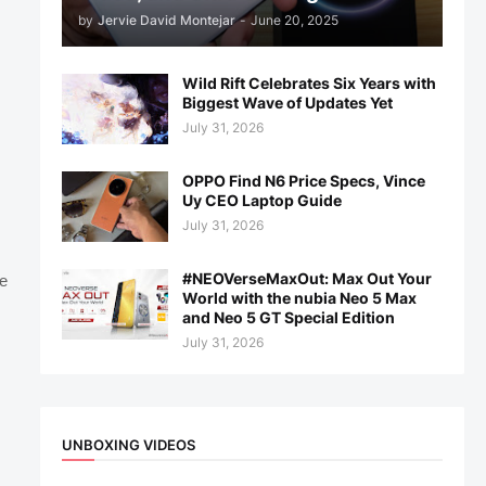
by
Jervie David Montejar
-
June 20, 2025
Wild Rift Celebrates Six Years with
Biggest Wave of Updates Yet
July 31, 2026
OPPO Find N6 Price Specs, Vince
Uy CEO Laptop Guide
July 31, 2026
#NEOVerseMaxOut: Max Out Your
e
World with the nubia Neo 5 Max
and Neo 5 GT Special Edition
July 31, 2026
UNBOXING VIDEOS