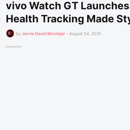
vivo Watch GT Launches i
Health Tracking Made St
by
Jervie David Montejar
-
August 04, 2025
Comments