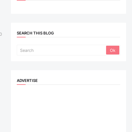
SEARCH THIS BLOG
0
ADVERTISE