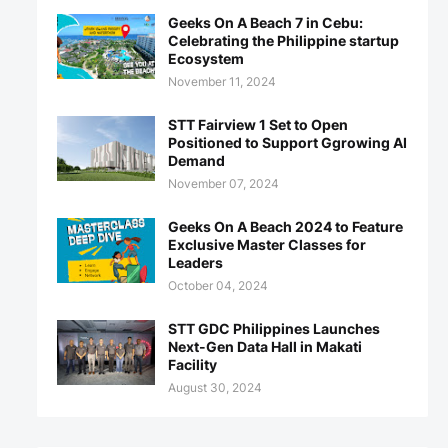
Geeks On A Beach 7 in Cebu:
Celebrating the Philippine startup
Ecosystem
November 11, 2024
STT Fairview 1 Set to Open
Positioned to Support Ggrowing AI
Demand
November 07, 2024
Geeks On A Beach 2024 to Feature
Exclusive Master Classes for
Leaders
October 04, 2024
STT GDC Philippines Launches
Next-Gen Data Hall in Makati
Facility
August 30, 2024