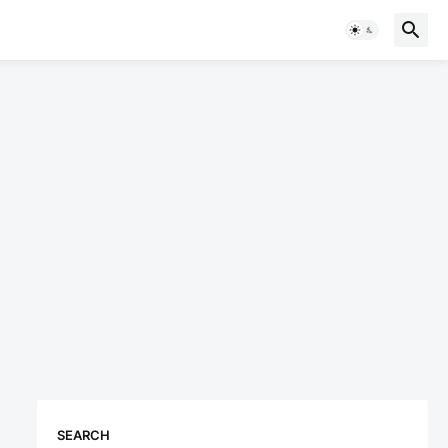
SEARCH