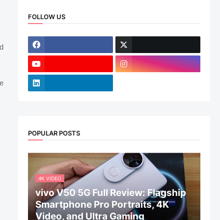
FOLLOW US
nd
e
POPULAR POSTS
4K VIDEO
vivo V50 5G Full Review: Flagship
Smartphone Pro Portraits, 4K
Video, and Ultra Gaming