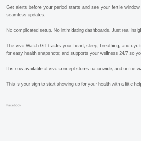
Get alerts before your period starts and see your fertile window
seamless updates.
No complicated setup. No intimidating dashboards. Just real insight
The vivo Watch GT tracks your heart, sleep, breathing, and cycl
for easy health snapshots; and supports your wellness 24/7 so you
It is now available at vivo concept stores nationwide, and online v
This is your sign to start showing up for your health with a little h
Facebook