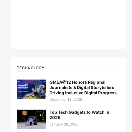
TECHNOLOGY
GMEA@12 Honors Regional
Journalists & Digital Storytellers
Driving Inclusive Digital Progress
December 13, 2025
Top Tech Gadgets to Watch in
2025
January 26, 2025