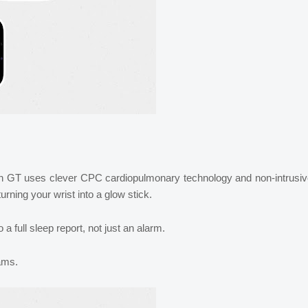
h GT uses clever CPC cardiopulmonary technology and non-intrusiv
urning your wrist into a glow stick.
a full sleep report, not just an alarm.
eams.