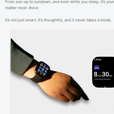
From sun-up to sundown, and even while you sleep, it’s your
matter most. #vivo
It’s not just smart. It’s thoughtful, and it never takes a break.