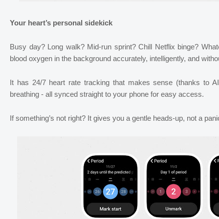
Your heart’s personal sidekick
Busy day? Long walk? Mid-run sprint? Chill Netflix binge? Whate
blood oxygen in the background accurately, intelligently, and witho
It has 24/7 heart rate tracking that makes sense (thanks to A
breathing - all synced straight to your phone for easy access.
If something’s not right? It gives you a gentle heads-up, not a panic