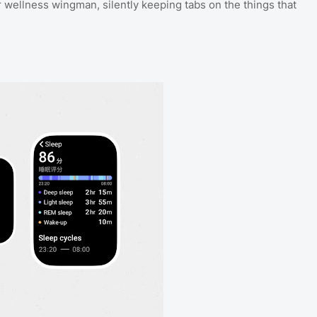
 wellness wingman, silently keeping tabs on the things that