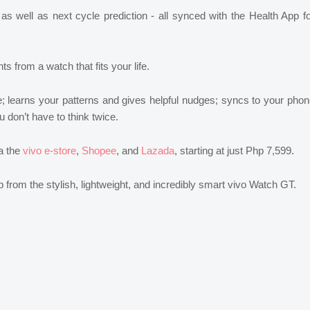
 as well as next cycle prediction - all synced with the Health App f
s from a watch that fits your life.
e; learns your patterns and gives helpful nudges; syncs to your pho
 don’t have to think twice.
ia the
vivo e-store
,
Shopee
, and
Lazada
, starting at just Php 7,599.
elp from the stylish, lightweight, and incredibly smart vivo Watch GT.