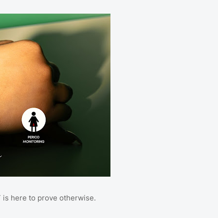
is here to prove otherwise.