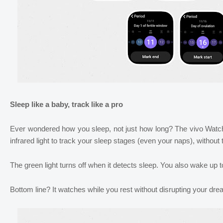
Sleep like a baby, track like a pro
Ever wondered how you sleep, not just how long? The vivo Watc
infrared light to track your sleep stages (even your naps), without t
The green light turns off when it detects sleep. You also wake up to 
Bottom line? It watches while you rest without disrupting your dr