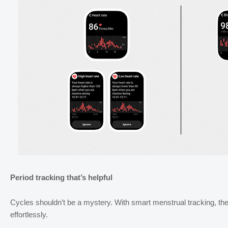
Period tracking that’s helpful
Cycles shouldn’t be a mystery. With smart menstrual tracking, the
effortlessly.