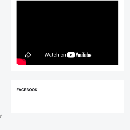
FACEBOOK
dy