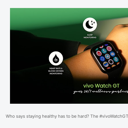
Who says staying healthy has to be hard? The #vivoWatchGT 