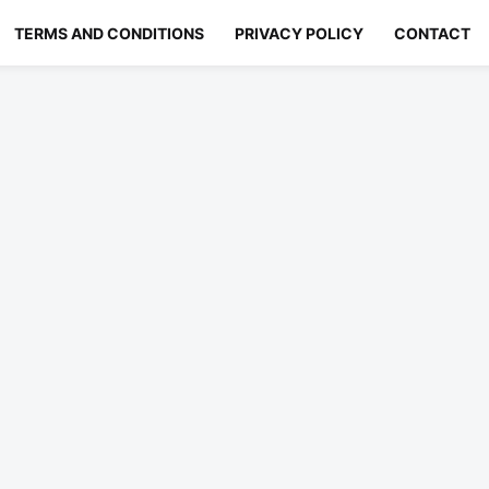
TERMS AND CONDITIONS
PRIVACY POLICY
CONTACT