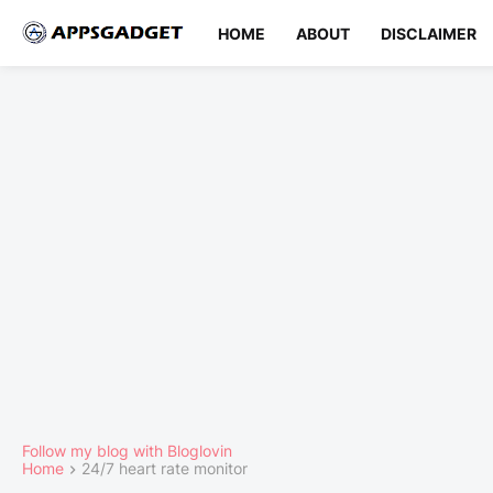
HOME
ABOUT
DISCLAIMER
Follow my blog with Bloglovin
Home
24/7 heart rate monitor