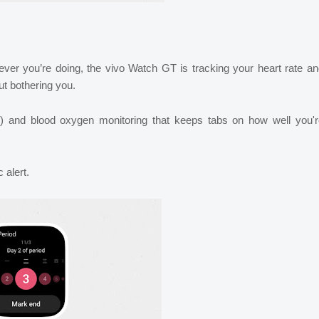
ver you’re doing, the vivo Watch GT is tracking your heart rate a
ut bothering you.
I) and blood oxygen monitoring that keeps tabs on how well you'r
 alert.