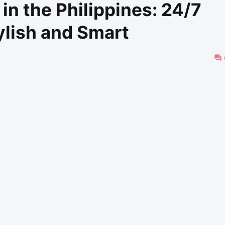
n the Philippines: 24/7
ylish and Smart