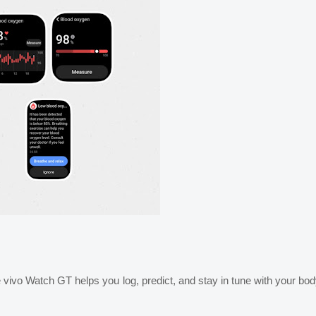
 vivo Watch GT helps you log, predict, and stay in tune with your bo