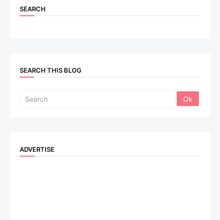
SEARCH
SEARCH THIS BLOG
ADVERTISE