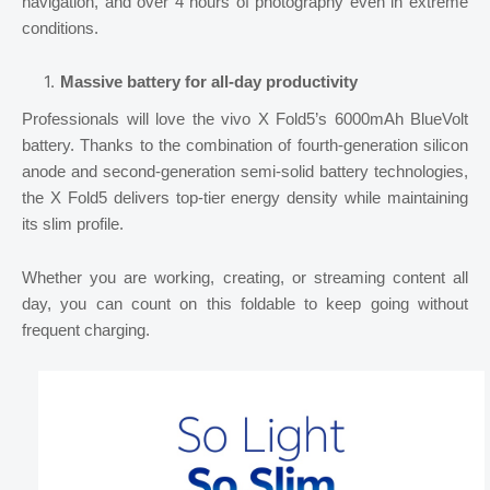
navigation, and over 4 hours of photography even in extreme
conditions.
Massive battery for all-day productivity
Professionals will love the vivo X Fold5’s 6000mAh BlueVolt
battery. Thanks to the combination of fourth-generation silicon
anode and second-generation semi-solid battery technologies,
the X Fold5 delivers top-tier energy density while maintaining
its slim profile.
Whether you are working, creating, or streaming content all
day, you can count on this foldable to keep going without
frequent charging.