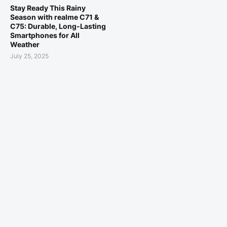
Stay Ready This Rainy
Season with realme C71 &
C75: Durable, Long-Lasting
Smartphones for All
Weather
July 25, 2025