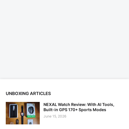
UNBOXING ARTICLES
NEXAL Watch Review: With AI Tools,
Built-in GPS 170+ Sports Modes
June 15, 2026