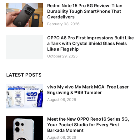
Redmi Note 15 Pro 5G Review: Titan
Durability Tough SmartPhone That
Overdelivers
February 08, 2026
OPPO A6 Pro First Impressions Built Like
a Tank with Crystal Shield Glass Feels
Like a Flagship
October 29, 2025
LATEST POSTS
vivo My vivo My Mark MOA: Free Laser
Engraving & ₱99 Tumbler
August 08, 2026
Meet the New OPPO Reno16 Series 5G,
Your Pocket Studio for Every First
Barkada Moment
August 08, 2026