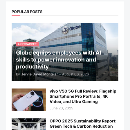
POPULAR POSTS
APPSGADGET.
Globe equips employees with AI
skills to power innovation and
productivity
by
Jervie David Montejar
-
August 06, 2026
vivo V50 5G Full Review: Flagship
Smartphone Pro Portraits, 4K
Video, and Ultra Gaming
June 20, 2025
OPPO 2025 Sustainability Report:
Green Tech & Carbon Reduction