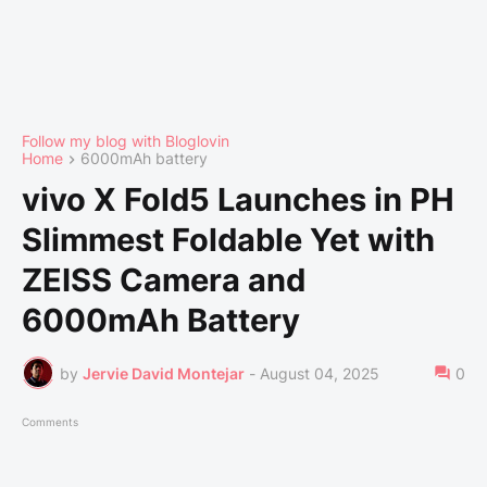
Follow my blog with Bloglovin
Home
6000mAh battery
vivo X Fold5 Launches in PH
Slimmest Foldable Yet with
ZEISS Camera and
6000mAh Battery
by
Jervie David Montejar
-
August 04, 2025
0
Comments