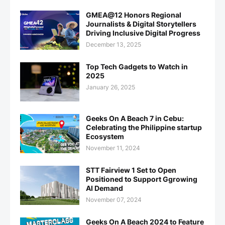
GMEA@12 Honors Regional
Journalists & Digital Storytellers
Driving Inclusive Digital Progress
December 13, 2025
Top Tech Gadgets to Watch in
2025
January 26, 2025
Geeks On A Beach 7 in Cebu:
Celebrating the Philippine startup
Ecosystem
November 11, 2024
STT Fairview 1 Set to Open
Positioned to Support Ggrowing
AI Demand
November 07, 2024
Geeks On A Beach 2024 to Feature