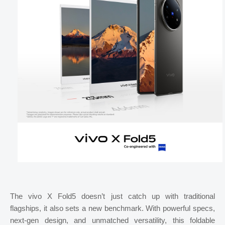
The vivo X Fold5 doesn’t just catch up with traditional
flagships, it also sets a new benchmark. With powerful specs,
next-gen design, and unmatched versatility, this foldable