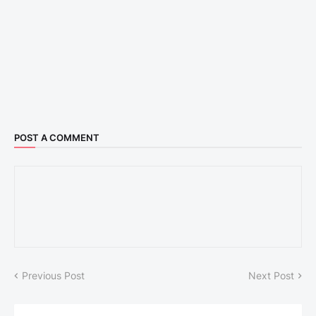
POST A COMMENT
Previous Post
Next Post