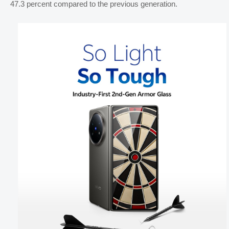
47.3 percent compared to the previous generation.