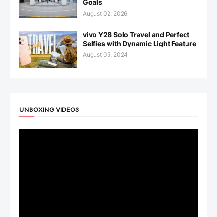
Goals
August 02, 2026
vivo Y28 Solo Travel and Perfect
Selfies with Dynamic Light Feature
August 05, 2024
UNBOXING VIDEOS