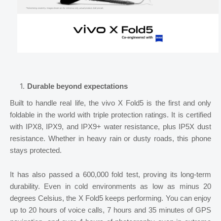
Durable beyond expectations
Built to handle real life, the vivo X Fold5 is the first and only
foldable in the world with triple protection ratings. It is certified
with IPX8, IPX9, and IPX9+ water resistance, plus IP5X dust
resistance. Whether in heavy rain or dusty roads, this phone
stays protected.
It has also passed a 600,000 fold test, proving its long-term
durability. Even in cold environments as low as minus 20
degrees Celsius, the X Fold5 keeps performing. You can enjoy
up to 20 hours of voice calls, 7 hours and 35 minutes of GPS