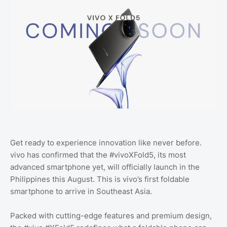
Get ready to experience innovation like never before.
vivo has confirmed that the #vivoXFold5, its most
advanced smartphone yet, will officially launch in the
Philippines this August. This is vivo’s first foldable
smartphone to arrive in Southeast Asia.
Packed with cutting-edge features and premium design,