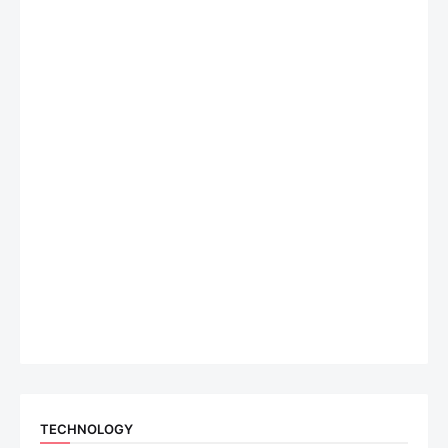
TECHNOLOGY