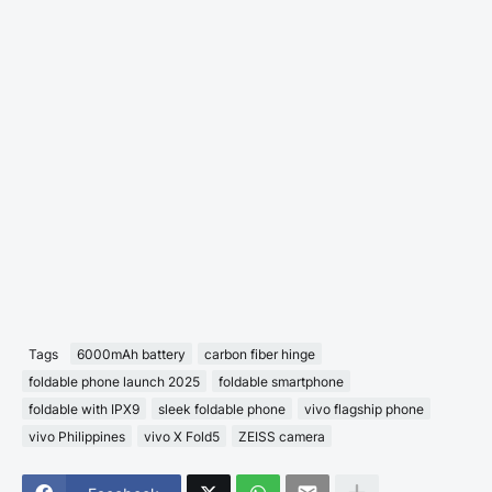
Tags
6000mAh battery
carbon fiber hinge
foldable phone launch 2025
foldable smartphone
foldable with IPX9
sleek foldable phone
vivo flagship phone
vivo Philippines
vivo X Fold5
ZEISS camera