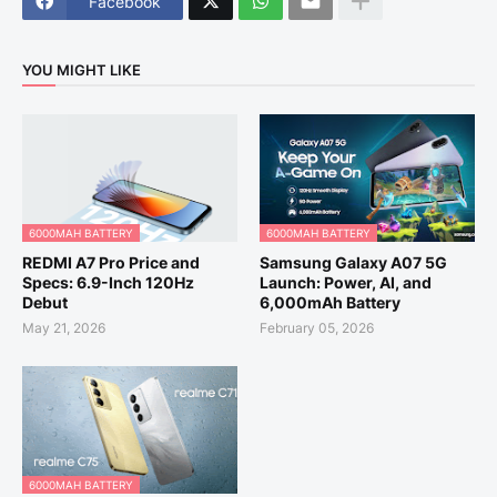
Facebook
YOU MIGHT LIKE
6000MAH BATTERY
6000MAH BATTERY
REDMI A7 Pro Price and
Samsung Galaxy A07 5G
Specs: 6.9-Inch 120Hz
Launch: Power, AI, and
Debut
6,000mAh Battery
May 21, 2026
February 05, 2026
6000MAH BATTERY