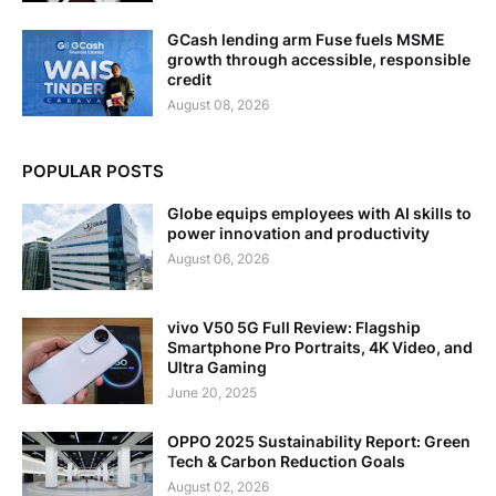
GCash lending arm Fuse fuels MSME
growth through accessible, responsible
credit
August 08, 2026
POPULAR POSTS
Globe equips employees with AI skills to
power innovation and productivity
August 06, 2026
vivo V50 5G Full Review: Flagship
Smartphone Pro Portraits, 4K Video, and
Ultra Gaming
June 20, 2025
OPPO 2025 Sustainability Report: Green
Tech & Carbon Reduction Goals
August 02, 2026