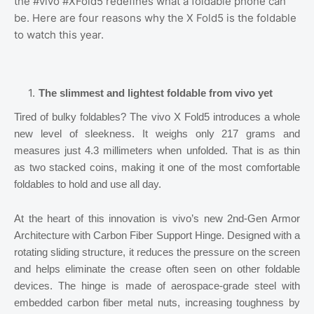
the #vivo #XFold5 redefines what a foldable phone can
be. Here are four reasons why the X Fold5 is the foldable
to watch this year.
The slimmest and lightest foldable from vivo yet
Tired of bulky foldables? The vivo X Fold5 introduces a whole
new level of sleekness. It weighs only 217 grams and
measures just 4.3 millimeters when unfolded. That is as thin
as two stacked coins, making it one of the most comfortable
foldables to hold and use all day.
At the heart of this innovation is vivo’s new 2nd-Gen Armor
Architecture with Carbon Fiber Support Hinge. Designed with a
rotating sliding structure, it reduces the pressure on the screen
and helps eliminate the crease often seen on other foldable
devices. The hinge is made of aerospace-grade steel with
embedded carbon fiber metal nuts, increasing toughness by