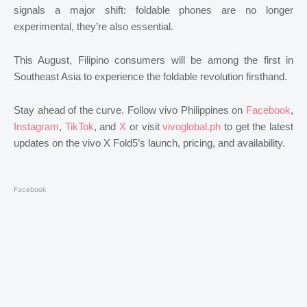
signals a major shift: foldable phones are no longer
experimental, they’re also essential.
This August, Filipino consumers will be among the first in
Southeast Asia to experience the foldable revolution firsthand.
Stay ahead of the curve. Follow vivo Philippines on
Facebook
,
Instagram
,
TikTok
, and
X
or visit
vivoglobal.ph
to get the latest
updates on the vivo X Fold5’s launch, pricing, and availability.
Facebook