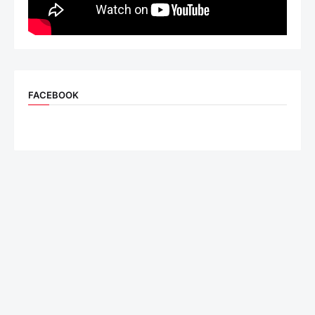
FACEBOOK