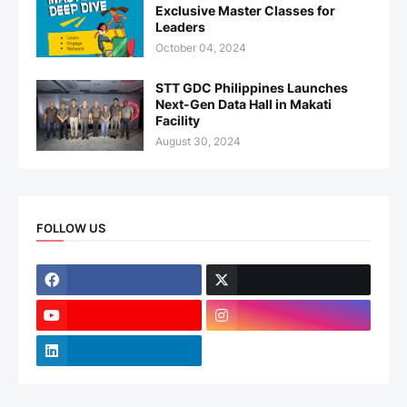
Exclusive Master Classes for
Leaders
October 04, 2024
STT GDC Philippines Launches
Next-Gen Data Hall in Makati
Facility
August 30, 2024
FOLLOW US