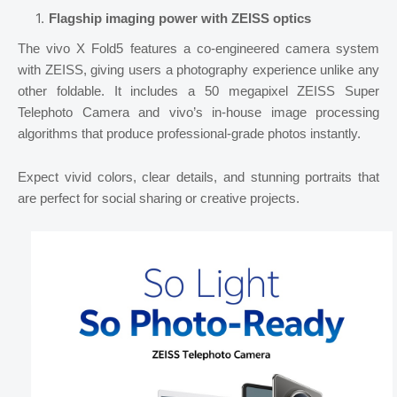
Flagship imaging power with ZEISS optics
The vivo X Fold5 features a co-engineered camera system
with ZEISS, giving users a photography experience unlike any
other foldable. It includes a 50 megapixel ZEISS Super
Telephoto Camera and vivo’s in-house image processing
algorithms that produce professional-grade photos instantly.
Expect vivid colors, clear details, and stunning portraits that
are perfect for social sharing or creative projects.