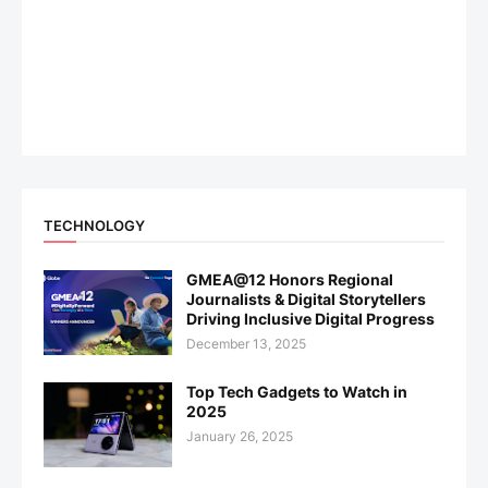
TECHNOLOGY
GMEA@12 Honors Regional
Journalists & Digital Storytellers
Driving Inclusive Digital Progress
December 13, 2025
Top Tech Gadgets to Watch in
2025
January 26, 2025