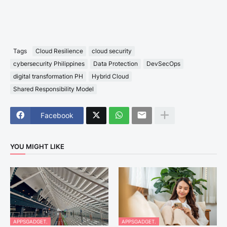
Tags
Cloud Resilience
cloud security
cybersecurity Philippines
Data Protection
DevSecOps
digital transformation PH
Hybrid Cloud
Shared Responsibility Model
Facebook
YOU MIGHT LIKE
APPSGADGET.
APPSGADGET.