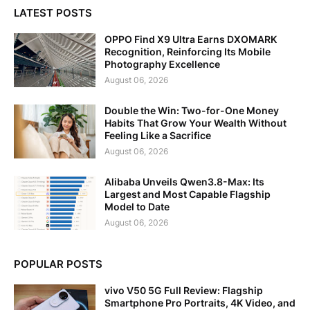
LATEST POSTS
OPPO Find X9 Ultra Earns DXOMARK
Recognition, Reinforcing Its Mobile
Photography Excellence
August 06, 2026
Double the Win: Two-for-One Money
Habits That Grow Your Wealth Without
Feeling Like a Sacrifice
August 06, 2026
Alibaba Unveils Qwen3.8-Max: Its
Largest and Most Capable Flagship
Model to Date
August 06, 2026
POPULAR POSTS
vivo V50 5G Full Review: Flagship
Smartphone Pro Portraits, 4K Video, and