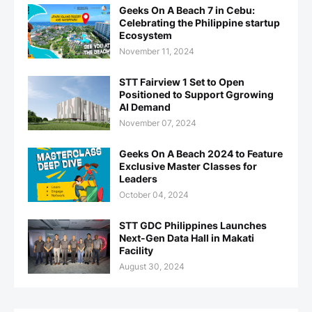
Geeks On A Beach 7 in Cebu:
Celebrating the Philippine startup
Ecosystem
November 11, 2024
STT Fairview 1 Set to Open
Positioned to Support Ggrowing
AI Demand
November 07, 2024
Geeks On A Beach 2024 to Feature
Exclusive Master Classes for
Leaders
October 04, 2024
STT GDC Philippines Launches
Next-Gen Data Hall in Makati
Facility
August 30, 2024