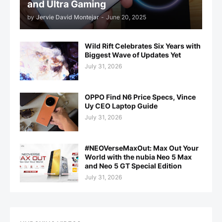
and Ultra Gaming
by
Jervie David Montejar
-
June 20, 2025
Wild Rift Celebrates Six Years with
Biggest Wave of Updates Yet
July 31, 2026
OPPO Find N6 Price Specs, Vince
Uy CEO Laptop Guide
July 31, 2026
#NEOVerseMaxOut: Max Out Your
World with the nubia Neo 5 Max
and Neo 5 GT Special Edition
July 31, 2026