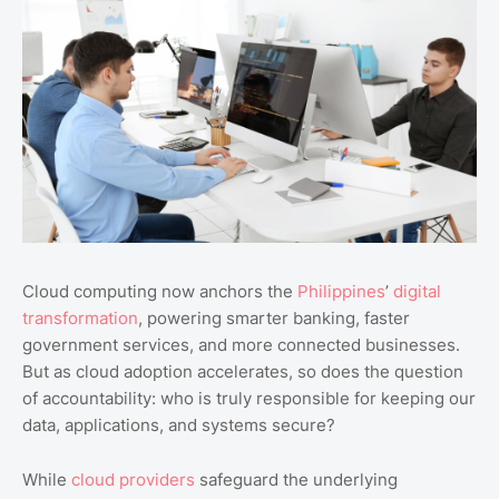
Cloud computing now anchors the
Philippines
’
digital
transformation
, powering smarter banking, faster
government services, and more connected businesses.
But as cloud adoption accelerates, so does the question
of accountability: who is truly responsible for keeping our
data, applications, and systems secure?
While
cloud providers
safeguard the underlying