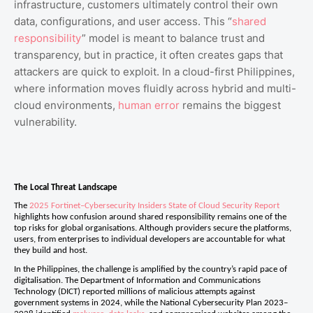
infrastructure, customers ultimately control their own
data, configurations, and user access. This “
shared
responsibility
” model is meant to balance trust and
transparency, but in practice, it often creates gaps that
attackers are quick to exploit. In a cloud-first Philippines,
where information moves fluidly across hybrid and multi-
cloud environments,
human error
remains the biggest
vulnerability.
The Local Threat Landscape
The
2025 Fortinet–Cybersecurity Insiders State of Cloud Security Report
highlights how confusion around shared responsibility remains one of the
top risks for global organisations. Although providers secure the platforms,
users, from enterprises to individual developers are accountable for what
they build and host.
In the Philippines, the challenge is amplified by the country’s rapid pace of
digitalisation. The Department of Information and Communications
Technology (DICT) reported millions of malicious attempts against
government systems in 2024, while the National Cybersecurity Plan 2023–