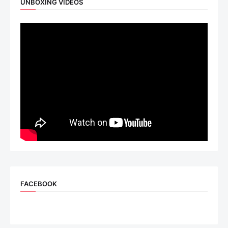
UNBOXING VIDEOS
FACEBOOK