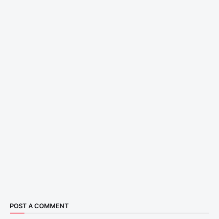
POST A COMMENT