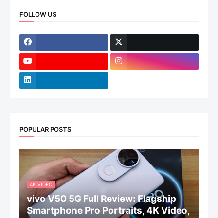
FOLLOW US
POPULAR POSTS
4K VIDEO
vivo V50 5G Full Review: Flagship
Smartphone Pro Portraits, 4K Video,