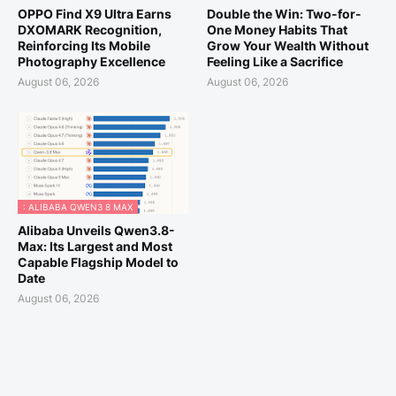
OPPO Find X9 Ultra Earns
Double the Win: Two-for-
DXOMARK Recognition,
One Money Habits That
Reinforcing Its Mobile
Grow Your Wealth Without
Photography Excellence
Feeling Like a Sacrifice
August 06, 2026
August 06, 2026
: ALIBABA QWEN3 8 MAX
Alibaba Unveils Qwen3.8-
Max: Its Largest and Most
Capable Flagship Model to
Date
August 06, 2026