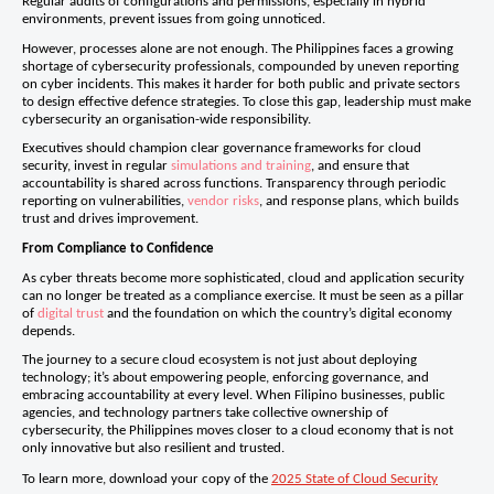
Regular audits of configurations and permissions, especially in hybrid
environments, prevent issues from going unnoticed.
However, processes alone are not enough. The Philippines faces a growing
shortage of cybersecurity professionals, compounded by uneven reporting
on cyber incidents. This makes it harder for both public and private sectors
to design effective defence strategies. To close this gap, leadership must make
cybersecurity an organisation-wide responsibility.
Executives should champion clear governance frameworks for cloud
security, invest in regular
simulations and training
, and ensure that
accountability is shared across functions. Transparency through periodic
reporting on vulnerabilities,
vendor risks
, and response plans, which builds
trust and drives improvement.
From Compliance to Confidence
As cyber threats become more sophisticated, cloud and application security
can no longer be treated as a compliance exercise. It must be seen as a pillar
of
digital trust
and the foundation on which the country’s digital economy
depends.
The journey to a secure cloud ecosystem is not just about deploying
technology; it’s about empowering people, enforcing governance, and
embracing accountability at every level. When Filipino businesses, public
agencies, and technology partners take collective ownership of
cybersecurity, the Philippines moves closer to a cloud economy that is not
only innovative but also resilient and trusted.
To learn more, download your copy of the
2025 State of Cloud Security