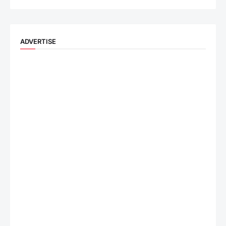
ADVERTISE