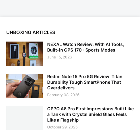
UNBOXING ARTICLES
NEXAL Watch Review: With AI Tools,
Built-in GPS 170+ Sports Modes
June 15, 2026
Redmi Note 15 Pro 5G Review: Titan
Durability Tough SmartPhone That
Overdelivers
February 08, 2026
OPPO A6 Pro First Impressions Built Like
a Tank with Crystal Shield Glass Feels
Like a Flagship
October 29, 2025