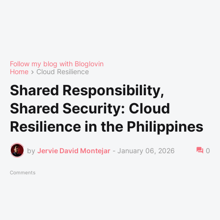
Follow my blog with Bloglovin
Home
Cloud Resilience
Shared Responsibility,
Shared Security: Cloud
Resilience in the Philippines
by
Jervie David Montejar
-
January 06, 2026
0
Comments