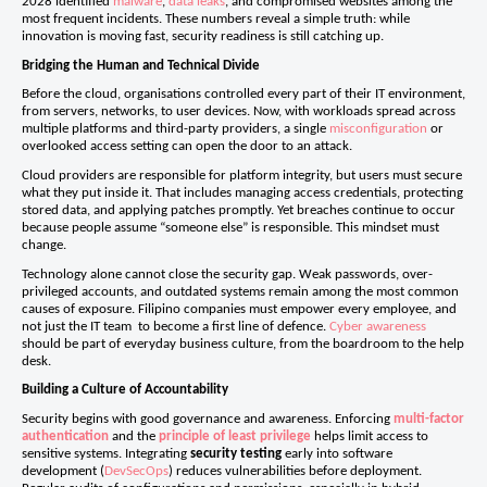
2028 identified
malware
,
data leaks
, and compromised websites among the
most frequent incidents. These numbers reveal a simple truth: while
innovation is moving fast, security readiness is still catching up.
Bridging the Human and Technical Divide
Before the cloud, organisations controlled every part of their IT environment,
from servers, networks, to user devices. Now, with workloads spread across
multiple platforms and third-party providers, a single
misconfiguration
or
overlooked access setting can open the door to an attack.
Cloud providers are responsible for platform integrity, but users must secure
what they put inside it. That includes managing access credentials, protecting
stored data, and applying patches promptly. Yet breaches continue to occur
because people assume “someone else” is responsible. This mindset must
change.
Technology alone cannot close the security gap. Weak passwords, over-
privileged accounts, and outdated systems remain among the most common
causes of exposure. Filipino companies must empower every employee, and
not just the IT team to become a first line of defence.
Cyber awareness
should be part of everyday business culture, from the boardroom to the help
desk.
Building a Culture of Accountability
Security begins with good governance and awareness. Enforcing
multi-factor
authentication
and the
principle of least privilege
helps limit access to
sensitive systems. Integrating
security testing
early into software
development (
DevSecOps
) reduces vulnerabilities before deployment.