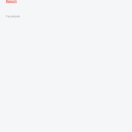
Report
.
Facebook