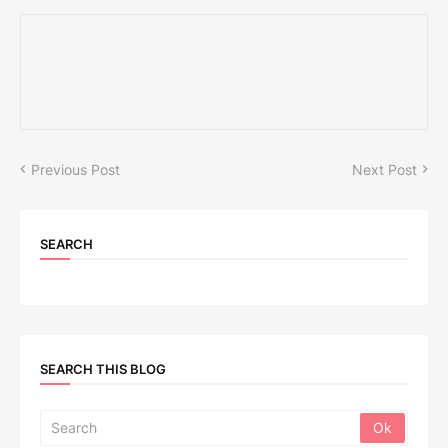
Previous Post
Next Post
SEARCH
SEARCH THIS BLOG