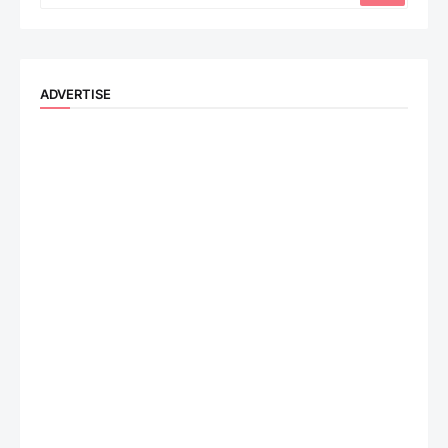
ADVERTISE