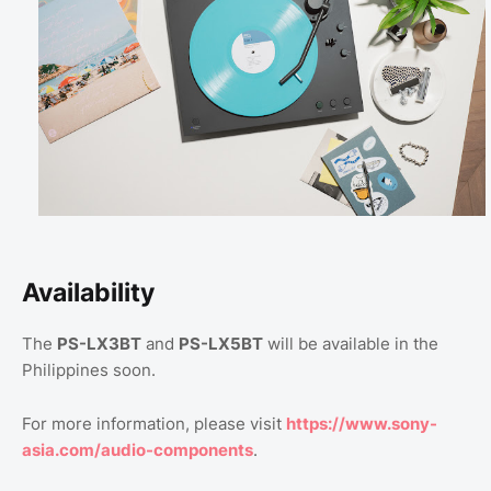
Availability
The
PS-LX3BT
and
PS-LX5BT
will be available in the
Philippines soon.
For more information, please visit
https://www.sony-
asia.com/audio-components
.