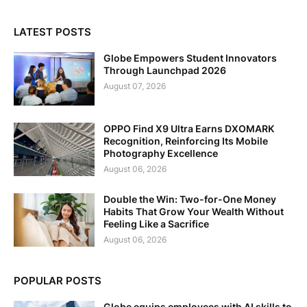
LATEST POSTS
Globe Empowers Student Innovators
Through Launchpad 2026
August 07, 2026
OPPO Find X9 Ultra Earns DXOMARK
Recognition, Reinforcing Its Mobile
Photography Excellence
August 06, 2026
Double the Win: Two-for-One Money
Habits That Grow Your Wealth Without
Feeling Like a Sacrifice
August 06, 2026
POPULAR POSTS
Globe equips employees with AI skills to