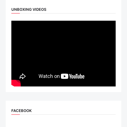
UNBOXING VIDEOS
FACEBOOK