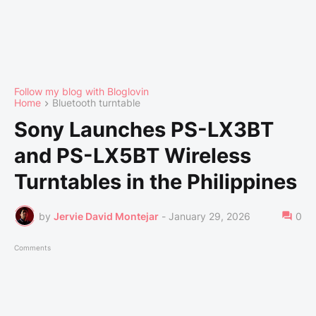
Follow my blog with Bloglovin
Home
Bluetooth turntable
Sony Launches PS-LX3BT
and PS-LX5BT Wireless
Turntables in the Philippines
by
Jervie David Montejar
-
January 29, 2026
0
Comments