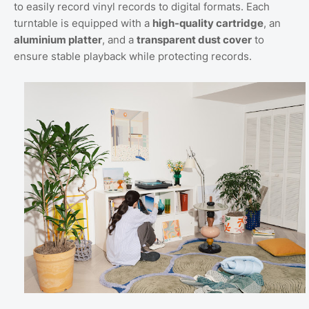
to easily record vinyl records to digital formats. Each
turntable is equipped with a
high-quality cartridge
, an
aluminium platter
, and a
transparent dust cover
to
ensure stable playback while protecting records.