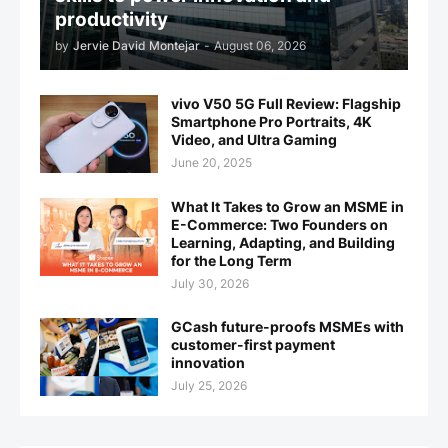
productivity
by
Jervie David Montejar
-
August 06, 2026
vivo V50 5G Full Review: Flagship
Smartphone Pro Portraits, 4K
Video, and Ultra Gaming
June 20, 2025
What It Takes to Grow an MSME in
E-Commerce: Two Founders on
Learning, Adapting, and Building
for the Long Term
July 30, 2026
GCash future-proofs MSMEs with
customer-first payment
innovation
July 25, 2026