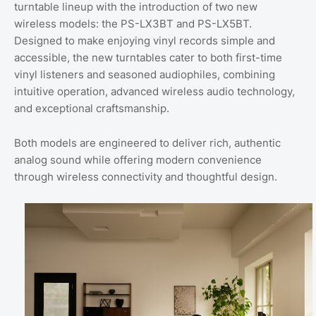
turntable lineup with the introduction of two new
wireless models: the PS-LX3BT and PS-LX5BT.
Designed to make enjoying vinyl records simple and
accessible, the new turntables cater to both first-time
vinyl listeners and seasoned audiophiles, combining
intuitive operation, advanced wireless audio technology,
and exceptional craftsmanship.
Both models are engineered to deliver rich, authentic
analog sound while offering modern convenience
through wireless connectivity and thoughtful design.