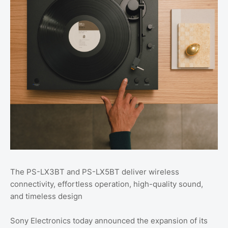
The PS-LX3BT and PS-LX5BT deliver wireless
connectivity, effortless operation, high-quality sound,
and timeless design
Sony Electronics today announced the expansion of its