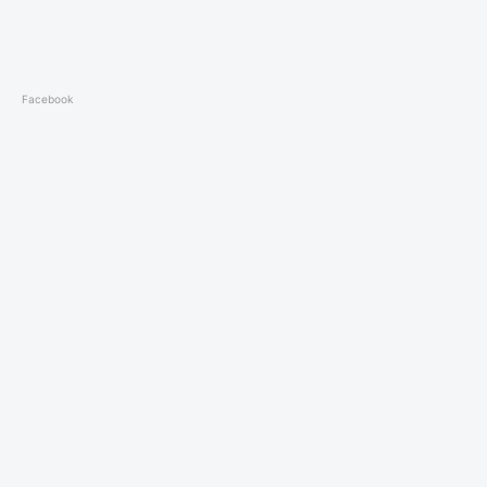
Facebook