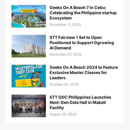
Geeks On A Beach 7 in Cebu:
Celebrating the Philippine startup
Ecosystem
November 11, 2024
STT Fairview 1 Set to Open
Positioned to Support Ggrowing
AI Demand
November 07, 2024
Geeks On A Beach 2024 to Feature
Exclusive Master Classes for
Leaders
October 04, 2024
STT GDC Philippines Launches
Next-Gen Data Hall in Makati
Facility
August 30, 2024