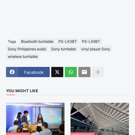
Tags
Bluetooth turntable
PS-LX3BT
PS-LX5BT
Sony Philippines audio
Sony turntable
vinyl player Sony
wireless turntable
Facebook
YOU MIGHT LIKE