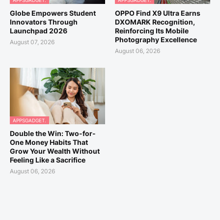
APPSGADGET.
APPSGADGET.
Globe Empowers Student
OPPO Find X9 Ultra Earns
Innovators Through
DXOMARK Recognition,
Launchpad 2026
Reinforcing Its Mobile
Photography Excellence
August 07, 2026
August 06, 2026
APPSGADGET.
Double the Win: Two-for-
One Money Habits That
Grow Your Wealth Without
Feeling Like a Sacrifice
August 06, 2026