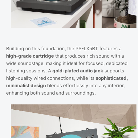
Building on this foundation, the PS-LX5BT features a
high-grade cartridge
that produces rich sound with a
wide soundstage, making it ideal for focused, dedicated
listening sessions. A
gold-plated audio jack
supports
high-quality wired connections, while its
sophisticated,
minimalist design
blends effortlessly into any interior,
enhancing both sound and surroundings.