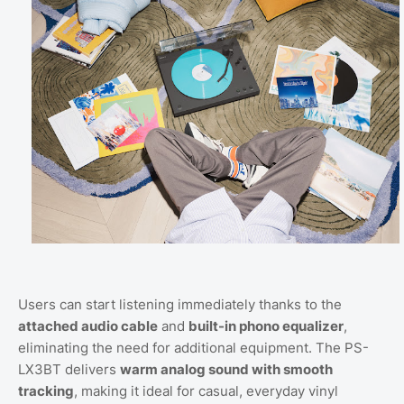
Users can start listening immediately thanks to the
attached audio cable
and
built-in phono equalizer
,
eliminating the need for additional equipment. The PS-
LX3BT delivers
warm analog sound with smooth
tracking
, making it ideal for casual, everyday vinyl