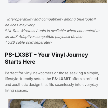
¹ Interoperability and compatibility among Bluetooth®
devices may vary
² Hi-Res Wireless Audio is available when connected to
an aptX Adaptive-compatible playback device
³ USB cable sold separately
PS-LX3BT – Your Vinyl Journey
Starts Here
Perfect for vinyl newcomers or those seeking a simple,
lifestyle-friendly setup, the
PS-LX3BT
offers a refined
and aesthetic design that fits seamlessly into everyday
living spaces.