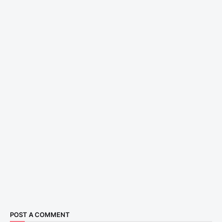
POST A COMMENT