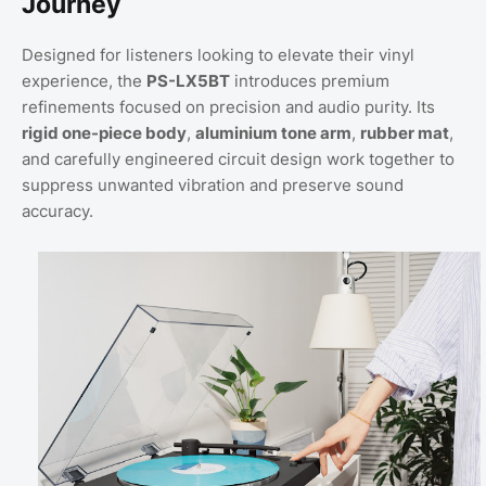
Journey
Designed for listeners looking to elevate their vinyl
experience, the
PS-LX5BT
introduces premium
refinements focused on precision and audio purity. Its
rigid one-piece body
,
aluminium tone arm
,
rubber mat
,
and carefully engineered circuit design work together to
suppress unwanted vibration and preserve sound
accuracy.