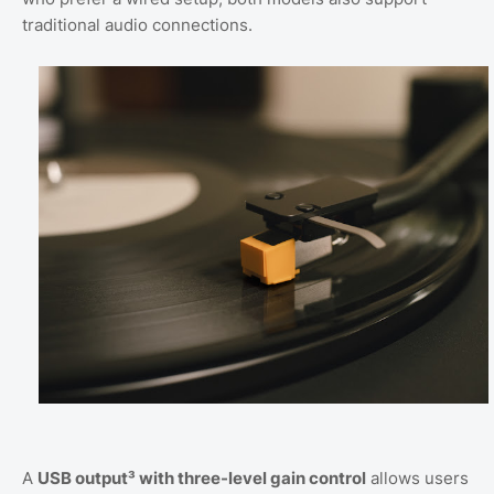
traditional audio connections.
A
USB output³ with three-level gain control
allows users