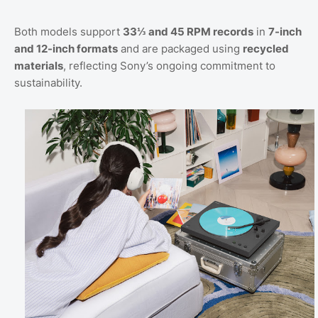
Both models support
33⅓ and 45 RPM records
in
7-inch
and 12-inch formats
and are packaged using
recycled
materials
, reflecting Sony’s ongoing commitment to
sustainability.