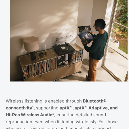
Wireless listening is enabled through
Bluetooth®
connectivity¹
, supporting
aptX™, aptX™ Adaptive, and
Hi-Res Wireless Audio²
, ensuring detailed sound
reproduction even when listening wirelessly. For those
who prefer a wired setup, both models also support