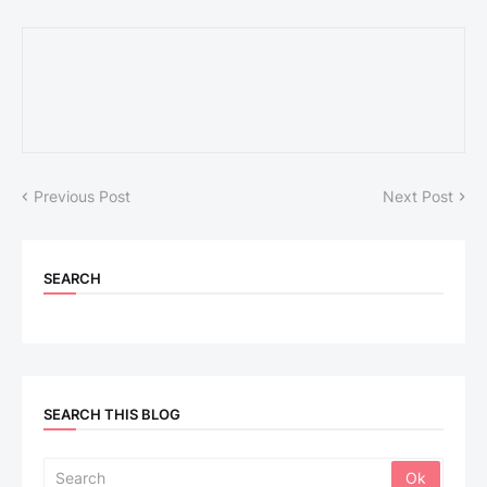
Previous Post
Next Post
SEARCH
SEARCH THIS BLOG