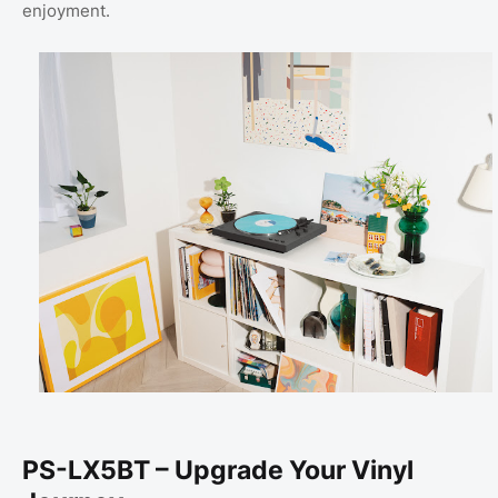
enjoyment.
PS-LX5BT – Upgrade Your Vinyl