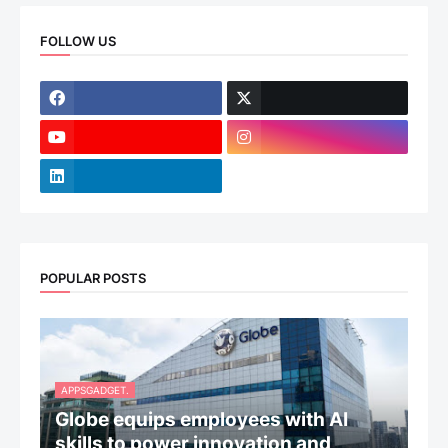
FOLLOW US
POPULAR POSTS
APPSGADGET.
Globe equips employees with AI
skills to power innovation and