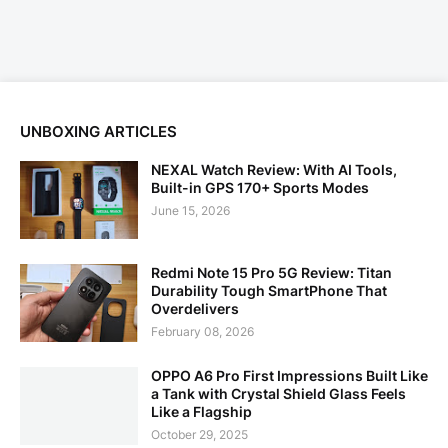
UNBOXING ARTICLES
NEXAL Watch Review: With AI Tools,
Built-in GPS 170+ Sports Modes
June 15, 2026
Redmi Note 15 Pro 5G Review: Titan
Durability Tough SmartPhone That
Overdelivers
February 08, 2026
OPPO A6 Pro First Impressions Built Like
a Tank with Crystal Shield Glass Feels
Like a Flagship
October 29, 2025