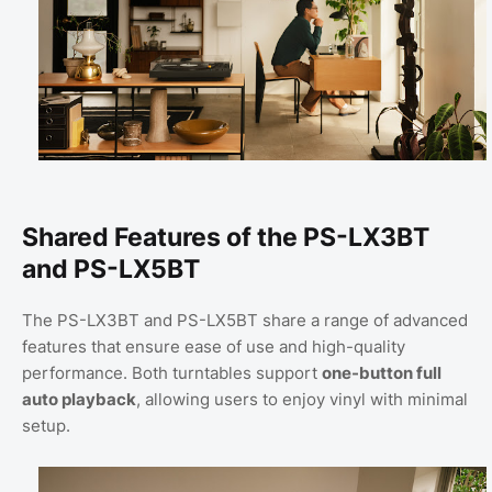
Shared Features of the PS-LX3BT
and PS-LX5BT
The PS-LX3BT and PS-LX5BT share a range of advanced
features that ensure ease of use and high-quality
performance. Both turntables support
one-button full
auto playback
, allowing users to enjoy vinyl with minimal
setup.