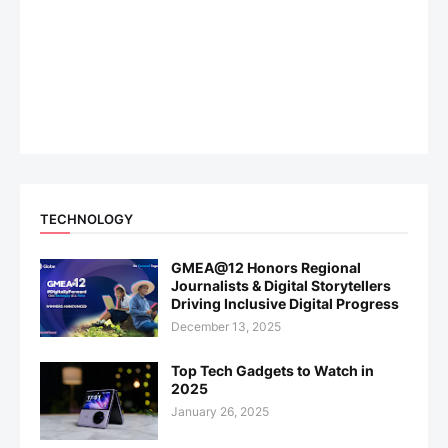
TECHNOLOGY
GMEA@12 Honors Regional
Journalists & Digital Storytellers
Driving Inclusive Digital Progress
December 13, 2025
Top Tech Gadgets to Watch in
2025
January 26, 2025