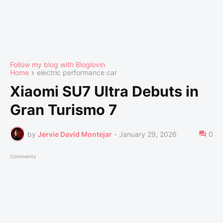
Follow my blog with Bloglovin
Home
electric performance car
Xiaomi SU7 Ultra Debuts in
Gran Turismo 7
by
Jervie David Montejar
-
January 29, 2026
0
Comments