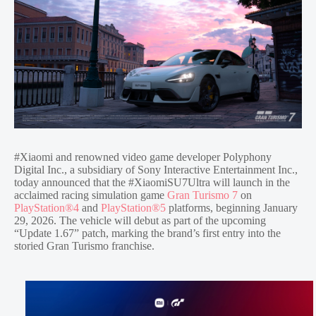
#Xiaomi and renowned video game developer Polyphony
Digital Inc., a subsidiary of Sony Interactive Entertainment Inc.,
today announced that the #XiaomiSU7Ultra will launch in the
acclaimed racing simulation game
Gran Turismo 7
on
PlayStation®4
and
PlayStation®5
platforms, beginning January
29, 2026. The vehicle will debut as part of the upcoming
“Update 1.67” patch, marking the brand’s first entry into the
storied Gran Turismo franchise.