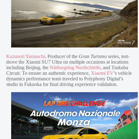
Kazunori Yamauchi
, Producer of the
Gran Turismo
series, test-
drove the Xiaomi SU7 Ultra on multiple occasions at locations
including Beijing, the
Nürburgring Nordschleife
, and Tsukuba
Circuit. To ensure an authentic experience,
Xiaomi EV
’s vehicle
dynamics performance team traveled to Polyphony Digital’s
studio in Fukuoka for final driving experience validation.