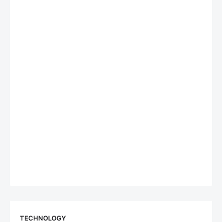
TECHNOLOGY