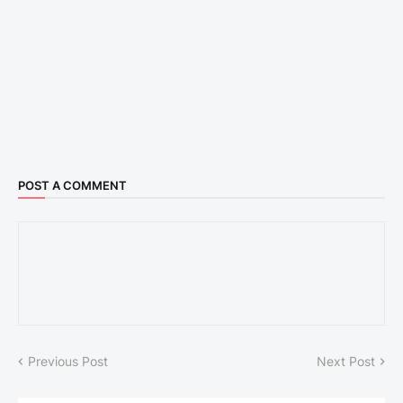
POST A COMMENT
Previous Post
Next Post