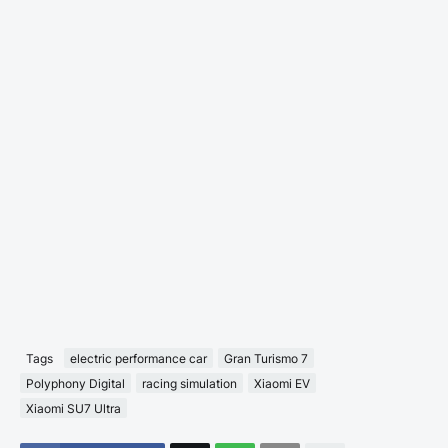
Tags
electric performance car
Gran Turismo 7
Polyphony Digital
racing simulation
Xiaomi EV
Xiaomi SU7 Ultra