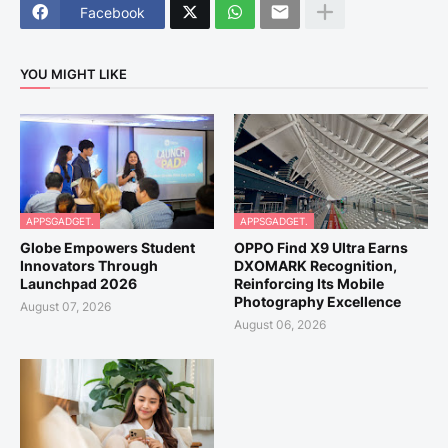
Facebook
YOU MIGHT LIKE
APPSGADGET.
APPSGADGET.
Globe Empowers Student
OPPO Find X9 Ultra Earns
Innovators Through
DXOMARK Recognition,
Launchpad 2026
Reinforcing Its Mobile
Photography Excellence
August 07, 2026
August 06, 2026