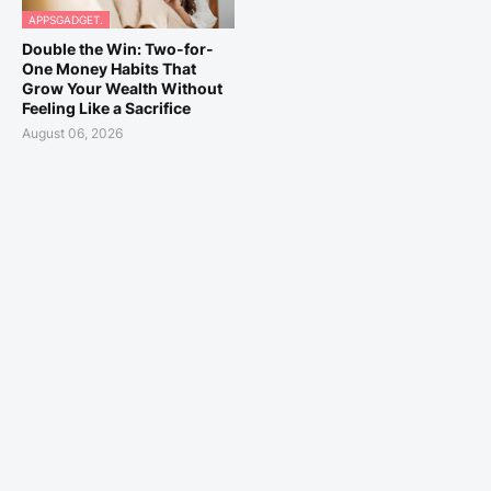
APPSGADGET.
Double the Win: Two-for-
One Money Habits That
Grow Your Wealth Without
Feeling Like a Sacrifice
August 06, 2026