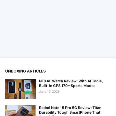
UNBOXING ARTICLES
NEXAL Watch Review: With AI Tools,
Built-in GPS 170+ Sports Modes
June 15, 2026
Redmi Note 15 Pro 5G Review: Titan
Durability Tough SmartPhone That