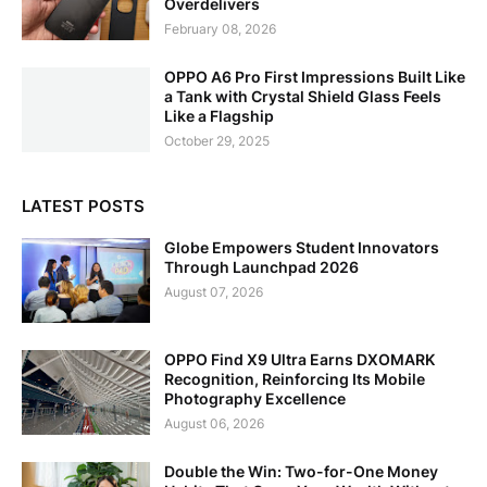
Overdelivers
February 08, 2026
OPPO A6 Pro First Impressions Built Like
a Tank with Crystal Shield Glass Feels
Like a Flagship
October 29, 2025
LATEST POSTS
Globe Empowers Student Innovators
Through Launchpad 2026
August 07, 2026
OPPO Find X9 Ultra Earns DXOMARK
Recognition, Reinforcing Its Mobile
Photography Excellence
August 06, 2026
Double the Win: Two-for-One Money