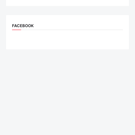
FACEBOOK