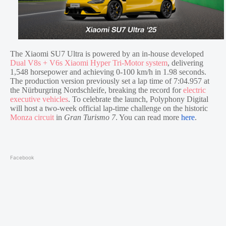
The Xiaomi SU7 Ultra is powered by an in-house developed
Dual V8s + V6s Xiaomi Hyper Tri-Motor system
, delivering
1,548 horsepower and achieving 0-100 km/h in 1.98 seconds.
The production version previously set a lap time of 7:04.957 at
the Nürburgring Nordschleife, breaking the record for
electric
executive vehicles
. To celebrate the launch, Polyphony Digital
will host a two-week official lap-time challenge on the historic
Monza circuit
in
Gran Turismo 7
. You can read more
here
.
Facebook