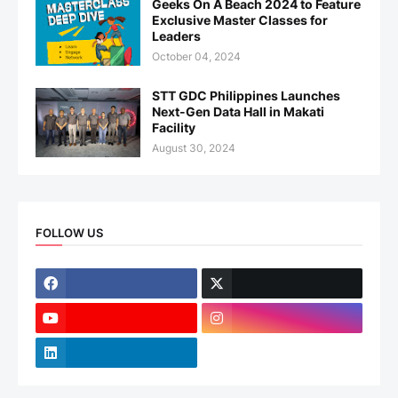
Geeks On A Beach 2024 to Feature
Exclusive Master Classes for
Leaders
October 04, 2024
STT GDC Philippines Launches
Next-Gen Data Hall in Makati
Facility
August 30, 2024
FOLLOW US