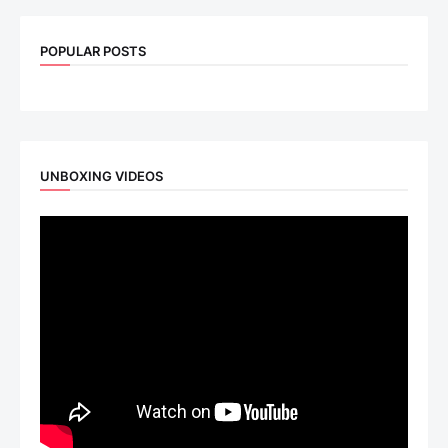
POPULAR POSTS
UNBOXING VIDEOS