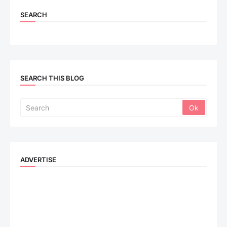
SEARCH
SEARCH THIS BLOG
ADVERTISE