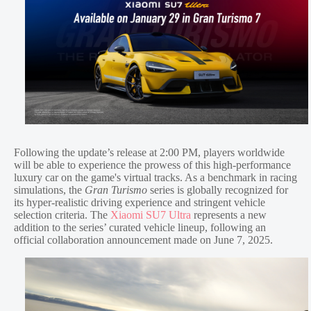
Following the update’s release at 2:00 PM, players worldwide
will be able to experience the prowess of this high-performance
luxury car on the game's virtual tracks. As a benchmark in racing
simulations, the
Gran Turismo
series is globally recognized for
its hyper-realistic driving experience and stringent vehicle
selection criteria. The
Xiaomi SU7 Ultra
represents a new
addition to the series’ curated vehicle lineup, following an
official collaboration announcement made on June 7, 2025.