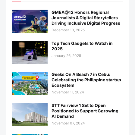
GMEA@12 Honors Regional
Journalists & Digital Storytellers
Driving Inclusive Digital Progress
December 13, 2025
Top Tech Gadgets to Watch in
2025
January 26, 2025
Geeks On A Beach 7 in Cebu:
Celebrating the Philippine startup
Ecosystem
November 11, 2024
STT Fairview 1 Set to Open
Positioned to Support Ggrowing
AI Demand
November 07, 2024