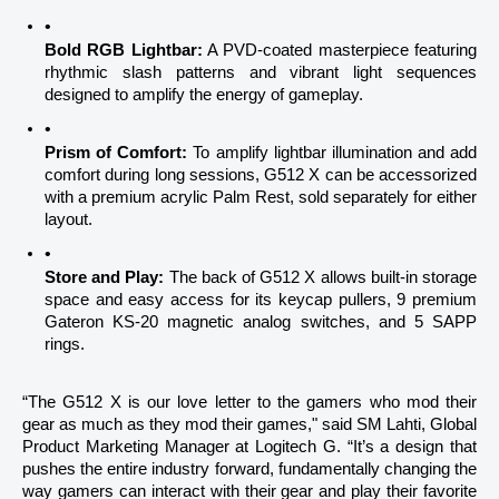
Bold RGB Lightbar:
 A PVD-coated masterpiece featuring 
rhythmic slash patterns and vibrant light sequences 
designed to amplify the energy of gameplay.
Prism of Comfort:
 To amplify lightbar illumination and add 
comfort during long sessions, G512 X can be accessorized 
with a premium acrylic Palm Rest, sold separately for either 
layout.
Store and Play:
 The back of G512 X allows built-in storage 
space and easy access for its keycap pullers, 9 premium 
Gateron KS-20 magnetic analog switches, and 5 SAPP 
rings.
“The G512 X is our love letter to the gamers who mod their 
gear as much as they mod their games," said SM Lahti, Global 
Product Marketing Manager at Logitech G. “It’s a design that 
pushes the entire industry forward, fundamentally changing the 
way gamers can interact with their gear and play their favorite 