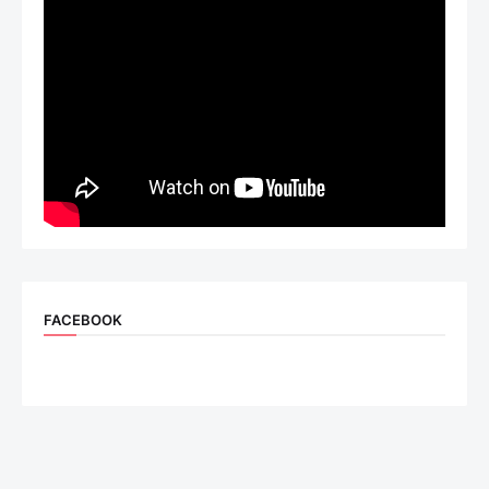
FACEBOOK