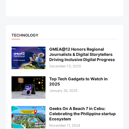
TECHNOLOGY
GMEA@12 Honors Regional
Journalists & Digital Storytellers
Driving Inclusive Digital Progress
December 13, 2025
Top Tech Gadgets to Watch in
2025
January 26, 2025
Geeks On A Beach 7 in Cebu:
Celebrating the Philippine startup
Ecosystem
November 11, 2024