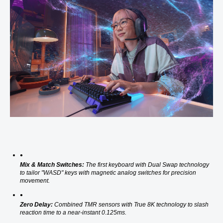
Mix & Match Switches:
 The first keyboard with Dual Swap technology 
to tailor "WASD" keys with magnetic analog switches for precision 
movement. 
Zero Delay:
 Combined TMR sensors with True 8K technology to slash 
reaction time to a near-instant 0.125ms. 