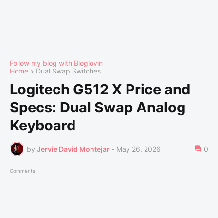
Follow my blog with Bloglovin
Home
Dual Swap Switches
Logitech G512 X Price and
Specs: Dual Swap Analog
Keyboard
by
Jervie David Montejar
-
May 26, 2026
0
Comments