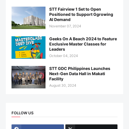
STT Fairview 1 Set to Open
Positioned to Support Ggrowing
AI Demand
November 07, 2024
Geeks On A Beach 2024 to Feature
Exclusive Master Classes for
Leaders
October 04, 2024
STT GDC Philippines Launches
Next-Gen Data Hall in Makati
Facility
August 30, 2024
FOLLOW US