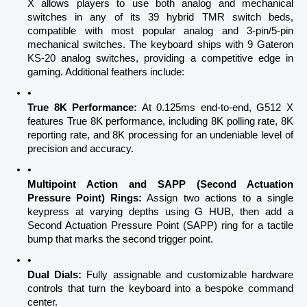
X allows players to use both analog and mechanical 
switches in any of its 39 hybrid TMR switch beds, 
compatible with most popular analog and 3-pin/5-pin 
mechanical switches. The keyboard ships with 9 Gateron 
KS-20 analog switches, providing a competitive edge in 
gaming. Additional feathers include:
True 8K Performance:
 At 0.125ms end-to-end, G512 X 
features True 8K performance, including 8K polling rate, 8K 
reporting rate, and 8K processing for an undeniable level of 
precision and accuracy.
Multipoint Action and SAPP (Second Actuation 
Pressure Point) Rings:
 Assign two actions to a single 
keypress at varying depths using G HUB, then add a 
Second Actuation Pressure Point (SAPP) ring for a tactile 
bump that marks the second trigger point.
Dual Dials:
 Fully assignable and customizable hardware 
controls that turn the keyboard into a bespoke command 
center.