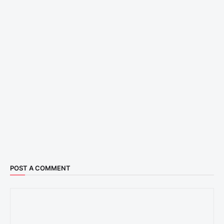
POST A COMMENT