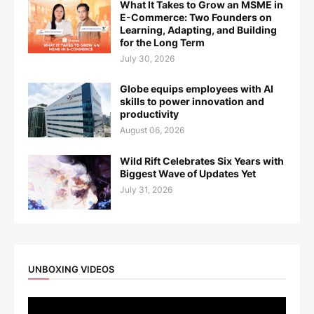
What It Takes to Grow an MSME in
E-Commerce: Two Founders on
Learning, Adapting, and Building
for the Long Term
July 30, 2026
Globe equips employees with AI
skills to power innovation and
productivity
August 06, 2026
Wild Rift Celebrates Six Years with
Biggest Wave of Updates Yet
July 31, 2026
UNBOXING VIDEOS