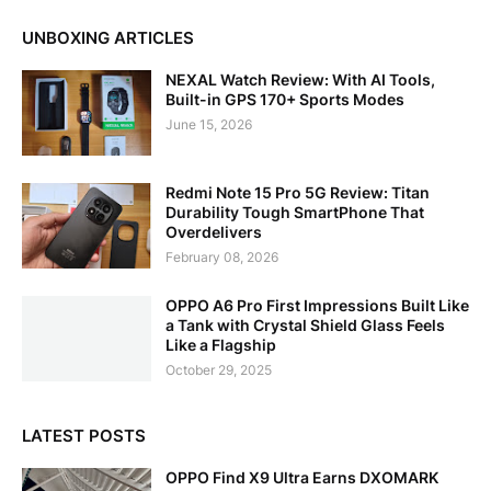
UNBOXING ARTICLES
NEXAL Watch Review: With AI Tools,
Built-in GPS 170+ Sports Modes
June 15, 2026
Redmi Note 15 Pro 5G Review: Titan
Durability Tough SmartPhone That
Overdelivers
February 08, 2026
OPPO A6 Pro First Impressions Built Like
a Tank with Crystal Shield Glass Feels
Like a Flagship
October 29, 2025
LATEST POSTS
OPPO Find X9 Ultra Earns DXOMARK