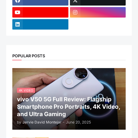
POPULAR POSTS
4K VIDEO
vivo V50 5G Full Review: Flagship
Smartphone Pro Portraits, 4K Video,
and Ultra Gaming
by
Jervie David Montejar
-
June 20, 2025