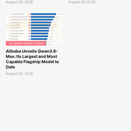
August 06, 2026
August 06, 2026
: ALIBABA QWEN3 8 MAX
Alibaba Unveils Qwen3.8-
Max: Its Largest and Most
Capable Flagship Model to
Date
August 06, 2026