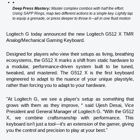
Deep Press Mastery:
 Master complex combos with half the effort. 
Using SAPP Rings, map two different actions to a single key. Lightly tap 
to equip a grenade, or press deeper to throw it—all in one fluid motion
Logitech G today announced the new Logitech G512 X TMR 
Analog/Mechanical Gaming Keyboard.
Designed for players who view their setups as living, breathing 
ecosystems, the G512 X marks a shift from static hardware to 
a modular, performance-driven system built to be tuned, 
tweaked, and mastered. The G512 X is the first keyboard 
engineered to adapt to the nuance of your unique playstyle, 
rather than forcing you to adapt to your hardware.
"At Logitech G, we see a player's setup as something that 
grows with them as they improve, “ said Ujesh Desai, Vice 
President and General Manager of Logitech G. “With the G512 
X, we combine craftsmanship with performance. This 
keyboard isn’t just a tool—it’s an extension of the gamer, giving 
you the control and precision to play at your best."