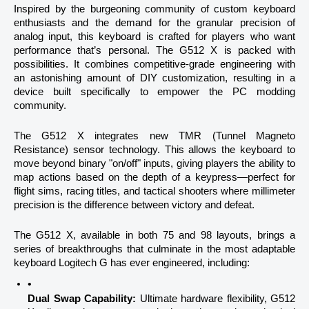
Inspired by the burgeoning community of custom keyboard 
enthusiasts and the demand for the granular precision of 
analog input, this keyboard is crafted for players who want 
performance that’s personal. The G512 X is packed with 
possibilities. It combines competitive-grade engineering with 
an astonishing amount of DIY customization, resulting in a 
device built specifically to empower the PC modding 
community.
The G512 X integrates new TMR (Tunnel Magneto 
Resistance) sensor technology. This allows the keyboard to 
move beyond binary "on/off" inputs, giving players the ability to 
map actions based on the depth of a keypress—perfect for 
flight sims, racing titles, and tactical shooters where millimeter 
precision is the difference between victory and defeat.
The G512 X, available in both 75 and 98 layouts, brings a 
series of breakthroughs that culminate in the most adaptable 
keyboard Logitech G has ever engineered, including:
Dual Swap Capability:
 Ultimate hardware flexibility, G512 