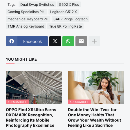
Tags
Dual Swap Switches
G502 X Plus
Gaming Specialists PH.
Logitech G512 X
mechanical keyboard PH
SAPP Rings Logitech
TMR Analog Keyboard
True 8K Polling Rate
Facebook
YOU MIGHT LIKE
APPSGADGET.
APPSGADGET.
OPPO Find X9 Ultra Earns
Double the Win: Two-for-
DXOMARK Recognition,
One Money Habits That
Reinforcing Its Mobile
Grow Your Wealth Without
Photography Excellence
Feeling Like a Sacrifice