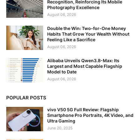
Recognition, Reinforcing Its Mobile
Photography Excellence
August 06, 2026
Double the Win: Two-for-One Money
Habits That Grow Your Wealth Without
Feeling Like a Sacrifice
August 06, 2026
Alibaba Unveils Qwen3.8-Max: Its
Largest and Most Capable Flagship
Model to Date
August 06, 2026
POPULAR POSTS
vivo V50 5G Full Review: Flagship
Smartphone Pro Portraits, 4K Video, and
Ultra Gaming
June 20, 2025