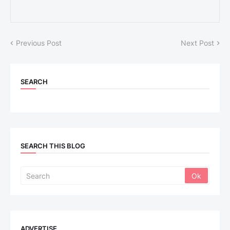
Previous Post
Next Post
SEARCH
SEARCH THIS BLOG
ADVERTISE