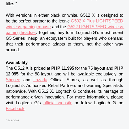
titles.”
With versions in either black or white, G512 X is designed to 
be the perfect partner to the iconic 
G502 X Plus LIGHTSPEED 
wireless gaming mouse
 and the 
G522 LIGHTSPEED wireless 
gaming headset
. Together, they form Logitech G’s most recent 
G5 Series lineup, an ecosystem built for players who demand 
that their performance adapts to them, not the other way 
around.
Availability 
The G512 X is priced at 
PHP 11,995 
for the 75 layout and 
PHP 
12,995 
for the 98 layout and will be available exclusively on 
Shopee
 and 
Lazada
 Official Stores, as well as through 
Logitech’s Authorized Retail Partners and Gaming Specialists 
nationwide. With G512 X, Logitech G continues its heritage of 
performance-driven innovation. For more information, please 
visit Logitech G’s 
official website
 or follow Logitech G on 
Facebook
.
Facebook