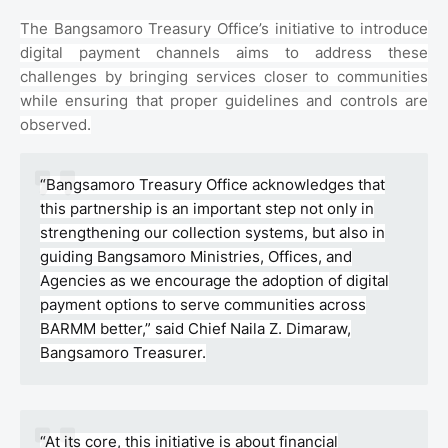
The Bangsamoro Treasury Office’s initiative to introduce
digital payment channels aims to address these
challenges by bringing services closer to communities
while ensuring that proper guidelines and controls are
observed.
“Bangsamoro Treasury Office acknowledges that
this partnership is an important step not only in
strengthening our collection systems, but also in
guiding Bangsamoro Ministries, Offices, and
Agencies as we encourage the adoption of digital
payment options to serve communities across
BARMM better,” said Chief Naila Z. Dimaraw,
Bangsamoro Treasurer.
“At its core, this initiative is about financial