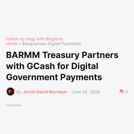
Follow my blog with Bloglovin
Home
Bangsamoro Digital Payments
BARMM Treasury Partners
with GCash for Digital
Government Payments
by
Jervie David Montejar
-
June 05, 2026
0
Comments