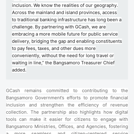
inclusion. We know the realities of our geography.
Across the mainland and island provinces, access
to traditional banking infrastructure has long been a
challenge. By partnering with GCash, we are
embracing a more mobile future for public service
delivery, bridging the gap and enabling constituents
to pay fees, taxes, and other dues more
conveniently, without the need for long travel or
waiting in line,” the Bangsamoro Treasurer Chief
added.
GCash remains committed to contributing to the
Bangsamoro Government’s efforts to promote financial
inclusion and strengthen the efficiency of revenue
collection. The partnership also highlights how digital
tools can make it easier for citizens to engage with
Bangsamoro Ministries, Offices, and Agencies, fostering
a more seamless and citizen-centered service