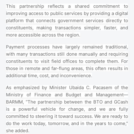
This partnership reflects a shared commitment to
improving access to public services by providing a digital
platform that connects government services directly to
constituents, making transactions simpler, faster, and
more accessible across the region.
Payment processes have largely remained traditional,
with many transactions still done manually and requiring
constituents to visit field offices to complete them. For
those in remote and far-flung areas, this often results in
additional time, cost, and inconvenience.
As emphasized by Minister Ubaida C. Pacasem of the
Ministry of Finance and Budget and Management—
BARMM, “The partnership between the BTO and GCash
is a powerful vehicle for change, and we are fully
committed to steering it toward success. We are ready to
do the work today, tomorrow, and in the years to come,”
she added.