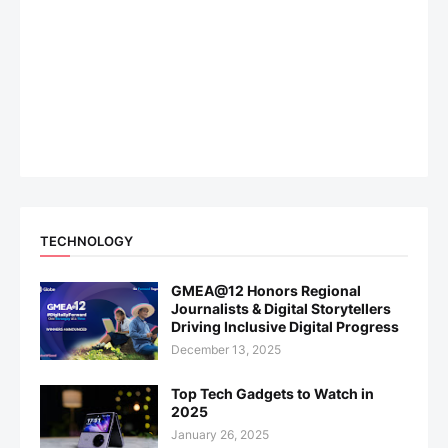
TECHNOLOGY
GMEA@12 Honors Regional
Journalists & Digital Storytellers
Driving Inclusive Digital Progress
December 13, 2025
Top Tech Gadgets to Watch in
2025
January 26, 2025