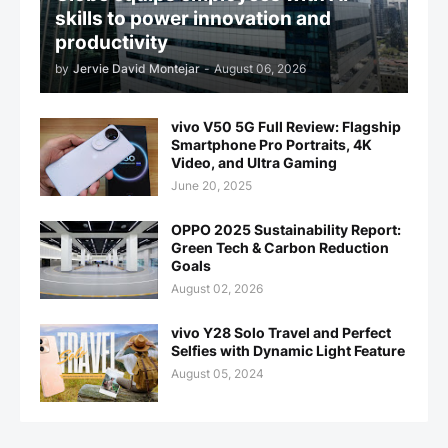
skills to power innovation and
productivity
by
Jervie David Montejar
-
August 06, 2026
vivo V50 5G Full Review: Flagship
Smartphone Pro Portraits, 4K
Video, and Ultra Gaming
June 20, 2025
OPPO 2025 Sustainability Report:
Green Tech & Carbon Reduction
Goals
August 02, 2026
vivo Y28 Solo Travel and Perfect
Selfies with Dynamic Light Feature
August 05, 2024