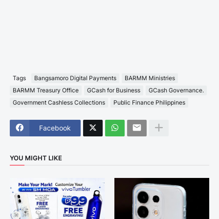
Tags
Bangsamoro Digital Payments
BARMM Ministries
BARMM Treasury Office
GCash for Business
GCash Governance.
Government Cashless Collections
Public Finance Philippines
Facebook
YOU MIGHT LIKE