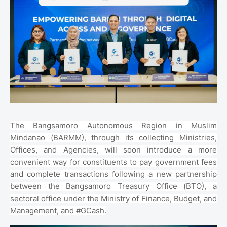
The Bangsamoro Autonomous Region in Muslim
Mindanao (BARMM), through its collecting Ministries,
Offices, and Agencies, will soon introduce a more
convenient way for constituents to pay government fees
and complete transactions following a new partnership
between the Bangsamoro Treasury Office (BTO), a
sectoral office under the Ministry of Finance, Budget, and
Management, and #GCash.