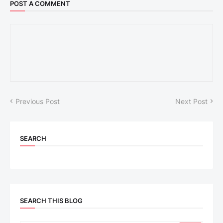
POST A COMMENT
Previous Post
Next Post
SEARCH
SEARCH THIS BLOG