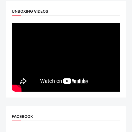
UNBOXING VIDEOS
FACEBOOK