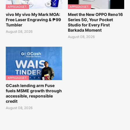
APPSGADGET.
APPSGADGET.
vivo My vivo My Mark MOA:
Meet the New OPPO Reno16
Free Laser Engraving & ₱99
Series 5G, Your Pocket
Tumbler
Studio for Every First
Barkada Moment
August 08, 2026
August 08, 2026
APPSGADGET.
GCash lending arm Fuse
fuels MSME growth through
accessible, responsible
credit
August 08, 2026