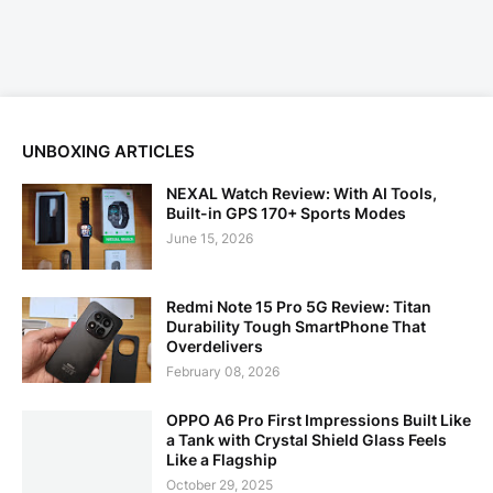
UNBOXING ARTICLES
NEXAL Watch Review: With AI Tools,
Built-in GPS 170+ Sports Modes
June 15, 2026
Redmi Note 15 Pro 5G Review: Titan
Durability Tough SmartPhone That
Overdelivers
February 08, 2026
OPPO A6 Pro First Impressions Built Like
a Tank with Crystal Shield Glass Feels
Like a Flagship
October 29, 2025