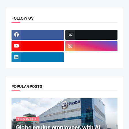
FOLLOW US
POPULAR POSTS
APPSGADGET.
Globe equips employees with AI