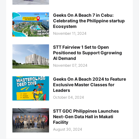
Geeks On A Beach 7 in Cebu:
Celebrating the Philippine startup
Ecosystem
November 11, 2024
STT Fairview 1 Set to Open
Positioned to Support Ggrowing
AI Demand
November 07, 2024
Geeks On A Beach 2024 to Feature
Exclusive Master Classes for
Leaders
October 04, 2024
STT GDC Philippines Launches
Next-Gen Data Hall in Makati
Facility
August 30, 2024