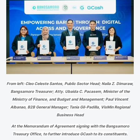
From left: Cleo Celeste Santos, Public Sector Head; Naila Z. Dimaraw,
Bangsamoro Treasurer; Atty. Ubaida C. Pacasem, Minister of the
Ministry of Finance, and Budget and Management; Paul Vincent
Albanao, B2B General Manager; Tania Gil-Padilla, VisMin Regional
Business Head
At the Memorandum of Agreement signing with the Bangsamoro
Treasury Office, to further introduce GCash to its constituents.