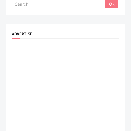
ADVERTISE