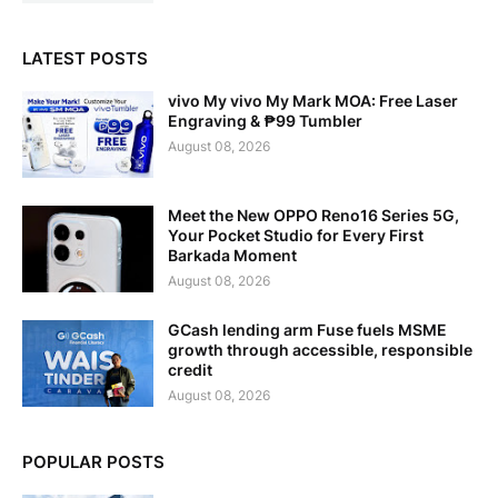
LATEST POSTS
vivo My vivo My Mark MOA: Free Laser
Engraving & ₱99 Tumbler
August 08, 2026
Meet the New OPPO Reno16 Series 5G,
Your Pocket Studio for Every First
Barkada Moment
August 08, 2026
GCash lending arm Fuse fuels MSME
growth through accessible, responsible
credit
August 08, 2026
POPULAR POSTS