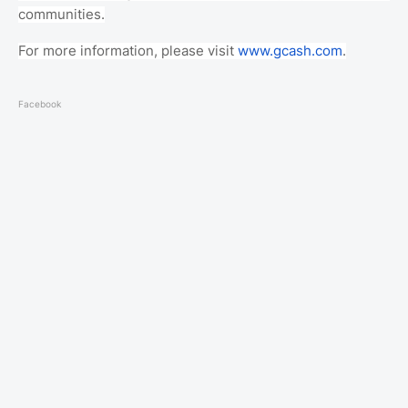
communities.
For more information, please visit
www.gcash.com
.
Facebook