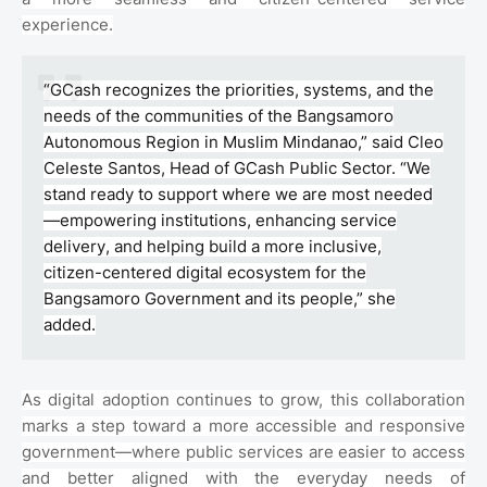
experience.
“GCash recognizes the priorities, systems, and the
needs of the communities of the Bangsamoro
Autonomous Region in Muslim Mindanao,” said Cleo
Celeste Santos, Head of GCash Public Sector. “We
stand ready to support where we are most needed
—empowering institutions, enhancing service
delivery, and helping build a more inclusive,
citizen-centered digital ecosystem for the
Bangsamoro Government and its people,” she
added.
As digital adoption continues to grow, this collaboration
marks a step toward a more accessible and responsive
government—where public services are easier to access
and better aligned with the everyday needs of