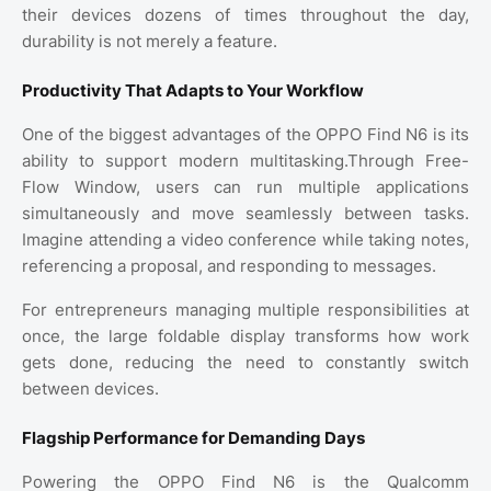
their devices dozens of times throughout the day,
durability is not merely a feature.
Productivity That Adapts to Your Workflow
One of the biggest advantages of the OPPO Find N6 is its
ability to support modern multitasking.Through Free-
Flow Window, users can run multiple applications
simultaneously and move seamlessly between tasks.
Imagine attending a video conference while taking notes,
referencing a proposal, and responding to messages.
For entrepreneurs managing multiple responsibilities at
once, the large foldable display transforms how work
gets done, reducing the need to constantly switch
between devices.
Flagship Performance for Demanding Days
Powering the OPPO Find N6 is the Qualcomm