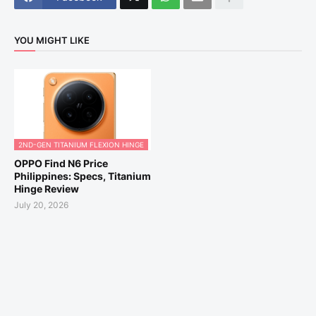
YOU MIGHT LIKE
2ND-GEN TITANIUM FLEXION HINGE
OPPO Find N6 Price
Philippines: Specs, Titanium
Hinge Review
July 20, 2026