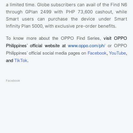
a limited time. Globe subscribers can avail of the Find N6
through GPlan 2499 with PHP 73,600 cashout, while
Smart users can purchase the device under Smart
Infinity Plan 5000, with exclusive pre-order benefits.
To know more about the OPPO Find Series,
visit OPPO
Philippines’ official website at
www.oppo.com/ph/
or OPPO
Philippines’ official social media pages on
Facebook
,
YouTube
,
and
TikTok
.
Facebook