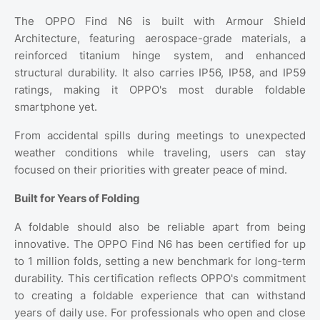
The OPPO Find N6 is built with Armour Shield
Architecture, featuring aerospace-grade materials, a
reinforced titanium hinge system, and enhanced
structural durability. It also carries IP56, IP58, and IP59
ratings, making it OPPO's most durable foldable
smartphone yet.
From accidental spills during meetings to unexpected
weather conditions while traveling, users can stay
focused on their priorities with greater peace of mind.
Built for Years of Folding
A foldable should also be reliable apart from being
innovative. The OPPO Find N6 has been certified for up
to 1 million folds, setting a new benchmark for long-term
durability. This certification reflects OPPO's commitment
to creating a foldable experience that can withstand
years of daily use. For professionals who open and close