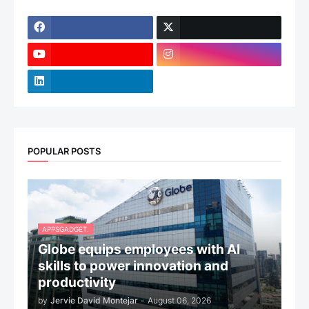
POPULAR POSTS
APPSGADGET.
Globe equips employees with AI
skills to power innovation and
productivity
by
Jervie David Montejar
-
August 06, 2026