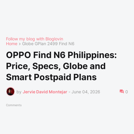
Follow my blog with Bloglovin
Home
Globe GPlan 2499 Find N6
OPPO Find N6 Philippines:
Price, Specs, Globe and
Smart Postpaid Plans
by
Jervie David Montejar
-
June 04, 2026
0
Comments