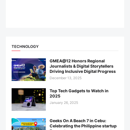
TECHNOLOGY
GMEA@12 Honors Regional
Journalists & Digital Storytellers
Driving Inclusive Digital Progress
December 13, 2025
Top Tech Gadgets to Watch in
2025
January 26, 2025
Geeks On A Beach 7 in Cebu:
Celebrating the Philippine startup