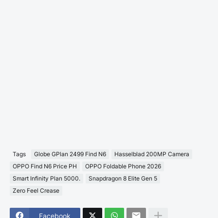
Tags
Globe GPlan 2499 Find N6
Hasselblad 200MP Camera
OPPO Find N6 Price PH
OPPO Foldable Phone 2026
Smart Infinity Plan 5000.
Snapdragon 8 Elite Gen 5
Zero Feel Crease
Facebook