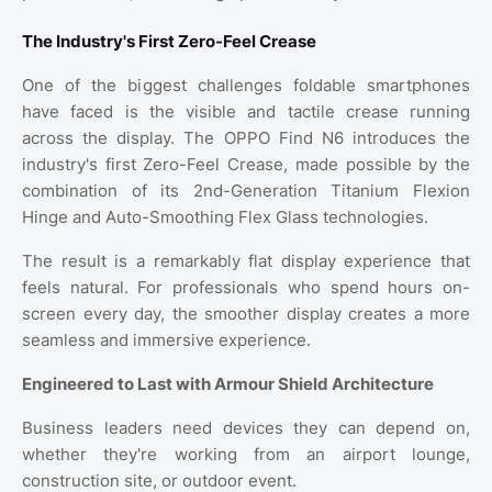
The Industry's First Zero-Feel Crease
One of the biggest challenges foldable smartphones
have faced is the visible and tactile crease running
across the display. The OPPO Find N6 introduces the
industry's first Zero-Feel Crease, made possible by the
combination of its 2nd-Generation Titanium Flexion
Hinge and Auto-Smoothing Flex Glass technologies.
The result is a remarkably flat display experience that
feels natural. For professionals who spend hours on-
screen every day, the smoother display creates a more
seamless and immersive experience.
Engineered to Last with Armour Shield Architecture
Business leaders need devices they can depend on,
whether they're working from an airport lounge,
construction site, or outdoor event.