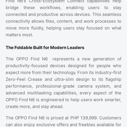
Find N6's Cross-Ecosystem Connect capabilities help
bridge these workflows, enabling users to stay
connected and productive across devices. This seamless
connectivity allows files, content, and work processes to
move more fluidly, helping users stay focused on what
matters most.
The Foldable Built for Modern Leaders
The OPPO Find N6
represents a new generation of
productivity-focused devices designed for people who
expect more from their technology. From its industry-first
Zero-Feel Crease and ultra-slim design to its flagship
performance, professional-grade camera system, and
advanced multitasking capabilities, every aspect of the
OPPO Find N6 is engineered to help users work smarter,
create more, and stay ahead.
The OPPO Find N6 is priced at PHP 139,999. Customers
can also enjoy exclusive offers and freebies available for