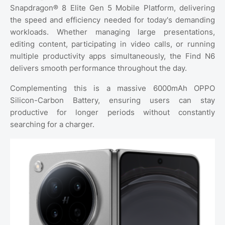
Snapdragon® 8 Elite Gen 5 Mobile Platform, delivering
the speed and efficiency needed for today's demanding
workloads. Whether managing large presentations,
editing content, participating in video calls, or running
multiple productivity apps simultaneously, the Find N6
delivers smooth performance throughout the day.
Complementing this is a massive 6000mAh OPPO
Silicon-Carbon Battery, ensuring users can stay
productive for longer periods without constantly
searching for a charger.