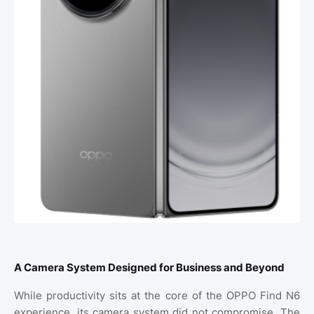
A Camera System Designed for Business and Beyond
While productivity sits at the core of the OPPO Find N6
experience, its camera system did not compromise. The