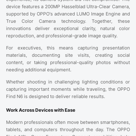
device features a 200MP Hasselblad Ultra-Clear Camera,
supported by OPPO's advanced LUMO Image Engine and
True Color Camera technology. Together, these
innovations deliver exceptional clarity, natural color
reproduction, and professional-grade image quality.
For executives, this means capturing presentation
materials, documenting site visits, creating social
content, or taking professional-quality photos without
needing additional equipment.
Whether shooting in challenging lighting conditions or
capturing important moments while traveling, the OPPO
Find N6 is designed to deliver reliable results.
Work Across Devices with Ease
Modern professionals often move between smartphones,
tablets, and computers throughout the day. The OPPO