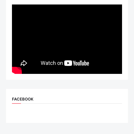
FACEBOOK