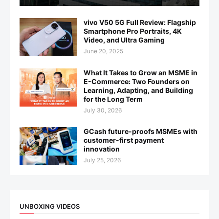
vivo V50 5G Full Review: Flagship
Smartphone Pro Portraits, 4K
Video, and Ultra Gaming
June 20, 2025
What It Takes to Grow an MSME in
E-Commerce: Two Founders on
Learning, Adapting, and Building
for the Long Term
July 30, 2026
GCash future-proofs MSMEs with
customer-first payment
innovation
July 25, 2026
UNBOXING VIDEOS