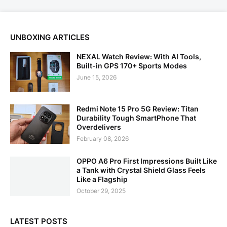
UNBOXING ARTICLES
NEXAL Watch Review: With AI Tools,
Built-in GPS 170+ Sports Modes
June 15, 2026
Redmi Note 15 Pro 5G Review: Titan
Durability Tough SmartPhone That
Overdelivers
February 08, 2026
OPPO A6 Pro First Impressions Built Like
a Tank with Crystal Shield Glass Feels
Like a Flagship
October 29, 2025
LATEST POSTS