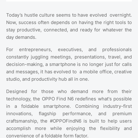
Today’s hustle culture seems to have evolved
overnight.
Now, success often depends on having the right tools to
stay productive, connected, and ready for whatever the
day demands.
For entrepreneurs, executives, and professionals
constantly juggling meetings, presentations, travel, and
decision-making, a smartphone is no longer just for calls
and messages, it has evolved to
a mobile office, creative
studio, and productivity hub all in one.
Designed for those who demand more from their
technology, the OPPO Find N6 redefines what's possible
in a foldable smartphone. Combining industry-first
innovations, flagship performance, and premium
craftsmanship, the #OPPOFindN6 is built to help users
accomplish more while enjoying the flexibility and
convenience of a foldable form factor.