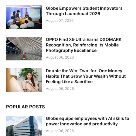
Globe Empowers Student Innovators
Through Launchpad 2026
August 07, 2026
OPPO Find X9 Ultra Earns DXOMARK
Recognition, Reinforcing Its Mobile
Photography Excellence
August 06, 2026
Double the Win: Two-for-One Money
Habits That Grow Your Wealth Without
Feeling Like a Sacrifice
August 06, 2026
POPULAR POSTS
Globe equips employees with AI skills to
power innovation and productivity
August 06, 2026