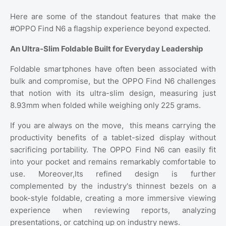
Here are some of the standout features that make the
#OPPO Find N6 a flagship experience beyond expected.
An Ultra-Slim Foldable Built for Everyday Leadership
Foldable smartphones have often been associated with
bulk and compromise, but the OPPO Find N6 challenges
that notion with its ultra-slim design, measuring just
8.93mm when folded while weighing only 225 grams.
If you are always on the move,
this means carrying the
productivity benefits of a tablet-sized display without
sacrificing portability. The OPPO Find N6 can easily fit
into your pocket and remains remarkably comfortable to
use. Moreover,Its refined design is further
complemented by the industry's thinnest bezels on a
book-style foldable, creating a more immersive viewing
experience when reviewing reports, analyzing
presentations, or catching up on industry news.