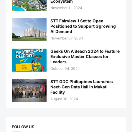
Ecosystem
November 11, 2024
STT Fairview 1 Set to Open
Positioned to Support Ggrowing
AI Demand
November 07, 2024
Geeks On A Beach 2024 to Feature
Exclusive Master Classes for
Leaders
October 04, 2024
STT GDC Philippines Launches
Next-Gen Data Hall in Makati
Facility
August 30, 2024
FOLLOW US