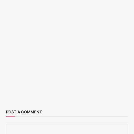
POST A COMMENT