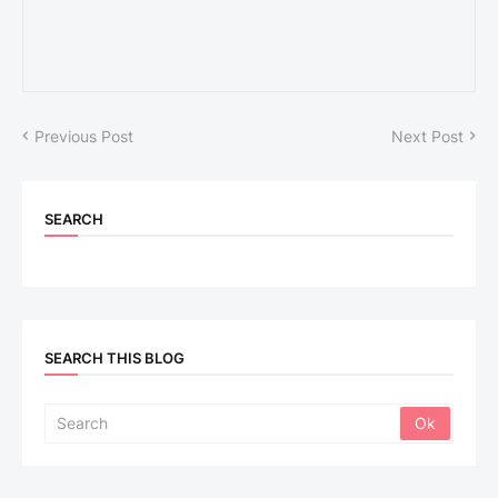
Previous Post
Next Post
SEARCH
SEARCH THIS BLOG