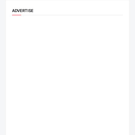
ADVERTISE