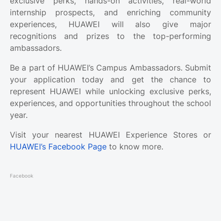
exclusive perks, hands-on activities, real-world
internship prospects, and enriching community
experiences, HUAWEI will also give major
recognitions and prizes to the top-performing
ambassadors.
Be a part of HUAWEI’s Campus Ambassadors. Submit
your application today and get the chance to
represent HUAWEI while unlocking exclusive perks,
experiences, and opportunities throughout the school
year.
Visit your nearest HUAWEI Experience Stores or
HUAWEI’s Facebook Page
to know more.
Facebook