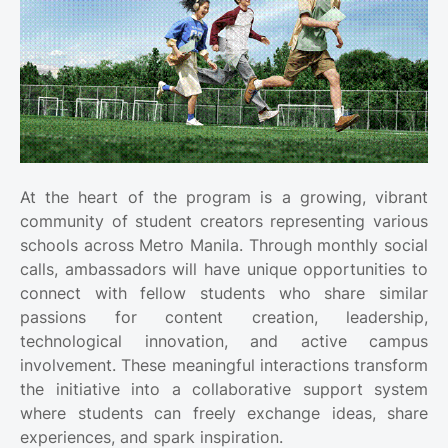
At the heart of the program is a growing, vibrant
community of student creators representing various
schools across Metro Manila. Through monthly social
calls, ambassadors will have unique opportunities to
connect with fellow students who share similar
passions for content creation, leadership,
technological innovation, and active campus
involvement. These meaningful interactions transform
the initiative into a collaborative support system
where students can freely exchange ideas, share
experiences, and spark inspiration.