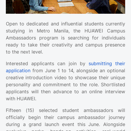
Open to dedicated and influential students currently
studying in Metro Manila, the HUAWEI Campus
Ambassadors program is searching for individuals
ready to take their creativity and campus presence
to the next level.
Interested applicants can join by
submitting their
application
from June 1 to 14, alongside an optional
creative introduction video to showcase their unique
personality and commitment to the role. Shortlisted
applicants will then advance to an online interview
with HUAWEI.
Fifteen (15) selected student ambassadors will
officially begin their campus ambassador journey
during a grand launch event this June. Alongside