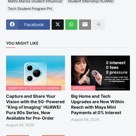
Metro Manila Student Influencer
Student Internship HUAWEI
Tech Student Program PH.
Facebook
YOU MIGHT LIKE
200MP RYYB TELEPHOTO CAMERA
APPSGADGET.
Capture and Share Your
Big Home and Tech
Vision with the 5G-Powered
Upgrades are Now Within
“King of Imaging” HUAWEI
Reach with Maya Mini
Pura 90s Series, Now
Payments at 0% Interest
Available for Pre-Order
August 08, 2026
August 08, 2026