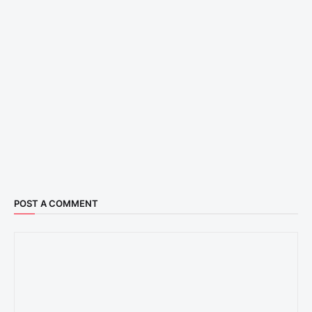
POST A COMMENT