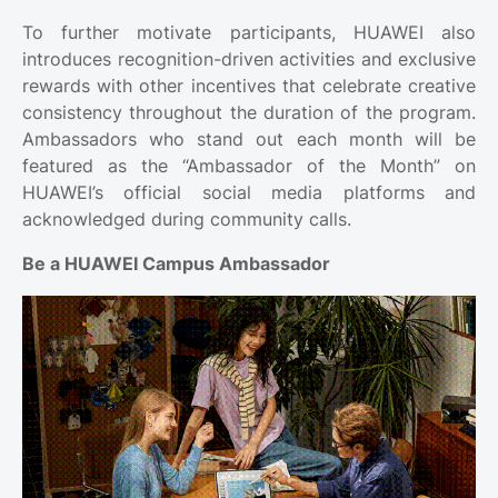
To further motivate participants, HUAWEI also
introduces recognition-driven activities and exclusive
rewards with other incentives that celebrate creative
consistency throughout the duration of the program.
Ambassadors who stand out each month will be
featured as the “Ambassador of the Month” on
HUAWEI’s official social media platforms and
acknowledged during community calls.
Be a HUAWEI Campus Ambassador