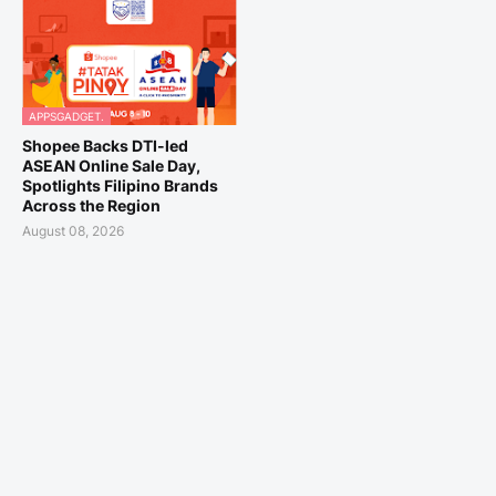
APPSGADGET.
Shopee Backs DTI-led
ASEAN Online Sale Day,
Spotlights Filipino Brands
Across the Region
August 08, 2026