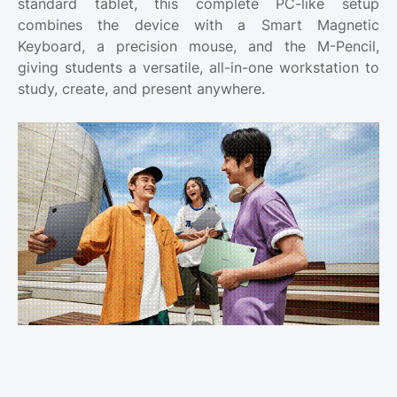
standard tablet, this complete PC-like setup
combines the device with a Smart Magnetic
Keyboard, a precision mouse, and the M-Pencil,
giving students a versatile, all-in-one workstation to
study, create, and present anywhere.