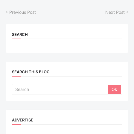
Previous Post
Next Post
SEARCH
SEARCH THIS BLOG
ADVERTISE