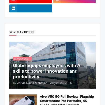
POPULAR POSTS
APPSGADGET.
Globe equips employees with AI
skills to power innovation and
productivity
by
Jervie David Montejar
-
August 06, 2026
vivo V50 5G Full Review: Flagship
Smartphone Pro Portraits, 4K
Video, and Ultra Gaming