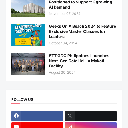
Positioned to Support Ggrowing
AI Demand
November 07, 2024
Geeks On A Beach 2024 to Feature
Exclusive Master Classes for
Leaders
October 04, 2024
STT GDC Philippines Launches
Next-Gen Data Hall in Makati
Facility
August 30, 2024
FOLLOW US