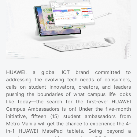
HUAWEI, a global ICT brand committed to
addressing the evolving tech needs of consumers,
calls on student innovators, creators, and leaders
pushing the boundaries of what campus life looks
like today—the search for the first-ever HUAWEI
Campus Ambassadors is on! Under the five-month
initiative, fifteen (15) student ambassadors from
Metro Manila will get the chance to experience the 4-
in-1 HUAWEI MatePad tablets. Going beyond a