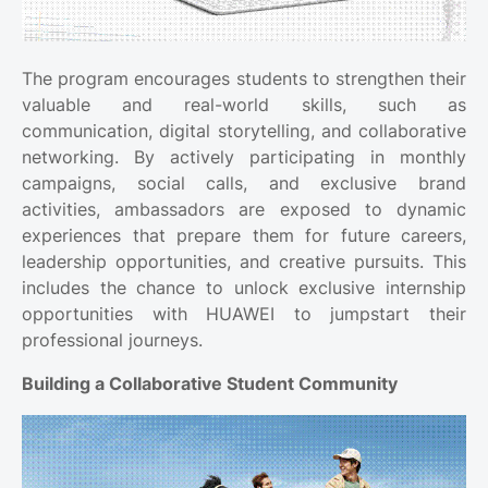
The program encourages students to strengthen their
valuable and real-world skills, such as
communication, digital storytelling, and collaborative
networking. By actively participating in monthly
campaigns, social calls, and exclusive brand
activities, ambassadors are exposed to dynamic
experiences that prepare them for future careers,
leadership opportunities, and creative pursuits. This
includes the chance to unlock exclusive internship
opportunities with HUAWEI to jumpstart their
professional journeys.
Building a Collaborative Student Community