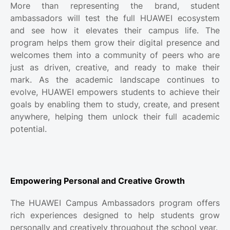
More than representing the brand, student
ambassadors will test the full HUAWEI ecosystem
and see how it elevates their campus life. The
program helps them grow their digital presence and
welcomes them into a community of peers who are
just as driven, creative, and ready to make their
mark. As the academic landscape continues to
evolve, HUAWEI empowers students to achieve their
goals by enabling them to study, create, and present
anywhere, helping them unlock their full academic
potential.
Empowering Personal and Creative Growth
The HUAWEI Campus Ambassadors program offers
rich experiences designed to help students grow
personally and creatively throughout the school year.