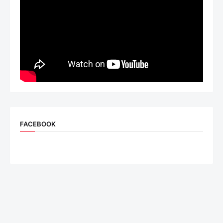
FACEBOOK