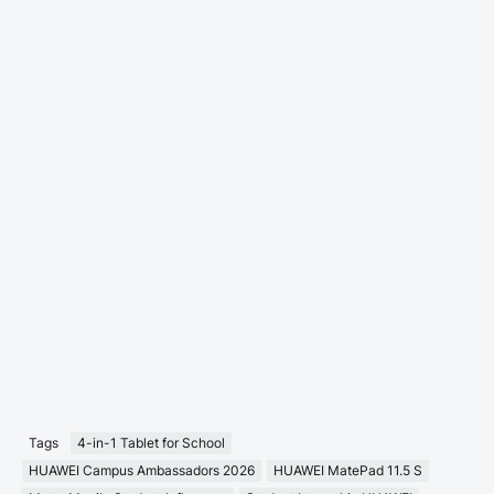
Tags
4-in-1 Tablet for School
HUAWEI Campus Ambassadors 2026
HUAWEI MatePad 11.5 S