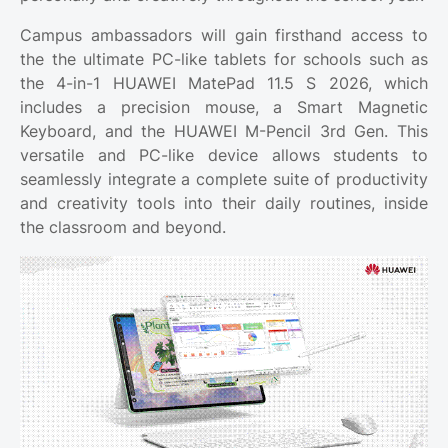
Campus ambassadors will gain firsthand access to
the the ultimate PC-like tablets for schools such as
the 4-in-1 HUAWEI MatePad 11.5 S 2026, which
includes a precision mouse, a Smart Magnetic
Keyboard, and the HUAWEI M-Pencil 3rd Gen. This
versatile and PC-like device allows students to
seamlessly integrate a complete suite of productivity
and creativity tools into their daily routines, inside
the classroom and beyond.