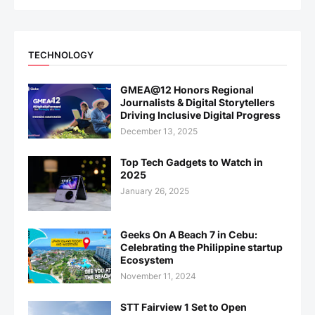
TECHNOLOGY
GMEA@12 Honors Regional
Journalists & Digital Storytellers
Driving Inclusive Digital Progress
December 13, 2025
Top Tech Gadgets to Watch in
2025
January 26, 2025
Geeks On A Beach 7 in Cebu:
Celebrating the Philippine startup
Ecosystem
November 11, 2024
STT Fairview 1 Set to Open