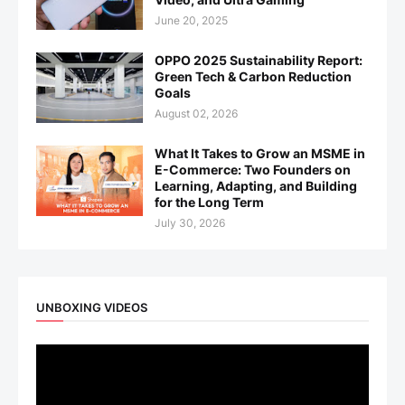
June 20, 2025
OPPO 2025 Sustainability Report:
Green Tech & Carbon Reduction
Goals
August 02, 2026
What It Takes to Grow an MSME in
E-Commerce: Two Founders on
Learning, Adapting, and Building
for the Long Term
July 30, 2026
UNBOXING VIDEOS