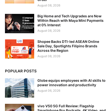
August 08, 2026
Big Home and Tech Upgrades are Now
Within Reach with Maya Mini Payments
at 0% Interest
August 08, 2026
Shopee Backs DTI-led ASEAN Online
Sale Day, Spotlights Filipino Brands
Across the Region
August 08, 2026
POPULAR POSTS
Globe equips employees with AI skills to
power innovation and productivity
August 06, 2026
vivo V50 5G Full Review: Flagship
Smartphone Pro Portraits, 4K Video, and