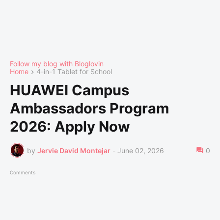
Follow my blog with Bloglovin
Home
4-in-1 Tablet for School
HUAWEI Campus
Ambassadors Program
2026: Apply Now
by
Jervie David Montejar
-
June 02, 2026
0
Comments