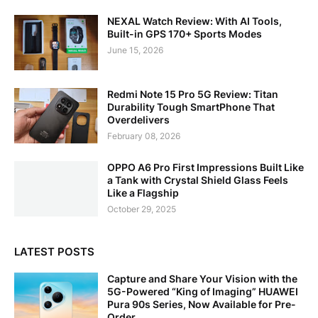
NEXAL Watch Review: With AI Tools,
Built-in GPS 170+ Sports Modes
June 15, 2026
Redmi Note 15 Pro 5G Review: Titan
Durability Tough SmartPhone That
Overdelivers
February 08, 2026
OPPO A6 Pro First Impressions Built Like
a Tank with Crystal Shield Glass Feels
Like a Flagship
October 29, 2025
LATEST POSTS
Capture and Share Your Vision with the
5G-Powered “King of Imaging” HUAWEI
Pura 90s Series, Now Available for Pre-
Order