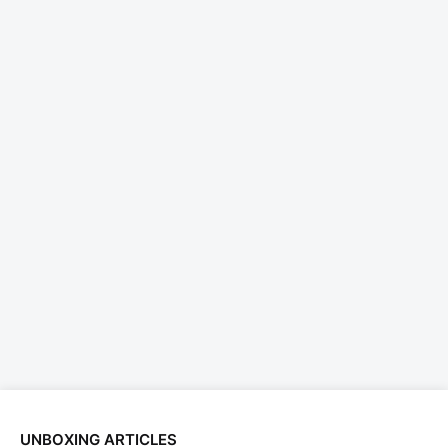
UNBOXING ARTICLES