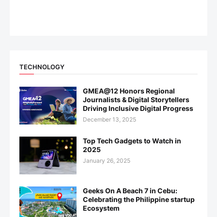
TECHNOLOGY
GMEA@12 Honors Regional
Journalists & Digital Storytellers
Driving Inclusive Digital Progress
December 13, 2025
Top Tech Gadgets to Watch in
2025
January 26, 2025
Geeks On A Beach 7 in Cebu:
Celebrating the Philippine startup
Ecosystem