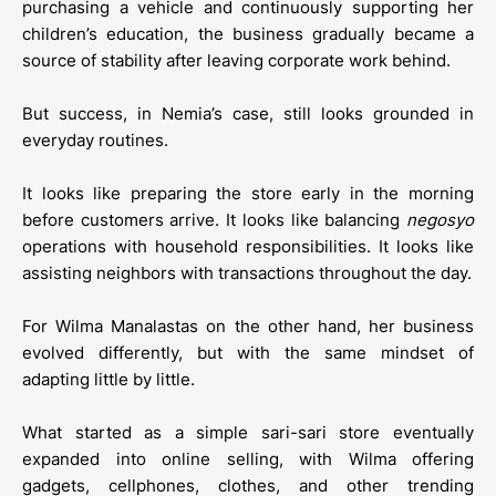
purchasing a vehicle and continuously supporting her
children’s education, the business gradually became a
source of stability after leaving corporate work behind.
But success, in Nemia’s case, still looks grounded in
everyday routines.
It looks like preparing the store early in the morning
before customers arrive. It looks like balancing
negosyo
operations with household responsibilities. It looks like
assisting neighbors with transactions throughout the day.
For Wilma Manalastas on the other hand, her business
evolved differently, but with the same mindset of
adapting little by little.
What started as a simple sari-sari store eventually
expanded into online selling, with Wilma offering
gadgets, cellphones, clothes, and other trending