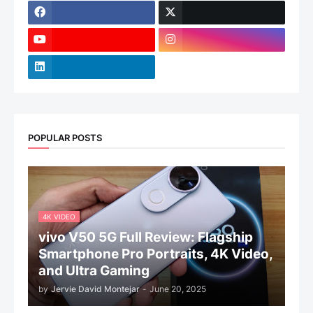
POPULAR POSTS
4K VIDEO
vivo V50 5G Full Review: Flagship
Smartphone Pro Portraits, 4K Video,
and Ultra Gaming
by
Jervie David Montejar
-
June 20, 2025