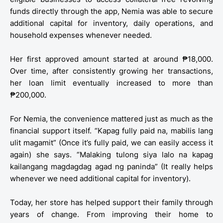
funds directly through the app, Nemia was able to secure
additional capital for inventory, daily operations, and
household expenses whenever needed.
Her first approved amount started at around ₱18,000.
Over time, after consistently growing her transactions,
her loan limit eventually increased to more than
₱200,000.
For Nemia, the convenience mattered just as much as the
financial support itself. “Kapag fully paid na, mabilis lang
ulit magamit” (Once it’s fully paid, we can easily access it
again) she says. “Malaking tulong siya lalo na kapag
kailangang magdagdag agad ng paninda” (It really helps
whenever we need additional capital for inventory).
Today, her store has helped support their family through
years of change. From improving their home to