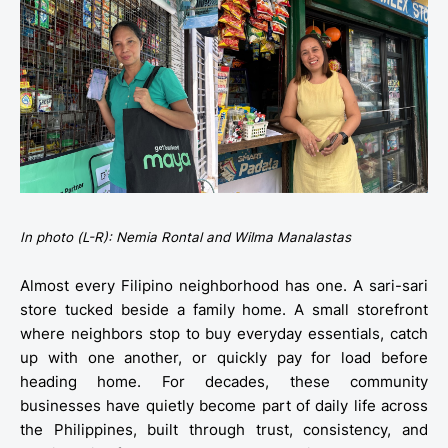
In photo (L-R): Nemia Rontal and Wilma Manalastas
Almost every Filipino neighborhood has one. A sari-sari
store tucked beside a family home. A small storefront
where neighbors stop to buy everyday essentials, catch
up with one another, or quickly pay for load before
heading home. For decades, these community
businesses have quietly become part of daily life across
the Philippines, built through trust, consistency, and