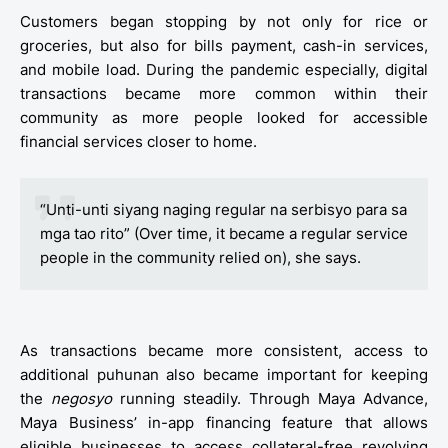
Customers began stopping by not only for rice or
groceries, but also for bills payment, cash-in services,
and mobile load. During the pandemic especially, digital
transactions became more common within their
community as more people looked for accessible
financial services closer to home.
“Unti-unti siyang naging regular na serbisyo para sa
mga tao rito” (Over time, it became a regular service
people in the community relied on), she says.
As transactions became more consistent, access to
additional puhunan also became important for keeping
the
negosyo
running steadily. Through Maya Advance,
Maya Business’ in-app financing feature that allows
eligible businesses to access collateral-free revolving