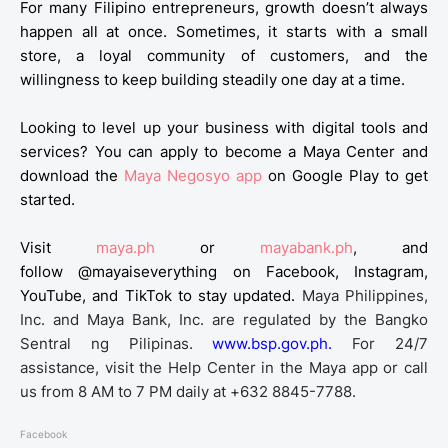
For many Filipino entrepreneurs, growth doesn’t always
happen all at once. Sometimes, it starts with a small
store, a loyal community of customers, and the
willingness to keep building steadily one day at a time.
Looking to level up your business with digital tools and
services? You can apply to become a Maya Center and
download the
Maya Negosyo app
on Google Play
to get
started.
Visit
maya.ph
or
mayabank.ph
, and
follow
@mayaiseverything
on Facebook, Instagram,
YouTube, and TikTok to stay updated.
Maya Philippines,
Inc. and Maya Bank, Inc. are regulated by the Bangko
Sentral ng Pilipinas.
www.bsp.gov.ph.
For 24/7
assistance, visit the Help Center in the Maya app or call
us from 8 AM to 7 PM daily at +632 8845-7788.
Facebook