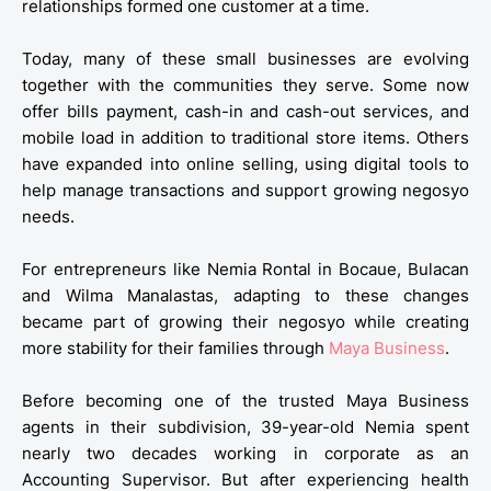
relationships formed one customer at a time.
Today, many of these small businesses are evolving
together with the communities they serve. Some now
offer bills payment, cash-in and cash-out services, and
mobile load in addition to traditional store items. Others
have expanded into online selling, using digital tools to
help manage transactions and support growing negosyo
needs.
For entrepreneurs like Nemia Rontal in Bocaue, Bulacan
and Wilma Manalastas, adapting to these changes
became part of growing their negosyo while creating
more stability for their families through
Maya Business
.
Before becoming one of the trusted Maya Business
agents in their subdivision, 39-year-old Nemia spent
nearly two decades working in corporate as an
Accounting Supervisor. But after experiencing health