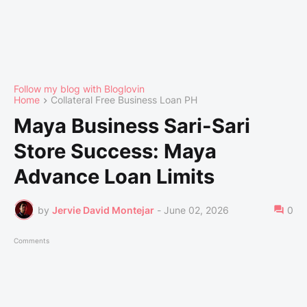
Follow my blog with Bloglovin
Home
Collateral Free Business Loan PH
Maya Business Sari-Sari
Store Success: Maya
Advance Loan Limits
by
Jervie David Montejar
-
June 02, 2026
0
Comments