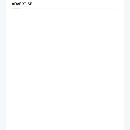
ADVERTISE