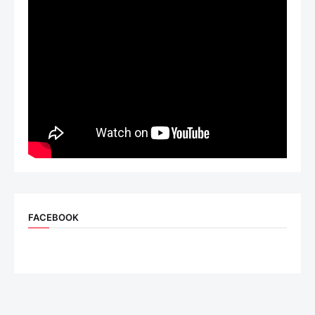
FACEBOOK