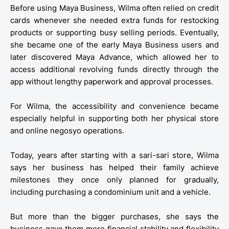
Before using Maya Business, Wilma often relied on credit
cards whenever she needed extra funds for restocking
products or supporting busy selling periods. Eventually,
she became one of the early Maya Business users and
later discovered Maya Advance, which allowed her to
access additional revolving funds directly through the
app without lengthy paperwork and approval processes.
For Wilma, the accessibility and convenience became
especially helpful in supporting both her physical store
and online negosyo operations.
Today, years after starting with a sari-sari store, Wilma
says her business has helped their family achieve
milestones they once only planned for gradually,
including purchasing a condominium unit and a vehicle.
But more than the bigger purchases, she says the
business gave them more financial stability and flexibility