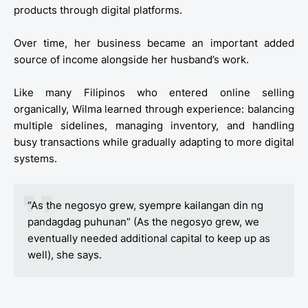
products through digital platforms.
Over time, her business became an important added
source of income alongside her husband’s work.
Like many Filipinos who entered online selling
organically, Wilma learned through experience: balancing
multiple sidelines, managing inventory, and handling
busy transactions while gradually adapting to more digital
systems.
“As the negosyo grew, syempre kailangan din ng
pandagdag puhunan” (As the negosyo grew, we
eventually needed additional capital to keep up as
well), she says.