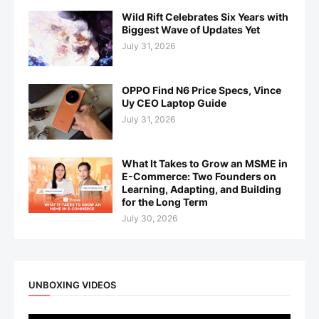
Wild Rift Celebrates Six Years with
Biggest Wave of Updates Yet
July 31, 2026
OPPO Find N6 Price Specs, Vince
Uy CEO Laptop Guide
July 31, 2026
What It Takes to Grow an MSME in
E-Commerce: Two Founders on
Learning, Adapting, and Building
for the Long Term
July 30, 2026
UNBOXING VIDEOS