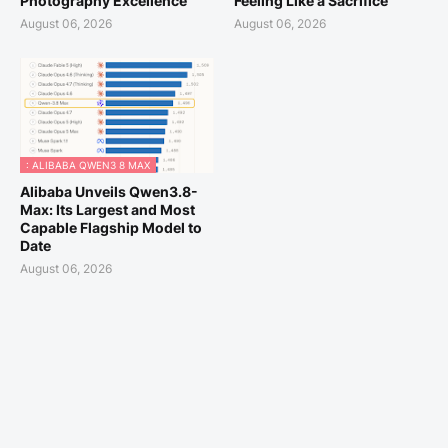
Photography Excellence
Feeling Like a Sacrifice
August 06, 2026
August 06, 2026
: ALIBABA QWEN3 8 MAX
Alibaba Unveils Qwen3.8-
Max: Its Largest and Most
Capable Flagship Model to
Date
August 06, 2026