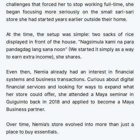
challenges that forced her to stop working full-time, she
began focusing more seriously on the small sari-sari
store she had started years earlier outside their home.
At the time, the setup was simple: two sacks of rice
displayed in front of the house. “Nagsimula kami na para
pandagdag lang sana noon” (We started it simply as a way
to earn extra income), she shares.
Even then, Nemia already had an interest in financial
systems and business transactions. Curious about digital
financial services and looking for ways to expand what
her store could offer, she attended a Maya seminar in
Guiguinto back in 2018 and applied to become a Maya
Business partner.
Over time, Nemia’s store evolved into more than just a
place to buy essentials.