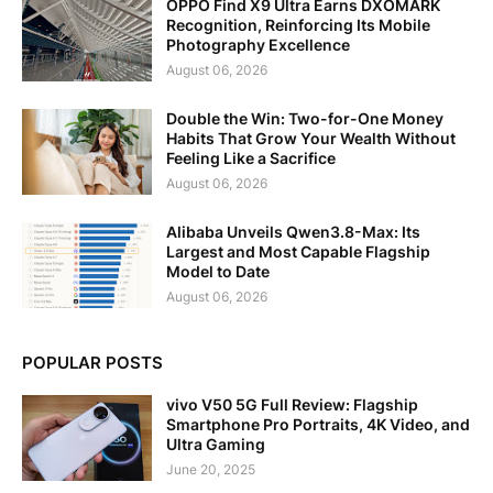
OPPO Find X9 Ultra Earns DXOMARK
Recognition, Reinforcing Its Mobile
Photography Excellence
August 06, 2026
Double the Win: Two-for-One Money
Habits That Grow Your Wealth Without
Feeling Like a Sacrifice
August 06, 2026
Alibaba Unveils Qwen3.8-Max: Its
Largest and Most Capable Flagship
Model to Date
August 06, 2026
POPULAR POSTS
vivo V50 5G Full Review: Flagship
Smartphone Pro Portraits, 4K Video, and
Ultra Gaming
June 20, 2025