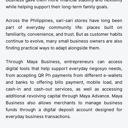
while helping support their long-term family goals.
Across the Philippines, sari-sari stores have long been
part of everyday community life: places built on
familiarity, convenience, and trust. But as customer habits
continue to evolve, many small business owners are also
finding practical ways to adapt alongside them.
Through Maya Business, entrepreneurs can access
digital tools that help support everyday negosyo needs,
from accepting QR Ph payments from different e-wallets
and banks to offering bills payment, mobile load, and
cash-in and cash-out services, as well as accessing
additional revolving capital through Maya Advance. Maya
Business also allows merchants to manage business
funds through a digital deposit account designed for
everyday business transactions.