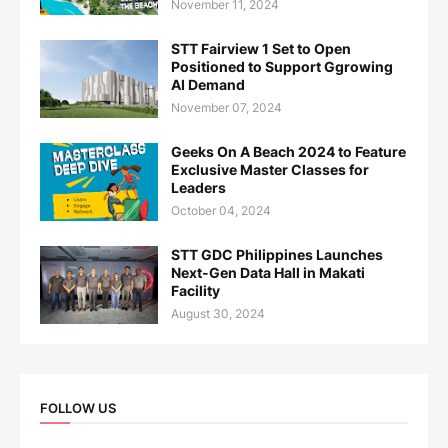
November 11, 2024
STT Fairview 1 Set to Open
Positioned to Support Ggrowing
AI Demand
November 07, 2024
Geeks On A Beach 2024 to Feature
Exclusive Master Classes for
Leaders
October 04, 2024
STT GDC Philippines Launches
Next-Gen Data Hall in Makati
Facility
August 30, 2024
FOLLOW US