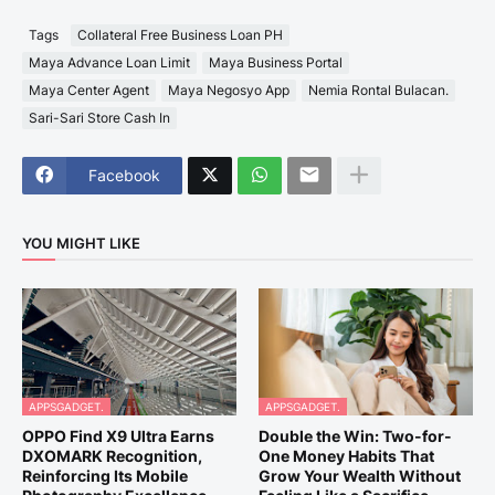
Tags
Collateral Free Business Loan PH
Maya Advance Loan Limit
Maya Business Portal
Maya Center Agent
Maya Negosyo App
Nemia Rontal Bulacan.
Sari-Sari Store Cash In
Facebook
YOU MIGHT LIKE
APPSGADGET.
APPSGADGET.
OPPO Find X9 Ultra Earns
Double the Win: Two-for-
DXOMARK Recognition,
One Money Habits That
Reinforcing Its Mobile
Grow Your Wealth Without