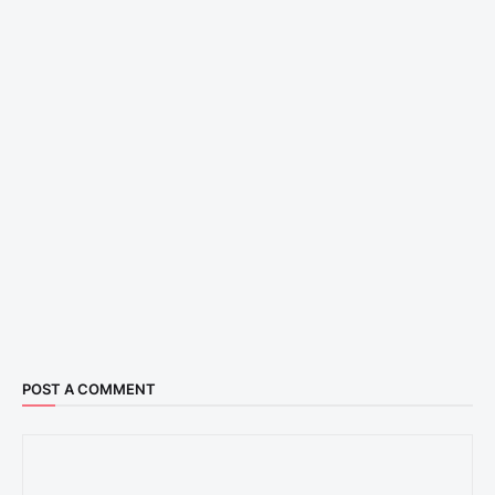
POST A COMMENT