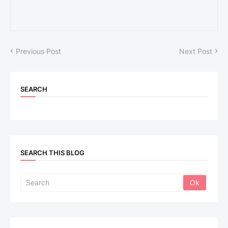
Previous Post
Next Post
SEARCH
SEARCH THIS BLOG