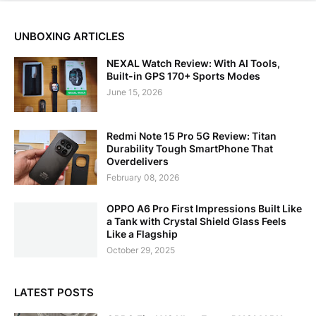
UNBOXING ARTICLES
NEXAL Watch Review: With AI Tools,
Built-in GPS 170+ Sports Modes
June 15, 2026
Redmi Note 15 Pro 5G Review: Titan
Durability Tough SmartPhone That
Overdelivers
February 08, 2026
OPPO A6 Pro First Impressions Built Like
a Tank with Crystal Shield Glass Feels
Like a Flagship
October 29, 2025
LATEST POSTS